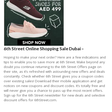
6th Street Online Shopping Sale Dubai –
Hoping to make your next order? Here are a few indications and
tips to enable you to save more at 6th Street. Make beyond any
doubt you continue returning to the 6th Street Offers page on
their site, as it’s refreshed with astounding new offers and deals
constantly. Check whether 6th Street gives you a coupon codes
over existing sales! Download their mobile application and get
notices on new coupons and discount codes. It’s totally free and
will never give you a chance to pass up the most recent offers.
Sign up for the 6th Street newsletter for new deals and selective
discount offers for 6thStreet.com.