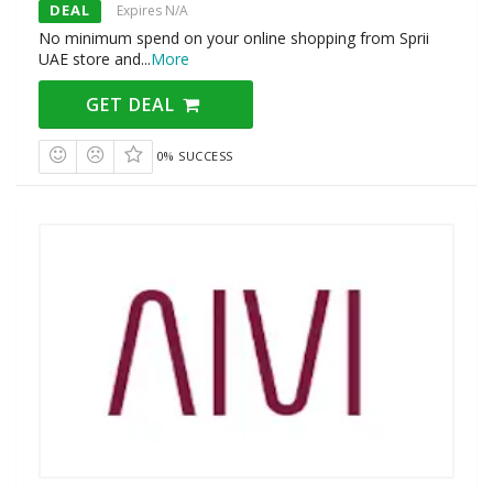
DEAL
Expires N/A
No minimum spend on your online shopping from Sprii
UAE store and
...
More
GET DEAL
0% SUCCESS