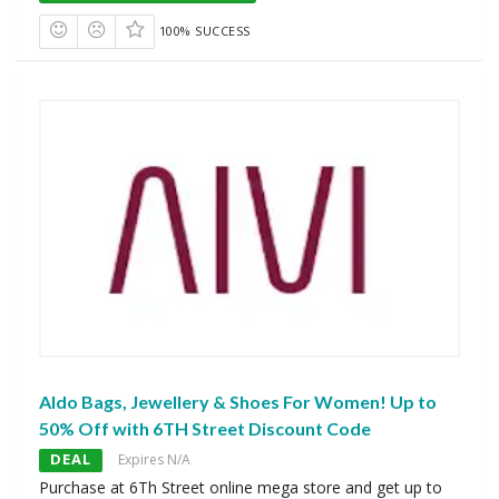
100% SUCCESS
Aldo Bags, Jewellery & Shoes For Women! Up to
50% Off with 6TH Street Discount Code
DEAL
Expires N/A
Purchase at 6Th Street online mega store and get up to