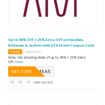
Up to 40% Off + 25% Extra Off on Hoodies,
Knitwear & Jackets with 6Th Street Coupon Code
CODE
Expires N/A
Now, Get amazing deals of up to 40% + 25% Extra
Off
...
More
SMEA5
GET CODE
100% SUCCESS