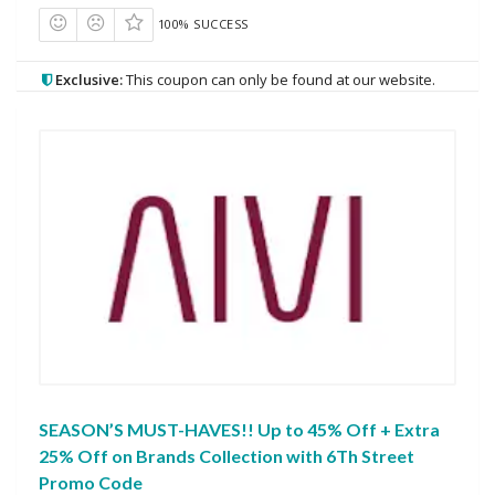
100% SUCCESS
Exclusive:
This coupon can only be found at our website.
SEASON’S MUST-HAVES!! Up to 45% Off + Extra
25% Off on Brands Collection with 6Th Street
Promo Code