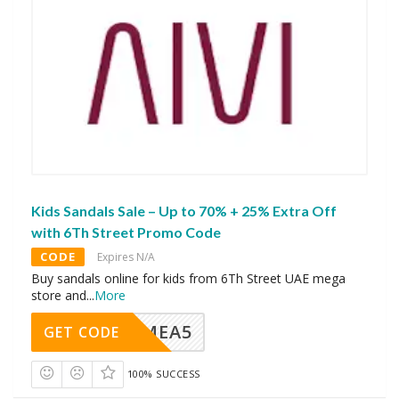
Kids Sandals Sale – Up to 70% + 25% Extra Off
with 6Th Street Promo Code
CODE
Expires N/A
Buy sandals online for kids from 6Th Street UAE mega
store and
...
More
SMEA5
GET CODE
100% SUCCESS