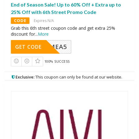
End of Season Sale! Up to 60% Off + Extra up to
25% Off with 6th Street Promo Code
CODE
Expires N/A
Grab this 6th street coupon code and get extra 25%
discount for
...
More
SMEA5
GET CODE
100% SUCCESS
Exclusive:
This coupon can only be found at our website.