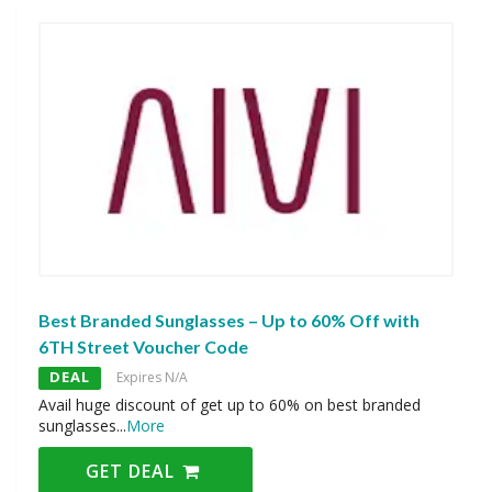
Best Branded Sunglasses – Up to 60% Off with
6TH Street Voucher Code
DEAL
Expires N/A
Avail huge discount of get up to 60% on best branded
sunglasses
...
More
GET DEAL