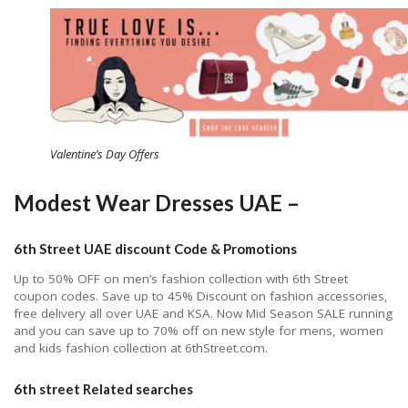
Valentine’s Day Offers
Modest Wear Dresses UAE –
6th Street UAE discount Code & Promotions
Up to 50% OFF on men’s fashion collection with 6th Street
coupon codes. Save up to 45% Discount on fashion accessories,
free delivery all over UAE and KSA. Now Mid Season SALE running
and you can save up to 70% off on new style for mens, women
and kids fashion collection at 6thStreet.com.
6th street Related searches