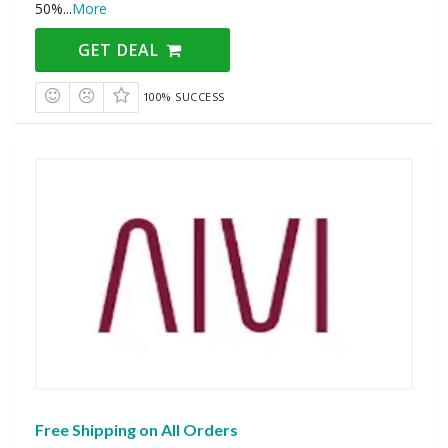
50%
...
More
GET DEAL
100% SUCCESS
Free Shipping on All Orders