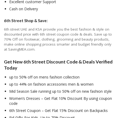
Excellent customer Support
Cash on Delivery
6th Street Shop & Save:
6
th
street UAE and KSA provide you the best fashion & style on
discounted price with 6th street coupon code & deals. Save up to
70% Off on footwear, clothing, grooming and beauty products,
make online shopping process smarter and budget friendly only
at SavingMEA.com.
Get New 6th Street Discount Code & Deals Verified
Today
up to 50% off on mens fashion collection
up to 44% on fashion accessories men & women
Mid Season Sale running up to 50% off on new fashion style
Women’s Dresses – Get Flat 10% Discount By using coupon
code
6th Street Coupon – Get Flat 15% Discount on Backpacks
Eid Gifts For Kids- Up to 70% Discount