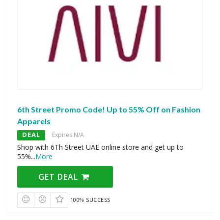
6th Street Promo Code! Up to 55% Off on Fashion
Apparels
DEAL
Expires N/A
Shop with 6Th Street UAE online store and get up to
55%
...
More
GET DEAL
100% SUCCESS