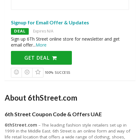
Signup for Email Offer & Updates
DEAL
Expires N/A
Sign up 6Th Street online store for newsletter and get
email offer
...
More
GET DEAL
100% SUCCESS
About 6thStreet.com
6th Street Coupon Code & Offers UAE
6thStreet.com
– The leading fashion style retailers set up in
1999 in the Middle East. 6th Street is an online form and way of
life retail location that offers a wide range of clothing, shoes,