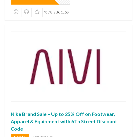
100% SUCCESS
Nike Brand Sale – Up to 25% Off on Footwear,
Apparel & Equipment with 6Th Street Discount
Code
CODE