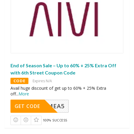
End of Season Sale – Up to 60% + 25% Extra Off
with 6th Street Coupon Code
CODE
Expires N/A
Avail huge discount of get up to 60% + 25% Extra
off
...
More
SMEA5
GET CODE
100% SUCCESS