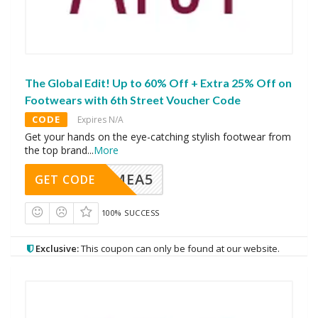
The Global Edit! Up to 60% Off + Extra 25% Off on
Footwears with 6th Street Voucher Code
CODE
Expires N/A
Get your hands on the eye-catching stylish footwear from
the top brand
...
More
SMEA5
GET CODE
100% SUCCESS
Exclusive:
This coupon can only be found at our website.