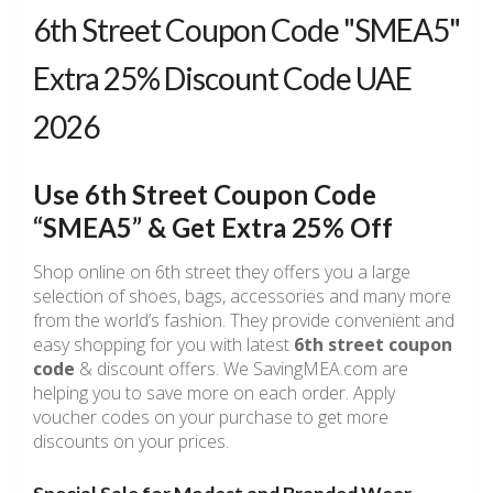
6th Street Coupon Code "SMEA5"
Extra 25% Discount Code UAE
2026
Use 6th Street Coupon Code
“SMEA5” & Get Extra 25% Off
Shop online on 6th street they offers you a large
selection of shoes, bags, accessories and many more
from the world’s fashion. They provide convenient and
easy shopping for you with latest
6th
street coupon
code
& discount offers. We SavingMEA.com are
helping you to save more on each order. Apply
voucher codes on your purchase to get more
discounts on your prices.