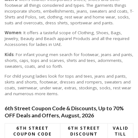
footwear all things considered and types. The garments things
incorporate shorts, embellishments, jeans, sweaters and coats, T-
Shirts and Polos, set, clothing, rest wear and home wear, socks,
suits and overcoats, dress shirts, sportswear and pants.
Women
: It offers a tasteful scope of Clothing, Shoes, Bags,
Jewelry, Beauty and Beach apparel Products and all the required
Accessories for ladies in UAE.
Kids
: For infant young men search for footwear, jeans and pants,
shorts, caps, tops and scarves, shirts and tees, adornments,
sweaters, coats, and so forth.
For child young ladies look for tops and tees, jeans and pants,
skirts and shorts, footwear, dresses and rompers, sweaters and
coats, swimwear, under wear, extras, stockings, socks, rest wear
and numerous more items.
6th Street Coupon Code & Discounts, Up to 70%
OFF Deals and Offers, August, 2026
6TH STREET
6TH STREET
VALID
COUPON CODE
DISCOUNT
TILL