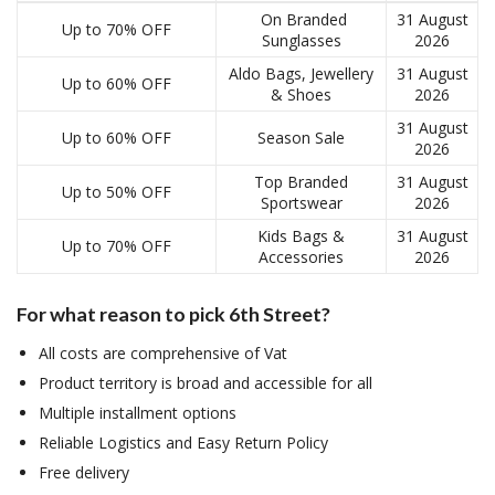
On Branded
31 August
Up to 70% OFF
Sunglasses
2026
Aldo Bags, Jewellery
31 August
Up to 60% OFF
& Shoes
2026
31 August
Up to 60% OFF
Season Sale
2026
Top Branded
31 August
Up to 50% OFF
Sportswear
2026
Kids Bags &
31 August
Up to 70% OFF
Accessories
2026
For what reason to pick 6th Street?
All costs are comprehensive of Vat
Product territory is broad and accessible for all
Multiple installment options
Reliable Logistics and Easy Return Policy
Free delivery