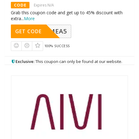
CODE
Expires N/A
Grab this coupon code and get up to 45% discount with
extra
...
More
SMEA5
GET CODE
100% SUCCESS
Exclusive:
This coupon can only be found at our website.