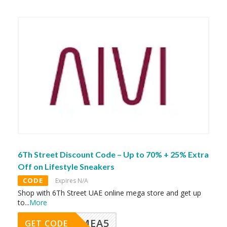
6Th Street Discount Code – Up to 70% + 25% Extra
Off on Lifestyle Sneakers
CODE
Expires N/A
Shop with 6Th Street UAE online mega store and get up
to
...
More
SMEA5
GET CODE