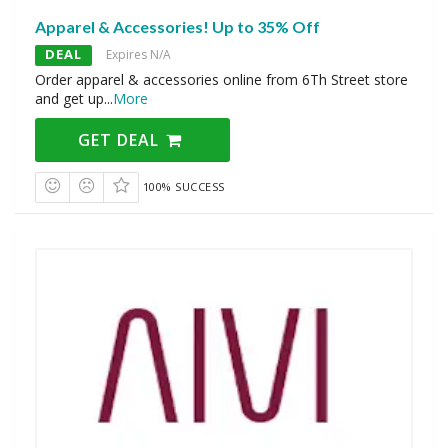
Apparel & Accessories! Up to 35% Off
DEAL
Expires N/A
Order apparel & accessories online from 6Th Street store
and get up
...
More
GET DEAL
100% SUCCESS