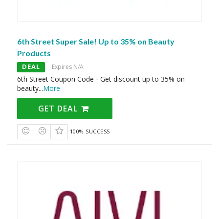
6th Street Super Sale! Up to 35% on Beauty
Products
DEAL
Expires N/A
6th Street Coupon Code - Get discount up to 35% on
beauty
...
More
GET DEAL
100% SUCCESS