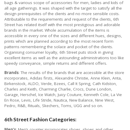
bags & various scope of accessories for men, ladies and kids of
all age gatherings. It was shaped with the target to satisfy all the
design prerequisites of the clients and no more sensible costs.
Attributable to the requirements and request of the clients, 6th
Street has related itself with the most prestigious and adorable
brands in the market. Whole accumulation of the items is
accessible in every one of the sizes and different hues, designs,
prints which are planned according to the most recent form
patterns remembering the solace and pocket of the clients.
Organising consumer loyalty, 6th Street puts stock in giving
excellent items as well as the astounding administrations too like
speedy conveyance, simple returns and different offers.
Brands
: The results of the brands that are accessible at the store
incorporates, Adidas firsts, Alexandre Christie, Anne Klein, Anta,
Birkenstock, ALDO, Verde, Bzees, Call It Spring, Cath Kidston,
Charles and Keith, Charming Charlie, Crocs, Dune London,
Garage, Herschel, Ice Watch, Juicy Couture, Kenneth Cole, La Vie
En Rose, Levis, Life Stride, Nautica, New Balance, Nine West,
Pedro, R&B, Rituals, Skechers, Toms, UGG and so on.
6th Street Fashion Categories:
Men’s
: Men’s counter incorporates shoes, shoes and other