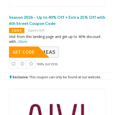
Season 2026 – Up to 40% Off + Extra 25% Off with
6th Street Coupon Code
CODE
Expires N/A
Visit from this landing page and get up to 40% discount
with
...
More
SMEA5
GET CODE
100% SUCCESS
Exclusive:
This coupon can only be found at our website.