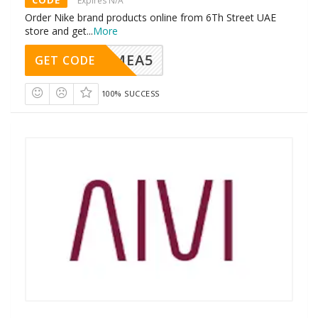
Expires N/A
Order Nike brand products online from 6Th Street UAE
store and get
...
More
SMEA5
GET CODE
100% SUCCESS