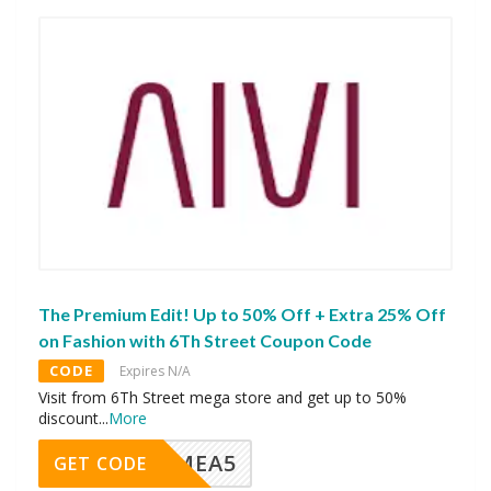
The Premium Edit! Up to 50% Off + Extra 25% Off
on Fashion with 6Th Street Coupon Code
CODE
Expires N/A
Visit from 6Th Street mega store and get up to 50%
discount
...
More
SMEA5
GET CODE