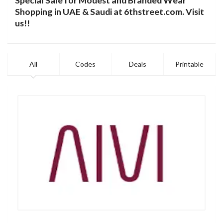
Special Sale for Modest and Branded Wear
Shopping in UAE & Saudi at 6thstreet.com.
Visit
us
!!
All
Codes
Deals
Printable