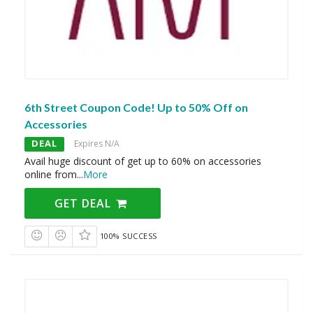
6th Street Coupon Code! Up to 50% Off on
Accessories
DEAL
Expires N/A
Avail huge discount of get up to 60% on accessories
online from
...
More
GET DEAL
100% SUCCESS