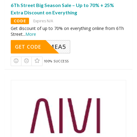
6Th Street Big Season Sale – Up to 70% + 25%
Extra Discount on Everything
CODE
Expires N/A
Get discount of up to 70% on everything online from 6Th
Street
...
More
SMEA5
GET CODE
100% SUCCESS