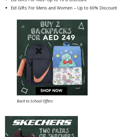
Eid Gifts For Mens and Women – Up to 60% Discount
Back to School Offers