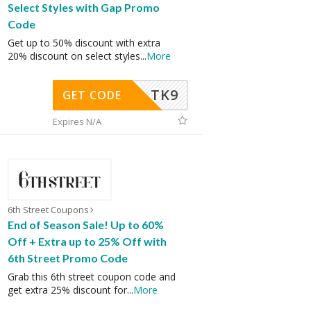
Select Styles with Gap Promo
Code
Get up to 50% discount with extra
20% discount on select styles
...
More
TK9
GET CODE
Expires N/A
6th Street Coupons
End of Season Sale! Up to 60%
Off + Extra up to 25% Off with
6th Street Promo Code
Grab this 6th street coupon code and
get extra 25% discount for
...
More