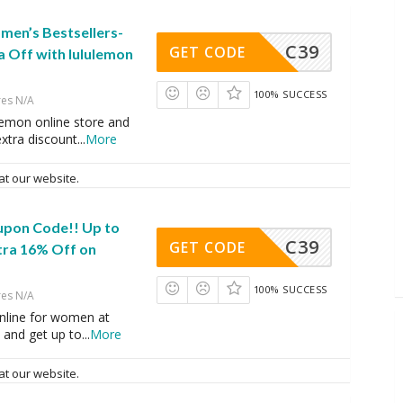
en’s Bestsellers-
C39
GET CODE
a Off with lululemon
100% SUCCESS
res N/A
lemon online store and
xtra discount
...
More
at our website.
upon Code!! Up to
C39
GET CODE
tra 16% Off on
100% SUCCESS
res N/A
nline for women at
 and get up to
...
More
at our website.