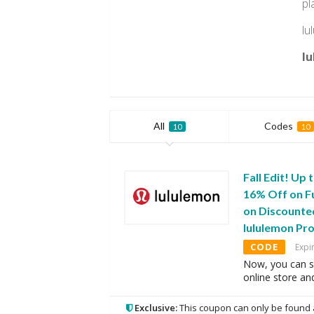
pl
lu
lu
All
Codes
10
10
Fall Edit! Up
16% Off on Fu
on Discounte
lululemon P
CODE
Expi
Now, you can s
online store an
Exclusive:
This coupon can only be found 