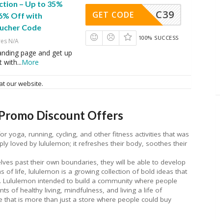
ction – Up to 35%
C39
GET CODE
16% Off with
ucher Code
100% SUCCESS
res N/A
 landing page and get up
t with
...
More
at our website.
Promo Discount Offers
for yoga, running, cycling, and other fitness activities that was
ly loved by lululemon; it refreshes their body, soothes their
lves past their own boundaries, they will be able to develop
 of life, lululemon is a growing collection of bold ideas that
. Lululemon intended to build a community where people
s of healthy living, mindfulness, and living a life of
ace that is more than just a store where people could buy