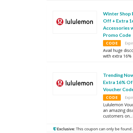
Winter Shop 
Off + Extra 
Accessories w
Promo Code
CODE
Expi
Avail huge disc
with extra 16%
Trending Now
Extra 16% Of
Voucher Cod
CODE
Expi
Lululemon Vouc
an amazing disc
customers on
...
Exclusive:
This coupon can only be found 