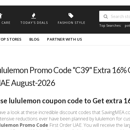
 CARE
TODAY'S DEALS
FASHION STYLE
Top Searches:
pot
TOP STORES
BLOG
PARTNER WITH US
ululemon Promo Code "C39" Extra 16% 
AE August-2026
se
lululemon coupon code to Get
extra 1
ve a look at these incredible discount codes that SavingMEA.co
tensive reductions ever have been planned by lululemon for cus
ululemon Promo Code
First Order UAE. You will receive the la