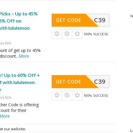
Picks – Up to 45%
N
C39
GET CODE
16% Off on
ith lululemon
100% SUCCESS
res N/A
ount of get up to 45%
 discount
...
More
! Up to 60% Off +
C39
GET CODE
f with lululemon
e
100% SUCCESS
res N/A
her Code is offering
ount for their
More
at our website.
L