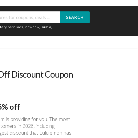
SEARCH
tery barn kids
,
nownow
,
nubia
,...
Off Discount Coupon
6% off
m is providing for you. The most
tomers in 2026, including
rgest discount that Lululemon has