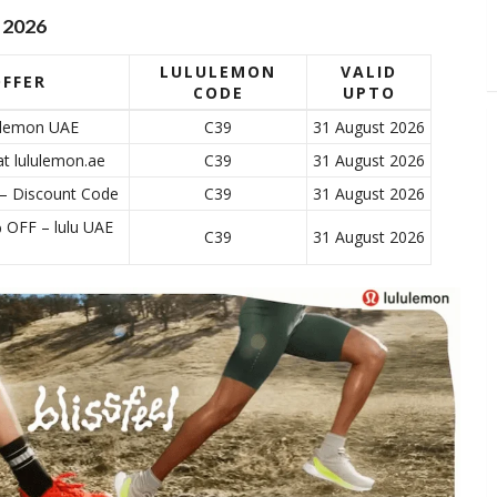
 2026
LULULEMON
VALID
FFER
CODE
UPTO
lulemon UAE
C39
31 August 2026
at lululemon.ae
C39
31 August 2026
 – Discount Code
C39
31 August 2026
% OFF – lulu UAE
C39
31 August 2026