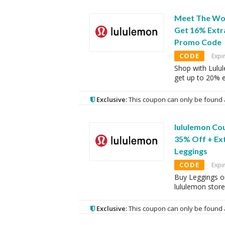
Meet The Wom
Get 16% Extr
Promo Code
CODE
Expi
Shop with Lulu
get up to 20% e
Exclusive:
This coupon can only be found 
lululemon Co
35% Off + Ex
Leggings
CODE
Expi
Buy Leggings o
lululemon store
Exclusive:
This coupon can only be found 