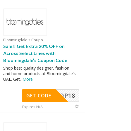
Bloomingdale's Coupons
Sale!! Get Extra 20% OFF on
Across Select Lines with
Bloomingdale’s Coupon Code
Shop best quality designer, fashion
and home products at Bloomingdale's
UAE. Get
...
More
OP18
GET CODE
Expires N/A