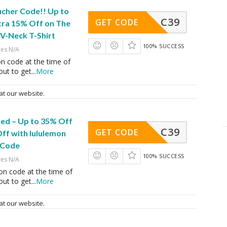
ucher Code!! Up to
C39
GET CODE
tra 15% Off on The
V-Neck T-Shirt
100% SUCCESS
res N/A
n code at the time of
ut to get
...
More
at our website.
ed – Up to 35% Off
C39
GET CODE
ff with lululemon
 Code
100% SUCCESS
res N/A
on code at the time of
ut to get
...
More
at our website.