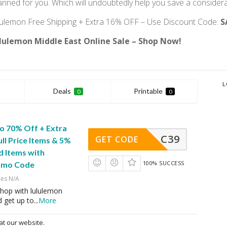
anned for you. Which will undoubtedly help you save a conside
lulemon Free Shipping + Extra 16% OFF – Use Discount Code:
S
lulemon Middle East Online Sale – Shop Now!
L
Deals
Printable
0
0
 to 70% Off + Extra
C39
GET CODE
ll Price Items & 5%
d Items with
100% SUCCESS
romo Code
res N/A
hop with lululemon
d get up to
...
More
at our website.