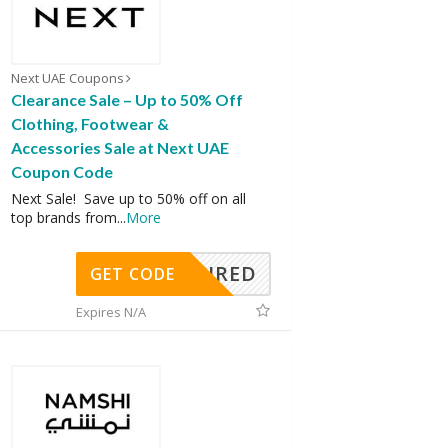
Next UAE Coupons
Clearance Sale – Up to 50% Off
Clothing, Footwear &
Accessories Sale at Next UAE
Coupon Code
Next Sale! Save up to 50% off on all
top brands from
...
More
REQUIRED
GET CODE
Expires N/A