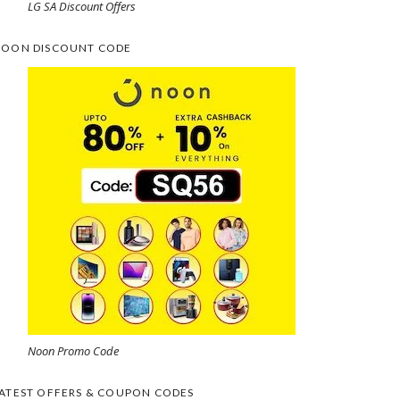
LG SA Discount Offers
OON DISCOUNT CODE
Noon Promo Code
ATEST OFFERS & COUPON CODES