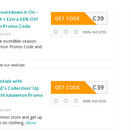
Countdown is On –
C39
GET CODE
f + Extra 16% Off
on Promo Code
100% SUCCESS
res N/A
e incredible season
lemon Promo Code and
at our website.
ntials with
C39
GET CODE
E’s Collection! Up
ith lululemon Promo
100% SUCCESS
res N/A
lemon store and get up
 on clothing
...
More