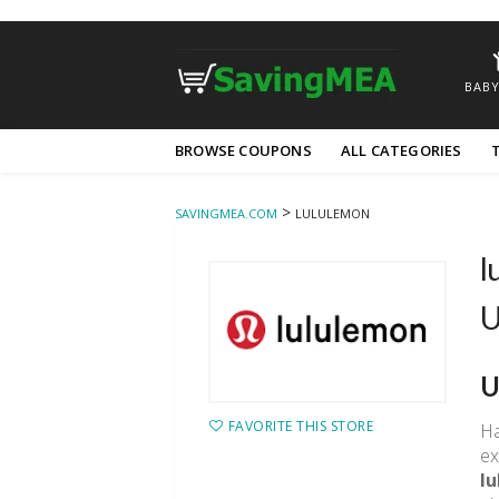
BABY
Skip
BROWSE COUPONS
ALL CATEGORIES
to
content
>
SAVINGMEA.COM
LULULEMON
l
U
U
FAVORITE THIS STORE
Ha
ex
l