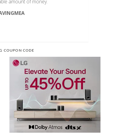
rable amount of money.
AVINGMEA
G COUPON CODE