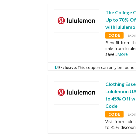
The College 
Up to 70% Of
with lululem
CODE
Expi
Benefit from th
sale from lulu
save
...
More
Exclusive:
This coupon can only be found 
Clothing Esse
Lululemon UA
to 45% Off w
Code
CODE
Expi
Visit from Lulu
to 45% discount