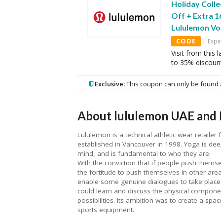
Holiday Colle
Off + Extra 
Lululemon Vo
CODE
Expi
Visit from this
to 35% discoun
Exclusive:
This coupon can only be found 
About lululemon UAE and 
Lululemon is a technical athletic wear retailer 
established in Vancouver in 1998. Yoga is deep
mind, and is fundamental to who they are.
With the conviction that if people push themse
the fortitude to push themselves in other areas
enable some genuine dialogues to take place
could learn and discuss the physical component
possibilities. Its ambition was to create a sp
sports equipment.