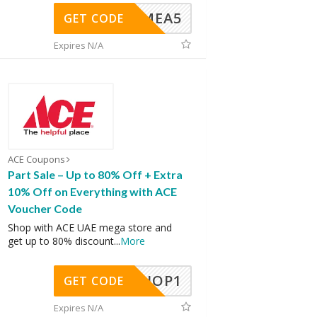
SMEA5
GET CODE
Expires N/A
ACE Coupons
Part Sale – Up to 80% Off + Extra
10% Off on Everything with ACE
Voucher Code
Shop with ACE UAE mega store and
get up to 80% discount
...
More
SHOP1
GET CODE
Expires N/A