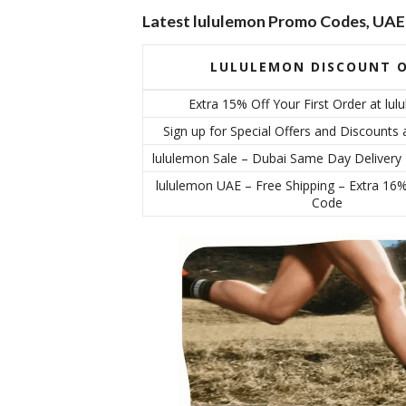
Latest lululemon Promo Codes, UAE
LULULEMON DISCOUNT O
Extra 15% Off Your First Order at lu
Sign up for Special Offers and Discounts 
lululemon Sale – Dubai Same Day Delivery
lululemon UAE – Free Shipping – Extra 16
Code