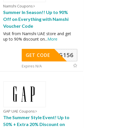
Namshi Coupons
Summer In Season!! Up to 90%
Off on Everything with Namshi
Voucher Code
Visit from Namshi UAE store and get
up to 90% discount on
...
More
DG156
GET CODE
Expires N/A
GAP UAE Coupons
The Summer Style Event! Up to
50% + Extra 20% Discount on