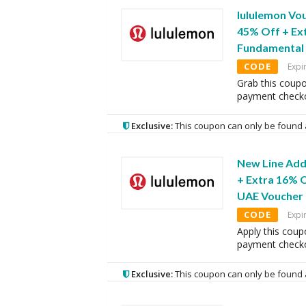
lululemon Vo
45% Off + Ex
Fundamental 
CODE
Expi
Grab this coupo
payment checko
Exclusive:
This coupon can only be found 
New Line Add
+ Extra 16% O
UAE Voucher
CODE
Expi
Apply this coup
payment checko
Exclusive:
This coupon can only be found 