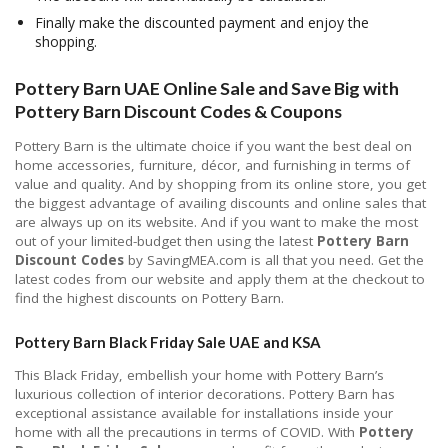
Finally make the discounted payment and enjoy the
shopping.
Pottery Barn UAE Online Sale and Save Big with
Pottery Barn Discount Codes & Coupons
Pottery Barn is the ultimate choice if you want the best deal on
home accessories, furniture, décor, and furnishing in terms of
value and quality. And by shopping from its online store, you get
the biggest advantage of availing discounts and online sales that
are always up on its website. And if you want to make the most
out of your limited-budget then using the latest
Pottery Barn
Discount Codes
by SavingMEA.com is all that you need. Get the
latest codes from our website and apply them at the checkout to
find the highest discounts on Pottery Barn.
Pottery Barn Black Friday Sale UAE and KSA
This Black Friday, embellish your home with Pottery Barn’s
luxurious collection of interior decorations. Pottery Barn has
exceptional assistance available for installations inside your
home with all the precautions in terms of COVID. With
Pottery