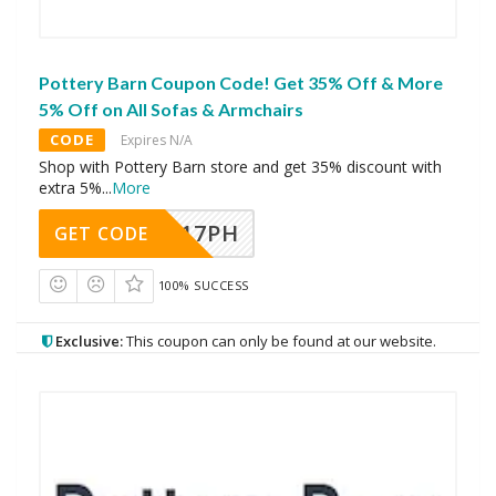
Pottery Barn Coupon Code! Get 35% Off & More
5% Off on All Sofas & Armchairs
CODE
Expires N/A
Shop with Pottery Barn store and get 35% discount with
extra 5%
...
More
A17PH
GET CODE
100% SUCCESS
Exclusive:
This coupon can only be found at our website.