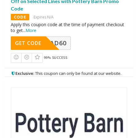
Off on Selected Lines with Pottery Barn Promo
Code
CODE
Expires N/A
Apply this coupon code at the time of payment checkout
to get
...
More
AD60
GET CODE
99% SUCCESS
Exclusive:
This coupon can only be found at our website.