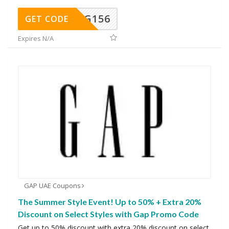
DG156
GET CODE
Expires N/A
GAP UAE Coupons
The Summer Style Event! Up to 50% + Extra 20%
Discount on Select Styles with Gap Promo Code
Get up to 50% discount with extra 20% discount on select