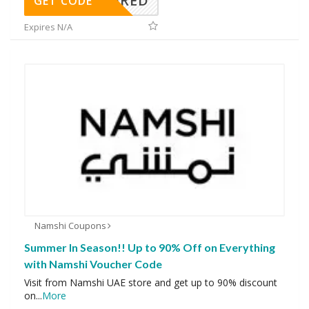
REQUIRED
GET CODE
Expires N/A
Namshi Coupons
Summer In Season!! Up to 90% Off on Everything
with Namshi Voucher Code
Visit from Namshi UAE store and get up to 90% discount
on
...
More