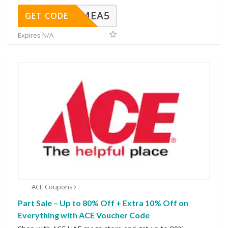
SMEA5
GET CODE
Expires N/A
ACE Coupons
Part Sale – Up to 80% Off + Extra 10% Off on
Everything with ACE Voucher Code