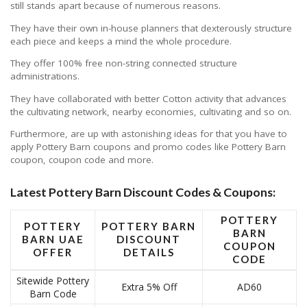
still stands apart because of numerous reasons.
They have their own in-house planners that dexterously structure
each piece and keeps a mind the whole procedure.
They offer 100% free non-string connected structure
administrations.
They have collaborated with better Cotton activity that advances
the cultivating network, nearby economies, cultivating and so on.
Furthermore, are up with astonishing ideas for that you have to
apply Pottery Barn coupons and promo codes like Pottery Barn
coupon, coupon code and more.
Latest Pottery Barn Discount Codes & Coupons:
POTTERY
POTTERY
POTTERY BARN
BARN
BARN UAE
DISCOUNT
COUPON
OFFER
DETAILS
CODE
Sitewide Pottery
Extra 5% Off
AD60
Barn Code