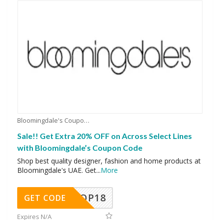
Bloomingdale's Coupons
Sale!! Get Extra 20% OFF on Across Select Lines
with Bloomingdale’s Coupon Code
Shop best quality designer, fashion and home products at
Bloomingdale's UAE. Get
...
More
OP18
GET CODE
Expires N/A