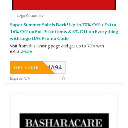
Lego Coupons
Super Summer Sale is Back! Up to 70% Off + Extra
16% Off on Full Price items & 5% Off on Everything
with Lego UAE Promo Code
Visit from this landing page and get up to 70% with
extra
...
More
MA94
GET CODE
Expires N/A