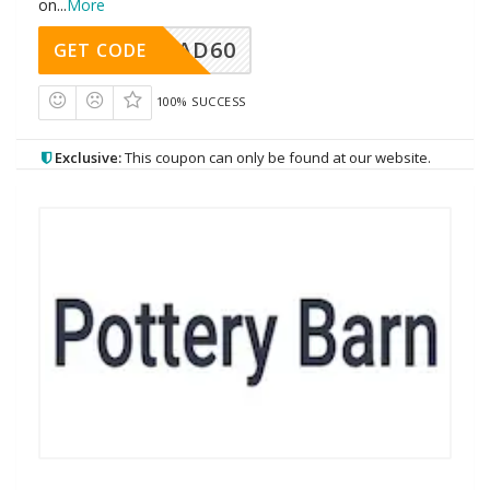
on
...
More
AD60
GET CODE
100% SUCCESS
Exclusive:
This coupon can only be found at our website.