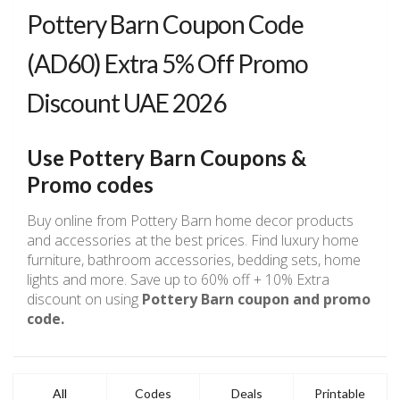
Pottery Barn Coupon Code
(AD60) Extra 5% Off Promo
Discount UAE 2026
Use Pottery Barn Coupons &
Promo codes
Buy online from Pottery Barn home decor products
and accessories at the best prices. Find luxury home
furniture, bathroom accessories, bedding sets, home
lights and more. Save up to 60% off + 10% Extra
discount on using
Pottery Barn coupon and promo
code.
All
Codes
Deals
Printable