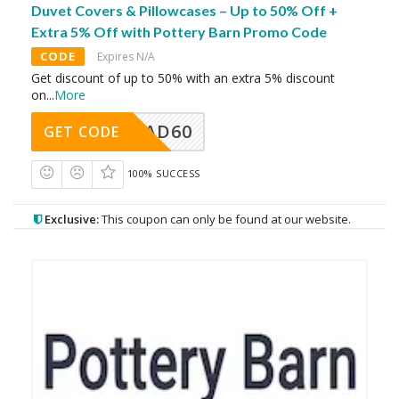
Duvet Covers & Pillowcases – Up to 50% Off +
Extra 5% Off with Pottery Barn Promo Code
CODE
Expires N/A
Get discount of up to 50% with an extra 5% discount
on
...
More
AD60
GET CODE
100% SUCCESS
Exclusive:
This coupon can only be found at our website.