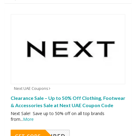
Next UAE Coupons
Clearance Sale – Up to 50% Off Clothing, Footwear
& Accessories Sale at Next UAE Coupon Code
Next Sale! Save up to 50% off on all top brands
from
...
More