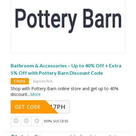
Bathroom & Accessories – Up to 40% Off + Extra
5% Off with Pottery Barn Discount Code
CODE
Expires N/A
Shop with Pottery Barn online store and get up to 40%
discount
...
More
A17PH
GET CODE
100% SUCCESS