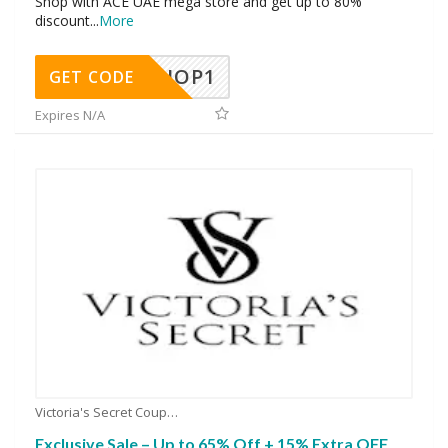
Shop with ACE UAE mega store and get up to 80%
discount
...
More
SHOP1
GET CODE
Expires N/A
Victoria's Secret Coupons
Exclusive Sale – Up to 65% Off + 15% Extra OFF