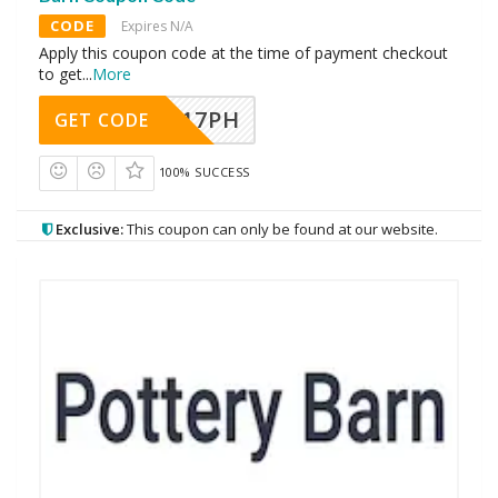
CODE
Expires N/A
Apply this coupon code at the time of payment checkout
to get
...
More
A17PH
GET CODE
100% SUCCESS
Exclusive:
This coupon can only be found at our website.