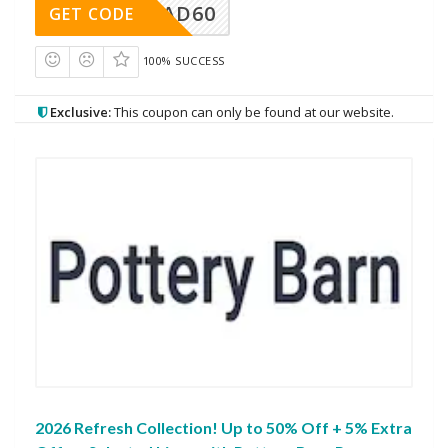
AD60
GET CODE
100% SUCCESS
Exclusive:
This coupon can only be found at our website.
2026 Refresh Collection! Up to 50% Off + 5% Extra