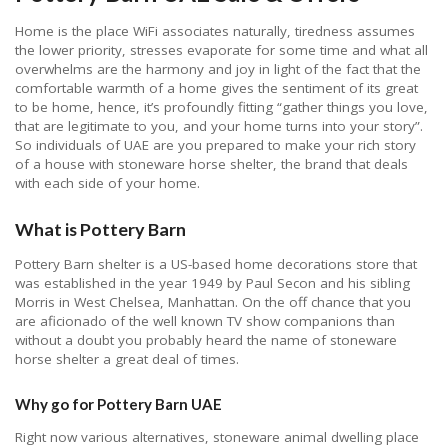
Home is the place WiFi associates naturally, tiredness assumes
the lower priority, stresses evaporate for some time and what all
overwhelms are the harmony and joy in light of the fact that the
comfortable warmth of a home gives the sentiment of its great
to be home, hence, it’s profoundly fitting “gather things you love,
that are legitimate to you, and your home turns into your story”.
So individuals of UAE are you prepared to make your rich story
of a house with stoneware horse shelter, the brand that deals
with each side of your home.
What is Pottery Barn
Pottery Barn shelter is a US-based home decorations store that
was established in the year 1949 by Paul Secon and his sibling
Morris in West Chelsea, Manhattan. On the off chance that you
are aficionado of the well known TV show companions than
without a doubt you probably heard the name of stoneware
horse shelter a great deal of times.
Why go for Pottery Barn UAE
Right now various alternatives, stoneware animal dwelling place