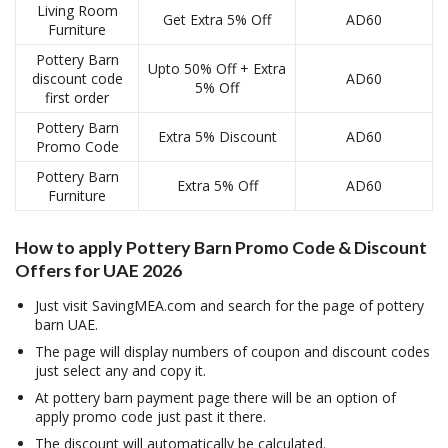
Living Room
Get Extra 5% Off
AD60
Furniture
Pottery Barn
Upto 50% Off + Extra
discount code
AD60
5% Off
first order
Pottery Barn
Extra 5% Discount
AD60
Promo Code
Pottery Barn
Extra 5% Off
AD60
Furniture
How to apply
Pottery Barn Promo Code & Discount
Offers for UAE 2026
Just visit SavingMEA.com and search for the page of pottery
barn UAE.
The page will display numbers of coupon and discount codes
just select any and copy it.
At pottery barn payment page there will be an option of
apply promo code just past it there.
The discount will automatically be calculated.