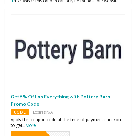
Exclusive:
This coupon can only be found at our website.
Get 5% Off on Everything with Pottery Barn
Promo Code
CODE
Expires N/A
Apply this coupon code at the time of payment checkout
to get
...
More