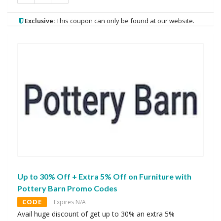
Exclusive:
This coupon can only be found at our website.
Up to 30% Off + Extra 5% Off on Furniture with
Pottery Barn Promo Codes
CODE
Expires N/A
Avail huge discount of get up to 30% an extra 5%