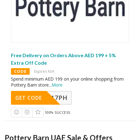
Free Delivery on Orders Above AED 199 + 5%
Extra Off Code
CODE
Expires N/A
Spend minimum AED 199 on your online shopping from
Pottery Barn store
...
More
A17PH
GET CODE
100% SUCCESS
Pottery Barn UAE Sale & Offers