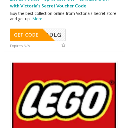
with Victoria’s Secret Voucher Code
Buy the best collection online from Victoria's Secret store
and get up
...
More
DDLG
GET CODE
Expires N/A