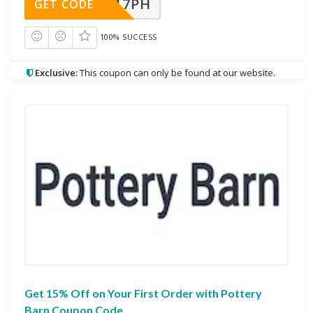
A17PH
GET CODE
100% SUCCESS
Exclusive:
This coupon can only be found at our website.
Get 15% Off on Your First Order with Pottery
Barn Coupon Code