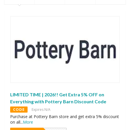
LIMITED TIME | 2026!! Get Extra 5% OFF on
Everything with Pottery Barn Discount Code
CODE
Expires N/A
Purchase at Pottery Barn store and get extra 5% discount
on all
...
More