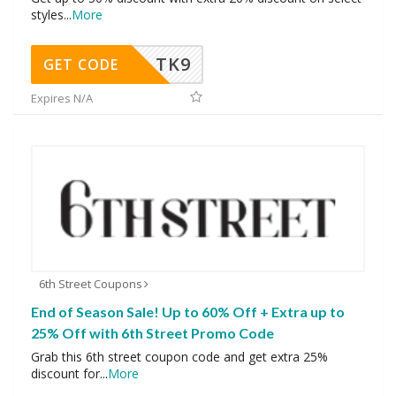
styles
...
More
TK9
GET CODE
Expires N/A
6th Street Coupons
End of Season Sale! Up to 60% Off + Extra up to
25% Off with 6th Street Promo Code
Grab this 6th street coupon code and get extra 25%
discount for
...
More