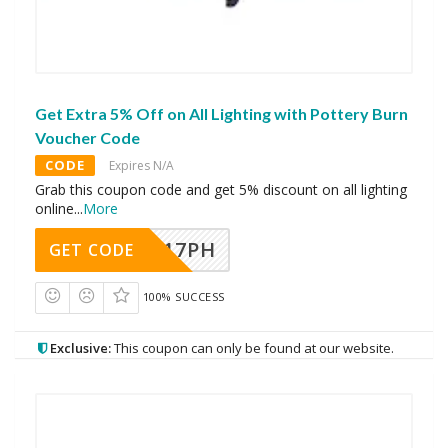
Get Extra 5% Off on All Lighting with Pottery Burn
Voucher Code
CODE
Expires N/A
Grab this coupon code and get 5% discount on all lighting
online
...
More
A17PH
GET CODE
100% SUCCESS
Exclusive:
This coupon can only be found at our website.