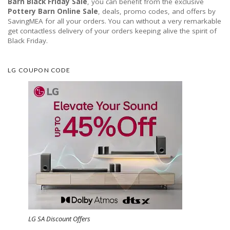
Barn Black Friday Sale
, you can benefit from the exclusive
Pottery Barn Online Sale
, deals, promo codes, and offers by
SavingMEA for all your orders. You can without a very remarkable
get contactless delivery of your orders keeping alive the spirit of
Black Friday.
LG COUPON CODE
LG SA Discount Offers