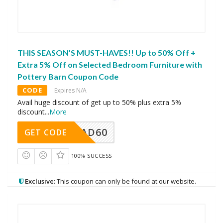
THIS SEASON’S MUST-HAVES!! Up to 50% Off +
Extra 5% Off on Selected Bedroom Furniture with
Pottery Barn Coupon Code
CODE
Expires N/A
Avail huge discount of get up to 50% plus extra 5%
discount
...
More
AD60
GET CODE
100% SUCCESS
Exclusive:
This coupon can only be found at our website.