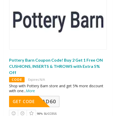
Pottery Barn Coupon Code! Buy 2 Get 1 Free ON
CUSHIONS, INSERTS & THROWS with Extra 5%
Off
CODE
Expires N/A
Shop with Pottery Barn store and get 5% more discount
with one
...
More
AD60
GET CODE
98% SUCCESS