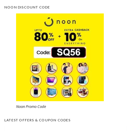
NOON DISCOUNT CODE
Noon Promo Code
LATEST OFFERS & COUPON CODES