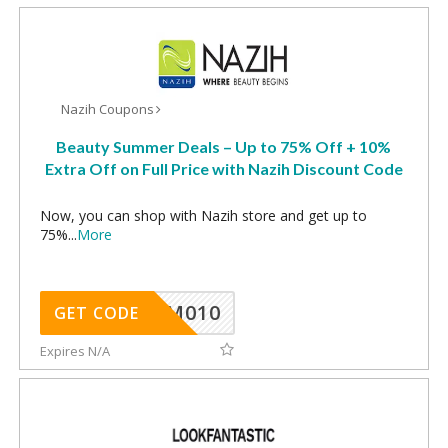
Nazih Coupons
Beauty Summer Deals – Up to 75% Off + 10%
Extra Off on Full Price with Nazih Discount Code
Now, you can shop with Nazih store and get up to
75%
...
More
ADM010
GET CODE
Expires N/A