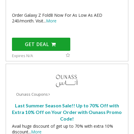
Order Galaxy Z Fold8 Now For As Low As AED
240/month. Visit
...
More
GET DEAL
Expires N/A
Ounass Coupons
Last Summer Season Sale!! Up to 70% Off with
Extra 10% Off on Your Order with Ounass Promo
Code!
Avail huge discount of get up to 70% with extra 10%
discount
...
More