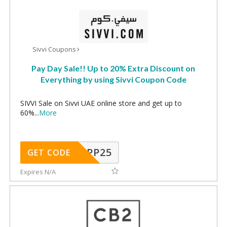
Sivvi Coupons
Pay Day Sale!! Up to 20% Extra Discount on
Everything by using Sivvi Coupon Code
SIVVI Sale on Sivvi UAE online store and get up to
60%
...
More
MPP25
GET CODE
Expires N/A