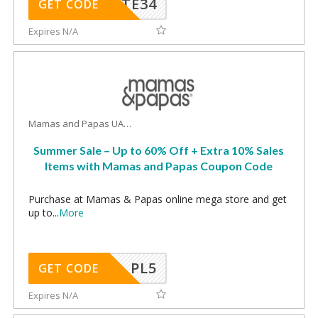
TE34
GET CODE
Expires N/A
Mamas and Papas UAE Coupons
Summer Sale – Up to 60% Off + Extra 10% Sales
Items with Mamas and Papas Coupon Code
Purchase at Mamas & Papas online mega store and get
up to
...
More
PL5
GET CODE
Expires N/A