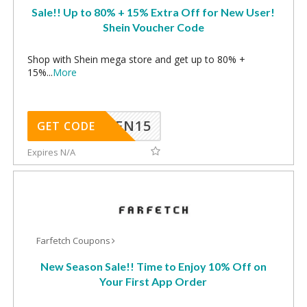
Sale!! Up to 80% + 15% Extra Off for New User!
Shein Voucher Code
Shop with Shein mega store and get up to 80% +
15%
...
More
SHEN15
GET CODE
Expires N/A
Farfetch Coupons
New Season Sale!! Time to Enjoy 10% Off on
Your First App Order