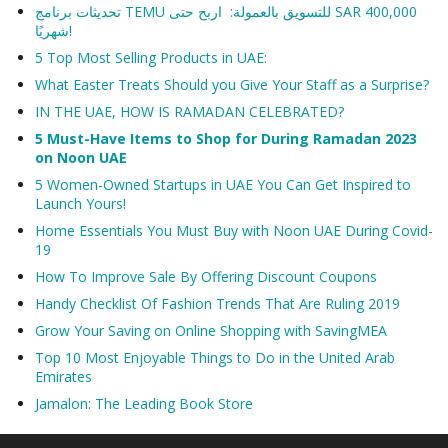
تحديثات برنامج TEMU للتسويق بالعمولة: اربح حتى SAR 400,000
شهريًا!
5 Top Most Selling Products in UAE:
What Easter Treats Should you Give Your Staff as a Surprise?
IN THE UAE, HOW IS RAMADAN CELEBRATED?
5 Must-Have Items to Shop for During Ramadan 2023
on Noon UAE
5 Women-Owned Startups in UAE You Can Get Inspired to
Launch Yours!
Home Essentials You Must Buy with Noon UAE During Covid-
19
How To Improve Sale By Offering Discount Coupons
Handy Checklist Of Fashion Trends That Are Ruling 2019
Grow Your Saving on Online Shopping with SavingMEA
Top 10 Most Enjoyable Things to Do in the United Arab
Emirates
Jamalon: The Leading Book Store