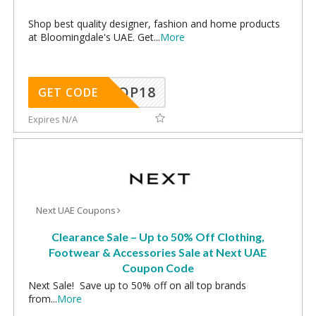
Shop best quality designer, fashion and home products
at Bloomingdale's UAE. Get
...
More
OP18
GET CODE
Expires N/A
Next UAE Coupons
Clearance Sale – Up to 50% Off Clothing,
Footwear & Accessories Sale at Next UAE
Coupon Code
Next Sale! Save up to 50% off on all top brands
from
...
More