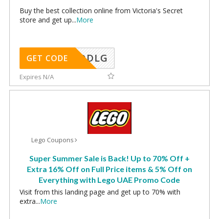
Buy the best collection online from Victoria's Secret
store and get up
...
More
DDLG
GET CODE
Expires N/A
Lego Coupons
Super Summer Sale is Back! Up to 70% Off +
Extra 16% Off on Full Price items & 5% Off on
Everything with Lego UAE Promo Code
Visit from this landing page and get up to 70% with
extra
...
More