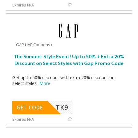
Expires N/A
GAP UAE Coupons
The Summer Style Event! Up to 50% + Extra 20%
Discount on Select Styles with Gap Promo Code
Get up to 50% discount with extra 20% discount on
select styles
...
More
TK9
GET CODE
Expires N/A