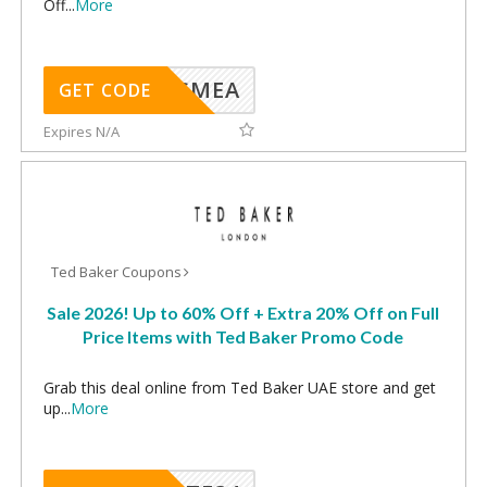
Off
...
More
SMEA
GET CODE
Expires N/A
Ted Baker Coupons
Sale 2026! Up to 60% Off + Extra 20% Off on Full
Price Items with Ted Baker Promo Code
Grab this deal online from Ted Baker UAE store and get
up
...
More