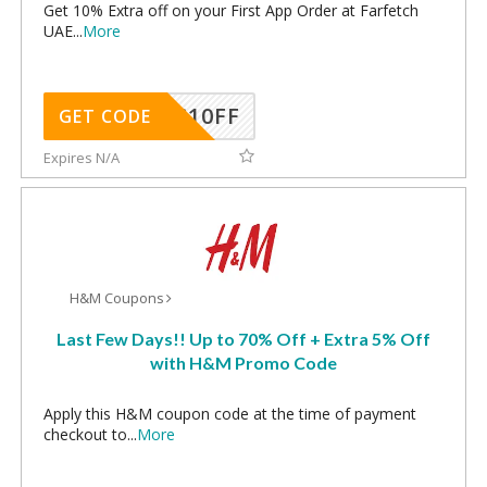
Get 10% Extra off on your First App Order at Farfetch
UAE
...
More
NC10FF
GET CODE
Expires N/A
H&M Coupons
Last Few Days!! Up to 70% Off + Extra 5% Off
with H&M Promo Code
Apply this H&M coupon code at the time of payment
checkout to
...
More