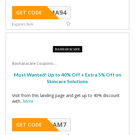
MA94
GET CODE
Expires N/A
Basharacare Coupons
Most Wanted! Up to 40% Off + Extra 5% Off on
Skincare Solutions
Visit from this landing page and get up to 40% discount
with
...
More
AM7
GET CODE