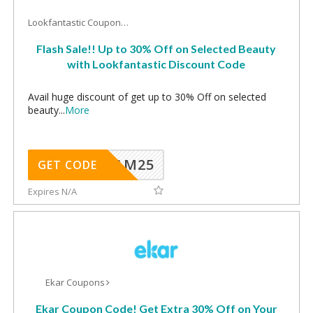
Lookfantastic Coupons
Flash Sale!! Up to 30% Off on Selected Beauty
with Lookfantastic Discount Code
Avail huge discount of get up to 30% Off on selected
beauty
...
More
RAM25
GET CODE
Expires N/A
Ekar Coupons
Ekar Coupon Code! Get Extra 30% Off on Your