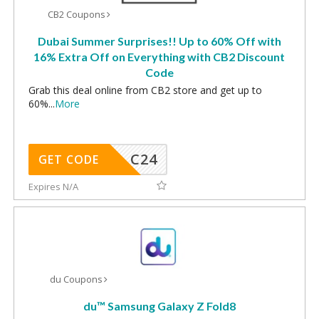
CB2 Coupons
Dubai Summer Surprises!! Up to 60% Off with
16% Extra Off on Everything with CB2 Discount
Code
Grab this deal online from CB2 store and get up to
60%
...
More
C24
GET CODE
Expires N/A
du Coupons
du™️ Samsung Galaxy Z Fold8