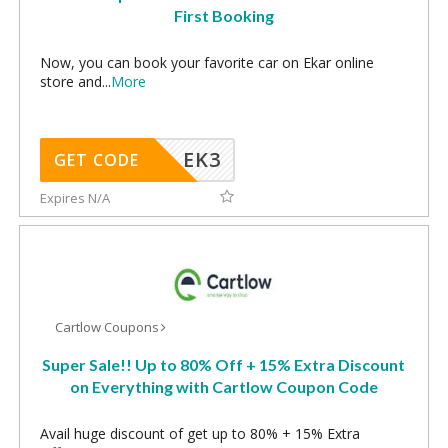
First Booking
Now, you can book your favorite car on Ekar online
store and
...
More
EK3
GET CODE
Expires N/A
Cartlow Coupons
Super Sale!! Up to 80% Off + 15% Extra Discount
on Everything with Cartlow Coupon Code
Avail huge discount of get up to 80% + 15% Extra