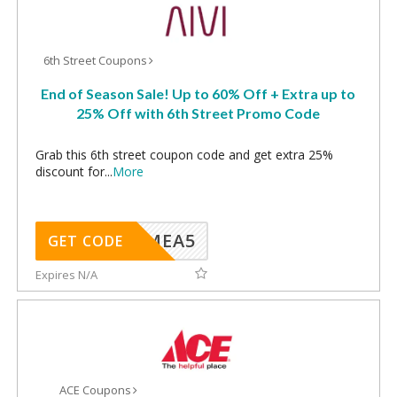
6th Street Coupons
End of Season Sale! Up to 60% Off + Extra up to
25% Off with 6th Street Promo Code
Grab this 6th street coupon code and get extra 25%
discount for
...
More
SMEA5
GET CODE
Expires N/A
ACE Coupons