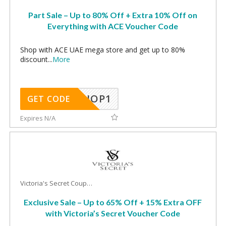
Part Sale – Up to 80% Off + Extra 10% Off on
Everything with ACE Voucher Code
Shop with ACE UAE mega store and get up to 80%
discount
...
More
SHOP1
GET CODE
Expires N/A
Victoria's Secret Coupons
Exclusive Sale – Up to 65% Off + 15% Extra OFF
with Victoria’s Secret Voucher Code