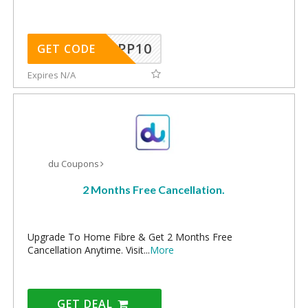
APP10
GET CODE
Expires N/A
du Coupons
2 Months Free Cancellation.
Upgrade To Home Fibre & Get 2 Months Free
Cancellation Anytime. Visit
...
More
GET DEAL