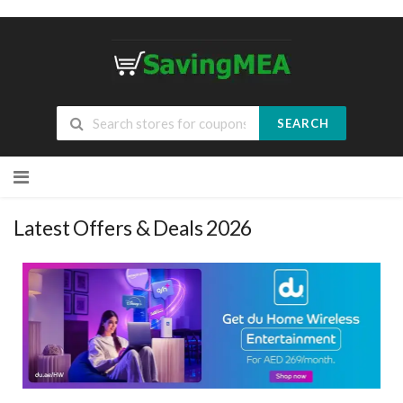
SEARCH
Skip
to
content
Latest Offers & Deals 2026