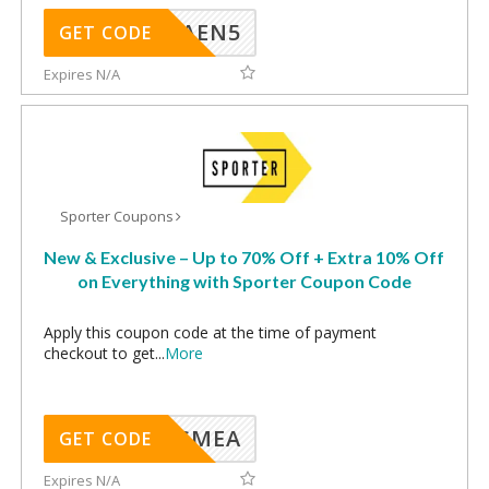
AEN5
GET CODE
Expires N/A
Sporter Coupons
New & Exclusive – Up to 70% Off + Extra 10% Off
on Everything with Sporter Coupon Code
Apply this coupon code at the time of payment
checkout to get
...
More
SMEA
GET CODE
Expires N/A