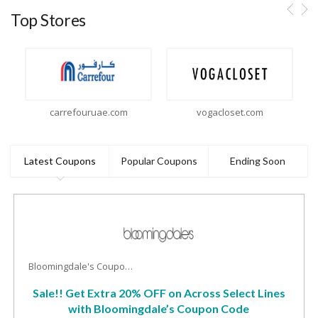
Top Stores
carrefouruae.com
vogacloset.com
Latest Coupons
Popular Coupons
Ending Soon
Bloomingdale's Coupons
Sale!! Get Extra 20% OFF on Across Select Lines
with Bloomingdale’s Coupon Code