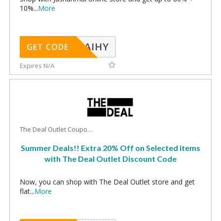
10%
...
More
TAIHY
GET CODE
Expires N/A
The Deal Outlet Coupons
Summer Deals!! Extra 20% Off on Selected items
with The Deal Outlet Discount Code
Now, you can shop with The Deal Outlet store and get
flat
...
More