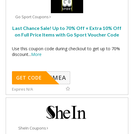
Go Sport Coupons
Last Chance Sale! Up to 70% Off + Extra 10% Off
on Full Price Items with Go Sport Voucher Code
Use this coupon code during checkout to get up to 70%
discount
...
More
SMEA
GET CODE
Expires N/A
SheIn Coupons