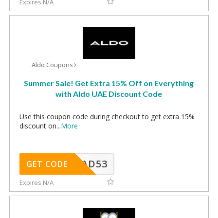
Expires N/A
Aldo Coupons
Summer Sale! Get Extra 15% Off on Everything
with Aldo UAE Discount Code
Use this coupon code during checkout to get extra 15%
discount on
...
More
AD53
GET CODE
Expires N/A