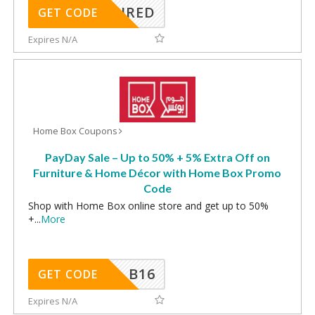
REQUIRED
GET CODE
Expires N/A
Home Box Coupons
PayDay Sale – Up to 50% + 5% Extra Off on
Furniture & Home Décor with Home Box Promo
Code
Shop with Home Box online store and get up to 50%
+
...
More
B16
GET CODE
Expires N/A