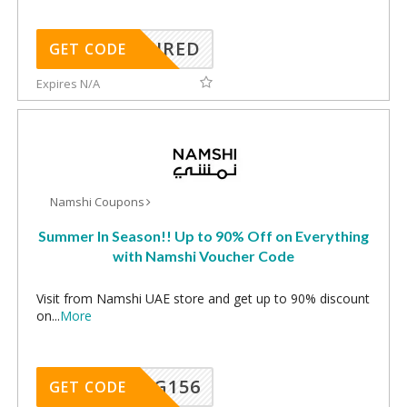
REQUIRED
GET CODE
Expires N/A
Namshi Coupons
Summer In Season!! Up to 90% Off on Everything
with Namshi Voucher Code
Visit from Namshi UAE store and get up to 90% discount
on
...
More
DG156
GET CODE