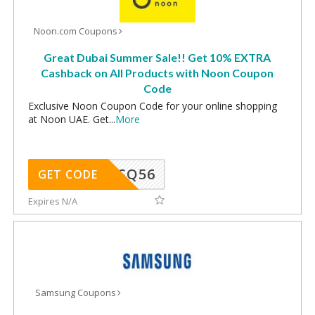
Noon.com Coupons
Great Dubai Summer Sale!! Get 10% EXTRA
Cashback on All Products with Noon Coupon
Code
Exclusive Noon Coupon Code for your online shopping
at Noon UAE. Get
...
More
SQ56
GET CODE
Expires N/A
Samsung Coupons