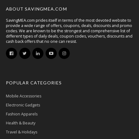
ABOUT SAVINGMEA.COM
SavingMEA.com prides itself in terms of the most devoted website to
provide a wide range of offers, coupons, deals, discounts and promo
codes. We are known to be the strongest and comprehensive list of
different types of daily deals, coupon codes, vouchers, discounts and
cash back offers that no one can resist.
POPULAR CATEGORIES
Mobile Accessories
Electronic Gadgets
Fashion Apparels
Health & Beauty
Travel & Holidays