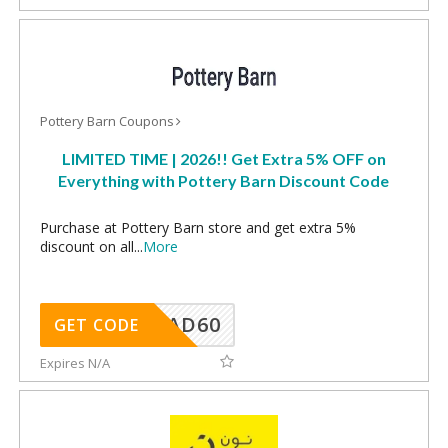
Pottery Barn Coupons
LIMITED TIME | 2026!! Get Extra 5% OFF on
Everything with Pottery Barn Discount Code
Purchase at Pottery Barn store and get extra 5%
discount on all
...
More
AD60
GET CODE
Expires N/A