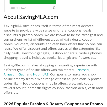
Expires N/A
About SavingMEA.com
SavingMEA.com
prides itself in terms of the most devoted
website to provide a wide range of offers, coupons, deals,
discounts & promo codes. We are known to be the strongest and
comprehensive list of different types of daily deals, coupon
codes, vouchers, discounts and cash back offers that no one can
resist. We offer discount and offers across all the categories like
daily deals, electronic gadgets, Fashion apparels, mobile phones,
shopping, travel & holidays, books, kids, gift and flowers etc.
SavingMEA.com makes shopping a rewarding experience with
different types of online offers with top stores: –
Namshi
,
Amazon
,
Gap
, and
Noon UAE.
Our goal is to make you shop
online smartly from a wide range of best coupon code & promo
codes like: – food coupons, mobile offers, electronic coupon,
travel discount, domestic flights coupon, fashion deals, cash back
offers etc.
2026 Popular Fashion & Beauty Coupons and Promo