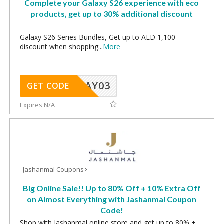
Complete your Galaxy S26 experience with eco
products, get up to 30% additional discount
Galaxy S26 Series Bundles, Get up to AED 1,100
discount when shopping
...
More
MAY03
GET CODE
Expires N/A
Jashanmal Coupons
Big Online Sale!! Up to 80% Off + 10% Extra Off
on Almost Everything with Jashanmal Coupon
Code!
Shop with Jashanmal online store and get up to 80% +