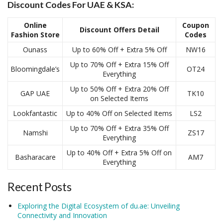
Discount Codes For UAE & KSA:
Online
Coupon
Discount Offers Detail
Fashion Store
Codes
Ounass
Up to 60% Off + Extra 5% Off
NW16
Up to 70% Off + Extra 15% Off
Bloomingdale’s
OT24
Everything
Up to 50% Off + Extra 20% Off
GAP UAE
TK10
on Selected Items
Lookfantastic
Up to 40% Off on Selected Items
LS2
Up to 70% Off + Extra 35% Off
Namshi
ZS17
Everything
Up to 40% Off + Extra 5% Off on
Basharacare
AM7
Everything
Recent Posts
Exploring the Digital Ecosystem of du.ae: Unveiling
Connectivity and Innovation