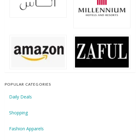
POPULAR CATEGORIES
Daily Deals
Shopping
Fashion Apparels