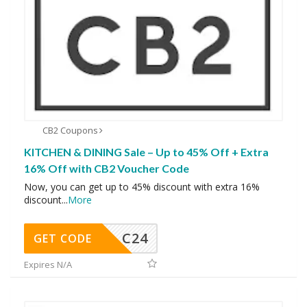
CB2 Coupons
KITCHEN & DINING Sale – Up to 45% Off + Extra
16% Off with CB2 Voucher Code
Now, you can get up to 45% discount with extra 16%
discount
...
More
C24
GET CODE
Expires N/A