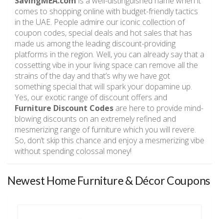
SavingMEA.com
is a well-distinguished name when it
comes to shopping online with budget-friendly tactics
in the UAE. People admire our iconic collection of
coupon codes, special deals and hot sales that has
made us among the leading discount-providing
platforms in the region. Well, you can already say that a
cossetting vibe in your living space can remove all the
strains of the day and that’s why we have got
something special that will spark your dopamine up.
Yes, our exotic range of discount offers and
Furniture Discount Codes
are here to provide mind-
blowing discounts on an extremely refined and
mesmerizing range of furniture which you will revere.
So, don’t skip this chance and enjoy a mesmerizing vibe
without spending colossal money!
Newest Home Furniture & Décor Coupons