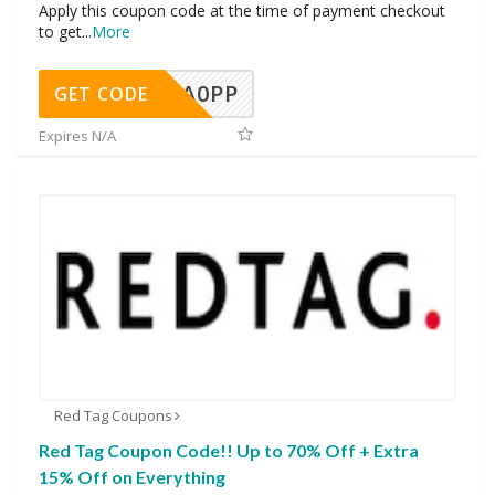
Apply this coupon code at the time of payment checkout
to get
...
More
A0PP
GET CODE
Expires N/A
Red Tag Coupons
Red Tag Coupon Code!! Up to 70% Off + Extra
15% Off on Everything