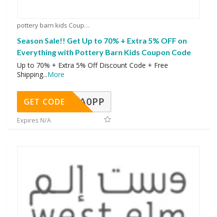
pottery barn kids Coupons
Season Sale!! Get Up to 70% + Extra 5% OFF on
Everything with Pottery Barn Kids Coupon Code
Up to 70% + Extra 5% Off Discount Code + Free
Shipping
...
More
A0PP
GET CODE
Expires N/A