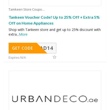
Tamkeen Store Coupons
Tankeen Voucher Code! Up to 25% Off + Extra 5%
Off on Home Appliances
Shop with Tankeen store and get up to 25% discount with
extra
...
More
AD14
GET CODE
Expires N/A