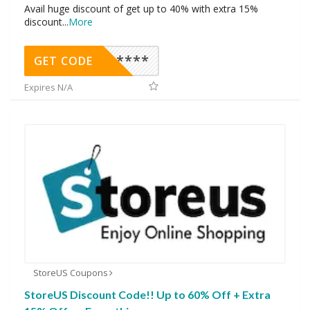
Avail huge discount of get up to 40% with extra 15%
discount
...
More
********
GET CODE
Expires N/A
StoreUS Coupons
StoreUS Discount Code!! Up to 60% Off + Extra