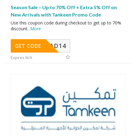
Season Sale – Up to 70% Off + Extra 5% Off on
New Arrivals with Tankeen Promo Code
Use this coupon code during checkout to get up to 70%
discount
...
More
AD14
GET CODE
Expires N/A