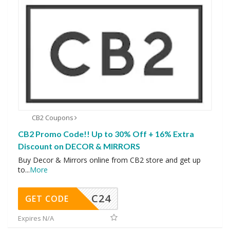
CB2 Coupons
CB2 Promo Code!! Up to 30% Off + 16% Extra
Discount on DECOR & MIRRORS
Buy Decor & Mirrors online from CB2 store and get up
to
...
More
C24
GET CODE
Expires N/A