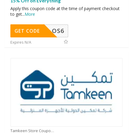
15% Off on Everything
Apply this coupon code at the time of payment checkout
to get
...
More
OS6
GET CODE
Expires N/A
Tamkeen Store Coupons