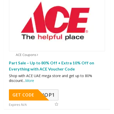
ACE Coupons
Part Sale – Up to 80% Off + Extra 10% Off on
Everything with ACE Voucher Code
Shop with ACE UAE mega store and get up to 80%
discount
...
More
SHOP1
GET CODE
Expires N/A