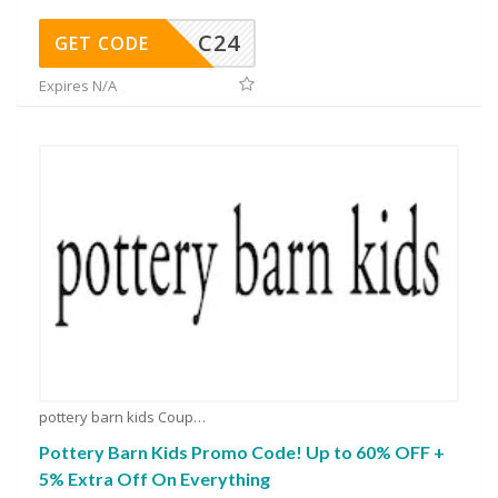
C24
GET CODE
Expires N/A
pottery barn kids Coupons
Pottery Barn Kids Promo Code! Up to 60% OFF +
5% Extra Off On Everything