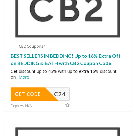
CB2 Coupons
BEST SELLERS IN BEDDING! Up to 16% Extra Off
on BEDDING & BATH with CB2 Coupon Code
Get discount up to 45% with up to extra 16% discount
on
...
More
C24
GET CODE
Expires N/A