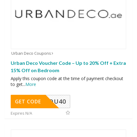
Urban Deco Coupons
Urban Deco Voucher Code – Up to 20% Off + Extra
15% Off on Bedroom
Apply this coupon code at the time of payment checkout
to get
...
More
DU40
GET CODE
Expires N/A