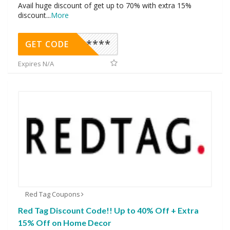
Avail huge discount of get up to 70% with extra 15%
discount
...
More
********
GET CODE
Expires N/A
Red Tag Coupons
Red Tag Discount Code!! Up to 40% Off + Extra
15% Off on Home Decor