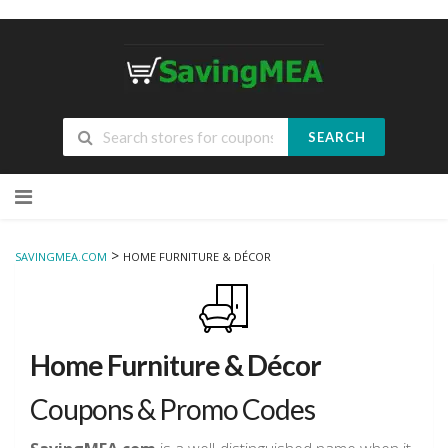
SEARCH
Skip
to
content
>
SAVINGMEA.COM
HOME FURNITURE & DÉCOR
Home Furniture & Décor
Coupons & Promo Codes