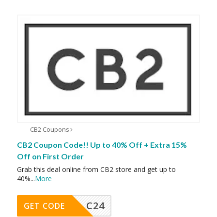
CB2 Coupons
CB2 Coupon Code!! Up to 40% Off + Extra 15%
Off on First Order
Grab this deal online from CB2 store and get up to
40%
...
More
C24
GET CODE