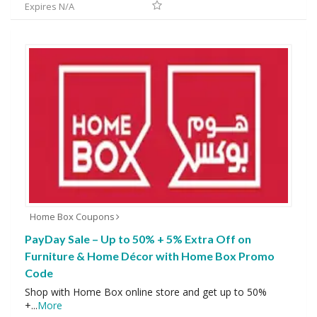
Expires N/A
Home Box Coupons
PayDay Sale – Up to 50% + 5% Extra Off on
Furniture & Home Décor with Home Box Promo
Code
Shop with Home Box online store and get up to 50%
+
...
More