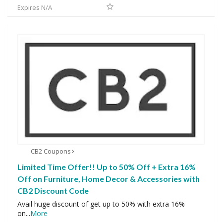
Expires N/A
CB2 Coupons
Limited Time Offer!! Up to 50% Off + Extra 16%
Off on Furniture, Home Decor & Accessories with
CB2 Discount Code
Avail huge discount of get up to 50% with extra 16%
on
...
More