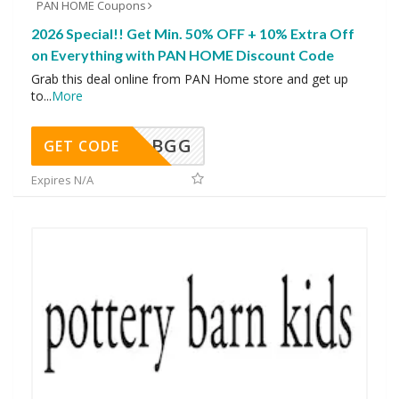
PAN HOME Coupons
2026 Special!! Get Min. 50% OFF + 10% Extra Off
on Everything with PAN HOME Discount Code
Grab this deal online from PAN Home store and get up
to
...
More
BGG
GET CODE
Expires N/A