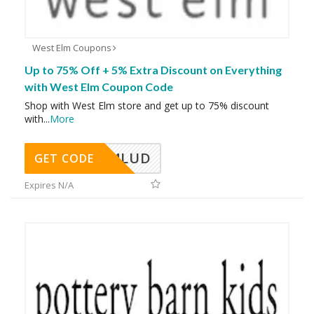
West Elm Coupons
Up to 75% Off + 5% Extra Discount on Everything
with West Elm Coupon Code
Shop with West Elm store and get up to 75% discount
with
...
More
A24LUD
GET CODE
Expires N/A