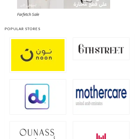
Farfetch Sale
POPULAR STORES