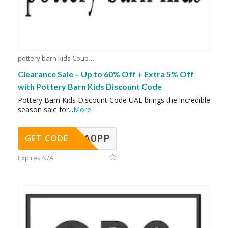
pottery barn kids Coupons
Clearance Sale – Up to 60% Off + Extra 5% Off
with Pottery Barn Kids Discount Code
Pottery Barn Kids Discount Code UAE brings the incredible
season sale for
...
More
A0PP
GET CODE
Expires N/A