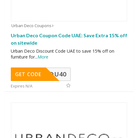
Urban Deco Coupons
Urban Deco Coupon Code UAE: Save Extra 15% off
on sitewide
Urban Deco Discount Code UAE to save 15% off on
furniture for
...
More
DU40
GET CODE
Expires N/A