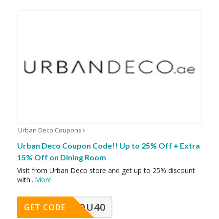
Urban Deco Coupons
Urban Deco Coupon Code!! Up to 25% Off + Extra
15% Off on Dining Room
Visit from Urban Deco store and get up to 25% discount
with
...
More
DU40
GET CODE