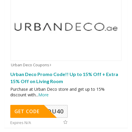
Urban Deco Coupons
Urban Deco Promo Code!! Up to 15% Off + Extra
15% Off on Living Room
Purchase at Urban Deco store and get up to 15%
discount with
...
More
DU40
GET CODE
Expires N/A