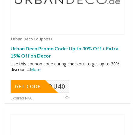
Urban Deco Coupons
Urban Deco Promo Code: Up to 30% Off + Extra
15% Off on Decor
Use this coupon code during checkout to get up to 30%
discount
...
More
DU40
GET CODE
Expires N/A