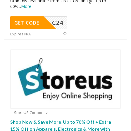
Grab this deal online from CB2 store and get up to
60%
...
More
C24
GET CODE
Expires N/A
StoreUS Coupons
Shop Now & Save More!Up to 70% Off + Extra
15% Off on Apparels, Electronics & More with