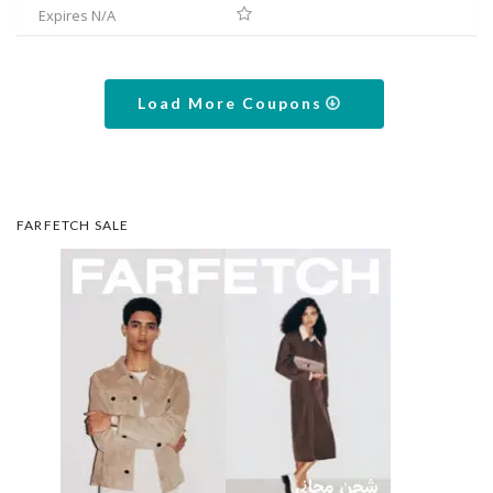
Expires N/A
Load More Coupons
FARFETCH SALE