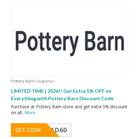
Pottery Barn Coupons
LIMITED TIME | 2026!! Get Extra 5% OFF on
Everything with Pottery Barn Discount Code
Purchase at Pottery Barn store and get extra 5% discount
on all
...
More
AD60
GET CODE