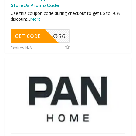
StoreUs Promo Code
Use this coupon code during checkout to get up to 70%
discount
...
More
OS6
GET CODE
Expires N/A