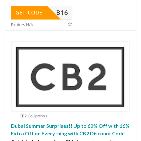
B16
GET CODE
Expires N/A
CB2 Coupons
Dubai Summer Surprises!! Up to 60% Off with 16%
Extra Off on Everything with CB2 Discount Code