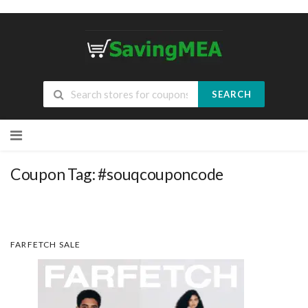
SEARCH
Skip
to
content
Coupon Tag:
#souqcouponcode
FARFETCH SALE