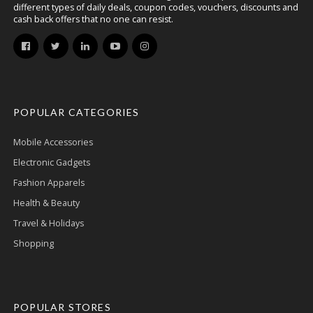
different types of daily deals, coupon codes, vouchers, discounts and
cash back offers that no one can resist.
POPULAR CATEGORIES
Mobile Accessories
Electronic Gadgets
Fashion Apparels
Health & Beauty
Travel & Holidays
Shopping
POPULAR STORES