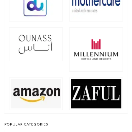
POPULAR CATEGORIES