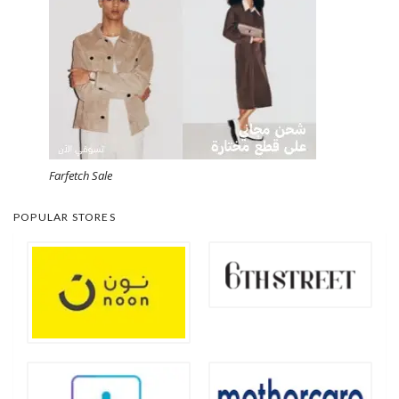
Farfetch Sale
POPULAR STORES