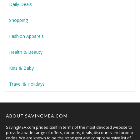
Daily Deals
Shopping
Fashion Apparels
Health & Beauty
Kids & Baby
Travel & Holidays
ABOUT SAVINGMEA.COM
SavingMEA.com prides itself in terms of the most devoted website to
provide a wide range of offers, coupons, deals, discounts and promo
codes. We are known to be the strongest and comprehensive list of