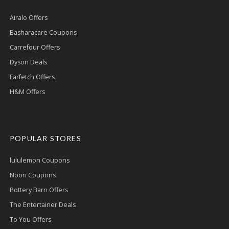
Airalo Offers
Basharacare Coupons
Carrefour Offers
Dyson Deals
Farfetch Offers
H&M Offers
POPULAR STORES
lululemon Coupons
Noon Coupons
Pottery Barn Offers
The Entertainer Deals
To You Offers