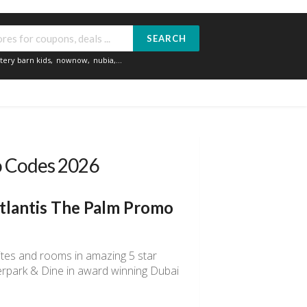
SEARCH
tery barn kids
,
nownow
,
nubia
,...
o Codes 2026
tlantis The Palm Promo
ites and rooms in amazing 5 star
erpark & Dine in award winning Dubai