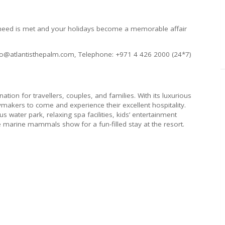
y need is met and your holidays become a memorable affair
info@atlantisthepalm.com, Telephone: +971 4 426 2000 (24*7)
nation for travellers, couples, and families. With its luxurious
idaymakers to come and experience their excellent hospitality.
 water park, relaxing spa facilities, kids’ entertainment
ive marine mammals show for a fun-filled stay at the resort.