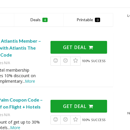
L
Deals
Printable
4
0
n Atlantis Member –
GET DEAL
ith Atlantis The
 Code
100% SUCCESS
es N/A
otel membership
es 10% discount on
mplimentary
...
More
 Palm Coupon Code –
GET DEAL
 on Flight + Hotels
N
es N/A
100% SUCCESS
ount of get up to 30%
otels
...
More