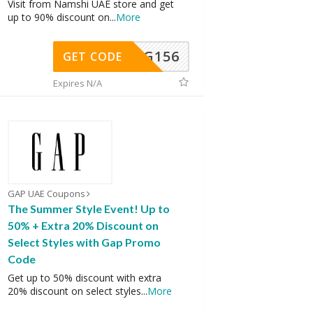
Visit from Namshi UAE store and get
up to 90% discount on
...
More
DG156
GET CODE
Expires N/A
GAP UAE Coupons
The Summer Style Event! Up to
50% + Extra 20% Discount on
Select Styles with Gap Promo
Code
Get up to 50% discount with extra
20% discount on select styles
...
More