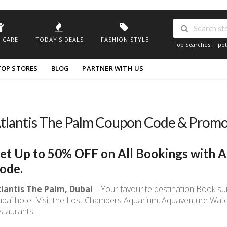
 CARE
TODAY'S DEALS
FASHION STYLE
Top Searches:
pot
TOP STORES
BLOG
PARTNER WITH US
tlantis The Palm Coupon Code & Prom
et Up to 50% OFF on All Bookings with A
ode.
lantis The Palm, Dubai
– Your favourite destination Book su
bai hotel. Visit the Lost Chambers Aquarium, Aquaventure Wat
staurants.