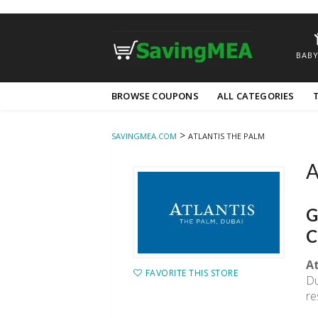
BABY
Skip
BROWSE COUPONS
ALL CATEGORIES
to
content
>
SAVINGMEA.COM
ATLANTIS THE PALM
A
G
C
At
FAVORITE THIS STORE
Du
re