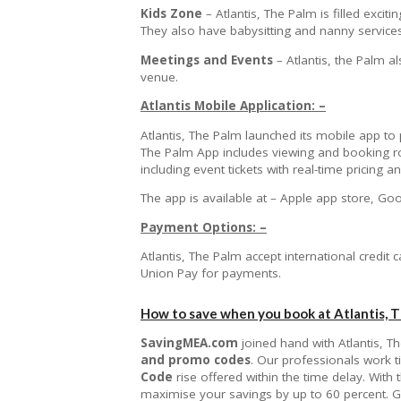
Kids Zone
– Atlantis, The Palm is filled excit
They also have babysitting and nanny service
Meetings and Events
– Atlantis, the Palm a
venue.
Atlantis Mobile Application: –
Atlantis, The Palm launched its mobile app to 
The Palm App includes viewing and booking roo
including event tickets with real-time pricing
The app is available at – Apple app store, Go
Payment Options: –
Atlantis, The Palm accept international credit
Union Pay for payments.
How to save when you book at Atlantis, 
SavingMEA.com
joined hand with Atlantis, T
and promo codes
. Our professionals work 
Code
rise offered within the time delay. With
maximise your savings by up to 60 percent. G