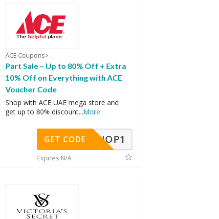
ACE Coupons
Part Sale – Up to 80% Off + Extra
10% Off on Everything with ACE
Voucher Code
Shop with ACE UAE mega store and
get up to 80% discount
...
More
SHOP1
GET CODE
Expires N/A