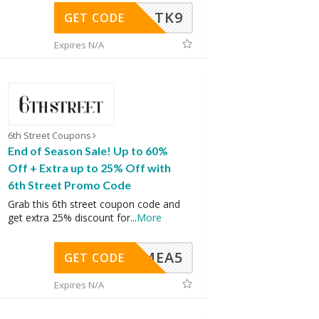
TK9
GET CODE
Expires N/A
6th Street Coupons
End of Season Sale! Up to 60%
Off + Extra up to 25% Off with
6th Street Promo Code
Grab this 6th street coupon code and
get extra 25% discount for
...
More
SMEA5
GET CODE
Expires N/A