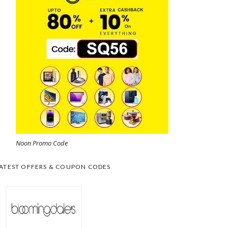
Noon Promo Code
ATEST OFFERS & COUPON CODES