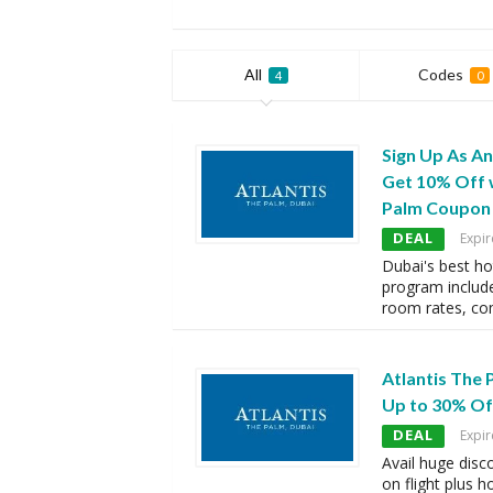
All
Codes
4
0
Sign Up As A
Get 10% Off w
Palm Coupon
DEAL
Expir
Dubai's best h
program includ
room rates, co
Atlantis The
Up to 30% Off
DEAL
Expir
Avail huge disc
on flight plus h