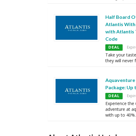
Half Board O
Atlantis With
with Atlanti
Code
DEAL
Expir
Take your tast
they will never 
Aquaventure
Package: Up 
DEAL
Expir
Experience the 
adventure at a
with up to 40%
.