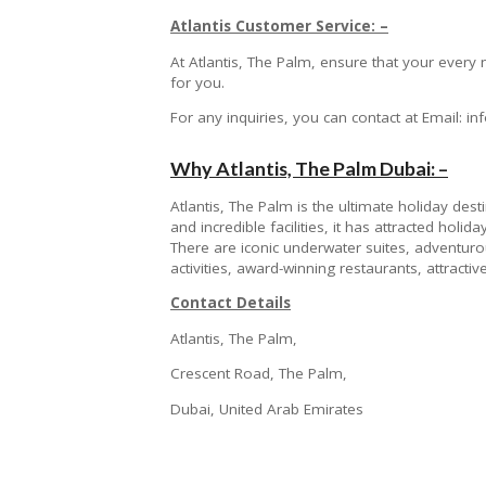
Atlantis Customer Service: –
At Atlantis, The Palm, ensure that your ever
for you.
For any inquiries, you can contact at Email: 
Why Atlantis, The Palm Dubai: –
Atlantis, The Palm is the ultimate holiday desti
and incredible facilities, it has attracted hol
There are iconic underwater suites, adventurous
activities, award-winning restaurants, attract
Contact Details
Atlantis, The Palm,
Crescent Road, The Palm,
Dubai, United Arab Emirates