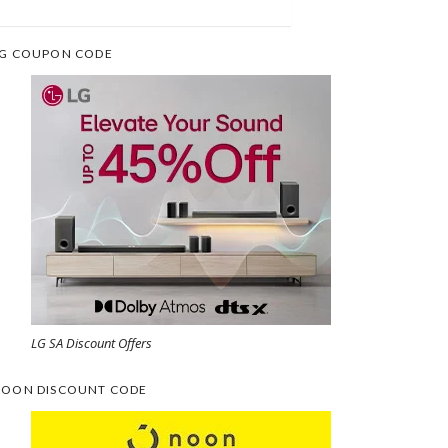
G COUPON CODE
LG SA Discount Offers
OON DISCOUNT CODE