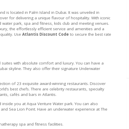
nd is located in Palm Island in Dubai. It was unveiled in
ver for delivering a unique flavour of hospitality. With iconic
 water park, spa and fitness, kids club and meeting venues.
xury, the effortlessly efficient service and amenities and a
quality. Use
Atlantis Discount Code
to secure the best rate
 suites with absolute comfort and luxury. You can have a
bai skyline. They also offer their signature Underwater
ection of 23 exquisite award-winning restaurants. Discover
ld’s best chefs. There are celebrity restaurants, specialty
ants, cafés and bars in Atlantis.
ld inside you at Aqua Venture Water park. You can also
 and Sea Lion Point. Have an underwater experience at The
therapy spa and fitness facilities.