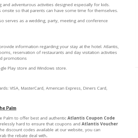
ing and adventurous activities designed especially for kids.
s onsite so that parents can have some time for themselves.
lso serves as a wedding, party, meeting and conference
provide information regarding your stay at the hotel. Atlantis,
ms, reservation of restaurants and day visitation activities
 and promotions
ogle Play store and Windows store.
 cards: VISA, MasterCard, American Express, Diners Card,
The Palm
he Palm to offer best and authentic
Atlantis Coupon Code
tirelessly hard to ensure that coupons and
Atlantis
Voucher
 the discount codes available at our website, you can
rab the rebate deal with
.