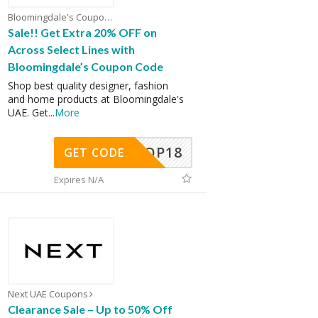
Bloomingdale's Coupons
Sale!! Get Extra 20% OFF on
Across Select Lines with
Bloomingdale’s Coupon Code
Shop best quality designer, fashion
and home products at Bloomingdale's
UAE. Get
...
More
OP18
GET CODE
Expires N/A
Next UAE Coupons
Clearance Sale – Up to 50% Off