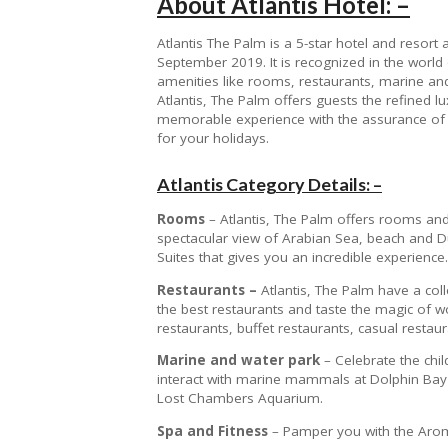
About Atlantis Hotel: –
Atlantis The Palm is a 5-star hotel and resort a
September 2019. It is recognized in the world o
amenities like rooms, restaurants, marine and
Atlantis, The Palm offers guests the refined lu
memorable experience with the assurance of 
for your holidays.
Atlantis Category Details: –
Rooms
– Atlantis, The Palm offers rooms and
spectacular view of Arabian Sea, beach and Du
Suites that gives you an incredible experience.
Restaurants –
Atlantis, The Palm have a coll
the best restaurants and taste the magic of wor
restaurants, buffet restaurants, casual restaur
Marine and water park
– Celebrate the chi
interact with marine mammals at Dolphin Bay
Lost Chambers Aquarium.
Spa and Fitness
– Pamper you with the Aroma