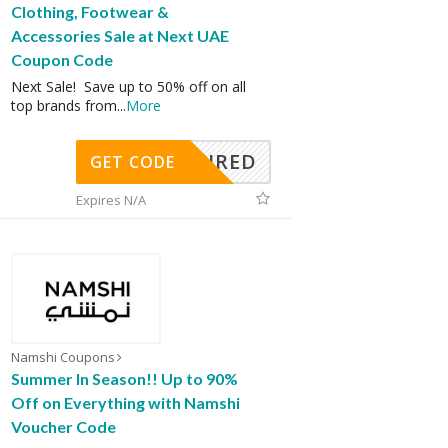
Clothing, Footwear &
Accessories Sale at Next UAE
Coupon Code
Next Sale! Save up to 50% off on all
top brands from
...
More
REQUIRED
GET CODE
Expires N/A
Namshi Coupons
Summer In Season!! Up to 90%
Off on Everything with Namshi
Voucher Code