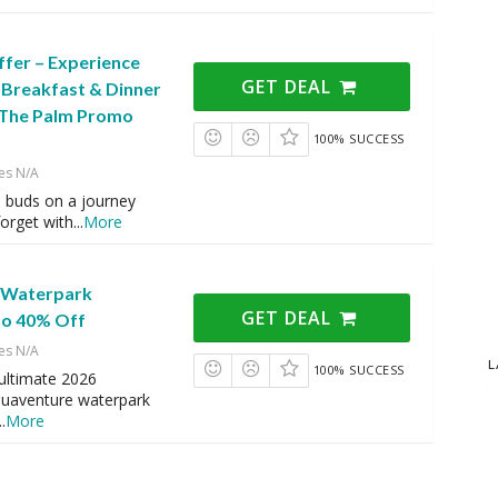
ffer – Experience
GET DEAL
 Breakfast & Dinner
s The Palm Promo
100% SUCCESS
es N/A
e buds on a journey
forget with
...
More
 Waterpark
GET DEAL
to 40% Off
es N/A
L
100% SUCCESS
ultimate 2026
quaventure waterpark
..
More