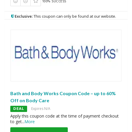
100% SUCCESS
Exclusive:
This coupon can only be found at our website.
Bath and Body Works Coupon Code – up to 60%
Off on Body Care
DEAL
Expires N/A
Apply this coupon code at the time of payment checkout
to get
...
More