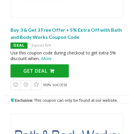
Buy 3 & Get 3 Free Offer + 5% Extra Off with Bath
and Body Works Coupon Code
DEAL
Expires N/A
Use this coupon code during checkout to get extra 5%
discount when
...
More
GET DEAL
100% SUCCESS
Exclusive:
This coupon can only be found at our website.