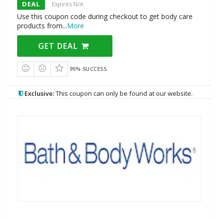
DEAL
Expires N/A
Use this coupon code during checkout to get body care
products from
...
More
GET DEAL
99% SUCCESS
Exclusive:
This coupon can only be found at our website.