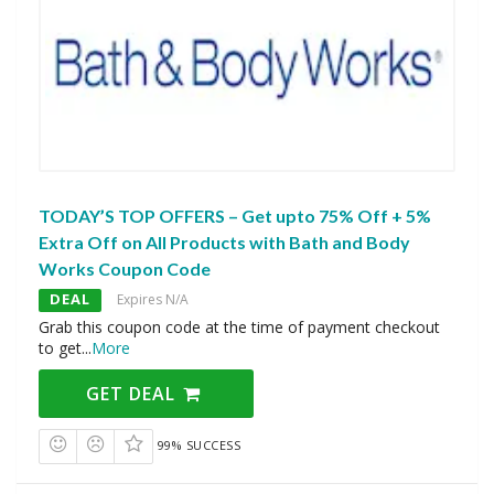
TODAY’S TOP OFFERS – Get upto 75% Off + 5%
Extra Off on All Products with Bath and Body
Works Coupon Code
DEAL
Expires N/A
Grab this coupon code at the time of payment checkout
to get
...
More
GET DEAL
99% SUCCESS