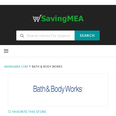
SEARCH
Skip
to
content
>
SAVINGMEA.COM
BATH & BODY WORKS
FAVORITE THIS STORE