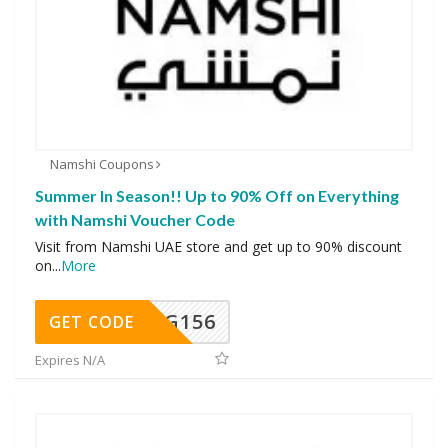
Namshi Coupons
Summer In Season!! Up to 90% Off on Everything
with Namshi Voucher Code
Visit from Namshi UAE store and get up to 90% discount
on
...
More
DG156
GET CODE
Expires N/A