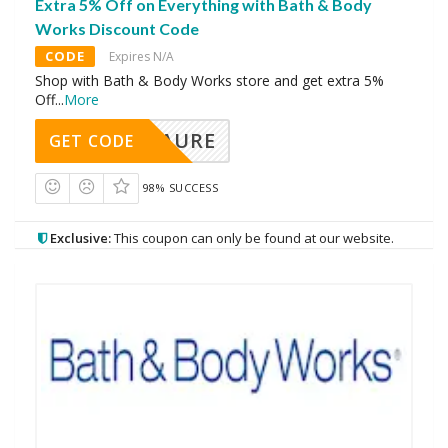
Extra 5% Off on Everything with Bath & Body
Works Discount Code
CODE
Expires N/A
Shop with Bath & Body Works store and get extra 5%
Off
...
More
AURE
GET CODE
98% SUCCESS
Exclusive:
This coupon can only be found at our website.