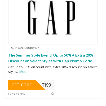
GAP UAE Coupons
The Summer Style Event! Up to 50% + Extra 20%
Discount on Select Styles with Gap Promo Code
Get up to 50% discount with extra 20% discount on select
styles
...
More
TK9
GET CODE
Expires N/A