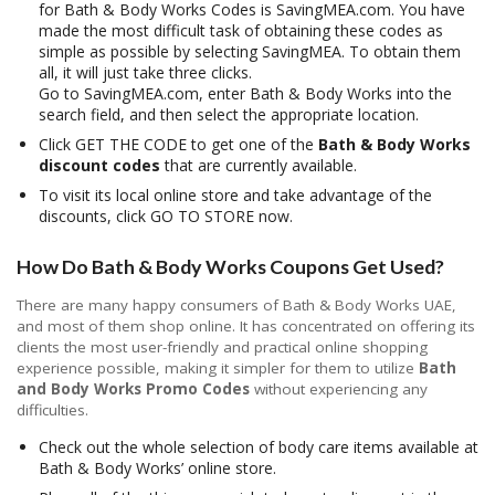
for Bath & Body Works Codes is SavingMEA.com. You have
made the most difficult task of obtaining these codes as
simple as possible by selecting SavingMEA. To obtain them
all, it will just take three clicks.
Go to SavingMEA.com, enter Bath & Body Works into the
search field, and then select the appropriate location.
Click GET THE CODE to get one of the
Bath & Body Works
discount codes
that are currently available.
To visit its local online store and take advantage of the
discounts, click GO TO STORE now.
How Do Bath & Body Works Coupons Get Used?
There are many happy consumers of Bath & Body Works UAE,
and most of them shop online. It has concentrated on offering its
clients the most user-friendly and practical online shopping
experience possible, making it simpler for them to utilize
Bath
and Body Works Promo Codes
without experiencing any
difficulties.
Check out the whole selection of body care items available at
Bath & Body Works’ online store.