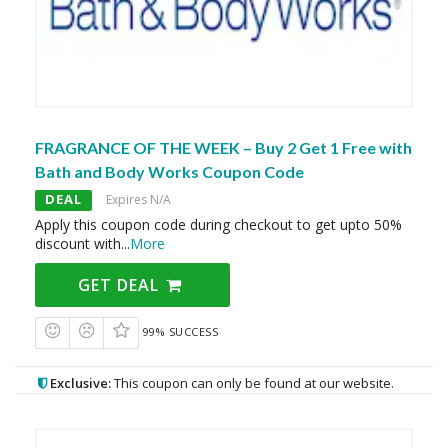
FRAGRANCE OF THE WEEK – Buy 2 Get 1 Free with
Bath and Body Works Coupon Code
DEAL
Expires N/A
Apply this coupon code during checkout to get upto 50%
discount with
...
More
GET DEAL
99% SUCCESS
Exclusive:
This coupon can only be found at our website.