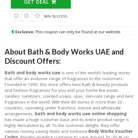
GET DEAL
98% SUCCESS
Exclusive:
This coupon can only be found at our website.
About Bath & Body Works UAE and
Discount Offers:
Bath and body works uae
is one of the world’s leading stores
that offer an exclusive range of fragrances to the customers.
Founded in 1990, this store offers best Bath & Beauty products
and fashion fragrances for you and your home like exotic
candles, sanitizers, scented soaps, spas, skin-care range and best
fragrances in the world. With their 80 stores in more than 20
countries, operating under franchise, license and wholesale
arrangements,
bath and body works uae online shopping
has made a huge customer base and its entire product range is
highly demanded by all. To the customer delight, they offer
various money saving deals and exclusive
Body Works Voucher
Codes
, thereby enabling customer to save around 20 -30 % on