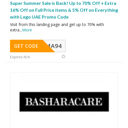
Super Summer Sale is Back! Up to 70% Off + Extra
16% Off on Full Price items & 5% Off on Everything
with Lego UAE Promo Code
Visit from this landing page and get up to 70% with
extra
...
More
MA94
GET CODE
Expires N/A