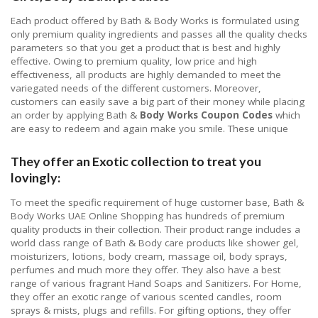
Each product offered by Bath & Body Works is formulated using
only premium quality ingredients and passes all the quality checks
parameters so that you get a product that is best and highly
effective. Owing to premium quality, low price and high
effectiveness, all products are highly demanded to meet the
variegated needs of the different customers. Moreover,
customers can easily save a big part of their money while placing
an order by applying Bath &
Body Works Coupon Codes
which
are easy to redeem and again make you smile. These unique
They offer an Exotic collection to treat you
lovingly:
To meet the specific requirement of huge customer base, Bath &
Body Works UAE Online Shopping has hundreds of premium
quality products in their collection. Their product range includes a
world class range of Bath & Body care products like shower gel,
moisturizers, lotions, body cream, massage oil, body sprays,
perfumes and much more they offer. They also have a best
range of various fragrant Hand Soaps and Sanitizers. For Home,
they offer an exotic range of various scented candles, room
sprays & mists, plugs and refills. For gifting options, they offer