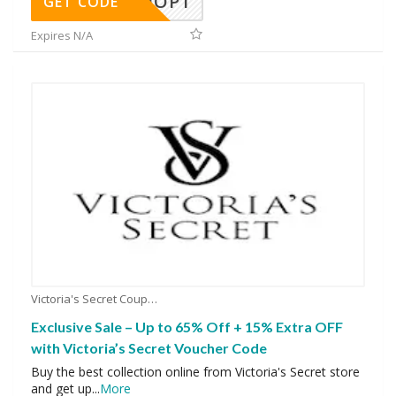
SHOP1
GET CODE
Expires N/A
Victoria's Secret Coupons
Exclusive Sale – Up to 65% Off + 15% Extra OFF
with Victoria’s Secret Voucher Code
Buy the best collection online from Victoria's Secret store
and get up
...
More