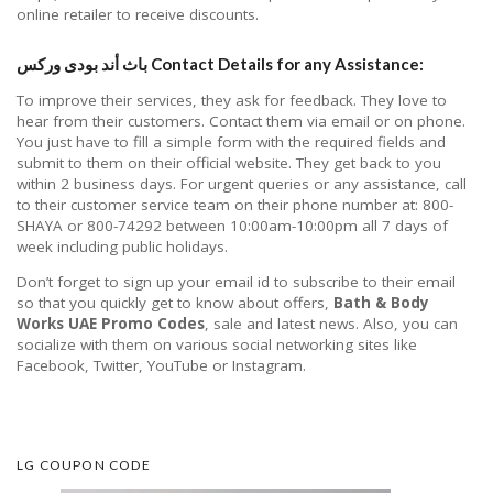
online retailer to receive discounts.
باث أند بودى وركس Contact Details for any Assistance:
To improve their services, they ask for feedback. They love to
hear from their customers. Contact them via email or on phone.
You just have to fill a simple form with the required fields and
submit to them on their official website. They get back to you
within 2 business days. For urgent queries or any assistance, call
to their customer service team on their phone number at: 800-
SHAYA or 800-74292 between 10:00am-10:00pm all 7 days of
week including public holidays.
Don’t forget to sign up your email id to subscribe to their email
so that you quickly get to know about offers,
Bath & Body
Works UAE Promo Codes
, sale and latest news. Also, you can
socialize with them on various social networking sites like
Facebook, Twitter, YouTube or Instagram.
LG COUPON CODE