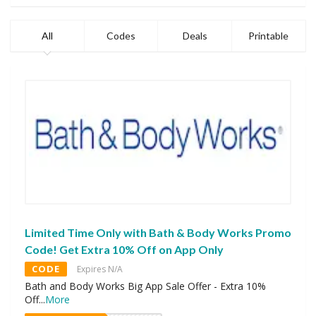
All
Codes
Deals
Printable
Limited Time Only with Bath & Body Works Promo
Code! Get Extra 10% Off on App Only
CODE
Expires N/A
Bath and Body Works Big App Sale Offer - Extra 10%
Off
...
More