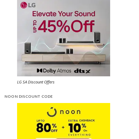
LG SA Discount Offers
NOON DISCOUNT CODE