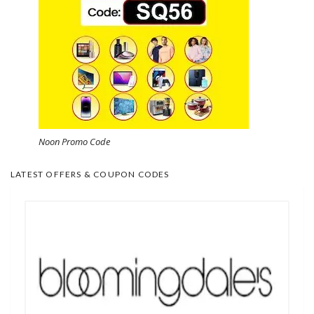
Noon Promo Code
LATEST OFFERS & COUPON CODES