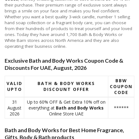
their purchase. Their premium range of exclusive scent always
brings a smile on your face and makes you feel confident.
Whether you want a best quality 3-wick candle, number 1 selling
hand soap collection or a fragrant body care, you can choose
from their hundreds of products to treat yourself and your loved
ones. Today they have around 1,700 Bath & Body Works or
White Barn stores across North America and they are also
operating their business online.
Exclusive Bath and Body Works Coupon Code &
Discounts For UAE, August, 2026
BBW
VALID
BATH & BODY WORKS
COUPON
UPTO
DISCOUNT OFFER
CODE
31
Up to 60% OFF & Get Extra 10% off on
August
everything at
Bath and Body Works
******
2026
Online Store UAE
Bath and Body Works for Best Home Fragrance,
Gifts, Body & Bath products