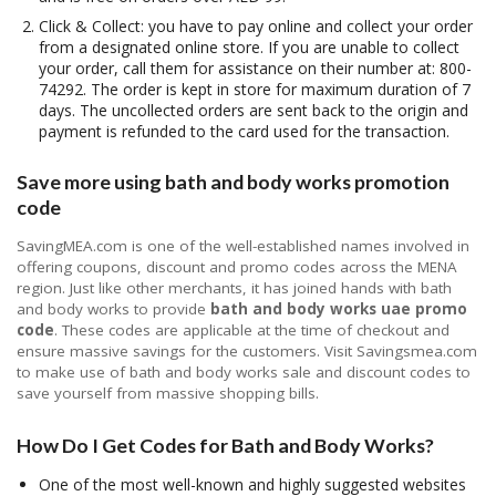
Click & Collect: you have to pay online and collect your order
from a designated online store. If you are unable to collect
your order, call them for assistance on their number at: 800-
74292. The order is kept in store for maximum duration of 7
days. The uncollected orders are sent back to the origin and
payment is refunded to the card used for the transaction.
Save more using bath and body works promotion
code
SavingMEA.com is one of the well-established names involved in
offering coupons, discount and promo codes across the MENA
region. Just like other merchants, it has joined hands with bath
and body works to provide
bath and body works uae promo
code
. These codes are applicable at the time of checkout and
ensure massive savings for the customers. Visit Savingsmea.com
to make use of bath and body works sale and discount codes to
save yourself from massive shopping bills.
How Do I Get Codes for Bath and Body Works?
One of the most well-known and highly suggested websites