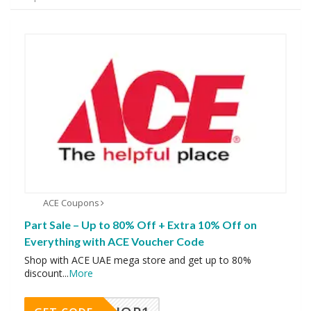
ACE Coupons
Part Sale – Up to 80% Off + Extra 10% Off on
Everything with ACE Voucher Code
Shop with ACE UAE mega store and get up to 80%
discount
...
More