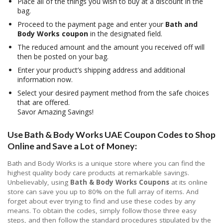
Place all of the things you wish to buy at a discount in the
bag.
Proceed to the payment page and enter your
Bath and
Body Works coupon
in the designated field.
The reduced amount and the amount you received off will
then be posted on your bag.
Enter your product’s shipping address and additional
information now.
Select your desired payment method from the safe choices
that are offered.
Savor Amazing Savings!
Use Bath & Body Works UAE Coupon Codes to Shop
Online and Save a Lot of Money:
Bath and Body Works is a unique store where you can find the
highest quality body care products at remarkable savings.
Unbelievably, using
Bath & Body Works Coupons
at its online
store can save you up to 80% on the full array of items. And
forget about ever trying to find and use these codes by any
means. To obtain the codes, simply follow those three easy
steps, and then follow the standard procedures stipulated by the