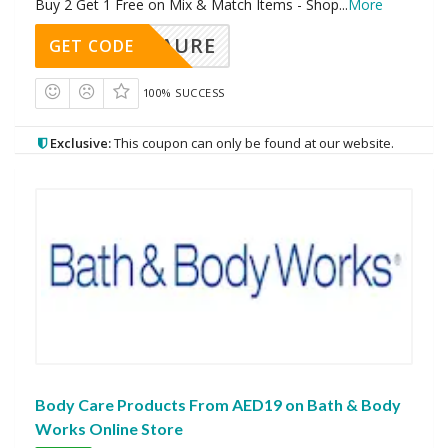
Buy 2 Get 1 Free on Mix & Match Items - Shop
...
More
AURE
GET CODE
100% SUCCESS
Exclusive:
This coupon can only be found at our website.
Body Care Products From AED19 on Bath & Body
Works Online Store