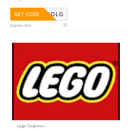
DDLG
GET CODE
Expires N/A
Lego Coupons