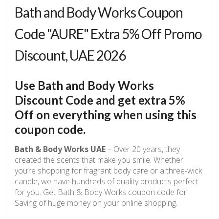
Bath and Body Works Coupon
Code "AURE" Extra 5% Off Promo
Discount, UAE 2026
Use Bath and Body Works
Discount Code and get extra 5%
Off on everything when using this
coupon code.
Bath & Body Works
UAE
– Over 20 years, they
created the scents that make you smile. Whether
you’re shopping for fragrant body care or a three-wick
candle, we have hundreds of quality products perfect
for you. Get Bath & Body Works coupon code for
Saving of huge money on your online shopping.