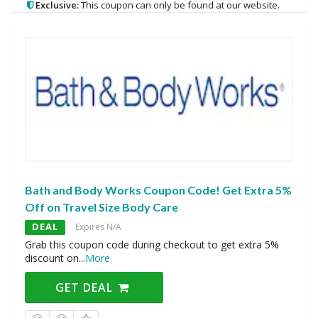
Exclusive:
This coupon can only be found at our website.
Bath and Body Works Coupon Code! Get Extra 5%
Off on Travel Size Body Care
DEAL
Expires N/A
Grab this coupon code during checkout to get extra 5%
discount on
...
More
GET DEAL