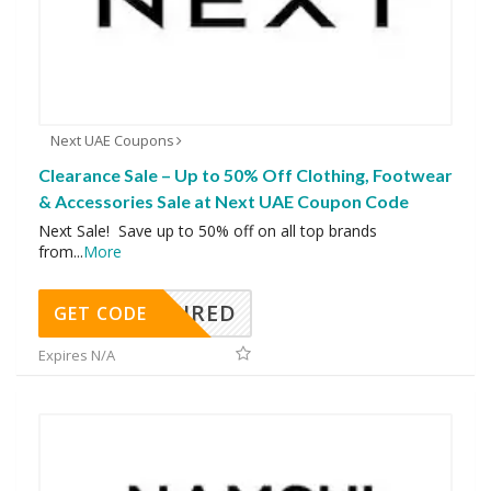
Next UAE Coupons
Clearance Sale – Up to 50% Off Clothing, Footwear
& Accessories Sale at Next UAE Coupon Code
Next Sale! Save up to 50% off on all top brands
from
...
More
REQUIRED
GET CODE
Expires N/A