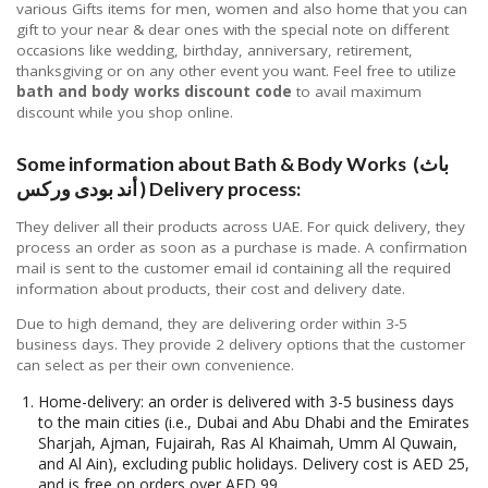
various Gifts items for men, women and also home that you can
gift to your near & dear ones with the special note on different
occasions like wedding, birthday, anniversary, retirement,
thanksgiving or on any other event you want. Feel free to utilize
bath and body works discount code
to avail maximum
discount while you shop online.
Some information about Bath & Body Works (باث
أند بودى وركس ) Delivery process:
They deliver all their products across UAE. For quick delivery, they
process an order as soon as a purchase is made. A confirmation
mail is sent to the customer email id containing all the required
information about products, their cost and delivery date.
Due to high demand, they are delivering order within 3-5
business days. They provide 2 delivery options that the customer
can select as per their own convenience.
Home-delivery: an order is delivered with 3-5 business days
to the main cities (i.e., Dubai and Abu Dhabi and the Emirates
Sharjah, Ajman, Fujairah, Ras Al Khaimah, Umm Al Quwain,
and Al Ain), excluding public holidays. Delivery cost is AED 25,
and is free on orders over AED 99.