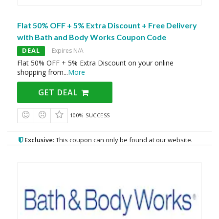
Flat 50% OFF + 5% Extra Discount + Free Delivery
with Bath and Body Works Coupon Code
DEAL
Expires N/A
Flat 50% OFF + 5% Extra Discount on your online
shopping from
...
More
GET DEAL
100% SUCCESS
Exclusive:
This coupon can only be found at our website.