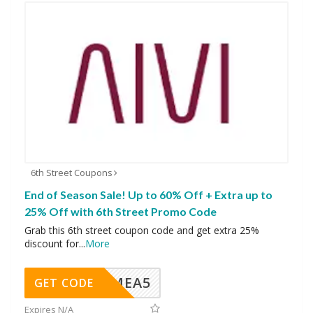
6th Street Coupons
End of Season Sale! Up to 60% Off + Extra up to
25% Off with 6th Street Promo Code
Grab this 6th street coupon code and get extra 25%
discount for
...
More
SMEA5
GET CODE
Expires N/A