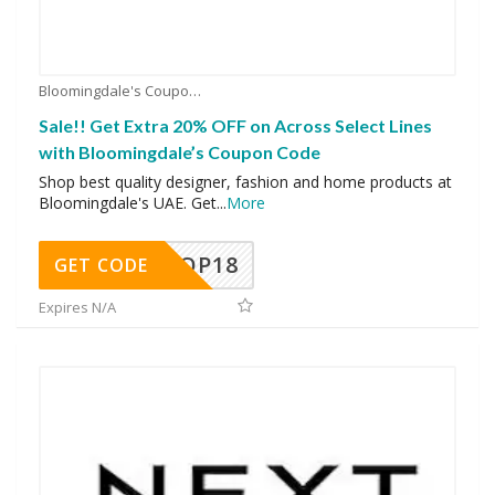
Bloomingdale's Coupons
Sale!! Get Extra 20% OFF on Across Select Lines
with Bloomingdale’s Coupon Code
Shop best quality designer, fashion and home products at
Bloomingdale's UAE. Get
...
More
OP18
GET CODE
Expires N/A