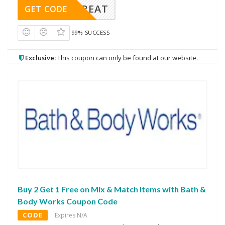
APPTREAT
GET CODE
99% SUCCESS
Exclusive:
This coupon can only be found at our website.
Buy 2 Get 1 Free on Mix & Match Items with Bath &
Body Works Coupon Code
CODE
Expires N/A