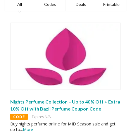
All
Codes
Deals
Printable
Nights Perfume Collection – Up to 40% Off + Extra
10% Off with Bazil Perfume Coupon Code
CODE
Expires N/A
Buy nights perfume online for MID Season sale and get
up to
...
More