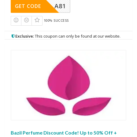
A81
GET CODE
100% SUCCESS
Exclusive:
This coupon can only be found at our website.
Bazil Perfume Discount Code! Up to 50% Off +