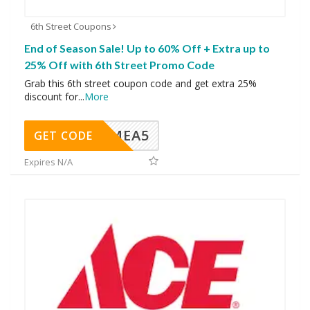
6th Street Coupons
End of Season Sale! Up to 60% Off + Extra up to
25% Off with 6th Street Promo Code
Grab this 6th street coupon code and get extra 25%
discount for
...
More
SMEA5
GET CODE
Expires N/A