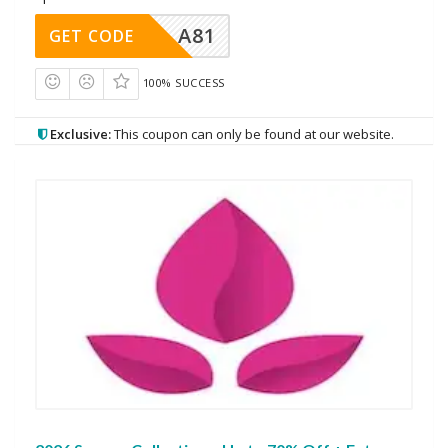
A81
GET CODE
100% SUCCESS
Exclusive:
This coupon can only be found at our website.