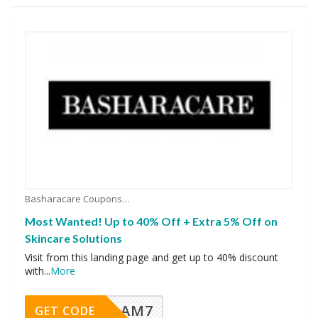
Basharacare Coupons
Most Wanted! Up to 40% Off + Extra 5% Off on
Skincare Solutions
Visit from this landing page and get up to 40% discount
with
...
More
AM7
GET CODE