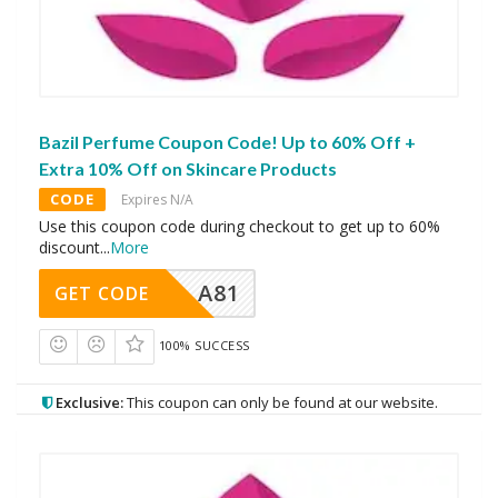
Bazil Perfume Coupon Code! Up to 60% Off +
Extra 10% Off on Skincare Products
CODE
Expires N/A
Use this coupon code during checkout to get up to 60%
discount
...
More
A81
GET CODE
100% SUCCESS
Exclusive:
This coupon can only be found at our website.