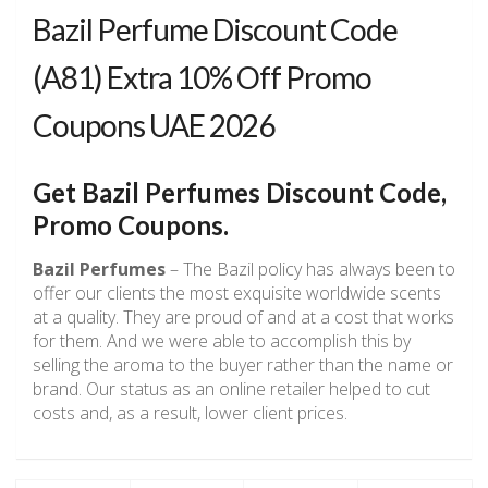
Bazil Perfume Discount Code
(A81) Extra 10% Off Promo
Coupons UAE 2026
Get
Bazil Perfumes
Discount Code,
Promo Coupons.
Bazil Perfumes
– The Bazil policy has always been to
offer our clients the most exquisite worldwide scents
at a quality. They are proud of and at a cost that works
for them. And we were able to accomplish this by
selling the aroma to the buyer rather than the name or
brand. Our status as an online retailer helped to cut
costs and, as a result, lower client prices.