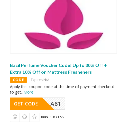
Bazil Perfume Voucher Code! Up to 30% Off +
Extra 10% Off on Mattress Fresheners
CODE
Expires N/A
Apply this coupon code at the time of payment checkout
to get
...
More
A81
GET CODE
100% SUCCESS