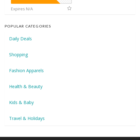
Expires N/A
POPULAR CATEGORIES
Daily Deals
Shopping
Fashion Apparels
Health & Beauty
Kids & Baby
Travel & Holidays