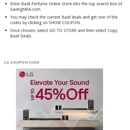
Enter Bazil Perfume Online Store into the top search box of
SavingMEA.com.
You may check the current Bazil deals and get one of the
codes by clicking on SHOW COUPON.
Once chosen, select GO TO STORE and then select Copy
Bazil Deals.
LG COUPON CODE