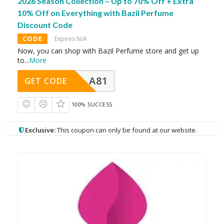
2026 Season Collection – Up to 70% Off + Extra
10% Off on Everything with Bazil Perfume
Discount Code
CODE
Expires N/A
Now, you can shop with Bazil Perfume store and get up
to
...
More
A81
GET CODE
100% SUCCESS
Exclusive:
This coupon can only be found at our website.