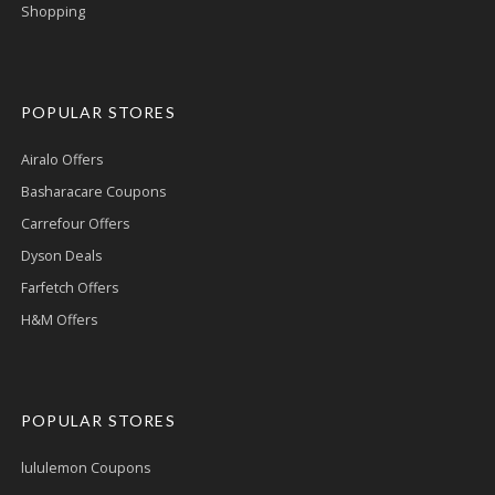
Shopping
POPULAR STORES
Airalo Offers
Basharacare Coupons
Carrefour Offers
Dyson Deals
Farfetch Offers
H&M Offers
POPULAR STORES
lululemon Coupons