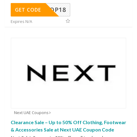
OP18
GET CODE
Expires N/A
Next UAE Coupons
Clearance Sale – Up to 50% Off Clothing, Footwear
& Accessories Sale at Next UAE Coupon Code