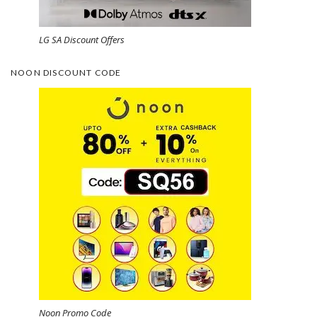
LG SA Discount Offers
NOON DISCOUNT CODE
Noon Promo Code