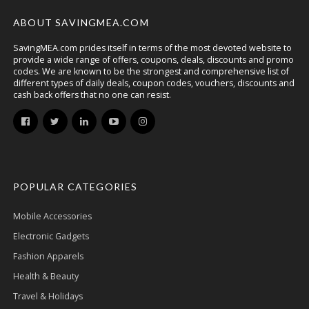
ABOUT SAVINGMEA.COM
SavingMEA.com prides itself in terms of the most devoted website to
provide a wide range of offers, coupons, deals, discounts and promo
codes. We are known to be the strongest and comprehensive list of
different types of daily deals, coupon codes, vouchers, discounts and
cash back offers that no one can resist.
POPULAR CATEGORIES
Mobile Accessories
Electronic Gadgets
Fashion Apparels
Health & Beauty
Travel & Holidays