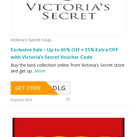
Victoria's Secret Coupons
Exclusive Sale – Up to 65% Off + 15% Extra OFF
with Victoria’s Secret Voucher Code
Buy the best collection online from Victoria's Secret store
and get up
...
More
DDLG
GET CODE
Expires N/A