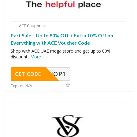
ACE Coupons
Part Sale – Up to 80% Off + Extra 10% Off on
Everything with ACE Voucher Code
Shop with ACE UAE mega store and get up to 80%
discount
...
More
SHOP1
GET CODE
Expires N/A