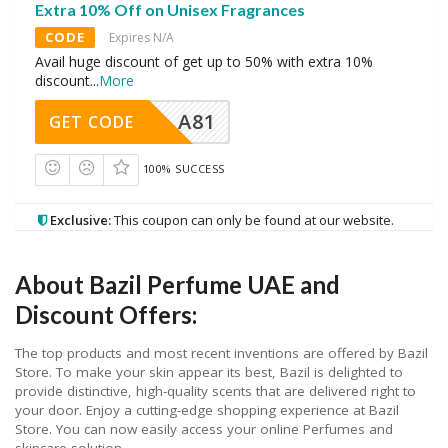
Extra 10% Off on Unisex Fragrances
CODE
Expires N/A
Avail huge discount of get up to 50% with extra 10%
discount
...
More
A81
GET CODE
100% SUCCESS
Exclusive:
This coupon can only be found at our website.
About Bazil Perfume UAE and
Discount Offers:
The top products and most recent inventions are offered by Bazil
Store. To make your skin appear its best, Bazil is delighted to
provide distinctive, high-quality scents that are delivered right to
your door. Enjoy a cutting-edge shopping experience at Bazil
Store. You can now easily access your online Perfumes and
skincare solution.