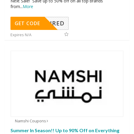
Next Sale! Save up to 50% off on all top brands
from
...
More
REQUIRED
GET CODE
Expires N/A
Namshi Coupons
Summer In Season!! Up to 90% Off on Everything