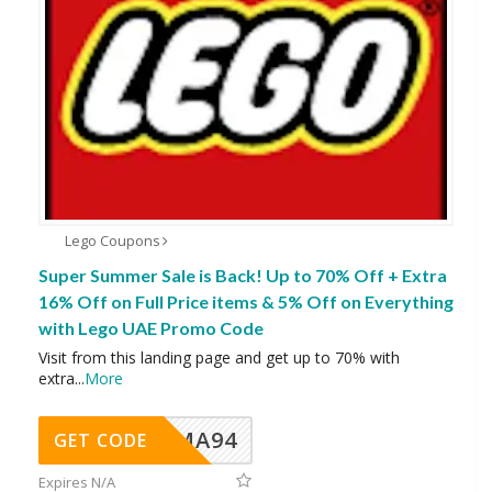
Lego Coupons
Super Summer Sale is Back! Up to 70% Off + Extra
16% Off on Full Price items & 5% Off on Everything
with Lego UAE Promo Code
Visit from this landing page and get up to 70% with
extra
...
More
MA94
GET CODE
Expires N/A