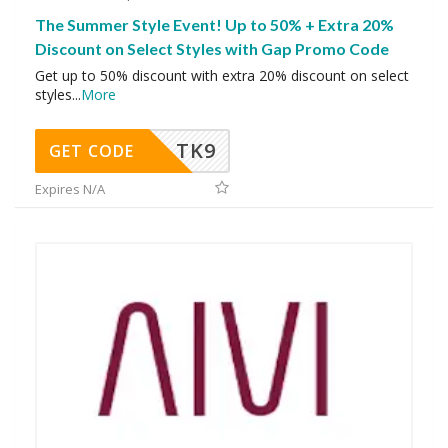
The Summer Style Event! Up to 50% + Extra 20%
Discount on Select Styles with Gap Promo Code
Get up to 50% discount with extra 20% discount on select
styles
...
More
TK9
GET CODE
Expires N/A