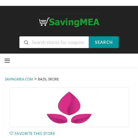
SEARCH
Skip
to
content
>
SAVINGMEA.COM
BAZIL SRORE
FAVORITE THIS STORE