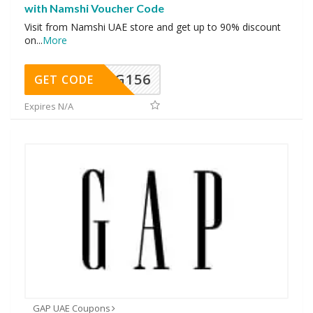
with Namshi Voucher Code
Visit from Namshi UAE store and get up to 90% discount
on
...
More
DG156
GET CODE
Expires N/A
GAP UAE Coupons