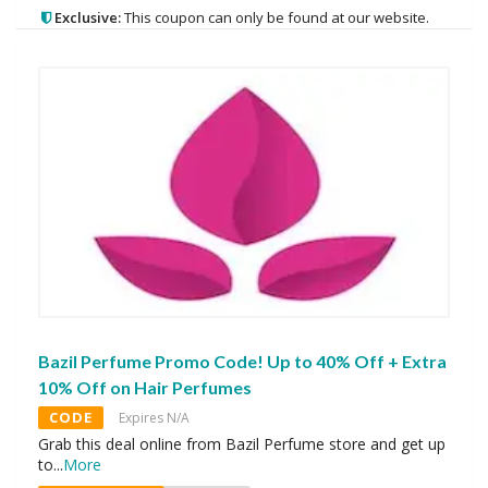
Exclusive:
This coupon can only be found at our website.
Bazil Perfume Promo Code! Up to 40% Off + Extra
10% Off on Hair Perfumes
CODE
Expires N/A
Grab this deal online from Bazil Perfume store and get up
to
...
More