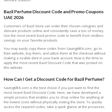
Bazil Perfume Discount Code and Promo Coupons
UAE 2026
Customers of Bazil Store can order their chosen colognes and
skincare products online and consistently save a ton of money.
Use the most recent Bazil promo code to benefit from endless
savings on your favorite products.
You may easily copy these codes from SavingMEA.com, go to
their website, buy them, and utilize them at the checkout without
making a sizable dent in your bank account. Now is the time to
apply the most recent Bazil Discount Code that was posted on
this website.
How Can I Get a Discount Code for Bazil Perfume?
SavingMEA.com is the best choice if you just want to find the
most recent Bazil Discount Code. Here, we have developed a
simple process that enables you to shop online for anything at
the lowest costs without physically visiting the store. To quickly
access the required codes, take a quick glance at the processes.