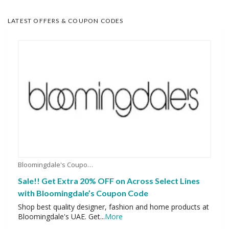
LATEST OFFERS & COUPON CODES
Bloomingdale's Coupons
Sale!! Get Extra 20% OFF on Across Select Lines
with Bloomingdale’s Coupon Code
Shop best quality designer, fashion and home products at
Bloomingdale's UAE. Get
...
More