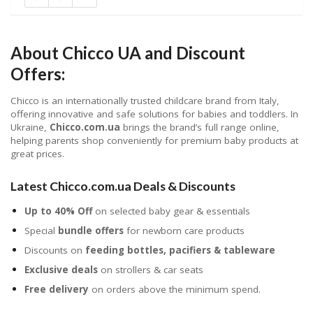
About Chicco UA and Discount
Offers:
Chicco is an internationally trusted childcare brand from Italy,
offering innovative and safe solutions for babies and toddlers. In
Ukraine,
Chicco.com.ua
brings the brand’s full range online,
helping parents shop conveniently for premium baby products at
great prices.
Latest Chicco.com.ua Deals & Discounts
Up to 40% Off
on selected baby gear & essentials
Special
bundle offers
for newborn care products
Discounts on
feeding bottles, pacifiers & tableware
Exclusive deals
on strollers & car seats
Free delivery
on orders above the minimum spend.