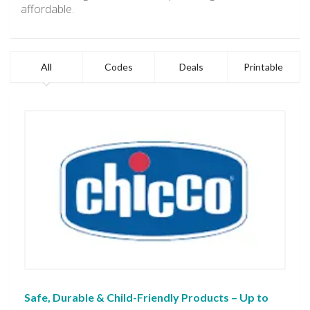
affordable.
All
Codes
Deals
Printable
Safe, Durable & Child-Friendly Products – Up to