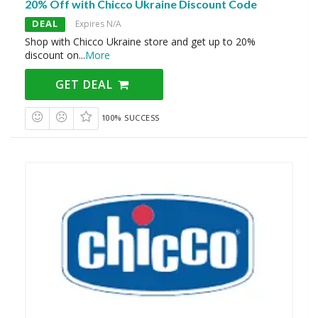
20% Off with Chicco Ukraine Discount Code
DEAL
Expires N/A
Shop with Chicco Ukraine store and get up to 20%
discount on
...
More
GET DEAL
100% SUCCESS