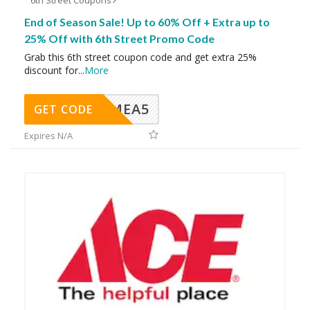
6th Street Coupons
End of Season Sale! Up to 60% Off + Extra up to
25% Off with 6th Street Promo Code
Grab this 6th street coupon code and get extra 25%
discount for
...
More
SMEA5
GET CODE
Expires N/A