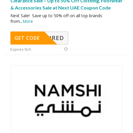
Clearance Sale – Up to 50% Off Clothing, Footwear
& Accessories Sale at Next UAE Coupon Code
Next Sale! Save up to 50% off on all top brands
from
...
More
REQUIRED
GET CODE
Expires N/A