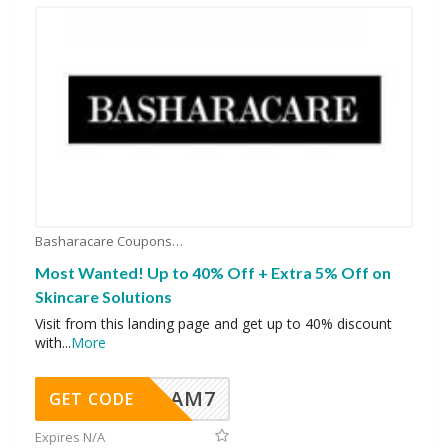
Basharacare Coupons
Most Wanted! Up to 40% Off + Extra 5% Off on
Skincare Solutions
Visit from this landing page and get up to 40% discount
with
...
More
AM7
GET CODE
Expires N/A