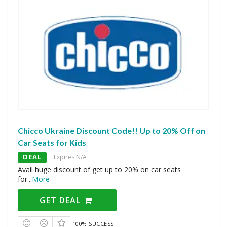
Chicco Ukraine Discount Code!! Up to 20% Off on
Car Seats for Kids
DEAL
Expires N/A
Avail huge discount of get up to 20% on car seats
for
...
More
GET DEAL
100% SUCCESS