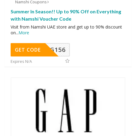
Namshi Coupons
Summer In Season!! Up to 90% Off on Everything
with Namshi Voucher Code
Visit from Namshi UAE store and get up to 90% discount
on
...
More
DG156
GET CODE
Expires N/A