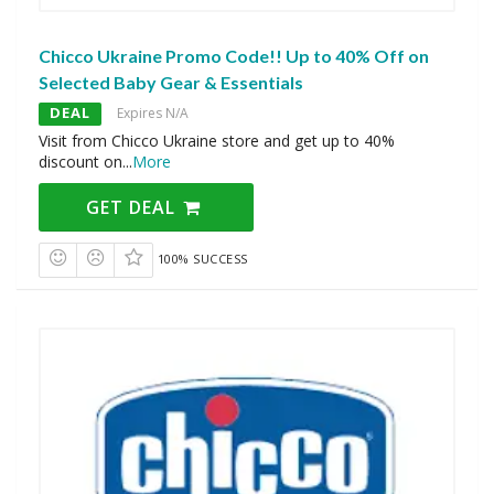
Chicco Ukraine Promo Code!! Up to 40% Off on
Selected Baby Gear & Essentials
DEAL
Expires N/A
Visit from Chicco Ukraine store and get up to 40%
discount on
...
More
GET DEAL
100% SUCCESS