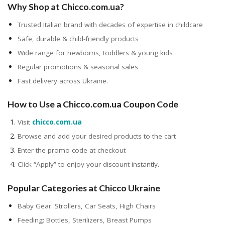
Why Shop at Chicco.com.ua?
Trusted Italian brand with decades of expertise in childcare
Safe, durable & child-friendly products
Wide range for newborns, toddlers & young kids
Regular promotions & seasonal sales
Fast delivery across Ukraine.
How to Use a Chicco.com.ua Coupon Code
Visit
chicco.com.ua
Browse and add your desired products to the cart
Enter the promo code at checkout
Click “Apply” to enjoy your discount instantly.
Popular Categories at Chicco Ukraine
Baby Gear: Strollers, Car Seats, High Chairs
Feeding: Bottles, Sterilizers, Breast Pumps