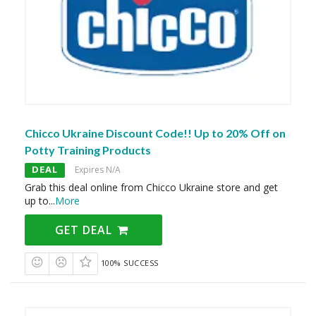
Chicco Ukraine Discount Code!! Up to 20% Off on
Potty Training Products
DEAL
Expires N/A
Grab this deal online from Chicco Ukraine store and get
up to
...
More
GET DEAL
100% SUCCESS