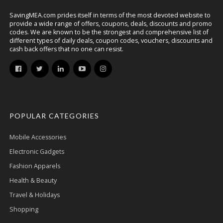
SavingMEA.com prides itself in terms of the most devoted website to
provide a wide range of offers, coupons, deals, discounts and promo
codes. We are known to be the strongest and comprehensive list of
different types of daily deals, coupon codes, vouchers, discounts and
cash back offers that no one can resist.
POPULAR CATEGORIES
Mobile Accessories
Electronic Gadgets
Fashion Apparels
Health & Beauty
Travel & Holidays
Shopping