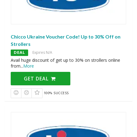
Chicco Ukraine Voucher Code! Up to 30% Off on
Strollers
DEAL
Expires N/A
Avail huge discount of get up to 30% on strollers online
from
...
More
GET DEAL
100% SUCCESS