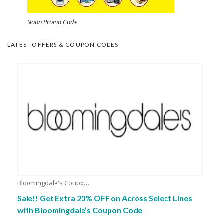
Noon Promo Code
LATEST OFFERS & COUPON CODES
Bloomingdale's Coupons
Sale!! Get Extra 20% OFF on Across Select Lines
with Bloomingdale’s Coupon Code