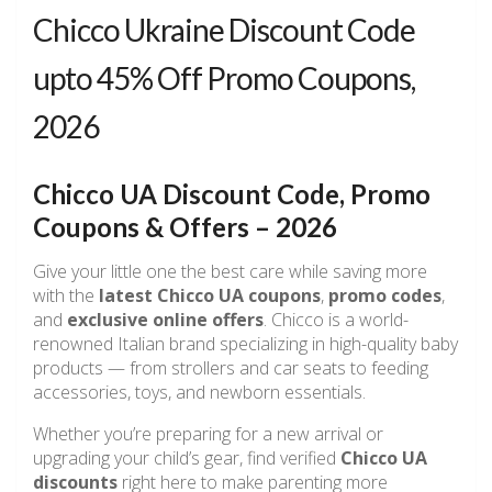
Chicco Ukraine Discount Code
upto 45% Off Promo Coupons,
2026
Chicco UA Discount Code, Promo
Coupons & Offers – 2026
Give your little one the best care while saving more
with the
latest Chicco UA coupons
,
promo codes
,
and
exclusive online offers
. Chicco is a world-
renowned Italian brand specializing in high-quality baby
products — from strollers and car seats to feeding
accessories, toys, and newborn essentials.
Whether you’re preparing for a new arrival or
upgrading your child’s gear, find verified
Chicco UA
discounts
right here to make parenting more