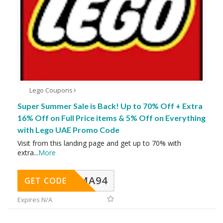
Lego Coupons
Super Summer Sale is Back! Up to 70% Off + Extra
16% Off on Full Price items & 5% Off on Everything
with Lego UAE Promo Code
Visit from this landing page and get up to 70% with
extra
...
More
MA94
GET CODE
Expires N/A