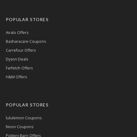
POPULAR STORES
Airalo Offers
Basharacare Coupons
Carrefour Offers
Dyson Deals
Farfetch Offers
H&M Offers
POPULAR STORES
lululemon Coupons
Noon Coupons
Pottery Barn Offers