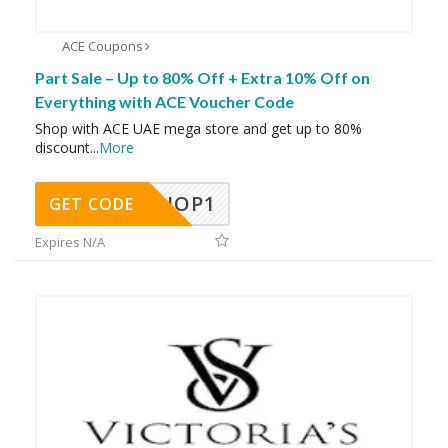
ACE Coupons
Part Sale – Up to 80% Off + Extra 10% Off on
Everything with ACE Voucher Code
Shop with ACE UAE mega store and get up to 80%
discount
...
More
SHOP1
GET CODE
Expires N/A