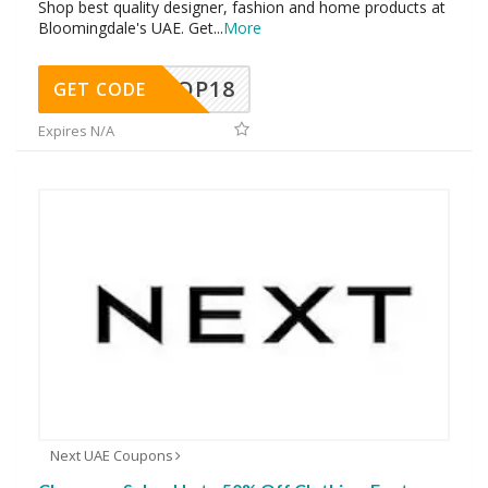
Shop best quality designer, fashion and home products at
Bloomingdale's UAE. Get
...
More
OP18
GET CODE
Expires N/A
Next UAE Coupons