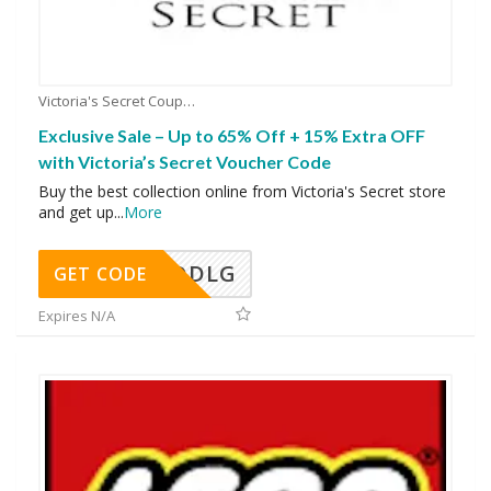
Victoria's Secret Coupons
Exclusive Sale – Up to 65% Off + 15% Extra OFF
with Victoria’s Secret Voucher Code
Buy the best collection online from Victoria's Secret store
and get up
...
More
DDLG
GET CODE
Expires N/A