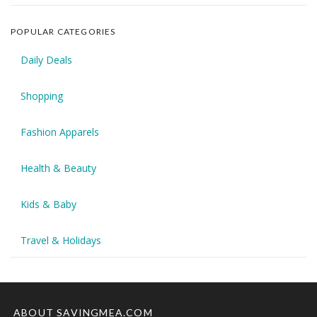
POPULAR CATEGORIES
Daily Deals
Shopping
Fashion Apparels
Health & Beauty
Kids & Baby
Travel & Holidays
ABOUT SAVINGMEA.COM