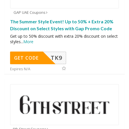
GAP UAE Coupons
The Summer Style Event! Up to 50% + Extra 20%
Discount on Select Styles with Gap Promo Code
Get up to 50% discount with extra 20% discount on select
styles
...
More
TK9
GET CODE
Expires N/A