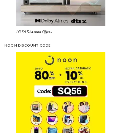
LG SA Discount Offers
NOON DISCOUNT CODE