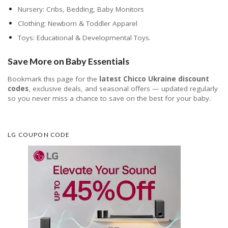
Nursery: Cribs, Bedding, Baby Monitors
Clothing: Newborn & Toddler Apparel
Toys: Educational & Developmental Toys.
Save More on Baby Essentials
Bookmark this page for the
latest Chicco Ukraine discount
codes
, exclusive deals, and seasonal offers — updated regularly
so you never miss a chance to save on the best for your baby.
LG COUPON CODE