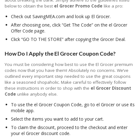
about breaking the bank. Simply adhere to the guidelines listed
below to obtain the best
el Grocer Promo Code
like a pro:
Check out SavingMEA.com and look up El Grocer.
After choosing one, click “Get The Code” on the el Grocer
Offer Code page.
Click “GO TO THE STORE” after copying the Grocer Deal.
How Do I Apply the El Grocer Coupon Code?
You must be considering how best to use the El Grocer premium
codes now that you have them! Absolutely no concerns. We’ve
outlined every important step needed to use the great coupons
like a seasoned shopaholic. Make careful to effectively follow
these instructions in order to shop with the
el Grocer Discount
Code
unlike anybody else.
To use the el Grocer Coupon Code, go to el Grocer or use its
mobile app.
Select the items you want to add to your cart.
To claim the discount, proceed to the checkout and enter
your el Grocer discount code.