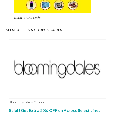
Noon Promo Code
LATEST OFFERS & COUPON CODES
Bloomingdale's Coupons
Sale!! Get Extra 20% OFF on Across Select Lines