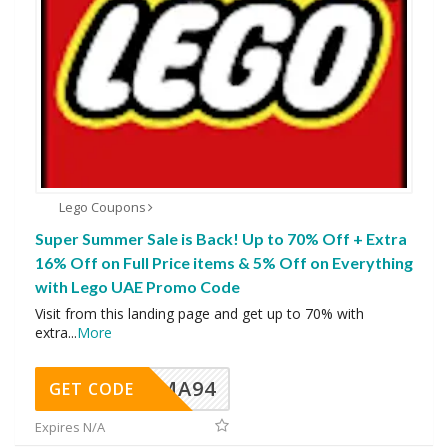
Lego Coupons
Super Summer Sale is Back! Up to 70% Off + Extra
16% Off on Full Price items & 5% Off on Everything
with Lego UAE Promo Code
Visit from this landing page and get up to 70% with
extra
...
More
MA94
GET CODE
Expires N/A