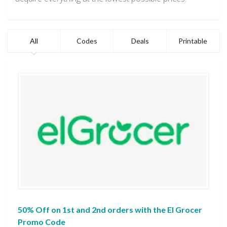
All
Codes
Deals
Printable
50% Off on 1st and 2nd orders with the El Grocer
Promo Code