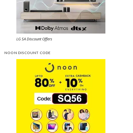
LG SA Discount Offers
NOON DISCOUNT CODE