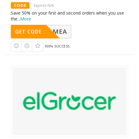
CODE
Expires N/A
Save 50% on your first and second orders when you use
the
...
More
MEA
GET CODE
100% SUCCESS