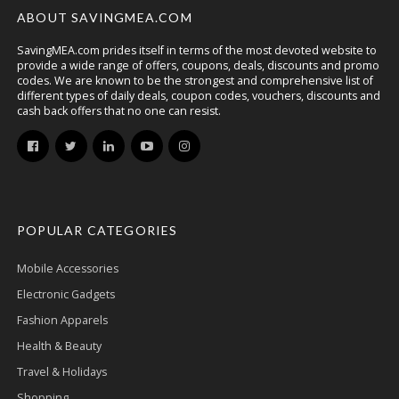
ABOUT SAVINGMEA.COM
SavingMEA.com prides itself in terms of the most devoted website to
provide a wide range of offers, coupons, deals, discounts and promo
codes. We are known to be the strongest and comprehensive list of
different types of daily deals, coupon codes, vouchers, discounts and
cash back offers that no one can resist.
POPULAR CATEGORIES
Mobile Accessories
Electronic Gadgets
Fashion Apparels
Health & Beauty
Travel & Holidays
Shopping