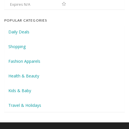
Expires N/A
POPULAR CATEGORIES
Daily Deals
Shopping
Fashion Apparels
Health & Beauty
Kids & Baby
Travel & Holidays