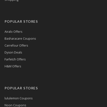
POPULAR STORES
Airalo Offers
Basharacare Coupons
Carrefour Offers
Dyson Deals
Farfetch Offers
H&M Offers
POPULAR STORES
lululemon Coupons
Noon Coupons