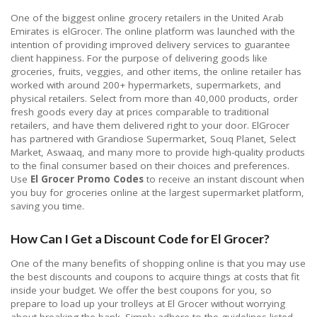
One of the biggest online grocery retailers in the United Arab
Emirates is elGrocer. The online platform was launched with the
intention of providing improved delivery services to guarantee
client happiness. For the purpose of delivering goods like
groceries, fruits, veggies, and other items, the online retailer has
worked with around 200+ hypermarkets, supermarkets, and
physical retailers. Select from more than 40,000 products, order
fresh goods every day at prices comparable to traditional
retailers, and have them delivered right to your door. ElGrocer
has partnered with Grandiose Supermarket, Souq Planet, Select
Market, Aswaaq, and many more to provide high-quality products
to the final consumer based on their choices and preferences.
Use
El Grocer Promo Codes
to receive an instant discount when
you buy for groceries online at the largest supermarket platform,
saving you time.
How Can I Get a Discount Code for El Grocer?
One of the many benefits of shopping online is that you may use
the best discounts and coupons to acquire things at costs that fit
inside your budget. We offer the best coupons for you, so
prepare to load up your trolleys at El Grocer without worrying