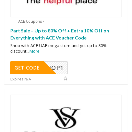
ACE Coupons
Part Sale – Up to 80% Off + Extra 10% Off on
Everything with ACE Voucher Code
Shop with ACE UAE mega store and get up to 80%
discount
...
More
SHOP1
GET CODE
Expires N/A