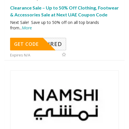
Clearance Sale – Up to 50% Off Clothing, Footwear
& Accessories Sale at Next UAE Coupon Code
Next Sale! Save up to 50% off on all top brands
from
...
More
REQUIRED
GET CODE
Expires N/A