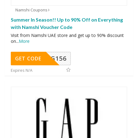
Namshi Coupons
Summer In Season!! Up to 90% Off on Everything
with Namshi Voucher Code
Visit from Namshi UAE store and get up to 90% discount
on
...
More
DG156
GET CODE
Expires N/A