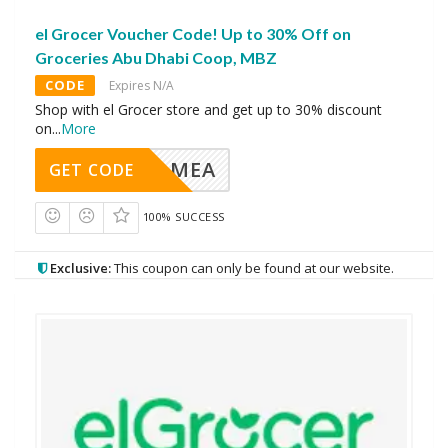
el Grocer Voucher Code! Up to 30% Off on
Groceries Abu Dhabi Coop, MBZ
CODE
Expires N/A
Shop with el Grocer store and get up to 30% discount
on
...
More
MEA
GET CODE
100% SUCCESS
Exclusive:
This coupon can only be found at our website.