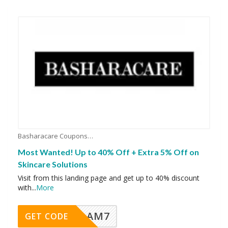
Basharacare Coupons
Most Wanted! Up to 40% Off + Extra 5% Off on
Skincare Solutions
Visit from this landing page and get up to 40% discount
with
...
More
AM7
GET CODE