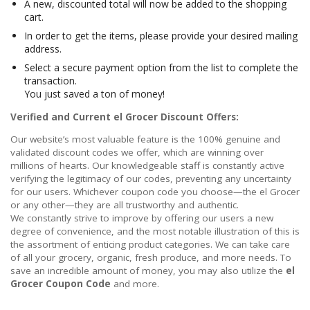
A new, discounted total will now be added to the shopping
cart.
In order to get the items, please provide your desired mailing
address.
Select a secure payment option from the list to complete the
transaction.
You just saved a ton of money!
Verified and Current el Grocer Discount Offers:
Our website’s most valuable feature is the 100% genuine and
validated discount codes we offer, which are winning over
millions of hearts. Our knowledgeable staff is constantly active
verifying the legitimacy of our codes, preventing any uncertainty
for our users. Whichever coupon code you choose—the el Grocer
or any other—they are all trustworthy and authentic.
We constantly strive to improve by offering our users a new
degree of convenience, and the most notable illustration of this is
the assortment of enticing product categories. We can take care
of all your grocery, organic, fresh produce, and more needs. To
save an incredible amount of money, you may also utilize the
el
Grocer Coupon Code
and more.