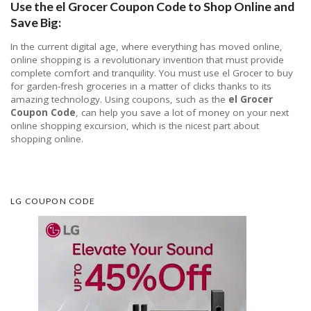
Use the el Grocer Coupon Code to Shop Online and
Save Big:
In the current digital age, where everything has moved online,
online shopping is a revolutionary invention that must provide
complete comfort and tranquility. You must use el Grocer to buy
for garden-fresh groceries in a matter of clicks thanks to its
amazing technology. Using coupons, such as the
el Grocer
Coupon Code
, can help you save a lot of money on your next
online shopping excursion, which is the nicest part about
shopping online.
LG COUPON CODE