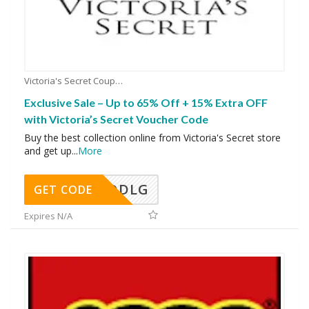
Victoria's Secret Coupons
Exclusive Sale – Up to 65% Off + 15% Extra OFF
with Victoria’s Secret Voucher Code
Buy the best collection online from Victoria's Secret store
and get up
...
More
DDLG
GET CODE
Expires N/A