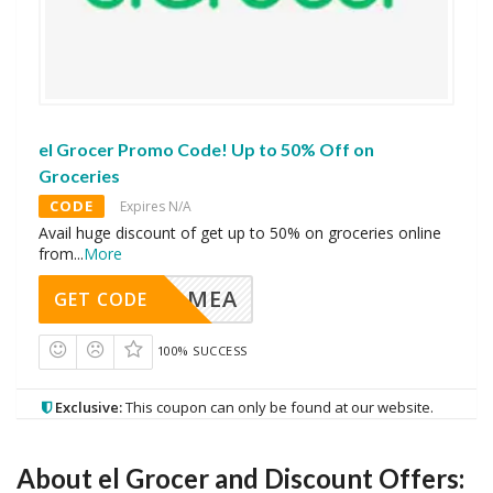
el Grocer Promo Code! Up to 50% Off on
Groceries
CODE
Expires N/A
Avail huge discount of get up to 50% on groceries online
from
...
More
MEA
GET CODE
100% SUCCESS
Exclusive:
This coupon can only be found at our website.
About
el Grocer
and Discount Offers: