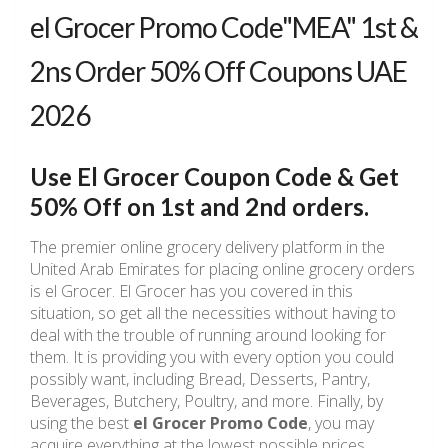
el Grocer Promo Code"MEA" 1st &
2ns Order 50% Off Coupons UAE
2026
Use El Grocer Coupon Code & Get
50% Off on 1st and 2nd orders.
The premier online grocery delivery platform in the
United Arab Emirates for placing online grocery orders
is el Grocer. El Grocer has you covered in this
situation, so get all the necessities without having to
deal with the trouble of running around looking for
them. It is providing you with every option you could
possibly want, including Bread, Desserts, Pantry,
Beverages, Butchery, Poultry, and more. Finally, by
using the best
el Grocer Promo Code
, you may
acquire everything at the lowest possible prices.