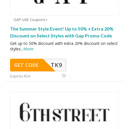
GAP UAE Coupons
The Summer Style Event! Up to 50% + Extra 20%
Discount on Select Styles with Gap Promo Code
Get up to 50% discount with extra 20% discount on select
styles
...
More
TK9
GET CODE
Expires N/A