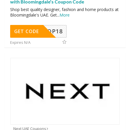
with Bloomingdale’s Coupon Code
Shop best quality designer, fashion and home products at
Bloomingdale's UAE. Get
...
More
OP18
GET CODE
Expires N/A
Next UAE Coupons