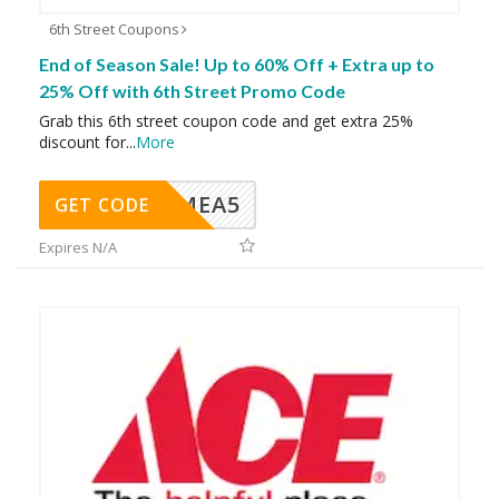
6th Street Coupons
End of Season Sale! Up to 60% Off + Extra up to
25% Off with 6th Street Promo Code
Grab this 6th street coupon code and get extra 25%
discount for
...
More
SMEA5
GET CODE
Expires N/A