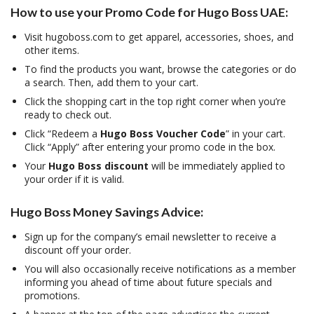
How to use your Promo Code for Hugo Boss UAE:
Visit hugoboss.com to get apparel, accessories, shoes, and
other items.
To find the products you want, browse the categories or do
a search. Then, add them to your cart.
Click the shopping cart in the top right corner when you’re
ready to check out.
Click “Redeem a
Hugo Boss Voucher Code
” in your cart.
Click “Apply” after entering your promo code in the box.
Your
Hugo Boss discount
will be immediately applied to
your order if it is valid.
Hugo Boss Money Savings Advice:
Sign up for the company’s email newsletter to receive a
discount off your order.
You will also occasionally receive notifications as a member
informing you ahead of time about future specials and
promotions.