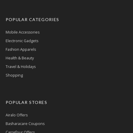
POPULAR CATEGORIES
Mobile Accessories
Electronic Gadgets
Fashion Apparels
Health & Beauty
Travel & Holidays
Shopping
POPULAR STORES
Airalo Offers
Basharacare Coupons
Carrefour Offers