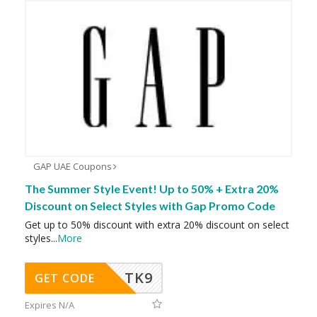
GAP UAE Coupons
The Summer Style Event! Up to 50% + Extra 20%
Discount on Select Styles with Gap Promo Code
Get up to 50% discount with extra 20% discount on select
styles
...
More
TK9
GET CODE
Expires N/A