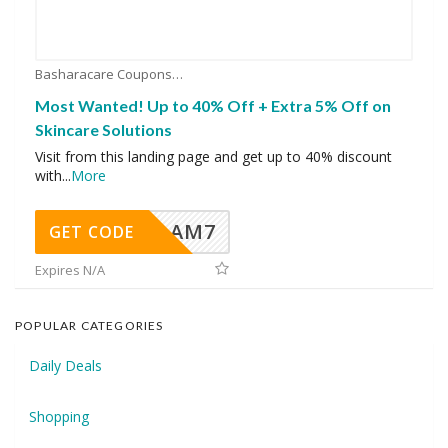
Basharacare Coupons
Most Wanted! Up to 40% Off + Extra 5% Off on
Skincare Solutions
Visit from this landing page and get up to 40% discount
with
...
More
AM7
GET CODE
Expires N/A
POPULAR CATEGORIES
Daily Deals
Shopping