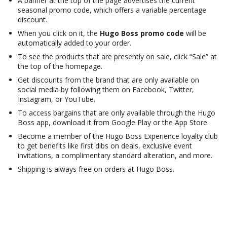
A banner at the top of the page advertises the current
seasonal promo code, which offers a variable percentage
discount.
When you click on it, the
Hugo Boss promo code
will be
automatically added to your order.
To see the products that are presently on sale, click “Sale” at
the top of the homepage.
Get discounts from the brand that are only available on
social media by following them on Facebook, Twitter,
Instagram, or YouTube.
To access bargains that are only available through the Hugo
Boss app, download it from Google Play or the App Store.
Become a member of the Hugo Boss Experience loyalty club
to get benefits like first dibs on deals, exclusive event
invitations, a complimentary standard alteration, and more.
Shipping is always free on orders at Hugo Boss.