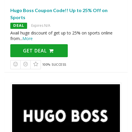
Hugo Boss Coupon Code!! Up to 25% Off on
Sports
DEAL
Expires N/A
Avail huge discount of get up to 25% on sports online
from
...
More
GET DEAL
100% SUCCESS