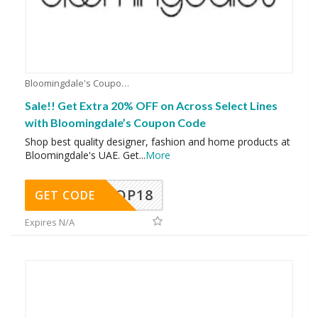
Bloomingdale's Coupons
Sale!! Get Extra 20% OFF on Across Select Lines
with Bloomingdale’s Coupon Code
Shop best quality designer, fashion and home products at
Bloomingdale's UAE. Get
...
More
OP18
GET CODE
Expires N/A