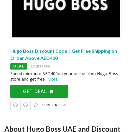
Hugo Boss Discount Code!! Get Free Shipping on
Order Above AED400
DEAL
Expires N/A
Spend minimum AED400on your online from Hugo Boss
store and get free
...
More
GET DEAL
100% SUCCESS
About Hugo Boss UAE and Discount