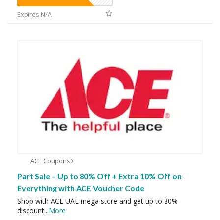
Expires N/A
ACE Coupons
Part Sale – Up to 80% Off + Extra 10% Off on
Everything with ACE Voucher Code
Shop with ACE UAE mega store and get up to 80%
discount
...
More