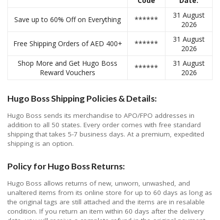
Code
Date:
31 August
Save up to 60% Off on Everything
******
2026
31 August
Free Shipping Orders of AED 400+
******
2026
Shop More and Get Hugo Boss
31 August
******
Reward Vouchers
2026
Hugo Boss Shipping Policies & Details:
Hugo Boss sends its merchandise to APO/FPO addresses in
addition to all 50 states. Every order comes with free standard
shipping that takes 5-7 business days. At a premium, expedited
shipping is an option.
Policy for Hugo Boss Returns:
Hugo Boss allows returns of new, unworn, unwashed, and
unaltered items from its online store for up to 60 days as long as
the original tags are still attached and the items are in resalable
condition. If you return an item within 60 days after the delivery