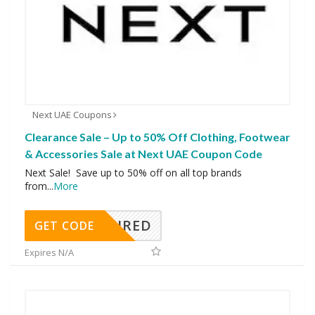
Next UAE Coupons
Clearance Sale – Up to 50% Off Clothing, Footwear
& Accessories Sale at Next UAE Coupon Code
Next Sale! Save up to 50% off on all top brands
from
...
More
REQUIRED
GET CODE
Expires N/A