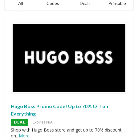
All
Codes
Deals
Printable
Hugo Boss Promo Code! Up to 70% Off on
Everything
DEAL
Expires N/A
Shop with Hugo Boss store and get up to 70% discount
on
...
More