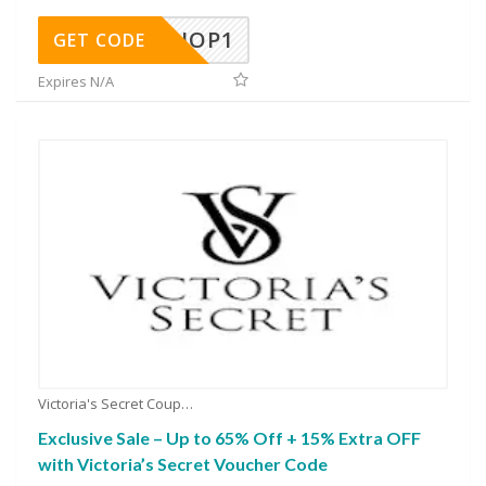
SHOP1
GET CODE
Expires N/A
Victoria's Secret Coupons
Exclusive Sale – Up to 65% Off + 15% Extra OFF
with Victoria’s Secret Voucher Code