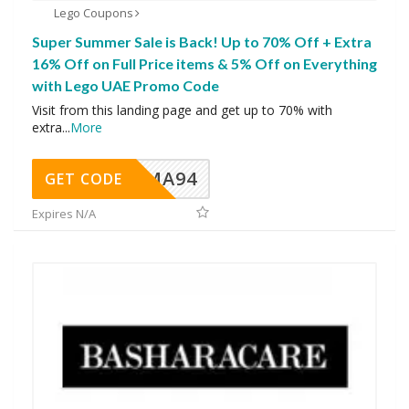
Lego Coupons
Super Summer Sale is Back! Up to 70% Off + Extra
16% Off on Full Price items & 5% Off on Everything
with Lego UAE Promo Code
Visit from this landing page and get up to 70% with
extra
...
More
MA94
GET CODE
Expires N/A