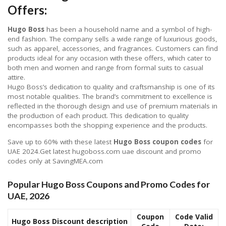
Offers:
Hugo Boss
has been a household name and a symbol of high-
end fashion. The company sells a wide range of luxurious goods,
such as apparel, accessories, and fragrances. Customers can find
products ideal for any occasion with these offers, which cater to
both men and women and range from formal suits to casual
attire.
Hugo Boss’s dedication to quality and craftsmanship is one of its
most notable qualities. The brand’s commitment to excellence is
reflected in the thorough design and use of premium materials in
the production of each product. This dedication to quality
encompasses both the shopping experience and the products.
Save up to 60% with these latest
Hugo Boss coupon codes
for
UAE 2024.Get latest hugoboss.com uae discount and promo
codes only at SavingMEA.com
Popular Hugo Boss Coupons and Promo Codes for
UAE, 2026
Coupon
Code Valid
Hugo Boss Discount description