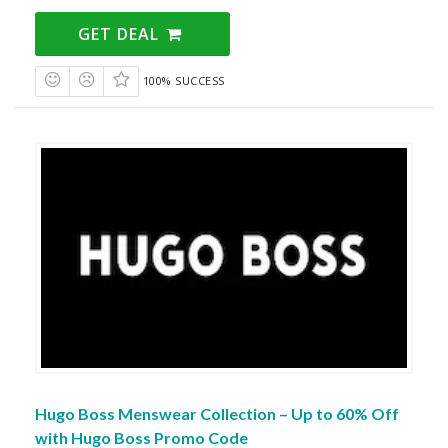
GET DEAL
100% SUCCESS
Hugo Boss Menswear Collection – Up to 60% Off
with Hugo Boss Promo Code