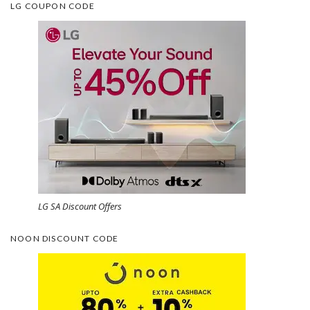
LG COUPON CODE
LG SA Discount Offers
NOON DISCOUNT CODE