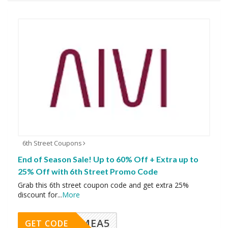
6th Street Coupons
End of Season Sale! Up to 60% Off + Extra up to
25% Off with 6th Street Promo Code
Grab this 6th street coupon code and get extra 25%
discount for
...
More
SMEA5
GET CODE