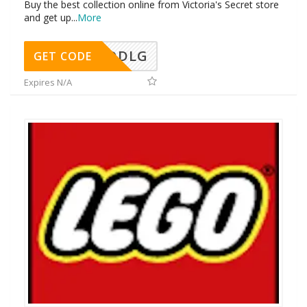
Buy the best collection online from Victoria's Secret store
and get up
...
More
DDLG
GET CODE
Expires N/A