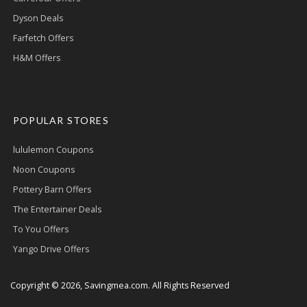
Dyson Deals
Farfetch Offers
H&M Offers
POPULAR STORES
lululemon Coupons
Noon Coupons
Pottery Barn Offers
The Entertainer Deals
To You Offers
Yango Drive Offers
Copyright © 2026, Savingmea.com. All Rights Reserved