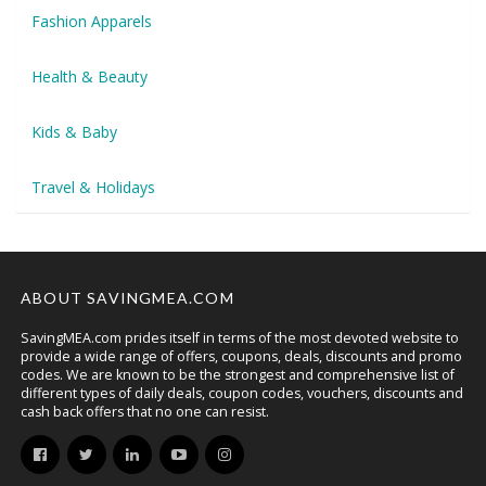
Fashion Apparels
Health & Beauty
Kids & Baby
Travel & Holidays
ABOUT SAVINGMEA.COM
SavingMEA.com prides itself in terms of the most devoted website to
provide a wide range of offers, coupons, deals, discounts and promo
codes. We are known to be the strongest and comprehensive list of
different types of daily deals, coupon codes, vouchers, discounts and
cash back offers that no one can resist.