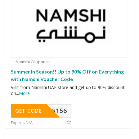
Namshi Coupons
Summer In Season!! Up to 90% Off on Everything
with Namshi Voucher Code
Visit from Namshi UAE store and get up to 90% discount
on
...
More
DG156
GET CODE
Expires N/A