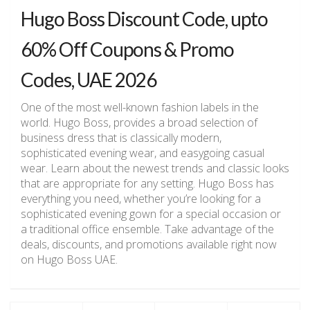
Hugo Boss Discount Code, upto
60% Off Coupons & Promo
Codes, UAE 2026
One of the most well-known fashion labels in the
world. Hugo Boss, provides a broad selection of
business dress that is classically modern,
sophisticated evening wear, and easygoing casual
wear. Learn about the newest trends and classic looks
that are appropriate for any setting. Hugo Boss has
everything you need, whether you’re looking for a
sophisticated evening gown for a special occasion or
a traditional office ensemble. Take advantage of the
deals, discounts, and promotions available right now
on Hugo Boss UAE.