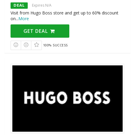
DEAL
Expires N/A
Visit from Hugo Boss store and get up to 60% discount
on
...
More
GET DEAL
100% SUCCESS