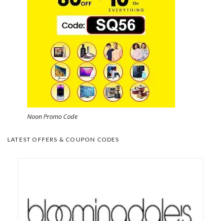
Noon Promo Code
LATEST OFFERS & COUPON CODES