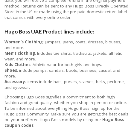
date, you will receive a complete refund in the original payment
method. Returns can be sent to any Hugo Boss Directly Operated
Store in the US or made using the pre-paid domestic return label
that comes with every online order.
Hugo Boss UAE Product lines include:
Women’s Clothing
: Jumpers, jeans, coats, dresses, blouses,
and more.
Men’s clothing
: Includes tee shirts, tracksuits, jackets, athletic
wear, and more.
Kids Clothes
: Athletic wear for both girls and boys.
Shoes
: include pumps, sandals, boots, business, casual, and
more.
Accessory:
items include hats, purses, scarves, belts, perfume,
and eyewear.
Choosing Hugo Boss signifies a commitment to both high
fashion and great quality, whether you shop in-person or online.
To be informed about everything Hugo Boss, sign up for the
Hugo Boss Community. Make sure you are getting the best deals
on your preferred Hugo Boss models by using our
Hugo Boss
coupon codes
.