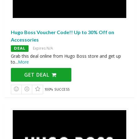
Hugo Boss Voucher Code!! Up to 30% Off on
Accessories
DEAL
Expires N/A
Grab this deal online from Hugo Boss store and get up
to
...
More
GET DEAL
100% SUCCESS