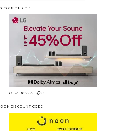
G COUPON CODE
LG SA Discount Offers
OON DISCOUNT CODE