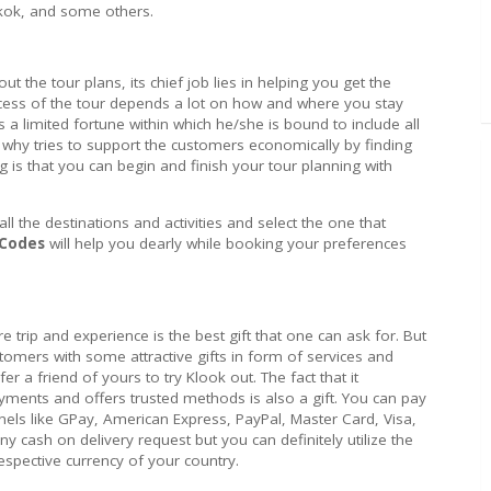
kok, and some others.
out the tour plans, its chief job lies in helping you get the
ccess of the tour depends a lot on how and where you stay
a limited fortune within which he/she is bound to include all
s why tries to support the customers economically by finding
g is that you can begin and finish your tour planning with
 the destinations and activities and select the one that
 Codes
will help you dearly while booking your preferences
re trip and experience is the best gift that one can ask for. But
stomers with some attractive gifts in form of services and
efer a friend of yours to try Klook out. The fact that it
yments and offers trusted methods is also a gift. You can pay
els like GPay, American Express, PayPal, Master Card, Visa,
y cash on delivery request but you can definitely utilize the
espective currency of your country.