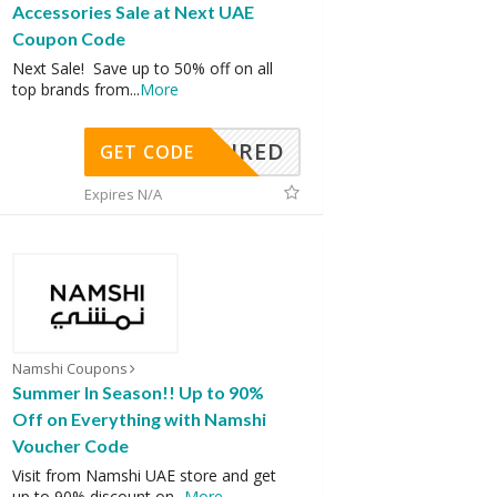
Accessories Sale at Next UAE
Coupon Code
Next Sale! Save up to 50% off on all
top brands from
...
More
REQUIRED
GET CODE
Expires N/A
Namshi Coupons
Summer In Season!! Up to 90%
Off on Everything with Namshi
Voucher Code
Visit from Namshi UAE store and get
up to 90% discount on
...
More