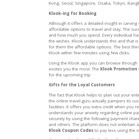
Kong, Seoul, Singapore, Osaka, Tokyo, Bang
Klook-ing for Booking
Although it offers a detailed insight in carving 
affordable options to travel and stay. The su
and how much you spend. Every individual has 
the wishes. Klook understands this and that i
for them the affordable options. The best thin
Klook within few minutes using few clicks.
Using the Klook app you can browse through all
excites you the most. The
Klook Promotion
for the upcoming trip.
Gifts for the Loyal Customers
The fact that Klook helps to plan out your enti
the online travel-guru actually pampers its cu
facilities. It offers you extra credit when you r
understands your anxiety regarding online pa
securely by using the following payment chann
and others. The platform does not entertain an
Klook Coupon Codes
to pay less using the r