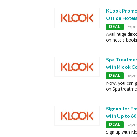
KLook Promo
Off on Hotel
DEAL
Expir
Avail huge disc
on hotels booki
Spa Treatmen
with Klook C
DEAL
Expir
Now, you can g
on Spa treatme
Signup for E
with Up to 60
DEAL
Expir
Sign up with Kl