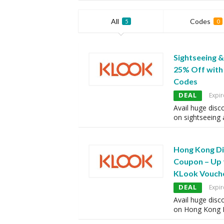
All
Codes
5
0
Sightseeing &
25% Off wit
Codes
DEAL
Expir
Avail huge disc
on sightseeing
Hong Kong Di
Coupon – Up 
KLook Vouch
DEAL
Expir
Avail huge disc
on Hong Kong 