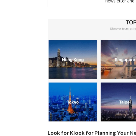
newsletter and 
Look for Klook for Planning Your Ne