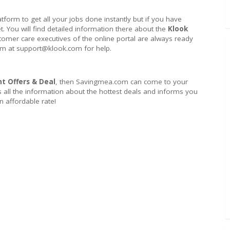
atform to get all your jobs done instantly but if you have
et. You will find detailed information there about the
Klook
stomer care executives of the online portal are always ready
hem at support@klook.com for help.
t Offers & Deal
, then Savingmea.com can come to your
s all the information about the hottest deals and informs you
 affordable rate!