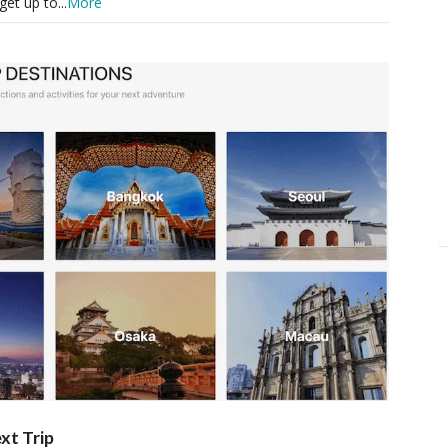
get up to
...
More
xt Trip