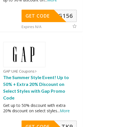
DG156
GET CODE
Expires N/A
GAP UAE Coupons
The Summer Style Event! Up to
50% + Extra 20% Discount on
Select Styles with Gap Promo
Code
Get up to 50% discount with extra
20% discount on select styles
...
More
TK9
GET CODE