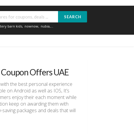
SEARCH
tery barn kids
,
nownow
,
nubia
,...
d Coupon Offers UAE
 with the best personal experience
e on Android as well as IOS, It’s
stomers enjoy their each moment while
ination keep on awarding them with
saving packages and deals that will