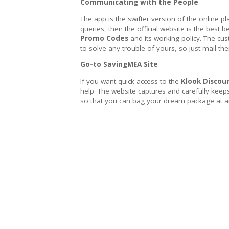
Communicating with the People
The app is the swifter version of the online pl
queries, then the official website is the best b
Promo Codes
and its working policy. The cu
to solve any trouble of yours, so just mail t
Go-to SavingMEA Site
If you want quick access to the
Klook Discoun
help. The website captures and carefully keep
so that you can bag your dream package at an