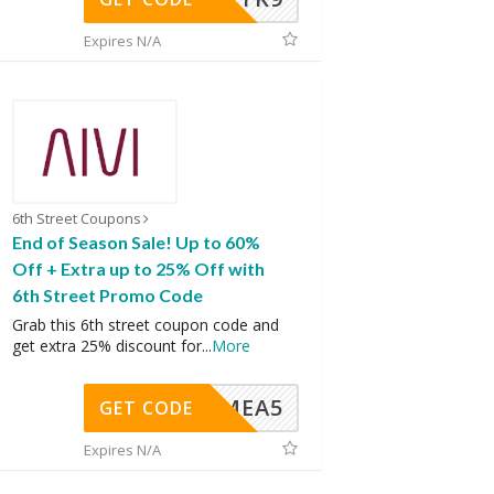
Expires N/A
6th Street Coupons
End of Season Sale! Up to 60%
Off + Extra up to 25% Off with
6th Street Promo Code
Grab this 6th street coupon code and
get extra 25% discount for
...
More
SMEA5
GET CODE
Expires N/A