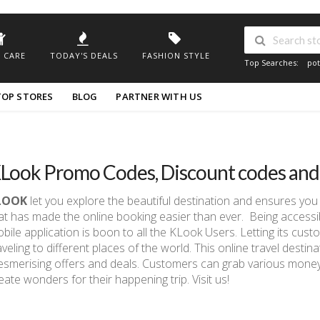
 CARE
TODAY'S DEALS
FASHION STYLE
Top Searches:
pot
TOP STORES
BLOG
PARTNER WITH US
Look Promo Codes, Discount codes an
LOOK
let you explore the beautiful destination and ensures you
at has made the online booking easier than ever. Being accessibl
bile application is boon to all the KLook Users. Letting its cu
aveling to different places of the world. This online travel dest
smerising offers and deals. Customers can grab various money-
eate wonders for their happening trip. Visit us!