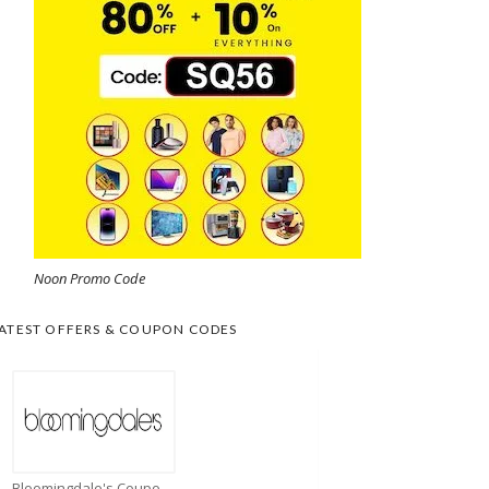
Noon Promo Code
ATEST OFFERS & COUPON CODES
Bloomingdale's Coupons