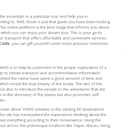
the essentials in a particular tour and help you in
veling to. Well, Klook is just that guide you have been looking
 This online platform is the best stage that informs you about
h which you can enjoy your dream tour. This is your go-to
or transport that offers affordable and convenient services.
 Code
, you can gift yourself some more precious memories
which is to help its customers in the proper exploration of a
rings to certain transport and accommodation information
s behind the name have spent a good amount of time and
hich reveal the true beauty of the locale. The aim of the
ut also to introduce the people to the adventures that are
s in the discovery of the places but also promotes self-
les.
osen about 10000 activities in the varying 80 destinations
The site has hand-picked the experiences thinking about the
ed everything according to their convenience. Using the
tour across the picturesque locations like Taipei, Macau, Hong