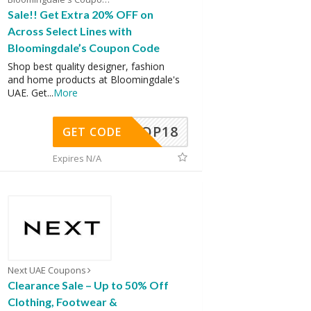
Sale!! Get Extra 20% OFF on
Across Select Lines with
Bloomingdale’s Coupon Code
Shop best quality designer, fashion
and home products at Bloomingdale's
UAE. Get
...
More
OP18
GET CODE
Expires N/A
Next UAE Coupons
Clearance Sale – Up to 50% Off
Clothing, Footwear &