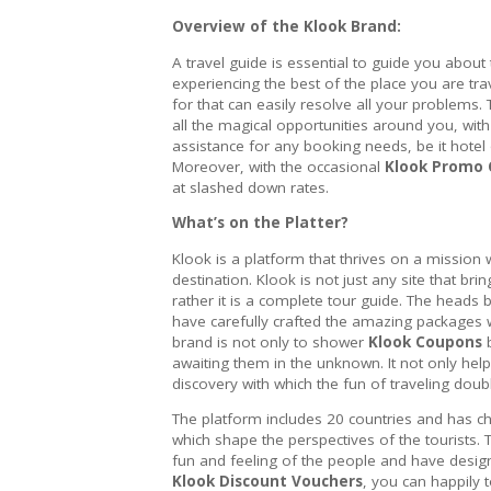
Overview of the Klook Brand:
A travel guide is essential to guide you about 
experiencing the best of the place you are tra
for that can easily resolve all your problems.
all the magical opportunities around you, wit
assistance for any booking needs, be it hotel 
Moreover, with the occasional
Klook Promo
at slashed down rates.
What’s on the Platter?
Klook is a platform that thrives on a mission 
destination. Klook is not just any site that b
rather it is a complete tour guide. The head
have carefully crafted the amazing packages w
brand is not only to shower
Klook Coupons
b
awaiting them in the unknown. It not only help
discovery with which the fun of traveling doub
The platform includes 20 countries and has ch
which shape the perspectives of the tourists. 
fun and feeling of the people and have design
Klook Discount Vouchers
, you can happily 