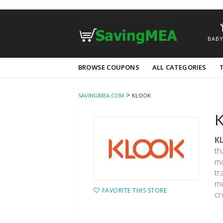
BABY
Skip
BROWSE COUPONS
ALL CATEGORIES
to
content
>
SAVINGMEA.COM
KLOOK
K
K
th
mo
tr
me
FAVORITE THIS STORE
cr