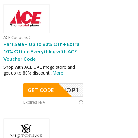
ACE Coupons
Part Sale – Up to 80% Off + Extra
10% Off on Everything with ACE
Voucher Code
Shop with ACE UAE mega store and
get up to 80% discount
...
More
SHOP1
GET CODE
Expires N/A