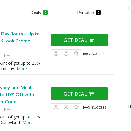
L
Deals
Printable
5
0
 Day Tours – Up to
GET DEAL
h KLook Promo
100% SUCCESS
es N/A
ount of get up to 25%
 and day
...
More
sneyland Meal
GET DEAL
to 10% Off with
er Codes
N
100% SUCCESS
es N/A
ount of get up to 10%
Disneyland
...
More