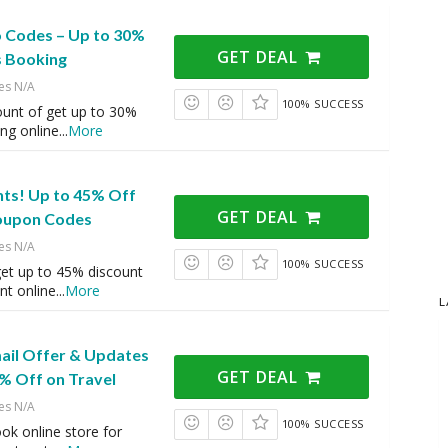
 Codes – Up to 30%
GET DEAL
s Booking
es N/A
100% SUCCESS
ount of get up to 30%
ng online
...
More
ts! Up to 45% Off
GET DEAL
oupon Codes
es N/A
100% SUCCESS
et up to 45% discount
nt online
...
More
L
mail Offer & Updates
GET DEAL
% Off on Travel
es N/A
100% SUCCESS
ook online store for