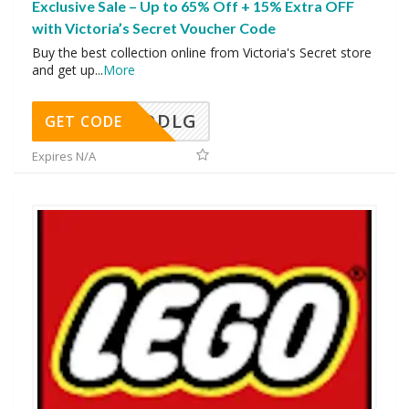
Exclusive Sale – Up to 65% Off + 15% Extra OFF
with Victoria’s Secret Voucher Code
Buy the best collection online from Victoria's Secret store
and get up
...
More
DDLG
GET CODE
Expires N/A