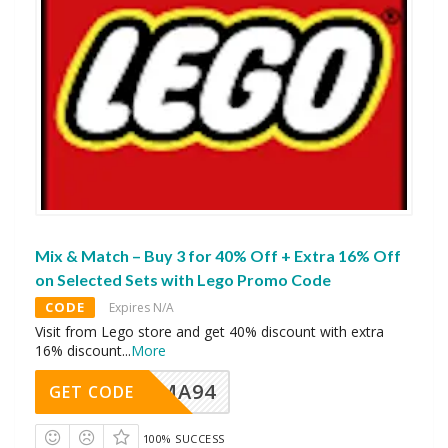
Mix & Match – Buy 3 for 40% Off + Extra 16% Off
on Selected Sets with Lego Promo Code
CODE
Expires N/A
Visit from Lego store and get 40% discount with extra
16% discount
...
More
MA94
GET CODE
100% SUCCESS