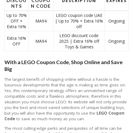
DISCOU
COUPO
DESCRIPTION
EXPIRES
NTS
N CODE
Up to 70%
LEGO coupon code UAE
OFF +
MA94
| Up to 70% + Extra 16%
Ongoing
Extra 16%
off
LEGO discount code
Extra 16%
MA94
2025 | Extra 16% off
Ongoing
OFF
Toys & Games
With a LEGO Coupon Code, Shop Online and Save
Big
The largest benefit of shopping online without a hassle is the
luxurious developments that the age is making as time goes on.
Yes, this contemporary strategy offers an unmatched range of
compatible costs and a flawless atmosphere, therefore in this
situation you must choose LEGO. Its website will not only provide
you the best and most varied selections of unique building toys,
but you will also have the opportunity to use the
LEGO Coupon
Code
to save as much money as you can.
The most cutting-edge perks and perquisites of all time can be