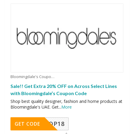
Bloomingdale's Coupons
Sale!! Get Extra 20% OFF on Across Select Lines
with Bloomingdale’s Coupon Code
Shop best quality designer, fashion and home products at
Bloomingdale's UAE. Get
...
More
OP18
GET CODE