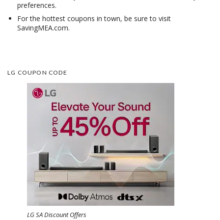
preferences.
For the hottest coupons in town, be sure to visit
SavingMEA.com.
LG COUPON CODE
LG SA Discount Offers