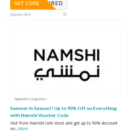
REQUIRED
GET CODE
Expires N/A
Namshi Coupons
Summer In Season!! Up to 90% Off on Everything
with Namshi Voucher Code
Visit from Namshi UAE store and get up to 90% discount
on
...
More