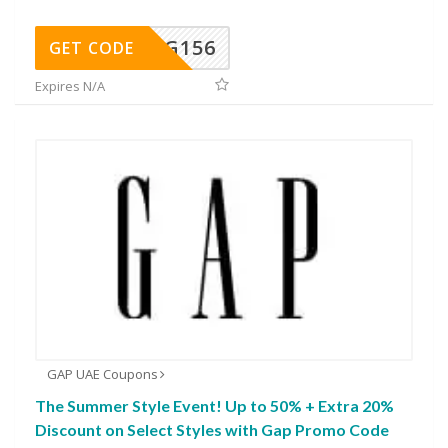
DG156
GET CODE
Expires N/A
GAP UAE Coupons
The Summer Style Event! Up to 50% + Extra 20%
Discount on Select Styles with Gap Promo Code