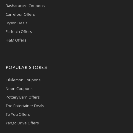
Basharacare Coupons
Carrefour Offers
Dyson Deals
Farfetch Offers
H&M Offers
POPULAR STORES
lululemon Coupons
Noon Coupons
Pottery Barn Offers
The Entertainer Deals
To You Offers
Yango Drive Offers