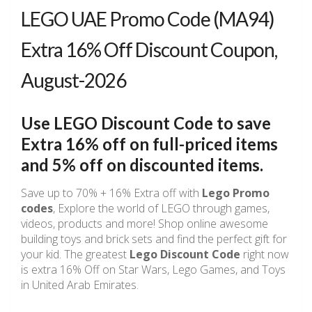
LEGO UAE Promo Code (MA94)
Extra 16% Off Discount Coupon,
August-2026
Use LEGO Discount Code to save
Extra 16% off on full-priced items
and 5% off on discounted items.
Save up to 70% + 16% Extra off with
Lego Promo
codes
, Explore the world of LEGO through games,
videos, products and more! Shop online awesome
building toys and brick sets and find the perfect gift for
your kid. The greatest
Lego Discount Code
right now
is extra 16% Off on Star Wars, Lego Games, and Toys
in United Arab Emirates.