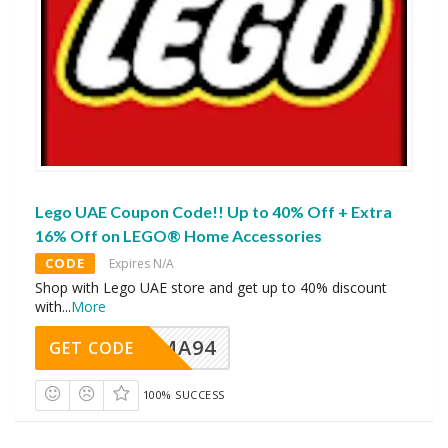
Lego UAE Coupon Code!! Up to 40% Off + Extra
16% Off on LEGO® Home Accessories
CODE
Expires N/A
Shop with Lego UAE store and get up to 40% discount
with
...
More
MA94
GET CODE
100% SUCCESS