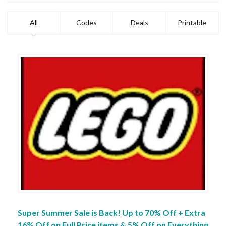
All
Codes
Deals
Printable
Super Summer Sale is Back! Up to 70% Off + Extra
16% Off on Full Price items & 5% Off on Everything