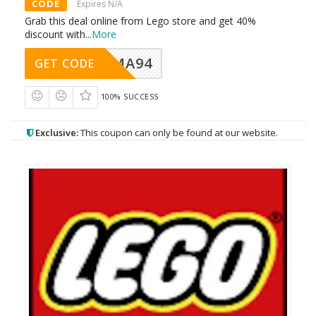
CODE
Expires N/A
Grab this deal online from Lego store and get 40%
discount with
...
More
MA94
GET CODE
100% SUCCESS
Exclusive:
This coupon can only be found at our website.