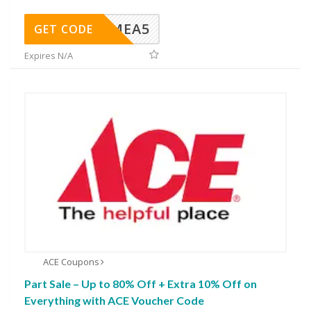
SMEA5
GET CODE
Expires N/A
ACE Coupons
Part Sale – Up to 80% Off + Extra 10% Off on
Everything with ACE Voucher Code