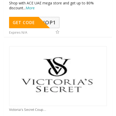
Shop with ACE UAE mega store and get up to 80%
discount
...
More
SHOP1
GET CODE
Expires N/A
Victoria's Secret Coupons