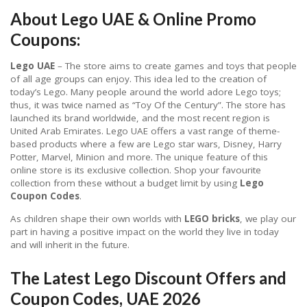
About Lego UAE & Online Promo
Coupons:
Lego UAE
– The store aims to create games and toys that people
of all age groups can enjoy. This idea led to the creation of
today’s Lego. Many people around the world adore Lego toys;
thus, it was twice named as “Toy Of the Century”. The store has
launched its brand worldwide, and the most recent region is
United Arab Emirates. Lego UAE offers a vast range of theme-
based products where a few are Lego star wars, Disney, Harry
Potter, Marvel, Minion and more. The unique feature of this
online store is its exclusive collection. Shop your favourite
collection from these without a budget limit by using
Lego
Coupon Codes
.
As children shape their own worlds with
LEGO bricks
, we play our
part in having a positive impact on the world they live in today
and will inherit in the future.
The Latest Lego Discount Offers and
Coupon Codes, UAE 2026