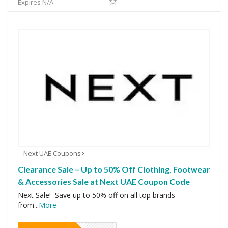
Expires N/A
Next UAE Coupons
Clearance Sale – Up to 50% Off Clothing, Footwear
& Accessories Sale at Next UAE Coupon Code
Next Sale! Save up to 50% off on all top brands
from
...
More