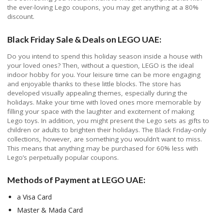
the ever-loving Lego coupons, you may get anything at a 80%
discount.
Black Friday Sale & Deals on LEGO UAE:
Do you intend to spend this holiday season inside a house with
your loved ones? Then, without a question, LEGO is the ideal
indoor hobby for you. Your leisure time can be more engaging
and enjoyable thanks to these little blocks. The store has
developed visually appealing themes, especially during the
holidays. Make your time with loved ones more memorable by
filling your space with the laughter and excitement of making
Lego toys. In addition, you might present the Lego sets as gifts to
children or adults to brighten their holidays. The Black Friday-only
collections, however, are something you wouldn’t want to miss.
This means that anything may be purchased for 60% less with
Lego’s perpetually popular coupons.
Methods of Payment at LEGO UAE:
a Visa Card
Master & Mada Card