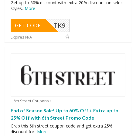
Get up to 50% discount with extra 20% discount on select
styles
...
More
TK9
GET CODE
Expires N/A
6th Street Coupons
End of Season Sale! Up to 60% Off + Extra up to
25% Off with 6th Street Promo Code
Grab this 6th street coupon code and get extra 25%
discount for
...
More