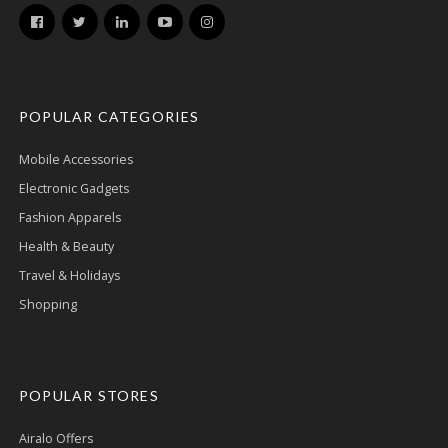
POPULAR CATEGORIES
Mobile Accessories
Electronic Gadgets
Fashion Apparels
Health & Beauty
Travel & Holidays
Shopping
POPULAR STORES
Airalo Offers