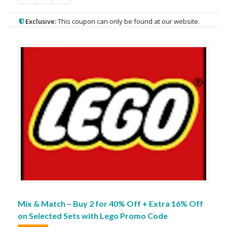
Exclusive:
This coupon can only be found at our website.
Mix & Match – Buy 2 for 40% Off + Extra 16% Off
on Selected Sets with Lego Promo Code