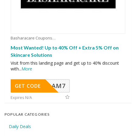
Basharacare Coupons
Most Wanted! Up to 40% Off + Extra 5% Off on
Skincare Solutions
Visit from this landing page and get up to 40% discount
with
...
More
AM7
GET CODE
Expires N/A
POPULAR CATEGORIES
Daily Deals