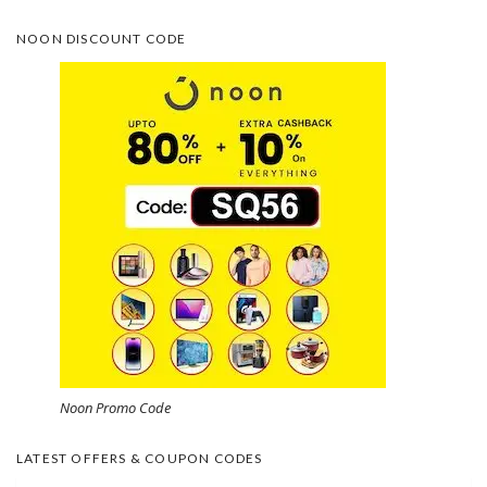
NOON DISCOUNT CODE
Noon Promo Code
LATEST OFFERS & COUPON CODES