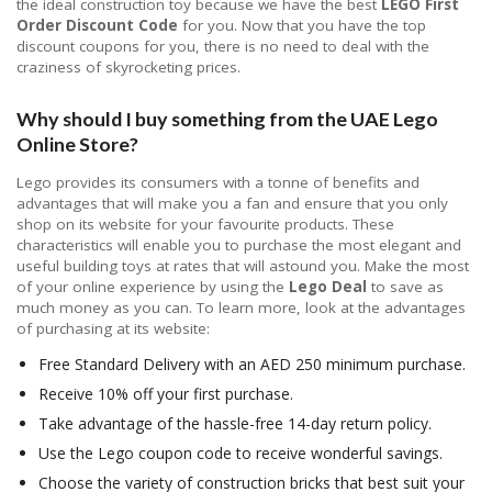
the ideal construction toy because we have the best
LEGO First
Order Discount Code
for you. Now that you have the top
discount coupons for you, there is no need to deal with the
craziness of skyrocketing prices.
Why should I buy something from the UAE Lego
Online Store?
Lego provides its consumers with a tonne of benefits and
advantages that will make you a fan and ensure that you only
shop on its website for your favourite products. These
characteristics will enable you to purchase the most elegant and
useful building toys at rates that will astound you. Make the most
of your online experience by using the
Lego Deal
to save as
much money as you can. To learn more, look at the advantages
of purchasing at its website:
Free Standard Delivery with an AED 250 minimum purchase.
Receive 10% off your first purchase.
Take advantage of the hassle-free 14-day return policy.
Use the Lego coupon code to receive wonderful savings.
Choose the variety of construction bricks that best suit your