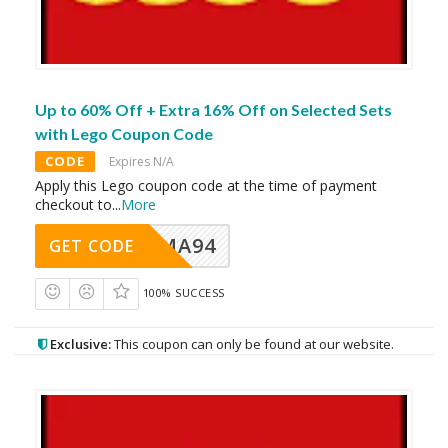
Up to 60% Off + Extra 16% Off on Selected Sets
with Lego Coupon Code
CODE
Expires N/A
Apply this Lego coupon code at the time of payment
checkout to
...
More
MA94
GET CODE
100% SUCCESS
Exclusive:
This coupon can only be found at our website.