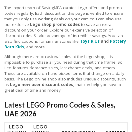
The expert team of SavingMEA curates Lego offers and promo
codes regularly. Each discount on this page is verified to ensure
that you only use working deals on your cart. You can also use
our exclusive
Lego shop promo codes
to save an extra
discount on your order. Explore our extensive selection of
discount codes & take advantage of incredible savings. You can
also find coupons for similar stores like
Toys R Us
and
Pottery
Barn Kids
, and more.
Although there are occasional sales at the Lego shop, it is
impossible to purchase all you need during that time frame. So
Leo features clearance sales, last-chance deals, and others.
These are available on hand-picked items that change on a daily
basis. The Lego online shop also includes unique discounts, such
as
Lego new user discount codes
, that can help you save a
great deal of time and money.
Latest LEGO Promo Codes & Sales,
UAE 2026
LEGO
LEGO