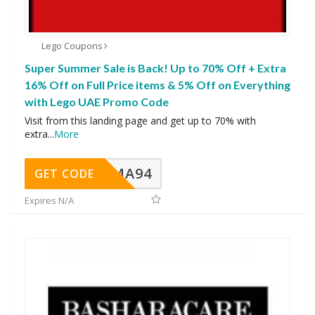
Lego Coupons
Super Summer Sale is Back! Up to 70% Off + Extra
16% Off on Full Price items & 5% Off on Everything
with Lego UAE Promo Code
Visit from this landing page and get up to 70% with
extra
...
More
MA94
GET CODE
Expires N/A