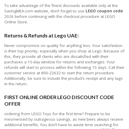
To take advantage of the finest discounts available only at the
SavingMEA.com website, don’t forget to use
LEGO coupon code
2026 before continuing with the checkout procedure at LEGO
Online Store.
Returns & Refunds at Lego UAE:
Never compromise on quality for anything less. Your satisfaction
is their top priority, especially when you shop at Lego. Because of
this, they provide all clients who are dissatisfied with their
purchases a 15-day window for returns and exchanges. Your
refunds will start to process within the following 15 days. Call their
customer service at 800-22632 to start the return procedure.
Additionally, be sure to include the product’s receipt and any tags
in the return.
FIRST ONLINE ORDER LEGO DISCOUNT CODE
OFFER
ordering from LEGO Toys for the first time? Prepare to be
mesmerised by outrageous savings, as new bees always receive
additional benefits. You don’t have to waste time searching for