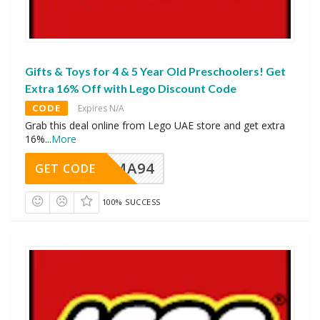
Gifts & Toys for 4 & 5 Year Old Preschoolers! Get
Extra 16% Off with Lego Discount Code
CODE
Expires N/A
Grab this deal online from Lego UAE store and get extra
16%
...
More
MA94
GET CODE
100% SUCCESS