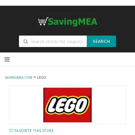
SEARCH
Skip
to
content
>
SAVINGMEA.COM
LEGO
FAVORITE THIS STORE