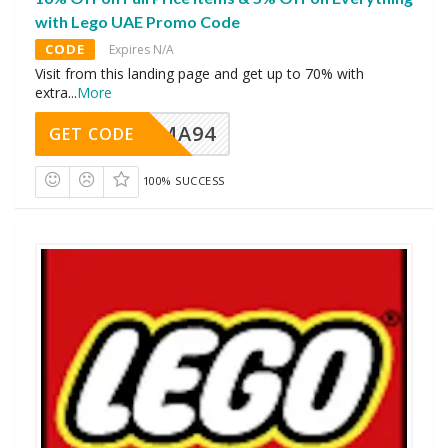
with Lego UAE Promo Code
CODE
Expires N/A
Visit from this landing page and get up to 70% with
extra
...
More
MA94
GET CODE
100% SUCCESS