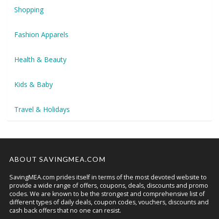
Shopping
Fashion Apparels
Health & Beauty
Kids & Baby
Travel & Holidays
ABOUT SAVINGMEA.COM
SavingMEA.com prides itself in terms of the most devoted website to
provide a wide range of offers, coupons, deals, discounts and promo
codes. We are known to be the strongest and comprehensive list of
different types of daily deals, coupon codes, vouchers, discounts and
cash back offers that no one can resist.