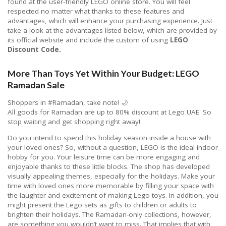
found at the user-friendly LEGO online store. You will feel
respected no matter what thanks to these features and
advantages, which will enhance your purchasing experience. Just
take a look at the advantages listed below, which are provided by
its official website and include the custom of using
LEGO
Discount Code.
More Than Toys Yet Within Your Budget: LEGO
Ramadan Sale
Shoppers in #Ramadan, take note! 🌙
All goods for Ramadan are up to 80% discount at Lego UAE. So
stop waiting and get shopping right away! ⁣⁣
Do you intend to spend this holiday season inside a house with
your loved ones? So, without a question, LEGO is the ideal indoor
hobby for you. Your leisure time can be more engaging and
enjoyable thanks to these little blocks. The shop has developed
visually appealing themes, especially for the holidays. Make your
time with loved ones more memorable by filling your space with
the laughter and excitement of making Lego toys. In addition, you
might present the Lego sets as gifts to children or adults to
brighten their holidays. The Ramadan-only collections, however,
are something you wouldn’t want to miss. That implies that with