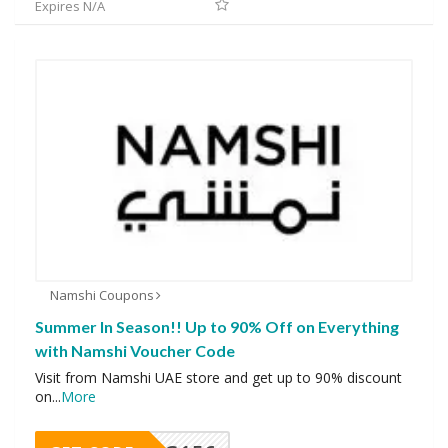
Expires N/A
Namshi Coupons
Summer In Season!! Up to 90% Off on Everything
with Namshi Voucher Code
Visit from Namshi UAE store and get up to 90% discount
on
...
More