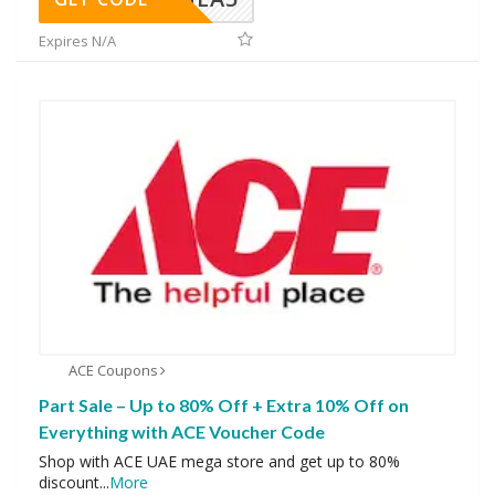
Expires N/A
ACE Coupons
Part Sale – Up to 80% Off + Extra 10% Off on
Everything with ACE Voucher Code
Shop with ACE UAE mega store and get up to 80%
discount
...
More