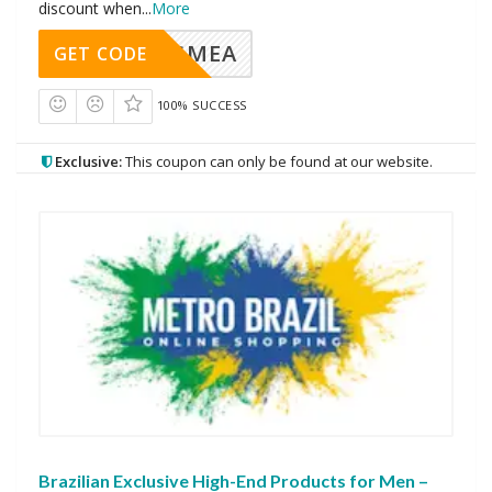
discount when
...
More
AVINGMEA
GET CODE
100% SUCCESS
Exclusive:
This coupon can only be found at our website.
Brazilian Exclusive High-End Products for Men –