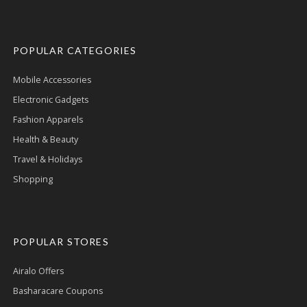
POPULAR CATEGORIES
Mobile Accessories
Electronic Gadgets
Fashion Apparels
Health & Beauty
Travel & Holidays
Shopping
POPULAR STORES
Airalo Offers
Basharacare Coupons