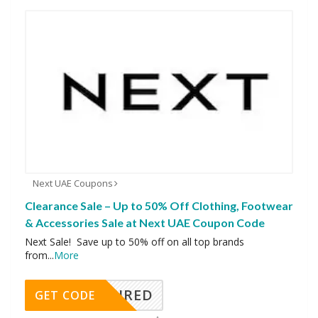
Next UAE Coupons
Clearance Sale – Up to 50% Off Clothing, Footwear
& Accessories Sale at Next UAE Coupon Code
Next Sale! Save up to 50% off on all top brands
from
...
More
REQUIRED
GET CODE