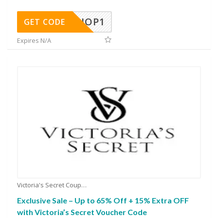
SHOP1
GET CODE
Expires N/A
Victoria's Secret Coupons
Exclusive Sale – Up to 65% Off + 15% Extra OFF
with Victoria’s Secret Voucher Code