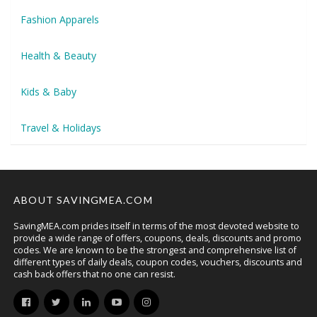
Fashion Apparels
Health & Beauty
Kids & Baby
Travel & Holidays
ABOUT SAVINGMEA.COM
SavingMEA.com prides itself in terms of the most devoted website to
provide a wide range of offers, coupons, deals, discounts and promo
codes. We are known to be the strongest and comprehensive list of
different types of daily deals, coupon codes, vouchers, discounts and
cash back offers that no one can resist.