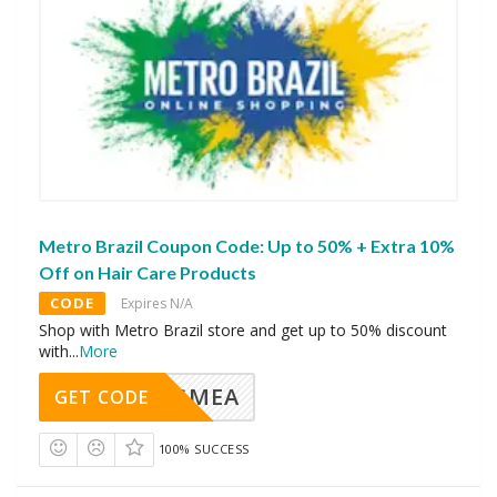
Metro Brazil Coupon Code: Up to 50% + Extra 10%
Off on Hair Care Products
CODE
Expires N/A
Shop with Metro Brazil store and get up to 50% discount
with
...
More
AVINGMEA
GET CODE
100% SUCCESS