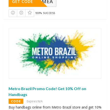
AVINGMEA
GET CODE
100% SUCCESS
Metro Brazil Promo Code! Get 10% Off on
Handbags
CODE
Expires N/A
Buy handbags online from Metro Brazil store and get 10%