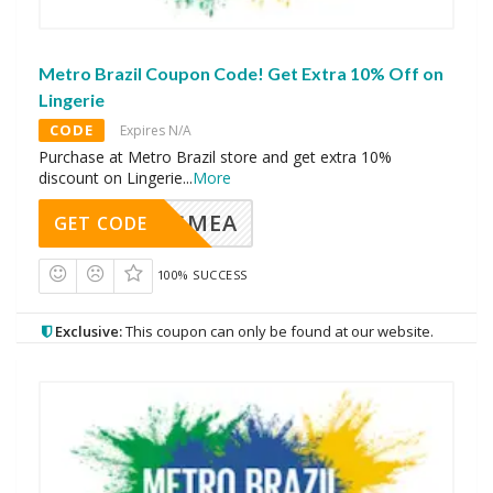
Metro Brazil Coupon Code! Get Extra 10% Off on
Lingerie
CODE
Expires N/A
Purchase at Metro Brazil store and get extra 10%
discount on Lingerie
...
More
AVINGMEA
GET CODE
100% SUCCESS
Exclusive:
This coupon can only be found at our website.