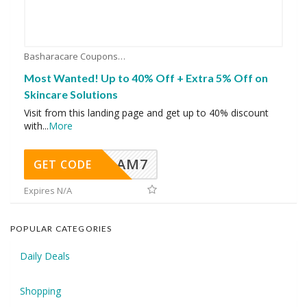
Basharacare Coupons
Most Wanted! Up to 40% Off + Extra 5% Off on
Skincare Solutions
Visit from this landing page and get up to 40% discount
with
...
More
AM7
GET CODE
Expires N/A
POPULAR CATEGORIES
Daily Deals
Shopping