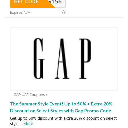
DG156
GET CODE
Expires N/A
GAP UAE Coupons
The Summer Style Event! Up to 50% + Extra 20%
Discount on Select Styles with Gap Promo Code
Get up to 50% discount with extra 20% discount on select
styles
...
More