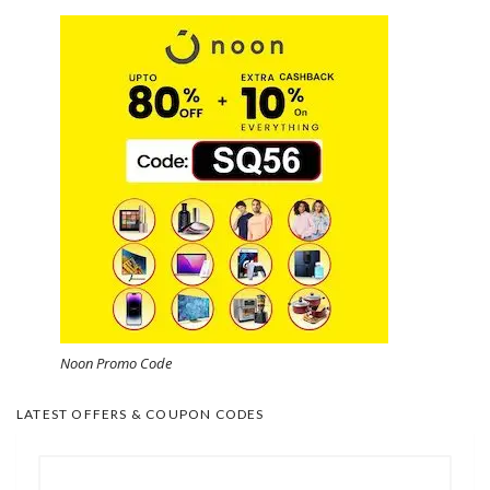
Noon Promo Code
LATEST OFFERS & COUPON CODES