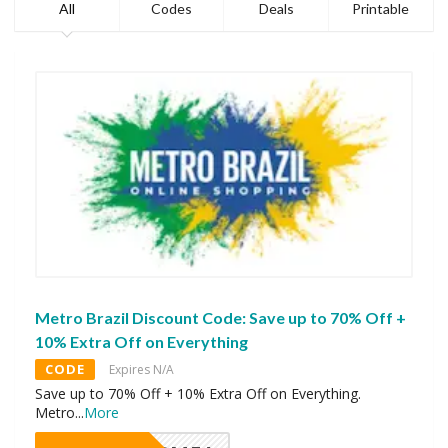
All
Codes
Deals
Printable
Metro Brazil Discount Code: Save up to 70% Off +
10% Extra Off on Everything
CODE
Expires N/A
Save up to 70% Off + 10% Extra Off on Everything.
Metro
...
More