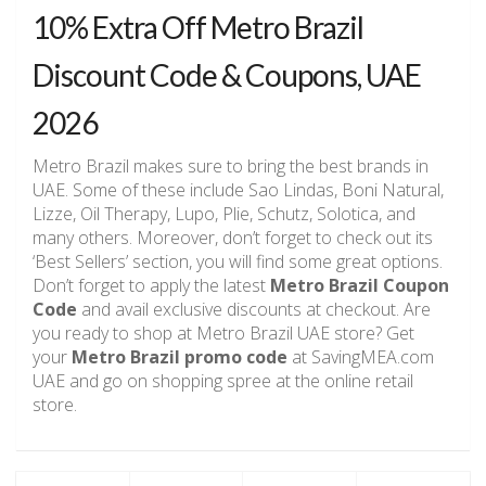
10% Extra Off Metro Brazil
Discount Code & Coupons, UAE
2026
Metro Brazil makes sure to bring the best brands in
UAE. Some of these include Sao Lindas, Boni Natural,
Lizze, Oil Therapy, Lupo, Plie, Schutz, Solotica, and
many others. Moreover, don’t forget to check out its
‘Best Sellers’ section, you will find some great options.
Don’t forget to apply the latest
Metro Brazil Coupon
Code
and avail exclusive discounts at checkout. Are
you ready to shop at Metro Brazil UAE store? Get
your
Metro Brazil promo code
at SavingMEA.com
UAE and go on shopping spree at the online retail
store.