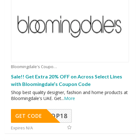
Bloomingdale's Coupons
Sale!! Get Extra 20% OFF on Across Select Lines
with Bloomingdale’s Coupon Code
Shop best quality designer, fashion and home products at
Bloomingdale's UAE. Get
...
More
OP18
GET CODE
Expires N/A