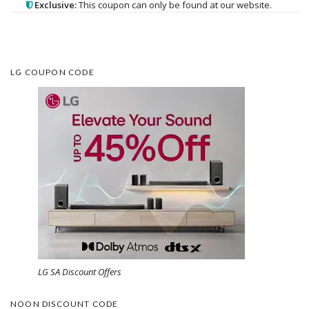
Exclusive:
This coupon can only be found at our website.
LG COUPON CODE
LG SA Discount Offers
NOON DISCOUNT CODE