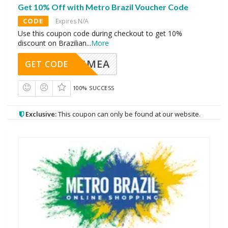
Get 10% Off with Metro Brazil Voucher Code
CODE
Expires N/A
Use this coupon code during checkout to get 10%
discount on Brazilian
...
More
AVINGMEA
GET CODE
100% SUCCESS
Exclusive:
This coupon can only be found at our website.