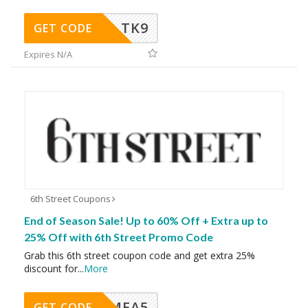
TK9
GET CODE
Expires N/A
6th Street Coupons
End of Season Sale! Up to 60% Off + Extra up to
25% Off with 6th Street Promo Code
Grab this 6th street coupon code and get extra 25%
discount for
...
More
SMEA5
GET CODE