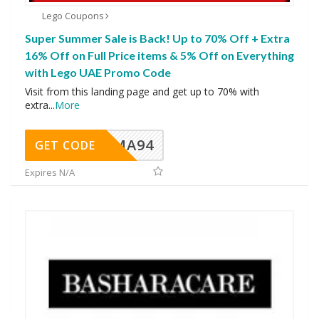
Lego Coupons
Super Summer Sale is Back! Up to 70% Off + Extra
16% Off on Full Price items & 5% Off on Everything
with Lego UAE Promo Code
Visit from this landing page and get up to 70% with
extra
...
More
MA94
GET CODE
Expires N/A