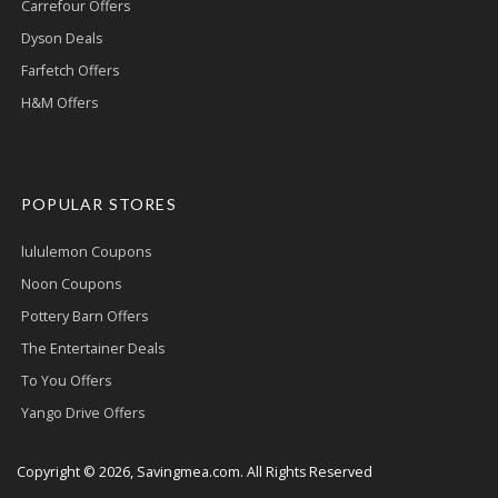
Carrefour Offers
Dyson Deals
Farfetch Offers
H&M Offers
POPULAR STORES
lululemon Coupons
Noon Coupons
Pottery Barn Offers
The Entertainer Deals
To You Offers
Yango Drive Offers
Copyright © 2026, Savingmea.com. All Rights Reserved