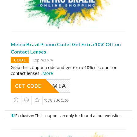
Metro Brazil Promo Code! Get Extra 10% Off on
Contact Lenses
CODE
Expires N/A
Grab this coupon code and get extra 10% discount on
contact lenses
...
More
AVINGMEA
GET CODE
100% SUCCESS
Exclusive:
This coupon can only be found at our website.