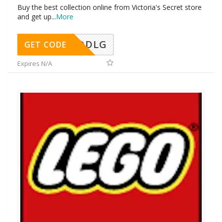
Buy the best collection online from Victoria's Secret store
and get up
...
More
DDLG
GET CODE
Expires N/A