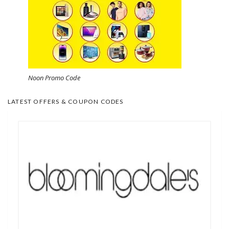
Noon Promo Code
LATEST OFFERS & COUPON CODES