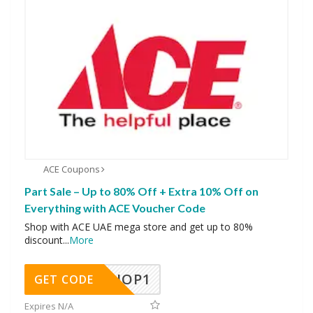
ACE Coupons
Part Sale – Up to 80% Off + Extra 10% Off on
Everything with ACE Voucher Code
Shop with ACE UAE mega store and get up to 80%
discount
...
More
SHOP1
GET CODE
Expires N/A