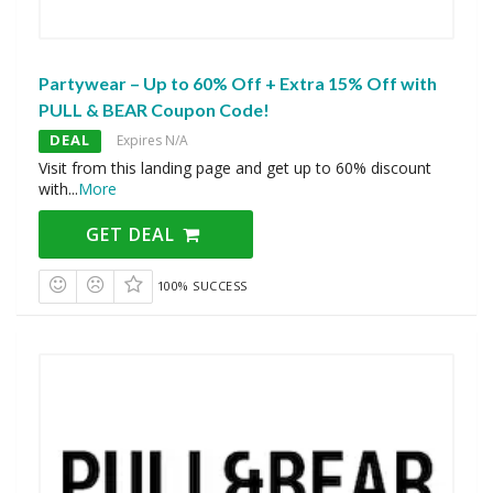
Partywear – Up to 60% Off + Extra 15% Off with
PULL & BEAR Coupon Code!
DEAL
Expires N/A
Visit from this landing page and get up to 60% discount
with
...
More
GET DEAL
100% SUCCESS