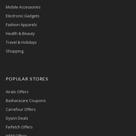
Mobile Accessories
Electronic Gadgets
Fashion Apparels
Health & Beauty
Travel & Holidays
Shopping
POPULAR STORES
Airalo Offers
Basharacare Coupons
Carrefour Offers
Dyson Deals
Farfetch Offers
H&M Offers