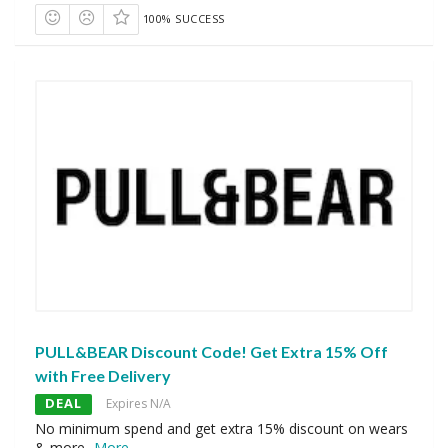
100% SUCCESS
PULL&BEAR Discount Code! Get Extra 15% Off
with Free Delivery
DEAL
Expires N/A
No minimum spend and get extra 15% discount on wears
& more
...
More