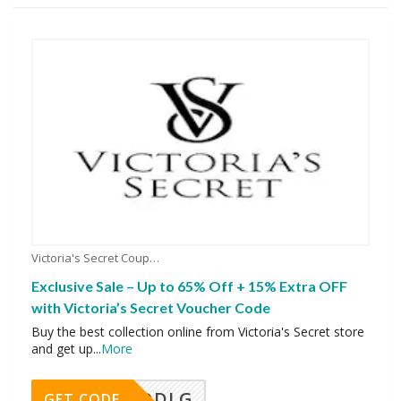
Victoria's Secret Coupons
Exclusive Sale – Up to 65% Off + 15% Extra OFF
with Victoria’s Secret Voucher Code
Buy the best collection online from Victoria's Secret store
and get up
...
More
DDLG
GET CODE