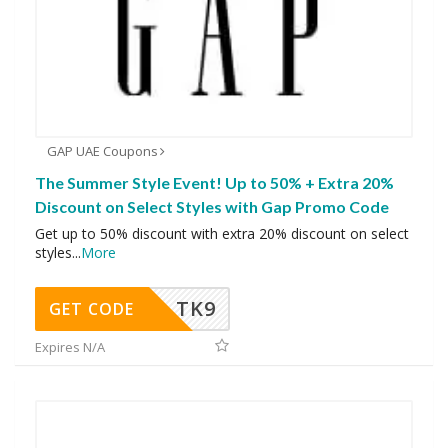
GAP UAE Coupons
The Summer Style Event! Up to 50% + Extra 20%
Discount on Select Styles with Gap Promo Code
Get up to 50% discount with extra 20% discount on select
styles
...
More
TK9
GET CODE
Expires N/A