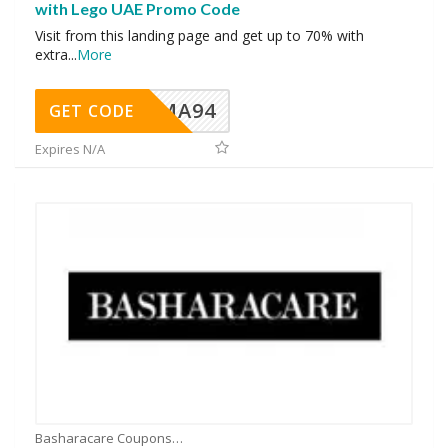
with Lego UAE Promo Code
Visit from this landing page and get up to 70% with
extra
...
More
MA94
GET CODE
Expires N/A
Basharacare Coupons