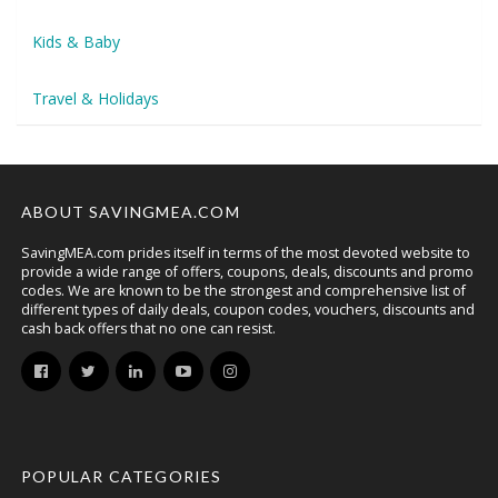
Kids & Baby
Travel & Holidays
ABOUT SAVINGMEA.COM
SavingMEA.com prides itself in terms of the most devoted website to
provide a wide range of offers, coupons, deals, discounts and promo
codes. We are known to be the strongest and comprehensive list of
different types of daily deals, coupon codes, vouchers, discounts and
cash back offers that no one can resist.
POPULAR CATEGORIES