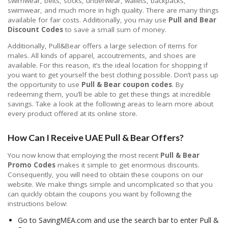
swimwear, belts, socks, underwear, wallets, backpacks,
swimwear, and much more in high quality. There are many things
available for fair costs. Additionally, you may use
Pull and Bear
Discount Codes
to save a small sum of money.
Additionally, Pull&Bear offers a large selection of items for
males. All kinds of apparel, accoutrements, and shoes are
available. For this reason, it’s the ideal location for shopping if
you want to get yourself the best clothing possible. Don’t pass up
the opportunity to use
Pull & Bear coupon codes
. By
redeeming them, you’ll be able to get these things at incredible
savings. Take a look at the following areas to learn more about
every product offered at its online store.
How Can I Receive UAE Pull & Bear Offers?
You now know that employing the most recent
Pull & Bear
Promo Codes
makes it simple to get enormous discounts.
Consequently, you will need to obtain these coupons on our
website. We make things simple and uncomplicated so that you
can quickly obtain the coupons you want by following the
instructions below:
Go to SavingMEA.com and use the search bar to enter Pull &