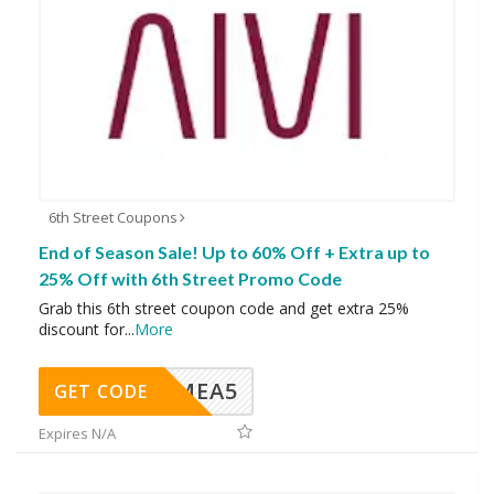
6th Street Coupons
End of Season Sale! Up to 60% Off + Extra up to
25% Off with 6th Street Promo Code
Grab this 6th street coupon code and get extra 25%
discount for
...
More
SMEA5
GET CODE
Expires N/A