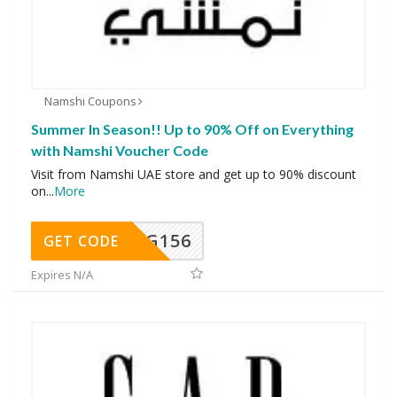
Namshi Coupons
Summer In Season!! Up to 90% Off on Everything
with Namshi Voucher Code
Visit from Namshi UAE store and get up to 90% discount
on
...
More
DG156
GET CODE
Expires N/A