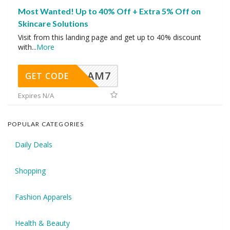
Most Wanted! Up to 40% Off + Extra 5% Off on
Skincare Solutions
Visit from this landing page and get up to 40% discount
with
...
More
AM7
GET CODE
Expires N/A
POPULAR CATEGORIES
Daily Deals
Shopping
Fashion Apparels
Health & Beauty