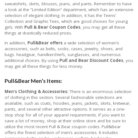
sweatshirts, skirts, blouses, jeans, and pants. Remember to have
a look at the “Limited Edition” department, which has an extensive
selection of elegant clothing. In addition, it has the Teens’
Collection and Graphic Tees, which are good choices for young
girls. With
Pull & Bear Coupon Codes
, you may get all these
things at drastically reduced prices.
In addition,
Pull&Bear offers
a wide selection of women’s
accessories, such as belts, socks, cases, jewelry, shoes, and
bags. headgear, handkerchiefs, sunglasses, and numerous
additional choices. By using
Pull and Bear Discount Codes
, you
may get all these things for less money.
Pull&Bear Men’s Items:
Men’s Clothing & Accessories:
There is an enormous selection
of clothing in this section. Several fashionable selections are
available, such as coats, hoodies, jeans, jackets, skirts, knitwear,
pants, and several other attractive options. It serves as a one-
stop shop for all of your apparel requirements. If you want to
save a lot of money, shop at their online store and be sure to
utilize the most recent Pull & Bear coupon codes. Pull&Bear
offers the finest selection of men’s accessories. It includes