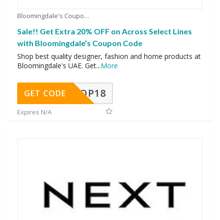
Bloomingdale's Coupons
Sale!! Get Extra 20% OFF on Across Select Lines
with Bloomingdale’s Coupon Code
Shop best quality designer, fashion and home products at
Bloomingdale's UAE. Get
...
More
OP18
GET CODE
Expires N/A