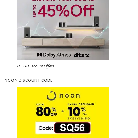
LG SA Discount Offers
NOON DISCOUNT CODE