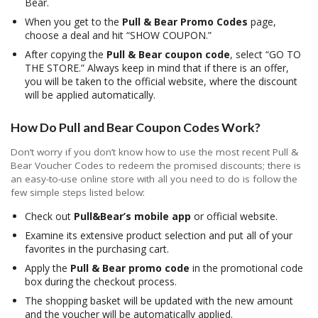
Bear.
When you get to the
Pull & Bear Promo Codes
page,
choose a deal and hit “SHOW COUPON.”
After copying the
Pull & Bear coupon code
, select “GO TO
THE STORE.” Always keep in mind that if there is an offer,
you will be taken to the official website, where the discount
will be applied automatically.
How Do Pull and Bear Coupon Codes Work?
Don’t worry if you don’t know how to use the most recent Pull &
Bear Voucher Codes to redeem the promised discounts; there is
an easy-to-use online store with all you need to do is follow the
few simple steps listed below:
Check out
Pull&Bear’s mobile app
or official website.
Examine its extensive product selection and put all of your
favorites in the purchasing cart.
Apply the
Pull & Bear promo code
in the promotional code
box during the checkout process.
The shopping basket will be updated with the new amount
and the voucher will be automatically applied.