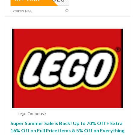
Expires N/A
Lego Coupons
Super Summer Sale is Back! Up to 70% Off + Extra
16% Off on Full Price items & 5% Off on Everything