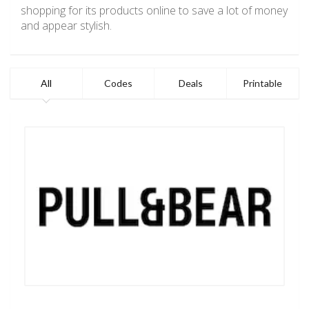
shopping for its products online to save a lot of money
and appear stylish.
All
Codes
Deals
Printable