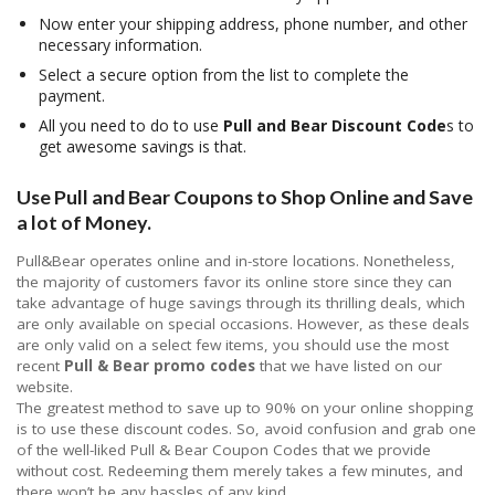
Now enter your shipping address, phone number, and other
necessary information.
Select a secure option from the list to complete the
payment.
All you need to do to use
Pull and Bear Discount Code
s to
get awesome savings is that.
Use Pull and Bear Coupons to Shop Online and Save
a lot of Money.
Pull&Bear operates online and in-store locations. Nonetheless,
the majority of customers favor its online store since they can
take advantage of huge savings through its thrilling deals, which
are only available on special occasions. However, as these deals
are only valid on a select few items, you should use the most
recent
Pull & Bear promo codes
that we have listed on our
website.
The greatest method to save up to 90% on your online shopping
is to use these discount codes. So, avoid confusion and grab one
of the well-liked Pull & Bear Coupon Codes that we provide
without cost. Redeeming them merely takes a few minutes, and
there won’t be any hassles of any kind.