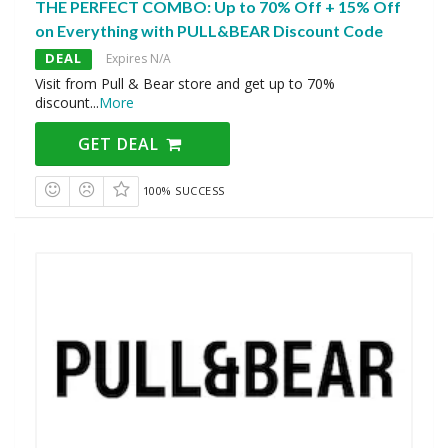
THE PERFECT COMBO: Up to 70% Off + 15% Off
on Everything with PULL&BEAR Discount Code
DEAL
Expires N/A
Visit from Pull & Bear store and get up to 70%
discount
...
More
GET DEAL
100% SUCCESS