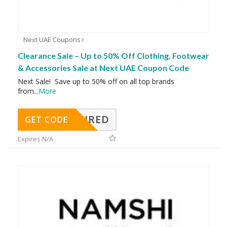
Next UAE Coupons
Clearance Sale – Up to 50% Off Clothing, Footwear
& Accessories Sale at Next UAE Coupon Code
Next Sale! Save up to 50% off on all top brands
from
...
More
REQUIRED
GET CODE
Expires N/A