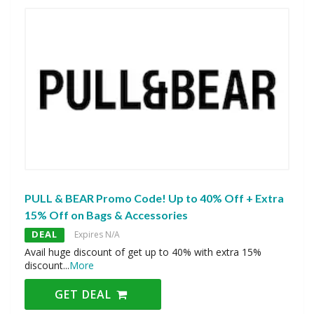
PULL & BEAR Promo Code! Up to 40% Off + Extra
15% Off on Bags & Accessories
DEAL
Expires N/A
Avail huge discount of get up to 40% with extra 15%
discount
...
More
GET DEAL