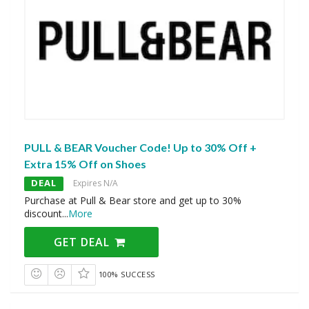
PULL & BEAR Voucher Code! Up to 30% Off +
Extra 15% Off on Shoes
DEAL
Expires N/A
Purchase at Pull & Bear store and get up to 30%
discount
...
More
GET DEAL
100% SUCCESS