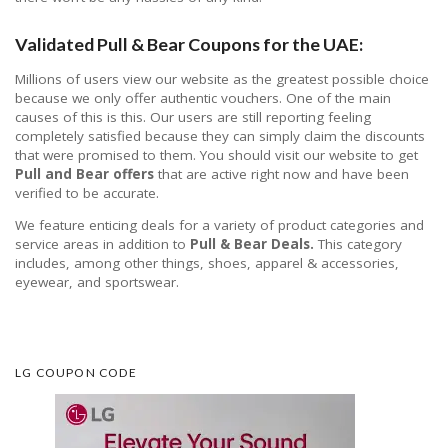
Validated Pull & Bear Coupons for the UAE:
Millions of users view our website as the greatest possible choice
because we only offer authentic vouchers. One of the main
causes of this is this. Our users are still reporting feeling
completely satisfied because they can simply claim the discounts
that were promised to them. You should visit our website to get
Pull and Bear offers
that are active right now and have been
verified to be accurate.
We feature enticing deals for a variety of product categories and
service areas in addition to
Pull & Bear Deals.
This category
includes, among other things, shoes, apparel & accessories,
eyewear, and sportswear.
LG COUPON CODE