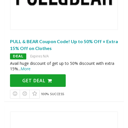
PULL & BEAR Coupon Code! Up to 50% Off + Extra
15% Off on Clothes
DEAL
Expires N/A
Avail huge discount of get up to 50% discount with extra
15%
...
More
GET DEAL
100% SUCCESS