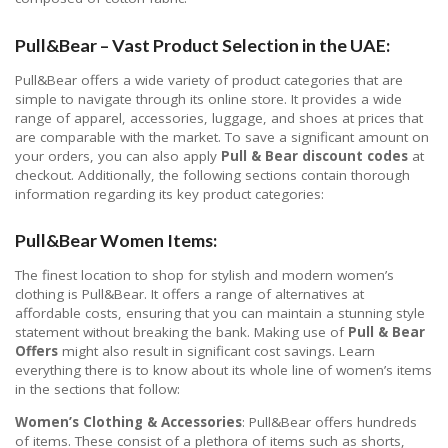
Pull&Bear – Vast Product Selection in the UAE:
Pull&Bear offers a wide variety of product categories that are
simple to navigate through its online store. It provides a wide
range of apparel, accessories, luggage, and shoes at prices that
are comparable with the market. To save a significant amount on
your orders, you can also apply
Pull & Bear discount codes
at
checkout. Additionally, the following sections contain thorough
information regarding its key product categories:
Pull&Bear Women Items:
The finest location to shop for stylish and modern women’s
clothing is Pull&Bear. It offers a range of alternatives at
affordable costs, ensuring that you can maintain a stunning style
statement without breaking the bank. Making use of
Pull & Bear
Offers
might also result in significant cost savings. Learn
everything there is to know about its whole line of women’s items
in the sections that follow:
Women’s Clothing &
Accessories
: Pull&Bear offers hundreds
of items. These consist of a plethora of items such as shorts,