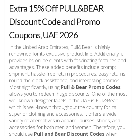
Extra 15% Off PULL&BEAR
Discount Code and Promo
Coupons, UAE 2026
In the United Arab Emirates, Pull&Bear is highly
renowned for its exclusive product line. Additionally, it
provides its online clients with fascinating features and
advantages. These added benefits include prompt
shipment, hassle-free return procedures, easy returns,
round-the-clock assistance, and interesting promos.
Most significantly, using
Pull & Bear Promo Codes
allows you to redeem huge discounts. One of the most
well-known designer labels in the UAE is Pull&Bear,
which is well-known throughout the country for its
superior clothing and accessories. It offers a wide
variety of alternatives in apparel, purses, shoes, and
accessories for both men and women. Therefore, you
should use
Pull and Bear Discount Codes
when