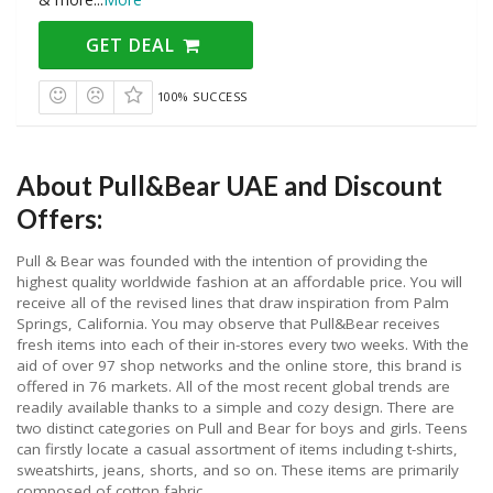
GET DEAL
100% SUCCESS
About Pull&Bear UAE and Discount
Offers:
Pull & Bear was founded with the intention of providing the
highest quality worldwide fashion at an affordable price. You will
receive all of the revised lines that draw inspiration from Palm
Springs, California. You may observe that Pull&Bear receives
fresh items into each of their in-stores every two weeks. With the
aid of over 97 shop networks and the online store, this brand is
offered in 76 markets. All of the most recent global trends are
readily available thanks to a simple and cozy design. There are
two distinct categories on Pull and Bear for boys and girls. Teens
can firstly locate a casual assortment of items including t-shirts,
sweatshirts, jeans, shorts, and so on. These items are primarily
composed of cotton fabric.