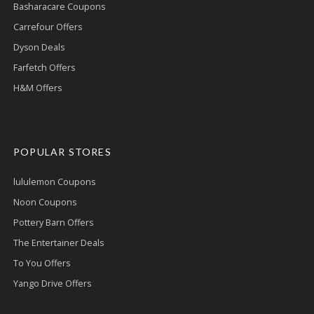
Basharacare Coupons
Carrefour Offers
Dyson Deals
Farfetch Offers
H&M Offers
POPULAR STORES
lululemon Coupons
Noon Coupons
Pottery Barn Offers
The Entertainer Deals
To You Offers
Yango Drive Offers