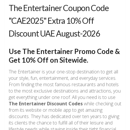
The Entertainer Coupon Code
"CAE2025" Extra 10% Off
Discount UAE August-2026
Use The Entertainer Promo Code &
Get 10% Off on Sitewide.
The Entertainer is your one-stop destination to get all
your style, fun, entertainment, and everyday services.
From finding the most famous restaurants and hotels
to the most exclusive destinations and attractions, you
get everything under one roof. All you need is to use
The Entertainer Discount Codes
while checking out
from its website or mobile app to get amazing
discounts. They has dedicated over ten years to giving
its clients the chance to fulfill all of their leisure and
lifestyle needs while staying inside their tight financial