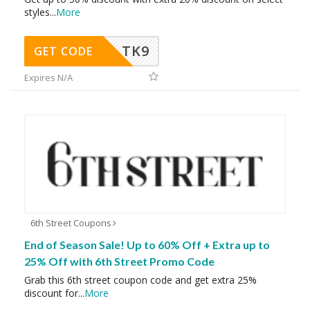
styles
...
More
TK9
GET CODE
Expires N/A
6th Street Coupons
End of Season Sale! Up to 60% Off + Extra up to
25% Off with 6th Street Promo Code
Grab this 6th street coupon code and get extra 25%
discount for
...
More