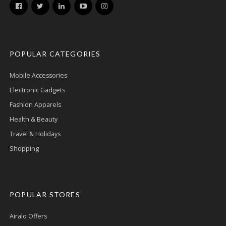
POPULAR CATEGORIES
Mobile Accessories
Electronic Gadgets
Fashion Apparels
Health & Beauty
Travel & Holidays
Shopping
POPULAR STORES
Airalo Offers