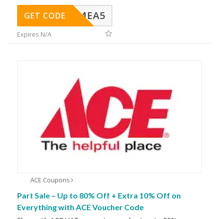
SMEA5
GET CODE
Expires N/A
ACE Coupons
Part Sale – Up to 80% Off + Extra 10% Off on
Everything with ACE Voucher Code