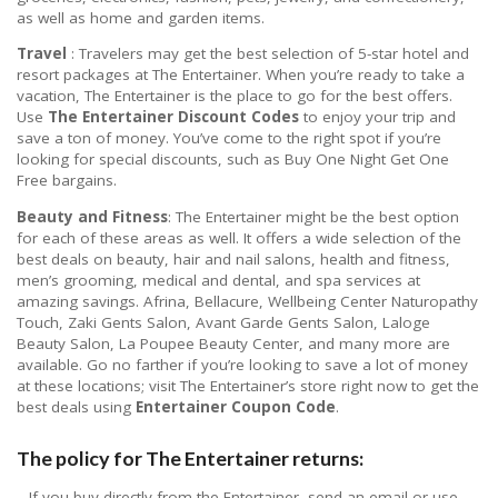
as well as home and garden items.
Travel
: Travelers may get the best selection of 5-star hotel and
resort packages at The Entertainer. When you’re ready to take a
vacation, The Entertainer is the place to go for the best offers.
Use
The Entertainer Discount Codes
to enjoy your trip and
save a ton of money. You’ve come to the right spot if you’re
looking for special discounts, such as Buy One Night Get One
Free bargains.
Beauty and Fitness
: The Entertainer might be the best option
for each of these areas as well. It offers a wide selection of the
best deals on beauty, hair and nail salons, health and fitness,
men’s grooming, medical and dental, and spa services at
amazing savings. Afrina, Bellacure, Wellbeing Center Naturopathy
Touch, Zaki Gents Salon, Avant Garde Gents Salon, Laloge
Beauty Salon, La Poupee Beauty Center, and many more are
available. Go no farther if you’re looking to save a lot of money
at these locations; visit The Entertainer’s store right now to get the
best deals using
Entertainer Coupon Code
.
The policy for The Entertainer returns:
– If you buy directly from the Entertainer, send an email or use