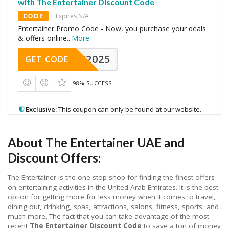
with The Entertainer Discount Code
CODE
Expires N/A
Entertainer Promo Code - Now, you purchase your deals
& offers online
...
More
CAE2025
GET CODE
98% SUCCESS
Exclusive:
This coupon can only be found at our website.
About The Entertainer UAE and
Discount Offers:
The Entertainer is the one-stop shop for finding the finest offers
on entertaining activities in the United Arab Emirates. It is the best
option for getting more for less money when it comes to travel,
dining out, drinking, spas, attractions, salons, fitness, sports, and
much more. The fact that you can take advantage of the most
recent
The Entertainer Discount Code
to save a ton of money