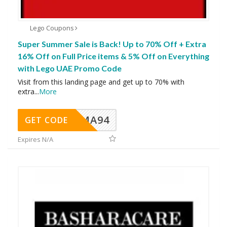
Lego Coupons
Super Summer Sale is Back! Up to 70% Off + Extra
16% Off on Full Price items & 5% Off on Everything
with Lego UAE Promo Code
Visit from this landing page and get up to 70% with
extra
...
More
MA94
GET CODE
Expires N/A