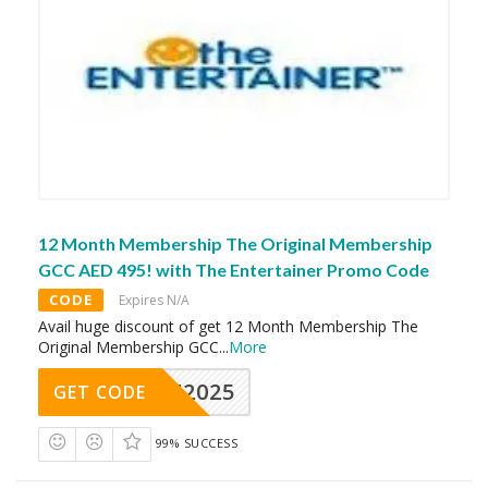
12 Month Membership The Original Membership
GCC AED 495! with The Entertainer Promo Code
CODE
Expires N/A
Avail huge discount of get 12 Month Membership The
Original Membership GCC
...
More
CAE2025
GET CODE
99% SUCCESS