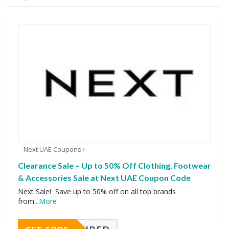
Next UAE Coupons
Clearance Sale – Up to 50% Off Clothing, Footwear
& Accessories Sale at Next UAE Coupon Code
Next Sale! Save up to 50% off on all top brands
from
...
More