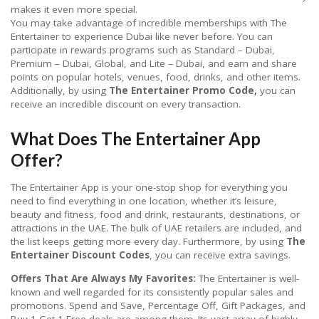
makes it even more special.
You may take advantage of incredible memberships with The
Entertainer to experience Dubai like never before. You can
participate in rewards programs such as Standard – Dubai,
Premium – Dubai, Global, and Lite – Dubai, and earn and share
points on popular hotels, venues, food, drinks, and other items.
Additionally, by using
The Entertainer Promo Code,
you can
receive an incredible discount on every transaction.
What Does The Entertainer App
Offer?
The Entertainer App is your one-stop shop for everything you
need to find everything in one location, whether it’s leisure,
beauty and fitness, food and drink, restaurants, destinations, or
attractions in the UAE. The bulk of UAE retailers are included, and
the list keeps getting more every day. Furthermore, by using
The
Entertainer Discount Codes
, you can receive extra savings.
Offers That Are Always My Favorites:
The Entertainer is well-
known and well regarded for its consistently popular sales and
promotions. Spend and Save, Percentage Off, Gift Packages, and
Buy 1 Get 1 Free deals are among them. Its vast array of highly