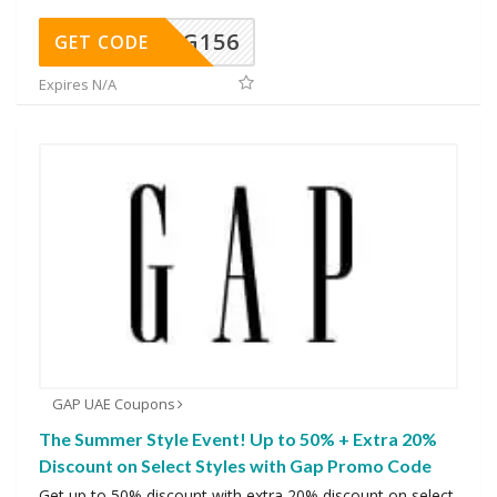
DG156
GET CODE
Expires N/A
GAP UAE Coupons
The Summer Style Event! Up to 50% + Extra 20%
Discount on Select Styles with Gap Promo Code
Get up to 50% discount with extra 20% discount on select