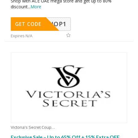
Shop with ACE UAE mega store and get up to 80%
discount
...
More
SHOP1
GET CODE
Expires N/A
Victoria's Secret Coupons
Exclusive Sale – Up to 65% Off + 15% Extra OFF