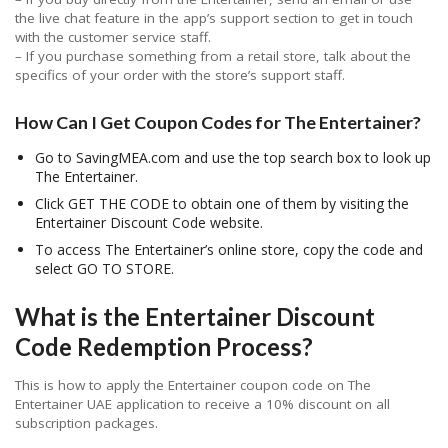
the live chat feature in the app’s support section to get in touch
with the customer service staff.
– If you purchase something from a retail store, talk about the
specifics of your order with the store’s support staff.
How Can I Get Coupon Codes for The Entertainer?
Go to SavingMEA.com and use the top search box to look up
The Entertainer.
Click GET THE CODE to obtain one of them by visiting the
Entertainer Discount Code website.
To access The Entertainer’s online store, copy the code and
select GO TO STORE.
What is the Entertainer Discount
Code Redemption Process?
This is how to apply the Entertainer coupon code on The
Entertainer UAE application to receive a 10% discount on all
subscription packages.