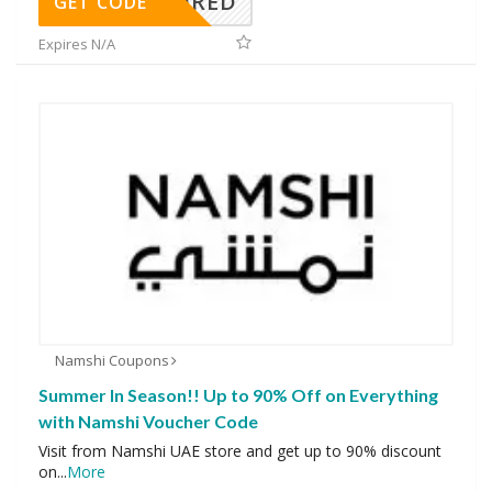
REQUIRED
GET CODE
Expires N/A
Namshi Coupons
Summer In Season!! Up to 90% Off on Everything
with Namshi Voucher Code
Visit from Namshi UAE store and get up to 90% discount
on
...
More