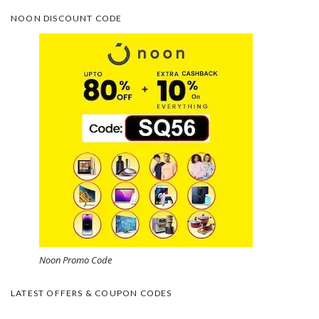
NOON DISCOUNT CODE
Noon Promo Code
LATEST OFFERS & COUPON CODES