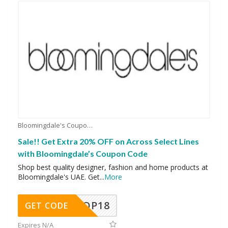
Bloomingdale's Coupons
Sale!! Get Extra 20% OFF on Across Select Lines
with Bloomingdale’s Coupon Code
Shop best quality designer, fashion and home products at
Bloomingdale's UAE. Get
...
More
OP18
GET CODE
Expires N/A