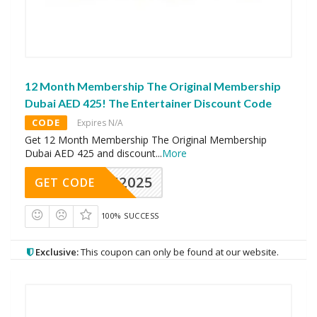
12 Month Membership The Original Membership
Dubai AED 425! The Entertainer Discount Code
CODE
Expires N/A
Get 12 Month Membership The Original Membership
Dubai AED 425 and discount
...
More
CAE2025
GET CODE
100% SUCCESS
Exclusive:
This coupon can only be found at our website.