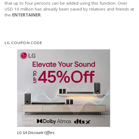
that up to four persons can be added using this function. Over
USD 10 million has already been saved by relatives and friends at
the
ENTERTAINER
.
LG COUPON CODE
LG SA Discount Offers