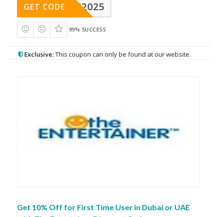
CAE2025
GET CODE
99% SUCCESS
Exclusive:
This coupon can only be found at our website.
Get 10% Off for First Time User in Dubai or UAE