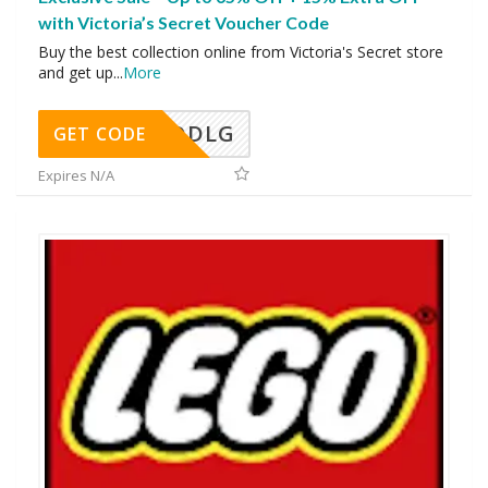
with Victoria’s Secret Voucher Code
Buy the best collection online from Victoria's Secret store
and get up
...
More
DDLG
GET CODE
Expires N/A