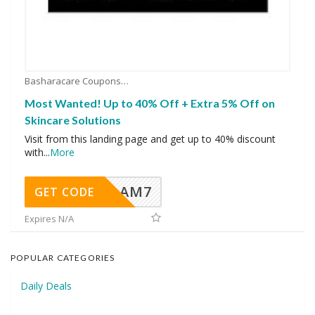
Basharacare Coupons
Most Wanted! Up to 40% Off + Extra 5% Off on
Skincare Solutions
Visit from this landing page and get up to 40% discount
with
...
More
AM7
GET CODE
Expires N/A
POPULAR CATEGORIES
Daily Deals