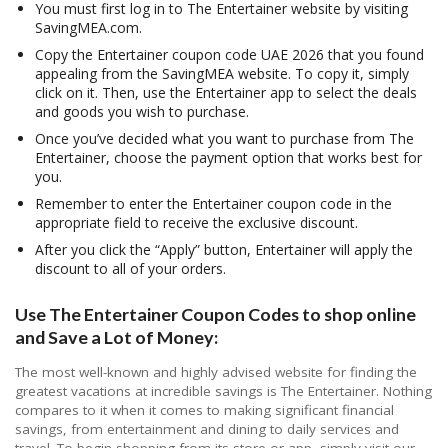
You must first log in to The Entertainer website by visiting
SavingMEA.com.
Copy the Entertainer coupon code UAE 2026 that you found
appealing from the SavingMEA website. To copy it, simply
click on it. Then, use the Entertainer app to select the deals
and goods you wish to purchase.
Once you’ve decided what you want to purchase from The
Entertainer, choose the payment option that works best for
you.
Remember to enter the Entertainer coupon code in the
appropriate field to receive the exclusive discount.
After you click the “Apply” button, Entertainer will apply the
discount to all of your orders.
Use The Entertainer Coupon Codes to shop online
and Save a Lot of Money:
The most well-known and highly advised website for finding the
greatest vacations at incredible savings is The Entertainer. Nothing
compares to it when it comes to making significant financial
savings, from entertainment and dining to daily services and