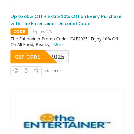
Up to 60% Off + Extra 10% Off on Every Purchase
with The Entertainer Discount Code
CODE
Expires N/A
The Entertainer Promo Code: "CAE2025" Enjoy 10% Off
On All Food, Beauty,
...
More
CAE2025
GET CODE
99% SUCCESS