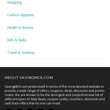
Shopping
Fashion Apparels
Health & Beauty
Kids & Baby
Travel & Holidays
ABOUT SAVINGMEA.COM
SavingMEA.com prides itself in terms of the most devoted website to
provide a wide range of offers, coupons, deals, discounts and promo
codes. We are known to be the strongest and comprehensive list of
different types of daily deals, coupon codes, vouchers, discounts and
cash back offers that no one can resist.