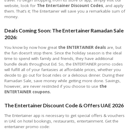
travel. To begin shopping from its store or app, simply visit our
website, look for
The Entertainer Discount Codes
, and apply
them. That’s it; The Entertainer will save you a remarkable sum of
money.
Deals Coming Soon: The Entertainer Ramadan Sale
2026:
You know by now how great
the ENTERTAINER deals
are, but
the fun doesn’t stop there. Since the holiday season is the ideal
time to spend with family and friends, they have additional
bundle deals throughout Eid. So, the ENTERTAINER promo codes
will fulfill all of your fantasies at affordable prices, whether you
decide to go out for boat rides or a delicious dinner. During their
Ramadan Sale, save money while getting more done. Savings,
however, are never restricted if you choose to use
the
ENTERTAINER coupons.
The Entertainer Discount Code & Offers UAE 2026
The Entertainer app is necessary to get special offers & vouchers
in UAE on hotel bookings, restaurants, entertainment. Get the
entertainer promo code: