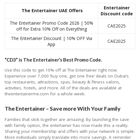
Entertainer
The Entertainer UAE Offers
Discount code
The Entertainer Promo Code 2026 | 50%
CAE2025
off for Extra 10% Off on Everything
The Entertainer Discount | 10% OFF Via
CAE2025
App
“CD3” is The Entertainer’s Best Promo Code.
Use this code to get 10% off at The Entertainer right now.
Experience over 7,000 ‘buy one, get one free’ deals on Dubai’s
top restaurants, attractions, spas, beauty & fitness salons,
activities, hotels, and more. All of the deals are available at
theentertainerme.com for a whole week.
The Entertainer – Save more With Your Family
Families that stick together are amazing. By launching the save
with family option, the entertainer has now made this a reality.
Sharing your membership and offers with your network is simple.
More individuals simply translate into more savings. A reminder