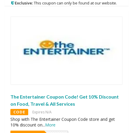
Exclusive:
This coupon can only be found at our website.
The Entertainer Coupon Code! Get 10% Discount
on Food, Travel & All Services
CODE
Expires N/A
Shop with The Entertainer Coupon Code store and get
10% discount on
...
More