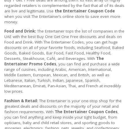
regarded retailers is complemented by the fact that all of its deals
are live and legitimate. Use
the Entertainer Coupon Code
when you visit The Entertainer’s online store to save even more
money.
Food and Drink:
The Entertainer tops the list of companies in the
UAE with the best Buy One Get One Free discounts and deals on
Food and Drink. With The Entertainer Codes, you can get huge
discounts on all of your favorite foods, including Seafood, Baked
Goods, Baked Goods, Bar Food, Fast Food, Healthy Food,
Desserts, Steakhouse, Café, and Beverages. With
The
Entertainer Promo Codes
, you can find and purchase a wide
range of cuisines, including Arabic, American, International,
Middle Eastern, European, Mexican, and British, as well as
Lebanese, Italian, Turkish, Indian, Japanese, Spanish,
Mediterranean, Emirati, Pan-Asian, Thai, and French at incredibly
low prices.
Fashion & Retail
: The Entertainer is your one-stop shop for the
greatest deals and discounts on the majority of your retail and
fashion requirements. With
The Entertainer Coupon Codes
,
you can find anything and keep inside your tight budget, from
opticians, baby and child retail stores, and sporting goods to
groceries, electronics, fashion, pets, jewelry, and confectionery,