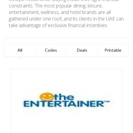
constraints. The most popular dining, leisure,
entertainment, wellness, and hotel brands are all
gathered under one roof, and its clients in the UAE can
take advantage of exclusive financial incentives.
All
Codes
Deals
Printable