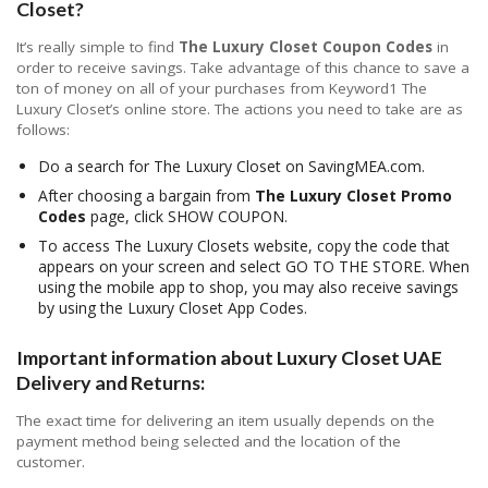
Closet?
It’s really simple to find
The Luxury Closet Coupon Codes
in
order to receive savings. Take advantage of this chance to save a
ton of money on all of your purchases from Keyword1 The
Luxury Closet’s online store. The actions you need to take are as
follows:
Do a search for The Luxury Closet on SavingMEA.com.
After choosing a bargain from
The Luxury Closet Promo
Codes
page, click SHOW COUPON.
To access The Luxury Closets website, copy the code that
appears on your screen and select GO TO THE STORE. When
using the mobile app to shop, you may also receive savings
by using the Luxury Closet App Codes.
Important information about Luxury Closet UAE
Delivery and Returns:
The exact time for delivering an item usually depends on the
payment method being selected and the location of the
customer.