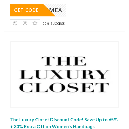
SMEA
GET CODE
100% SUCCESS
The Luxury Closet Discount Code! Save Up to 65%
+ 30% Extra Off on Women’s Handbags