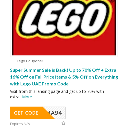
Lego Coupons
Super Summer Sale is Back! Up to 70% Off + Extra
16% Off on Full Price items & 5% Off on Everything
with Lego UAE Promo Code
Visit from this landing page and get up to 70% with
extra
...
More
MA94
GET CODE
Expires N/A