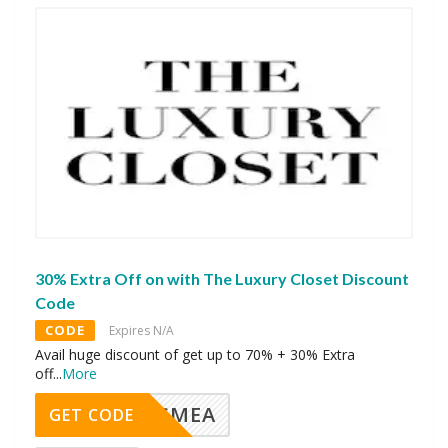
30% Extra Off on with The Luxury Closet Discount
Code
CODE
Expires N/A
Avail huge discount of get up to 70% + 30% Extra
off
...
More
SMEA
GET CODE