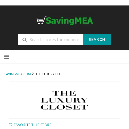
SEARCH
Skip
to
content
>
SAVINGMEA.COM
THE LUXURY CLOSET
FAVORITE THIS STORE