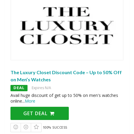
The Luxury Closet Discount Code – Up to 50% Off
on Men’s Watches
DEAL
Expires N/A
Avail huge discount of get up to 50% on men's watches
online
...
More
GET DEAL
100% SUCCESS