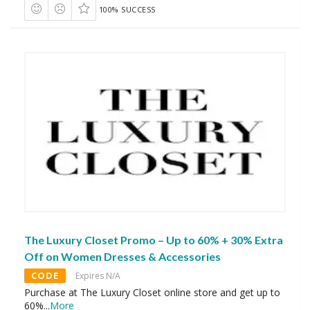
100% SUCCESS
The Luxury Closet Promo – Up to 60% + 30% Extra
Off on Women Dresses & Accessories
CODE
Expires N/A
Purchase at The Luxury Closet online store and get up to
60%
...
More