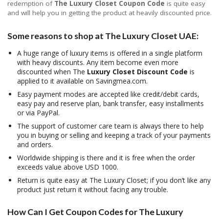
redemption of
The Luxury Closet Coupon Code
is quite easy
and will help you in getting the product at heavily discounted price.
Some reasons to shop at The Luxury Closet UAE:
A huge range of luxury items is offered in a single platform
with heavy discounts. Any item become even more
discounted when The
Luxury Closet Discount Code
is
applied to it available on Savingmea.com.
Easy payment modes are accepted like credit/debit cards,
easy pay and reserve plan, bank transfer, easy installments
or via PayPal.
The support of customer care team is always there to help
you in buying or selling and keeping a track of your payments
and orders.
Worldwide shipping is there and it is free when the order
exceeds value above USD 1000.
Return is quite easy at The Luxury Closet; if you don’t like any
product just return it without facing any trouble.
How Can I Get Coupon Codes for The Luxury