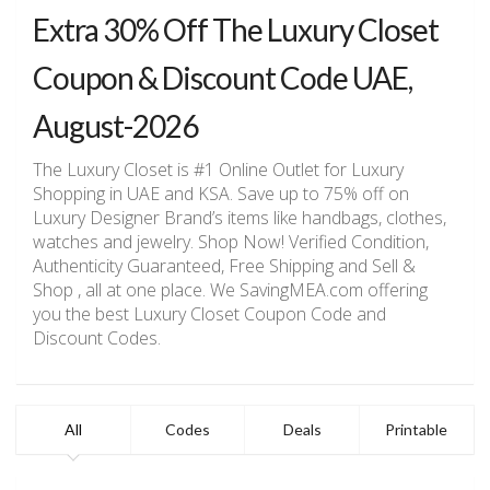
Extra 30% Off The Luxury Closet
Coupon & Discount Code UAE,
August-2026
The Luxury Closet is #1 Online Outlet for Luxury
Shopping in UAE and KSA. Save up to 75% off on
Luxury Designer Brand’s items like handbags, clothes,
watches and jewelry. Shop Now! Verified Condition,
Authenticity Guaranteed, Free Shipping and Sell &
Shop , all at one place. We SavingMEA.com offering
you the best Luxury Closet Coupon Code and
Discount Codes.
All
Codes
Deals
Printable