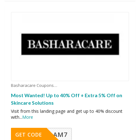
Basharacare Coupons
Most Wanted! Up to 40% Off + Extra 5% Off on
Skincare Solutions
Visit from this landing page and get up to 40% discount
with
...
More
AM7
GET CODE