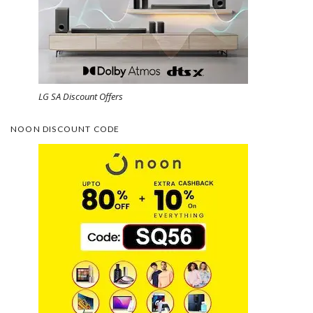
LG SA Discount Offers
NOON DISCOUNT CODE