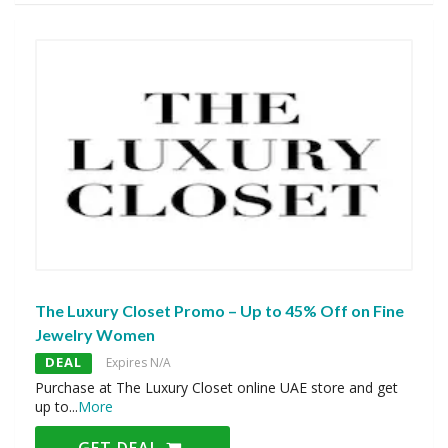
The Luxury Closet Promo – Up to 45% Off on Fine
Jewelry Women
DEAL
Expires N/A
Purchase at The Luxury Closet online UAE store and get
up to
...
More
GET DEAL