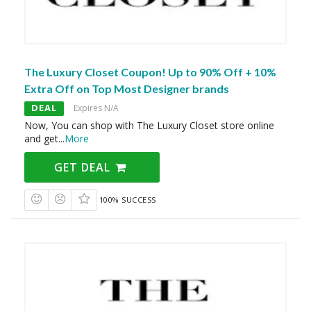
The Luxury Closet Coupon! Up to 90% Off + 10%
Extra Off on Top Most Designer brands
DEAL
Expires N/A
Now, You can shop with The Luxury Closet store online
and get
...
More
GET DEAL
100% SUCCESS