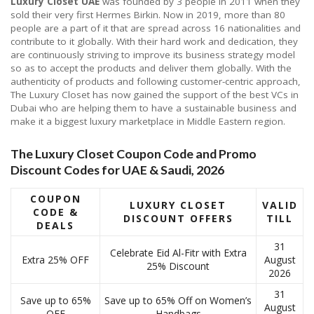
Luxury Closet UAE
was founded by 3 people in 2011 when they
sold their very first Hermes Birkin. Now in 2019, more than 80
people are a part of it that are spread across 16 nationalities and
contribute to it globally. With their hard work and dedication, they
are continuously striving to improve its business strategy model
so as to accept the products and deliver them globally. With the
authenticity of products and following customer-centric approach,
The Luxury Closet has now gained the support of the best VCs in
Dubai who are helping them to have a sustainable business and
make it a biggest luxury marketplace in Middle Eastern region.
The Luxury Closet Coupon Code and Promo
Discount Codes for UAE & Saudi, 2026
COUPON
LUXURY CLOSET
VALID
CODE &
DISCOUNT OFFERS
TILL
DEALS
31
Celebrate Eid Al-Fitr with Extra
Extra 25% OFF
August
25% Discount
2026
31
Save up to 65%
Save up to 65% Off on Women’s
August
OFF
Handbags