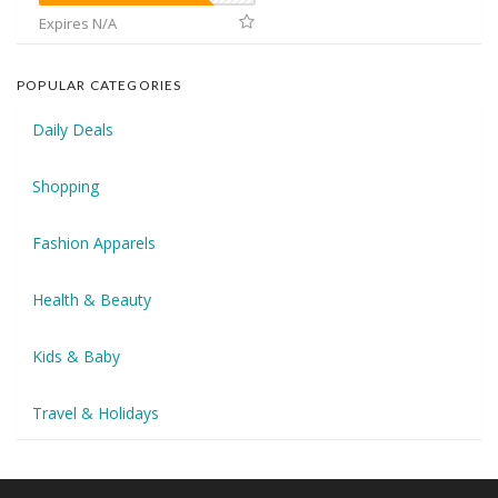
Expires N/A
POPULAR CATEGORIES
Daily Deals
Shopping
Fashion Apparels
Health & Beauty
Kids & Baby
Travel & Holidays