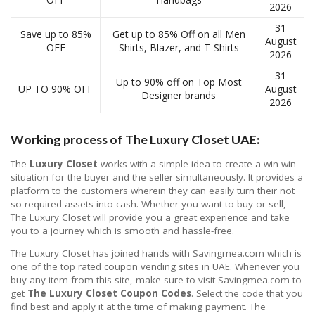
2026
31
Save up to 85%
Get up to 85% Off on all Men
August
OFF
Shirts, Blazer, and T-Shirts
2026
31
Up to 90% off on Top Most
UP TO 90% OFF
August
Designer brands
2026
Working process of The Luxury Closet UAE:
The
Luxury Closet
works with a simple idea to create a win-win
situation for the buyer and the seller simultaneously. It provides a
platform to the customers wherein they can easily turn their not
so required assets into cash. Whether you want to buy or sell,
The Luxury Closet will provide you a great experience and take
you to a journey which is smooth and hassle-free.
The Luxury Closet has joined hands with Savingmea.com which is
one of the top rated coupon vending sites in UAE. Whenever you
buy any item from this site, make sure to visit Savingmea.com to
get
The Luxury Closet Coupon Codes
. Select the code that you
find best and apply it at the time of making payment. The