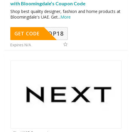
with Bloomingdale’s Coupon Code
Shop best quality designer, fashion and home products at
Bloomingdale's UAE. Get
...
More
OP18
GET CODE
Expires N/A