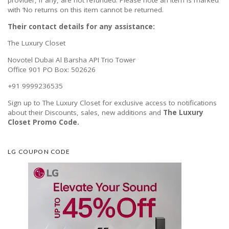
provider, if any, are not refunded. Please note an item is marked
with ‘No returns on this item cannot be returned.
Their contact details for any assistance:
The Luxury Closet
Novotel Dubai Al Barsha API Trio Tower
Office 901 PO Box: 502626
+91 9999236535
Sign up to The Luxury Closet for exclusive access to notifications
about their Discounts, sales, new additions and
The Luxury
Closet Promo Code.
LG COUPON CODE