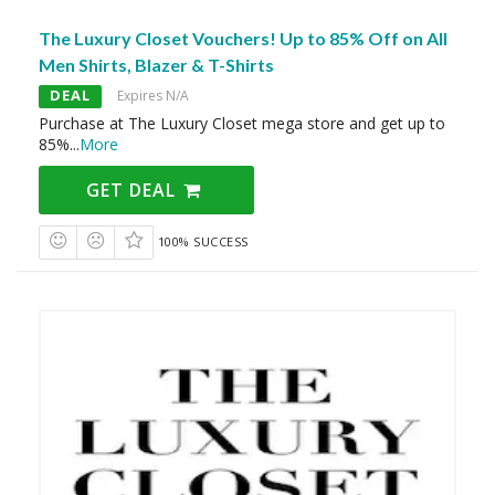
The Luxury Closet Vouchers! Up to 85% Off on All
Men Shirts, Blazer & T-Shirts
DEAL
Expires N/A
Purchase at The Luxury Closet mega store and get up to
85%
...
More
GET DEAL
100% SUCCESS