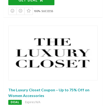
100% SUCCESS
The Luxury Closet Coupon – Up to 75% Off on
Women Accessories
DEAL
Expires N/A