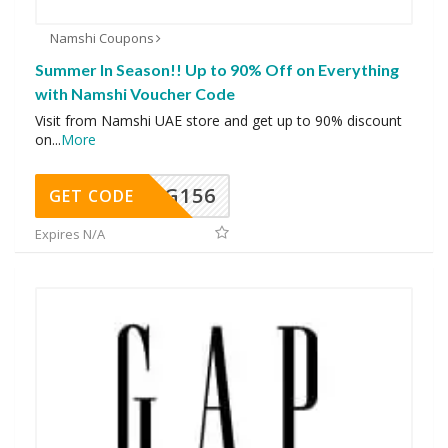
Namshi Coupons
Summer In Season!! Up to 90% Off on Everything
with Namshi Voucher Code
Visit from Namshi UAE store and get up to 90% discount
on
...
More
DG156
GET CODE
Expires N/A