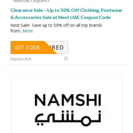
Next UAE Coupons
Clearance Sale – Up to 50% Off Clothing, Footwear
& Accessories Sale at Next UAE Coupon Code
Next Sale! Save up to 50% off on all top brands
from
...
More
REQUIRED
GET CODE
Expires N/A