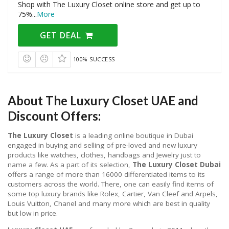
Shop with The Luxury Closet online store and get up to
75%
...
More
GET DEAL
100% SUCCESS
About The Luxury Closet UAE and
Discount Offers:
The Luxury Closet
is a leading online boutique in Dubai
engaged in buying and selling of pre-loved and new luxury
products like watches, clothes, handbags and Jewelry just to
name a few. As a part of its selection,
The Luxury Closet Dubai
offers a range of more than 16000 differentiated items to its
customers across the world. There, one can easily find items of
some top luxury brands like Rolex, Cartier, Van Cleef and Arpels,
Louis Vuitton, Chanel and many more which are best in quality
but low in price.