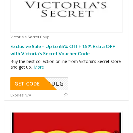
Victoria's Secret Coupons
Exclusive Sale – Up to 65% Off + 15% Extra OFF
with Victoria’s Secret Voucher Code
Buy the best collection online from Victoria's Secret store
and get up
...
More
DDLG
GET CODE
Expires N/A