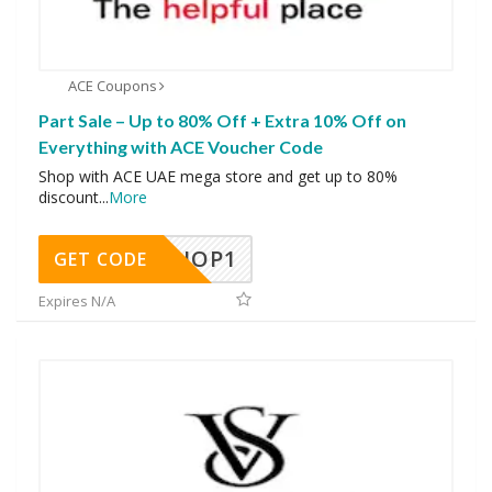
ACE Coupons
Part Sale – Up to 80% Off + Extra 10% Off on
Everything with ACE Voucher Code
Shop with ACE UAE mega store and get up to 80%
discount
...
More
SHOP1
GET CODE
Expires N/A