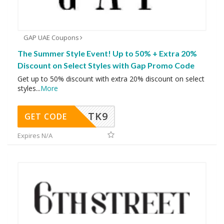
GAP UAE Coupons
The Summer Style Event! Up to 50% + Extra 20%
Discount on Select Styles with Gap Promo Code
Get up to 50% discount with extra 20% discount on select
styles
...
More
TK9
GET CODE
Expires N/A