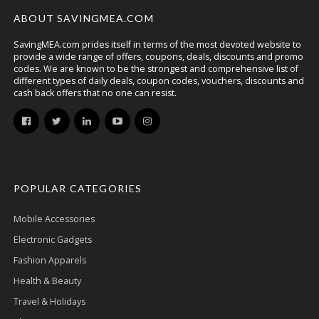
ABOUT SAVINGMEA.COM
SavingMEA.com prides itself in terms of the most devoted website to
provide a wide range of offers, coupons, deals, discounts and promo
codes. We are known to be the strongest and comprehensive list of
different types of daily deals, coupon codes, vouchers, discounts and
cash back offers that no one can resist.
POPULAR CATEGORIES
Mobile Accessories
Electronic Gadgets
Fashion Apparels
Health & Beauty
Travel & Holidays