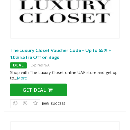
The Luxury Closet Voucher Code – Up to 65% +
10% Extra Off on Bags
DEAL
Expires N/A
Shop with The Luxury Closet online UAE store and get up
to
...
More
GET DEAL
100% SUCCESS