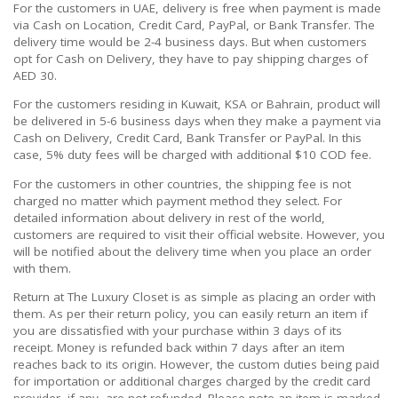
For the customers in UAE, delivery is free when payment is made
via Cash on Location, Credit Card, PayPal, or Bank Transfer. The
delivery time would be 2-4 business days. But when customers
opt for Cash on Delivery, they have to pay shipping charges of
AED 30.
For the customers residing in Kuwait, KSA or Bahrain, product will
be delivered in 5-6 business days when they make a payment via
Cash on Delivery, Credit Card, Bank Transfer or PayPal. In this
case, 5% duty fees will be charged with additional $10 COD fee.
For the customers in other countries, the shipping fee is not
charged no matter which payment method they select. For
detailed information about delivery in rest of the world,
customers are required to visit their official website. However, you
will be notified about the delivery time when you place an order
with them.
Return at The Luxury Closet is as simple as placing an order with
them. As per their return policy, you can easily return an item if
you are dissatisfied with your purchase within 3 days of its
receipt. Money is refunded back within 7 days after an item
reaches back to its origin. However, the custom duties being paid
for importation or additional charges charged by the credit card