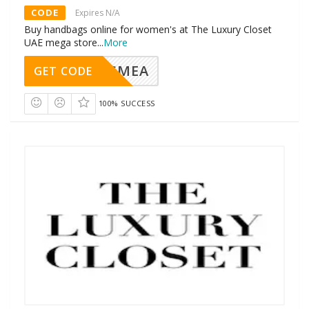
CODE
Expires N/A
Buy handbags online for women's at The Luxury Closet
UAE mega store
...
More
SMEA
GET CODE
100% SUCCESS