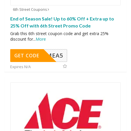
6th Street Coupons
End of Season Sale! Up to 60% Off + Extra up to
25% Off with 6th Street Promo Code
Grab this 6th street coupon code and get extra 25%
discount for
...
More
SMEA5
GET CODE
Expires N/A