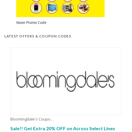
Noon Promo Code
LATEST OFFERS & COUPON CODES
Bloomingdale's Coupons
Sale!! Get Extra 20% OFF on Across Select Lines