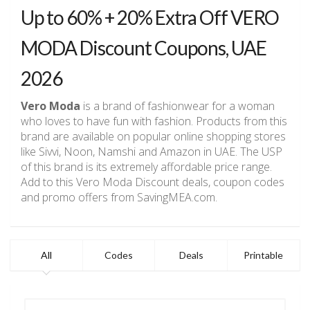
Up to 60% + 20% Extra Off VERO
MODA Discount Coupons, UAE
2026
Vero Moda
is a brand of fashionwear for a woman
who loves to have fun with fashion. Products from this
brand are available on popular online shopping stores
like Sivvi, Noon, Namshi and Amazon in UAE. The USP
of this brand is its extremely affordable price range.
Add to this Vero Moda Discount deals, coupon codes
and promo offers from SavingMEA.com.
All
Codes
Deals
Printable