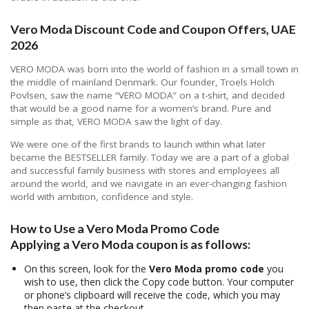
Vero Moda Discount Code and Coupon Offers, UAE
2026
VERO MODA was born into the world of fashion in a small town in
the middle of mainland Denmark. Our founder, Troels Holch
Povlsen, saw the name “VERO MODA” on a t-shirt, and decided
that would be a good name for a women’s brand. Pure and
simple as that, VERO MODA saw the light of day.
We were one of the first brands to launch within what later
became the BESTSELLER family. Today we are a part of a global
and successful family business with stores and employees all
around the world, and we navigate in an ever-changing fashion
world with ambition, confidence and style.
How to Use a Vero Moda Promo Code
Applying a Vero Moda coupon is as follows:
On this screen, look for the
Vero Moda promo code
you
wish to use, then click the Copy code button. Your computer
or phone’s clipboard will receive the code, which you may
then paste at the checkout.