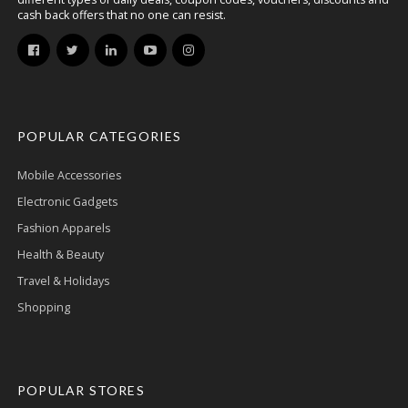
cash back offers that no one can resist.
POPULAR CATEGORIES
Mobile Accessories
Electronic Gadgets
Fashion Apparels
Health & Beauty
Travel & Holidays
Shopping
POPULAR STORES