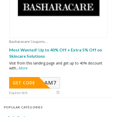
Basharacare Coupons
Most Wanted! Up to 40% Off + Extra 5% Off on
Skincare Solutions
Visit from this landing page and get up to 40% discount
with
...
More
AM7
GET CODE
Expires N/A
POPULAR CATEGORIES