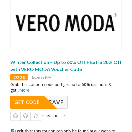
Winter Collection – Up to 60% Off + Extra 20% Off
with VERO MODA Voucher Code
CODE
Expires N/A
Grab this coupon code and get up to 60% discount &
get
...
More
SAVE
GET CODE
100% SUCCESS
Exclusive:
This coupon can only be found at our website.