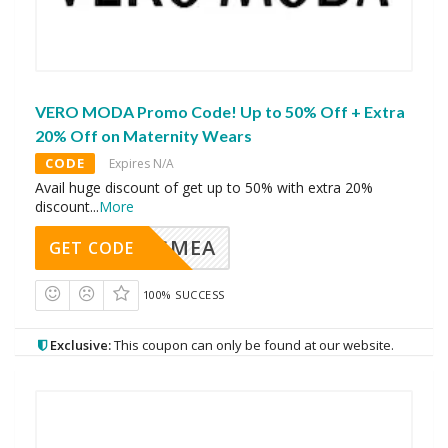
VERO MODA Promo Code! Up to 50% Off + Extra
20% Off on Maternity Wears
CODE
Expires N/A
Avail huge discount of get up to 50% with extra 20%
discount
...
More
AVINGMEA
GET CODE
100% SUCCESS
Exclusive:
This coupon can only be found at our website.