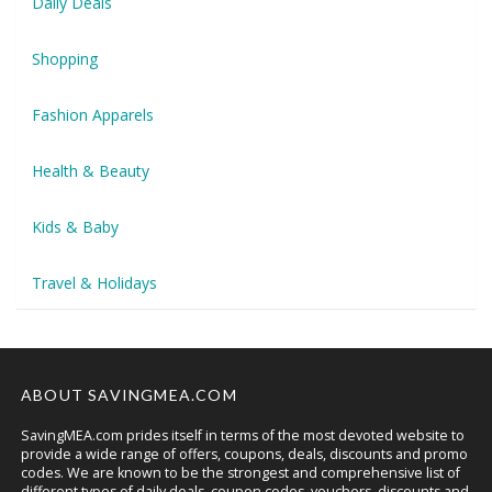
Daily Deals
Shopping
Fashion Apparels
Health & Beauty
Kids & Baby
Travel & Holidays
ABOUT SAVINGMEA.COM
SavingMEA.com prides itself in terms of the most devoted website to
provide a wide range of offers, coupons, deals, discounts and promo
codes. We are known to be the strongest and comprehensive list of
different types of daily deals, coupon codes, vouchers, discounts and