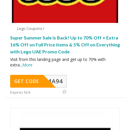
Lego Coupons
Super Summer Sale is Back! Up to 70% Off + Extra
16% Off on Full Price items & 5% Off on Everything
with Lego UAE Promo Code
Visit from this landing page and get up to 70% with
extra
...
More
MA94
GET CODE
Expires N/A