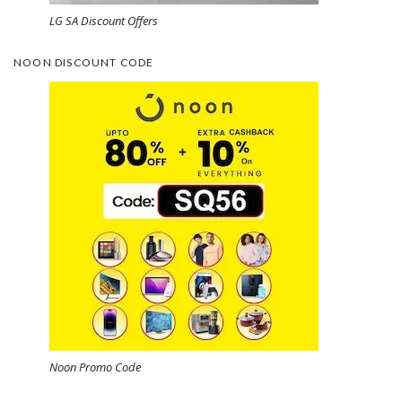
LG SA Discount Offers
NOON DISCOUNT CODE
Noon Promo Code