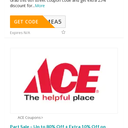
Grab this 6th street coupon code and get extra 25%
discount for
...
More
SMEA5
GET CODE
Expires N/A
ACE Coupons
Part Sale – Up to 80% Off + Extra 10% Off on