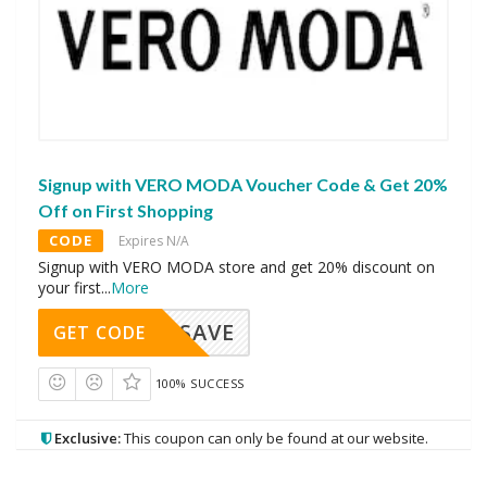
Signup with VERO MODA Voucher Code & Get 20%
Off on First Shopping
CODE
Expires N/A
Signup with VERO MODA store and get 20% discount on
your first
...
More
SAVE
GET CODE
100% SUCCESS
Exclusive:
This coupon can only be found at our website.