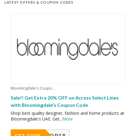
LATEST OFFERS & COUPON CODES
Bloomingdale's Coupons
Sale!! Get Extra 20% OFF on Across Select Lines
with Bloomingdale’s Coupon Code
Shop best quality designer, fashion and home products at
Bloomingdale's UAE. Get
...
More
OP18
GET CODE