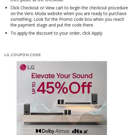
Click Checkout or View cart to begin the checkout procedure
on the Vero Moda website when you are ready to purchase
something. Look for the Promo code box when you reach
the payment stage and put the code there.
To apply the discount to your order, click Apply.
LG COUPON CODE