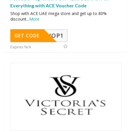
Everything with ACE Voucher Code
Shop with ACE UAE mega store and get up to 80%
discount
...
More
SHOP1
GET CODE
Expires N/A