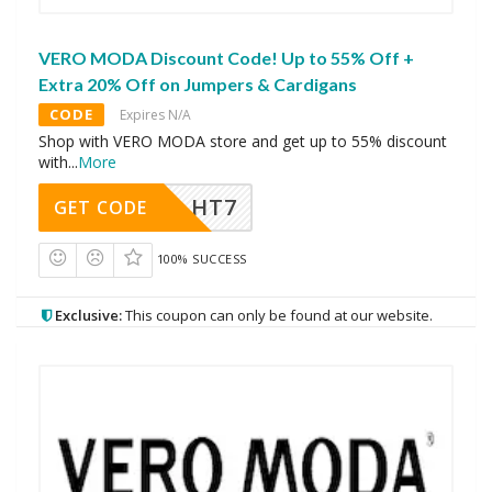
VERO MODA Discount Code! Up to 55% Off +
Extra 20% Off on Jumpers & Cardigans
CODE
Expires N/A
Shop with VERO MODA store and get up to 55% discount
with
...
More
HT7
GET CODE
100% SUCCESS
Exclusive:
This coupon can only be found at our website.