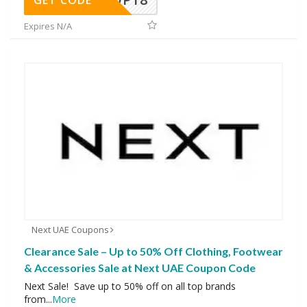
Expires N/A
Next UAE Coupons
Clearance Sale – Up to 50% Off Clothing, Footwear
& Accessories Sale at Next UAE Coupon Code
Next Sale! Save up to 50% off on all top brands
from
...
More