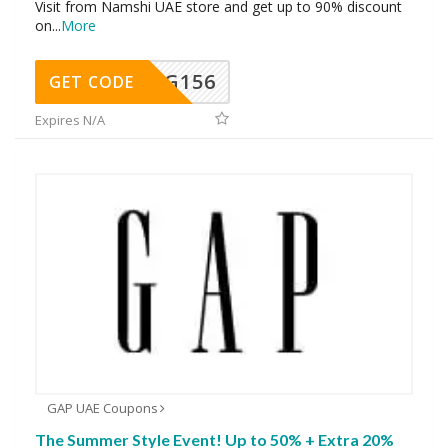
Visit from Namshi UAE store and get up to 90% discount
on
...
More
DG156
GET CODE
Expires N/A
GAP UAE Coupons
The Summer Style Event! Up to 50% + Extra 20%