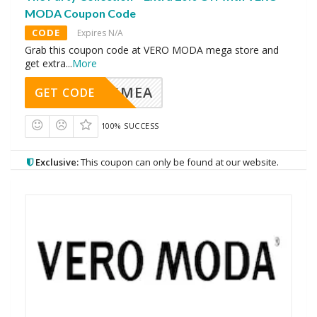
MODA Coupon Code
CODE
Expires N/A
Grab this coupon code at VERO MODA mega store and
get extra
...
More
AVINGMEA
GET CODE
100% SUCCESS
Exclusive:
This coupon can only be found at our website.