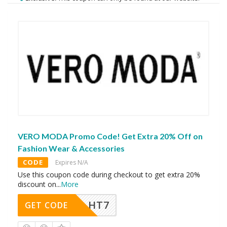
VERO MODA Promo Code! Get Extra 20% Off on
Fashion Wear & Accessories
CODE
Expires N/A
Use this coupon code during checkout to get extra 20%
discount on
...
More
HT7
GET CODE