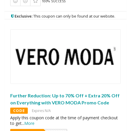
100% SUCCESS
Exclusive:
This coupon can only be found at our website.
Further Reduction: Up to 70% Off + Extra 20% Off
on Everything with VERO MODA Promo Code
CODE
Expires N/A
Apply this coupon code at the time of payment checkout
to get
...
More