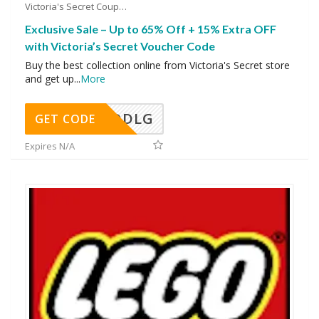
Victoria's Secret Coupons
Exclusive Sale – Up to 65% Off + 15% Extra OFF
with Victoria’s Secret Voucher Code
Buy the best collection online from Victoria's Secret store
and get up
...
More
DDLG
GET CODE
Expires N/A