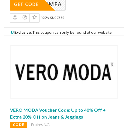
AVINGMEA
GET CODE
100% SUCCESS
Exclusive:
This coupon can only be found at our website.
VERO MODA Voucher Code: Up to 40% Off +
Extra 20% Off on Jeans & Jeggings
CODE
Expires N/A