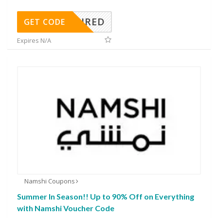
REQUIRED
GET CODE
Expires N/A
Namshi Coupons
Summer In Season!! Up to 90% Off on Everything
with Namshi Voucher Code