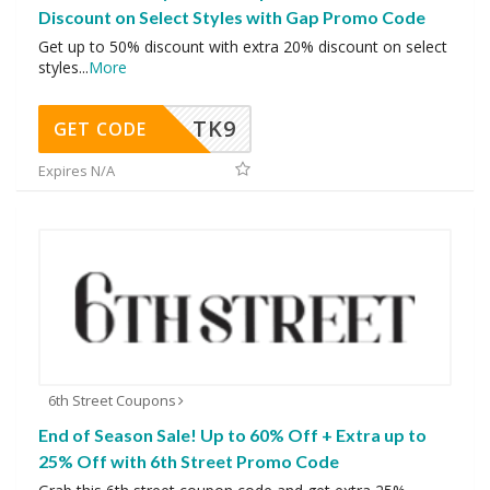
Discount on Select Styles with Gap Promo Code
Get up to 50% discount with extra 20% discount on select
styles
...
More
TK9
GET CODE
Expires N/A
6th Street Coupons
End of Season Sale! Up to 60% Off + Extra up to
25% Off with 6th Street Promo Code