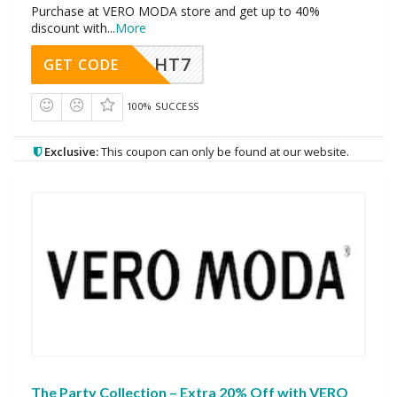
Purchase at VERO MODA store and get up to 40%
discount with
...
More
HT7
GET CODE
100% SUCCESS
Exclusive:
This coupon can only be found at our website.
The Party Collection – Extra 20% Off with VERO