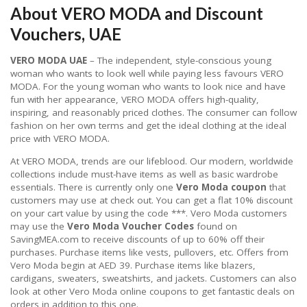
About VERO MODA and Discount
Vouchers, UAE
VERO MODA UAE
– The independent, style-conscious young
woman who wants to look well while paying less favours VERO
MODA. For the young woman who wants to look nice and have
fun with her appearance, VERO MODA offers high-quality,
inspiring, and reasonably priced clothes. The consumer can follow
fashion on her own terms and get the ideal clothing at the ideal
price with VERO MODA.
At VERO MODA, trends are our lifeblood. Our modern, worldwide
collections include must-have items as well as basic wardrobe
essentials. There is currently only one
Vero Moda coupon
that
customers may use at check out. You can get a flat 10% discount
on your cart value by using the code ***. Vero Moda customers
may use the
Vero Moda Voucher Codes
found on
SavingMEA.com to receive discounts of up to 60% off their
purchases. Purchase items like vests, pullovers, etc. Offers from
Vero Moda begin at AED 39. Purchase items like blazers,
cardigans, sweaters, sweatshirts, and jackets. Customers can also
look at other Vero Moda online coupons to get fantastic deals on
orders in addition to this one.