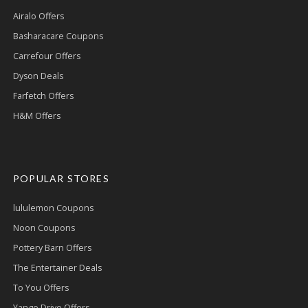
Airalo Offers
Basharacare Coupons
Carrefour Offers
Dyson Deals
Farfetch Offers
H&M Offers
POPULAR STORES
lululemon Coupons
Noon Coupons
Pottery Barn Offers
The Entertainer Deals
To You Offers
Yango Drive Offers