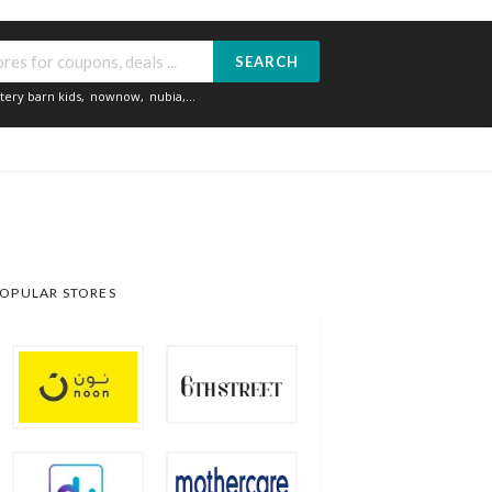
SEARCH
tery barn kids
,
nownow
,
nubia
,...
OPULAR STORES