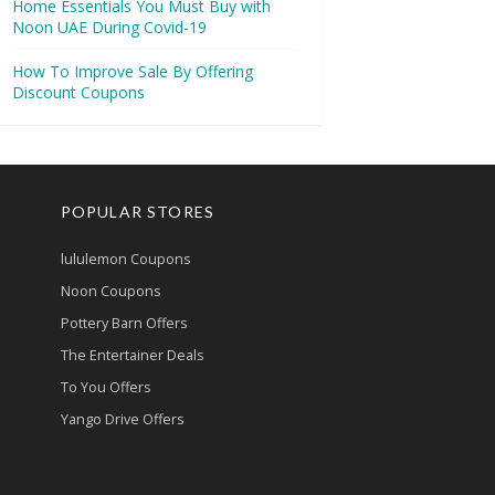
Home Essentials You Must Buy with
Noon UAE During Covid-19
How To Improve Sale By Offering
Discount Coupons
POPULAR STORES
lululemon Coupons
Noon Coupons
Pottery Barn Offers
The Entertainer Deals
To You Offers
Yango Drive Offers