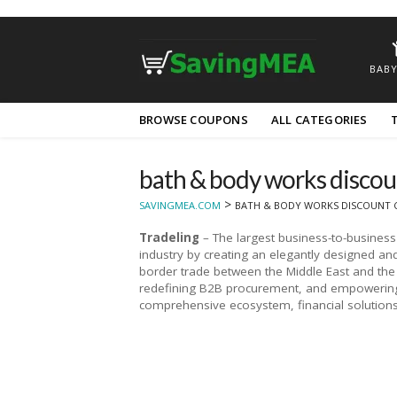
BABY
Skip
BROWSE COUPONS
ALL CATEGORIES
to
content
bath & body works discou
>
SAVINGMEA.COM
BATH & BODY WORKS DISCOUNT 
Tradeling
– The largest business-to-busines
industry by creating an elegantly designed and 
border trade between the Middle East and the 
redefining B2B procurement, and empowering 
comprehensive ecosystem, financial solutions,