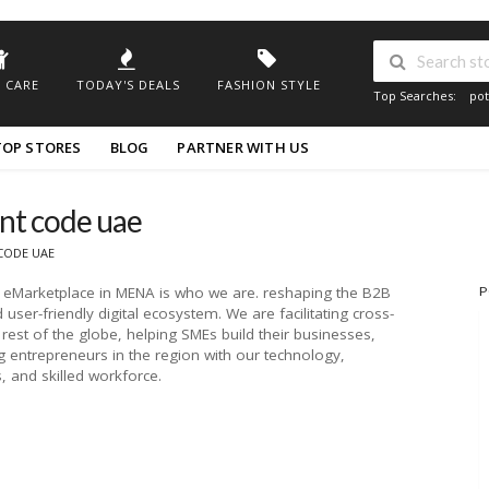
 CARE
TODAY'S DEALS
FASHION STYLE
Top Searches:
pot
TOP STORES
BLOG
PARTNER WITH US
nt code uae
CODE UAE
s eMarketplace in MENA is who we are. reshaping the B2B
P
user-friendly digital ecosystem. We are facilitating cross-
rest of the globe, helping SMEs build their businesses,
entrepreneurs in the region with our technology,
 and skilled workforce.