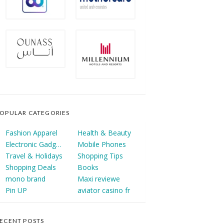
OPULAR CATEGORIES
Fashion Apparel
Health & Beauty
Electronic Gadgets
Mobile Phones
Travel & Holidays
Shopping Tips
Shopping Deals
Books
mono brand
Maxi reviewe
Pin UP
aviator casino fr
ECENT POSTS