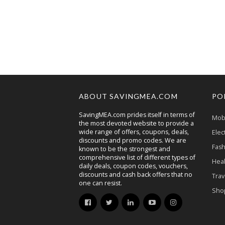
ABOUT SAVINGMEA.COM
PO
SavingMEA.com prides itself in terms of
Mobi
the most devoted website to provide a
wide range of offers, coupons, deals,
Elec
discounts and promo codes. We are
Fash
known to be the strongest and
comprehensive list of different types of
Heal
daily deals, coupon codes, vouchers,
discounts and cash back offers that no
Trav
one can resist.
Sho