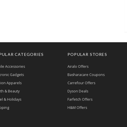
PULAR CATEGORIES
POPULAR STORES
le Accessories
Airalo Offers
tronic Gadgets
Basharacare Coupons
ion Apparels
Carrefour Offers
th & Beauty
Dyson Deals
el & Holidays
Farfetch Offers
pping
H&M Offers