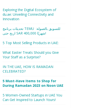
Exploring the Digital Ecosystem of
du.ae: Unveiling Connectivity and
Innovation
تحديثات برنامج TEMU للتسويق بالعمولة:
اربح حتى SAR 400,000 شهريًا!
5 Top Most Selling Products in UAE:
What Easter Treats Should you Give
Your Staff as a Surprise?
IN THE UAE, HOW IS RAMADAN
CELEBRATED?
5 Must-Have Items to Shop for
During Ramadan 2023 on Noon UAE
5 Women-Owned Startups in UAE You
Can Get Inspired to Launch Yours!