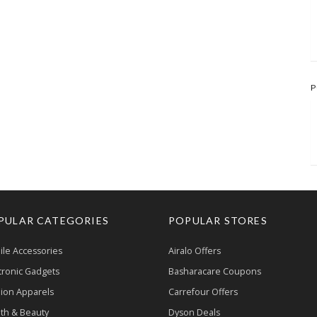
P
PULAR CATEGORIES
POPULAR STORES
le Accessories
Airalo Offers
tronic Gadgets
Basharacare Coupons
ion Apparels
Carrefour Offers
th & Beauty
Dyson Deals