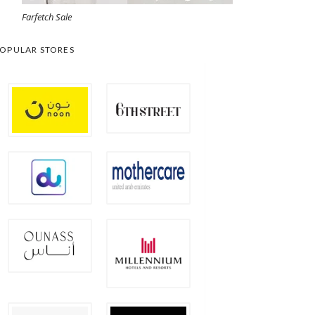
Farfetch Sale
OPULAR STORES