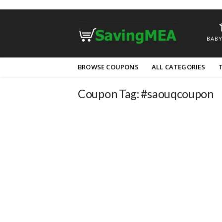
BABY
Skip
BROWSE COUPONS
ALL CATEGORIES
to
content
Coupon Tag:
#saouqcoupon