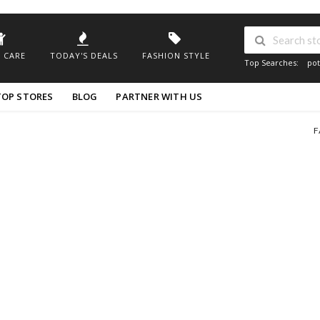
 CARE
TODAY'S DEALS
FASHION STYLE
Top Searches:
pot
TOP STORES
BLOG
PARTNER WITH US
F