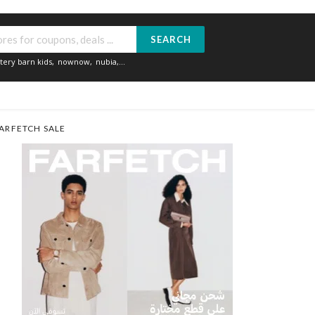
SEARCH
tery barn kids
,
nownow
,
nubia
,...
ARFETCH SALE