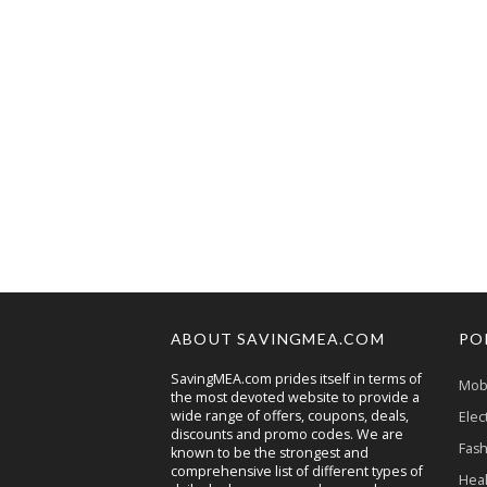
ABOUT SAVINGMEA.COM
PO
SavingMEA.com prides itself in terms of
Mobi
the most devoted website to provide a
wide range of offers, coupons, deals,
Elec
discounts and promo codes. We are
Fash
known to be the strongest and
comprehensive list of different types of
Heal