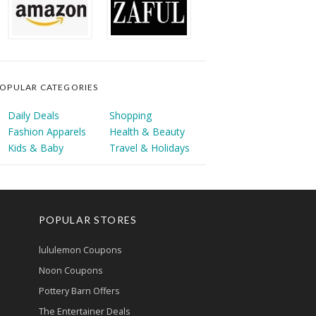
OPULAR CATEGORIES
Daily Deals
Shopping
Fashion Apparels
Health & Beauty
Kids & Baby
Travel & Holidays
POPULAR STORES
lululemon Coupons
Noon Coupons
Pottery Barn Offers
The Entertainer Deals