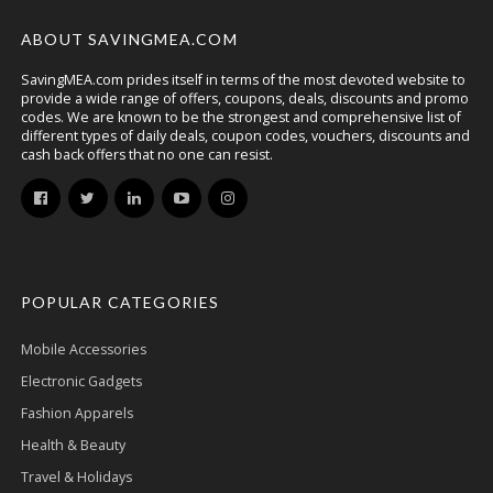
ABOUT SAVINGMEA.COM
SavingMEA.com prides itself in terms of the most devoted website to
provide a wide range of offers, coupons, deals, discounts and promo
codes. We are known to be the strongest and comprehensive list of
different types of daily deals, coupon codes, vouchers, discounts and
cash back offers that no one can resist.
POPULAR CATEGORIES
Mobile Accessories
Electronic Gadgets
Fashion Apparels
Health & Beauty
Travel & Holidays