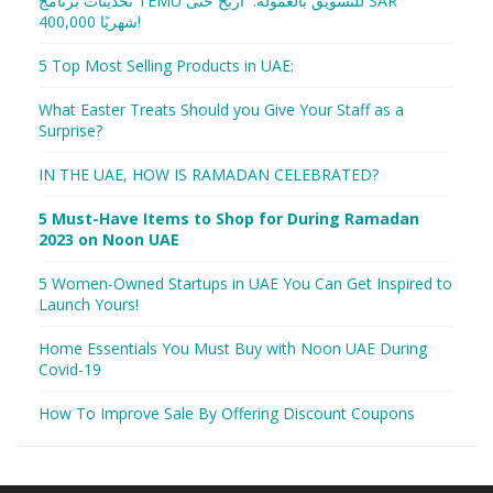
تحديثات برنامج TEMU للتسويق بالعمولة: اربح حتى SAR
400,000 شهريًا!
5 Top Most Selling Products in UAE:
What Easter Treats Should you Give Your Staff as a
Surprise?
IN THE UAE, HOW IS RAMADAN CELEBRATED?
5 Must-Have Items to Shop for During Ramadan
2023 on Noon UAE
5 Women-Owned Startups in UAE You Can Get Inspired to
Launch Yours!
Home Essentials You Must Buy with Noon UAE During
Covid-19
How To Improve Sale By Offering Discount Coupons