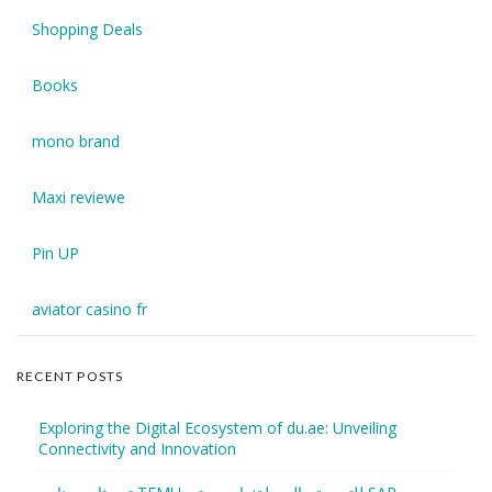
Shopping Deals
Books
mono brand
Maxi reviewe
Pin UP
aviator casino fr
RECENT POSTS
Exploring the Digital Ecosystem of du.ae: Unveiling
Connectivity and Innovation