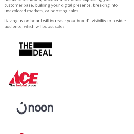
customer base, building your digital presence, breaking into
unexplored markets, or boosting sales.
Having us on board will increase your brand’s visibility to a wider
audience, which will boost sales.