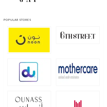
POPULAR STORES