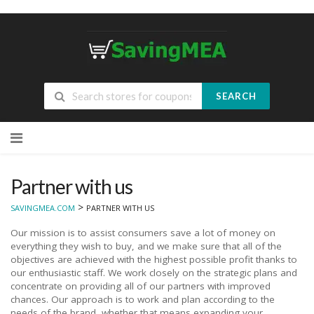
SEARCH
Skip
to
content
Partner with us
>
SAVINGMEA.COM
PARTNER WITH US
Our mission is to assist consumers save a lot of money on
everything they wish to buy, and we make sure that all of the
objectives are achieved with the highest possible profit thanks to
our enthusiastic staff. We work closely on the strategic plans and
concentrate on providing all of our partners with improved
chances. Our approach is to work and plan according to the
needs of the brand, whether that means expanding your