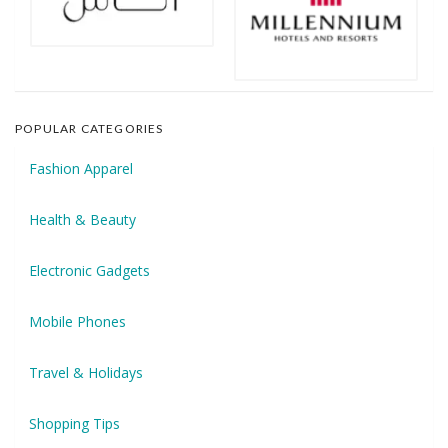
POPULAR CATEGORIES
Fashion Apparel
Health & Beauty
Electronic Gadgets
Mobile Phones
Travel & Holidays
Shopping Tips