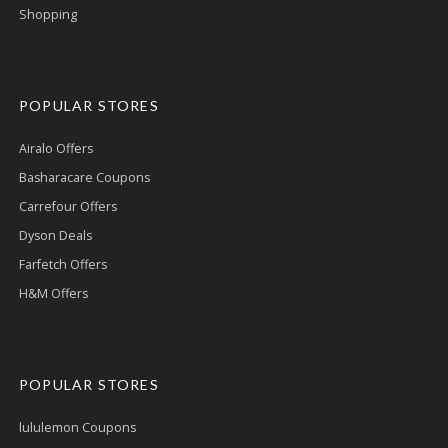
Shopping
POPULAR STORES
Airalo Offers
Basharacare Coupons
Carrefour Offers
Dyson Deals
Farfetch Offers
H&M Offers
POPULAR STORES
lululemon Coupons