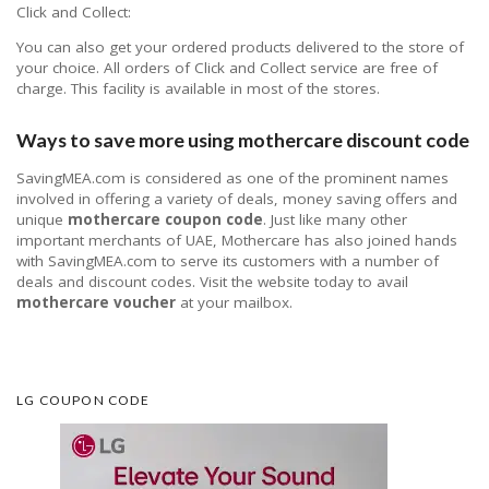
Click and Collect:
You can also get your ordered products delivered to the store of
your choice. All orders of Click and Collect service are free of
charge. This facility is available in most of the stores.
Ways to save more using mothercare discount code
SavingMEA.com is considered as one of the prominent names
involved in offering a variety of deals, money saving offers and
unique
mothercare coupon code
. Just like many other
important merchants of UAE, Mothercare has also joined hands
with SavingMEA.com to serve its customers with a number of
deals and discount codes. Visit the website today to avail
mothercare voucher
at your mailbox.
LG COUPON CODE