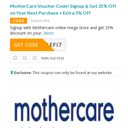
MotherCare Voucher Code! Signup & Get 25% Off
on Your Next Purchase + Extra 5% Off
CODE
Expires N/A
Signup with Mothercare online mega store and get 25%
discount on your
...
More
AEFI7
GET CODE
100% SUCCESS
Exclusive:
This coupon can only be found at our website.