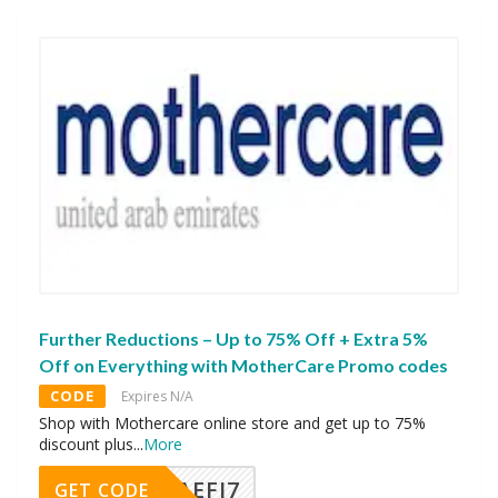
Further Reductions – Up to 75% Off + Extra 5%
Off on Everything with MotherCare Promo codes
CODE
Expires N/A
Shop with Mothercare online store and get up to 75%
discount plus
...
More
AEFI7
GET CODE