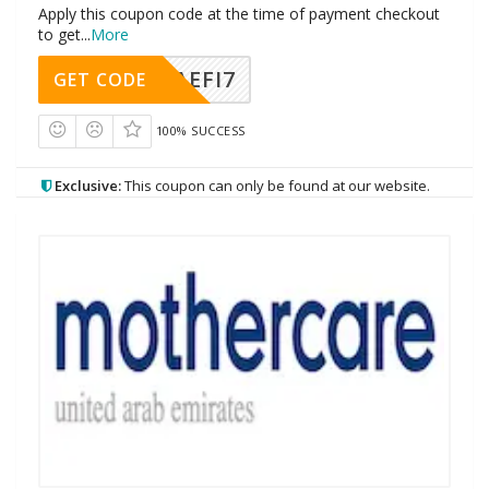
Apply this coupon code at the time of payment checkout
to get
...
More
AEFI7
GET CODE
100% SUCCESS
Exclusive:
This coupon can only be found at our website.