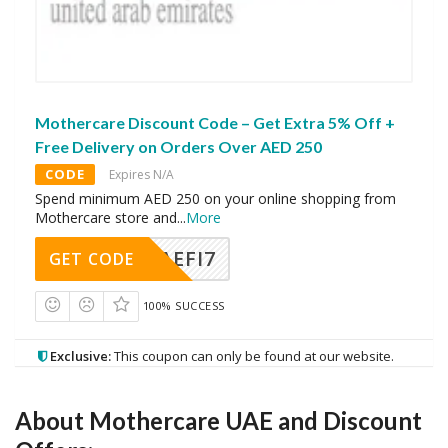
Mothercare Discount Code – Get Extra 5% Off +
Free Delivery on Orders Over AED 250
CODE
Expires N/A
Spend minimum AED 250 on your online shopping from
Mothercare store and
...
More
AEFI7
GET CODE
100% SUCCESS
Exclusive:
This coupon can only be found at our website.
About Mothercare UAE and Discount