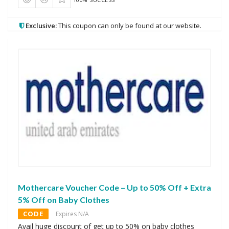
Exclusive:
This coupon can only be found at our website.
Mothercare Voucher Code – Up to 50% Off + Extra
5% Off on Baby Clothes
CODE
Expires N/A
Avail huge discount of get up to 50% on baby clothes