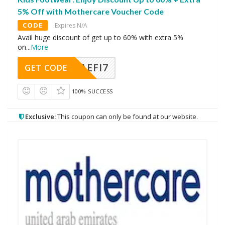
5% Off with Mothercare Voucher Code
CODE
Expires N/A
Avail huge discount of get up to 60% with extra 5%
on
...
More
AEFI7
GET CODE
100% SUCCESS
Exclusive:
This coupon can only be found at our website.