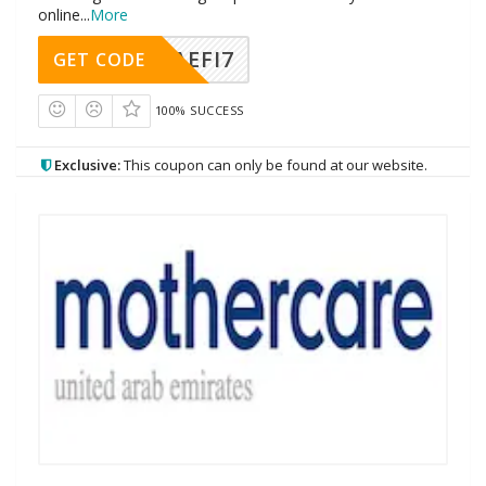
online
...
More
AEFI7
GET CODE
100% SUCCESS
Exclusive:
This coupon can only be found at our website.