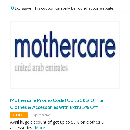
Exclusive:
This coupon can only be found at our website.
Mothercare Promo Code! Up to 50% Off on
Clothes & Accessories with Extra 5% Off
CODE
Expires N/A
Avail huge discount of get up to 50% on clothes &
accessories
...
More