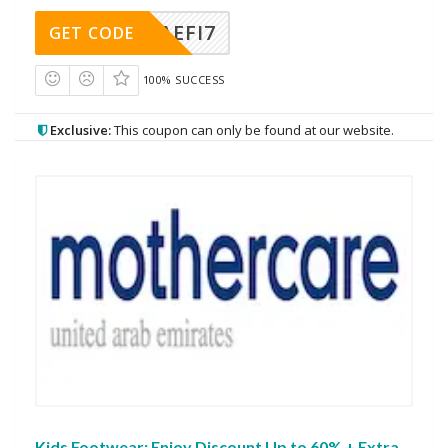
AEFI7
GET CODE
100% SUCCESS
Exclusive:
This coupon can only be found at our website.
Kids Footwear: Enjoy Discount Up to 60% + Extra