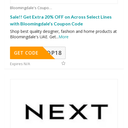
Bloomingdale's Coupons
Sale!! Get Extra 20% OFF on Across Select Lines
with Bloomingdale’s Coupon Code
Shop best quality designer, fashion and home products at
Bloomingdale's UAE. Get
...
More
OP18
GET CODE
Expires N/A