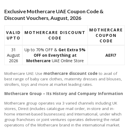
Exclusive Mothercare UAE Coupon Code &
Discount Vouchers, August, 2026
MOTHERCARE
VALID
MOTHERCARE DISCOUNT
COUPON
UPTO
CODE
CODE
31
Up to 70% OFF &
Get Extra 5%
August
OFF on Everything
at
AEFI7
2026
Mothercare
UAE Online Store
Mothercare UAE: Use
mothercare discount code
to avail of
best range of baby care clothes, maternity dresses and blouses,
strollers, toys and more at market leading rates.
Mothercare Group – Its History and Company Information
Mothercare group operates via 3 varied channels including UK
stores, Direct (includes catalogue mail order, in-store and in-
home internet-based businesses) and International, under which
group franchises or joint ventures operates delivering the retail
operations of the Mothercare brand in the international market.