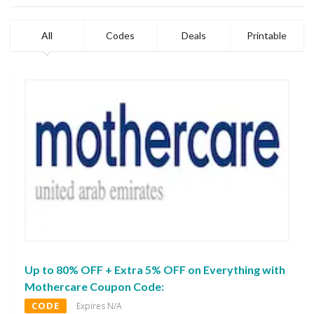
All
Codes
Deals
Printable
Up to 80% OFF + Extra 5% OFF on Everything with
Mothercare Coupon Code:
CODE
Expires N/A