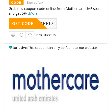
CODE
Expires N/A
Grab this coupon code online from Mothercare UAE store
and get 5%
...
More
AEFI7
GET CODE
100% SUCCESS
Exclusive:
This coupon can only be found at our website.