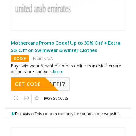
Mothercare Promo Code! Up to 30% Off + Extra
5% Off on Swimwear & winter Clothes
CODE
Expires N/A
Buy swimwear & winter clothes online from Mothercare
online store and get
...
More
AEFI7
GET CODE
100% SUCCESS
Exclusive:
This coupon can only be found at our website.