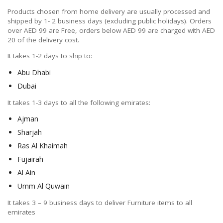
Products chosen from home delivery are usually processed and
shipped by 1- 2 business days (excluding public holidays). Orders
over AED 99 are Free, orders below AED 99 are charged with AED
20 of the delivery cost.
It takes 1-2 days to ship to:
Abu Dhabi
Dubai
It takes 1-3 days to all the following emirates:
Ajman
Sharjah
Ras Al Khaimah
Fujairah
Al Ain
Umm Al Quwain
It takes 3 – 9 business days to deliver Furniture items to all
emirates