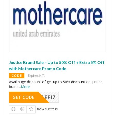
Justice Brand Sale – Up to 50% Off + Extra 5% Off
with Mothercare Promo Code
CODE
Expires N/A
Avail huge discount of get up to 50% discount on justice
brand
...
More
AEFI7
GET CODE
100% SUCCESS