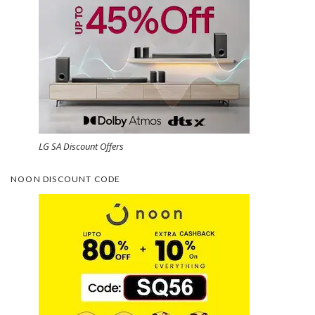
LG SA Discount Offers
NOON DISCOUNT CODE