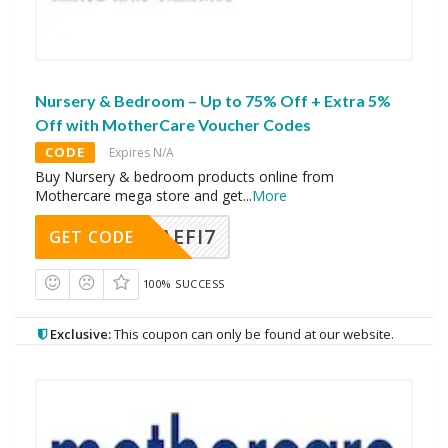
Nursery & Bedroom – Up to 75% Off + Extra 5%
Off with MotherCare Voucher Codes
CODE
Expires N/A
Buy Nursery & bedroom products online from
Mothercare mega store and get
...
More
AEFI7
GET CODE
100% SUCCESS
Exclusive:
This coupon can only be found at our website.