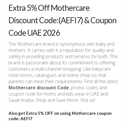
Extra 5% Off Mothercare
Discount Code:(AEFI7) & Coupon
Code UAE 2026
The Mothercare brand is synonymous with baby and
mothers. It carries with it a reputation for quality and
safety in providing products and services for both. This
brand is passionate about its commitment to offering
customers a multi-channel shopping. Like babycare
retail stores, catalogues and online shop so, that
parents can meet their requirements. Find all the latest
Mothercare discount Code
, promo codes and
coupon code for moms and kids wear in UAE and
Saudi Arabia. Shop and Save More. Visit us!
Also get Extra 5% OFF on using Mothercare
coupon
code: AEFI7