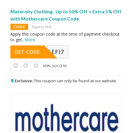
Maternity Clothing : Up to 50% Off + Extra 5% Off
with Mothercare Coupon Code
CODE
Expires N/A
Apply this coupon code at the time of payment checkout
to get
...
More
AEFI7
GET CODE
100% SUCCESS
Exclusive:
This coupon can only be found at our website.