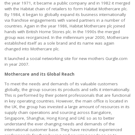
the year 1971, it became a public company and in 1982 it merged
with the Habitat chain of retailers to form Habitat Mothercare plc.
By 1984, it began to globally expand its business internationally
via franchise engagements with varied partners in a number of
countries. Again in the year 1986, Habitat Mothercare plc joined
hands with British Home Stores plc. In the 1990s the merged
group was reorganized. In the millennium year 2000, Mothercare
established itself as a sole brand and its name was again
changed into Mothercare plc.
It launched a social networking site for new mothers Gurgle.com
in year 2007.
Mothercare and its Global Reach
To meet the needs and demands of its valuable customers
globally, the group sources its products and sells it internationally.
This is performed by their potent professionals that are functional
in key operating countries. However, the main office is located in
the UK, the group has invested a large amount of resources in its
supply chain operations and sourcing across Bangalore,
Singapore, Shanghai, Hong Kong and UAE so as to better
understand the ever changing needs and demands of the
international customer base. They have recruited experienced