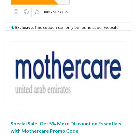
100% SUCCESS
Exclusive:
This coupon can only be found at our website.
Special Sale! Get 5% More Discount on Essentials
with Mothercare Promo Code