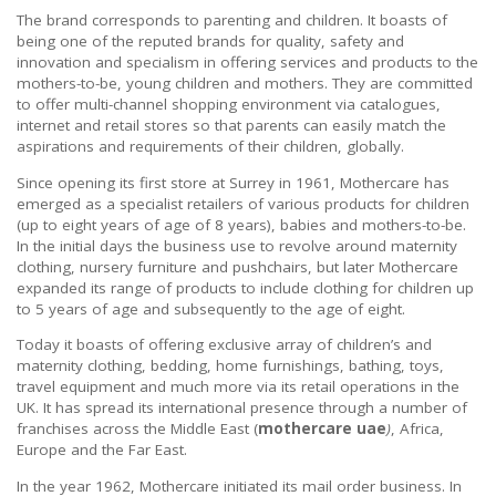
The brand corresponds to parenting and children. It boasts of
being one of the reputed brands for quality, safety and
innovation and specialism in offering services and products to the
mothers-to-be, young children and mothers. They are committed
to offer multi-channel shopping environment via catalogues,
internet and retail stores so that parents can easily match the
aspirations and requirements of their children, globally.
Since opening its first store at Surrey in 1961, Mothercare has
emerged as a specialist retailers of various products for children
(up to eight years of age of 8 years), babies and mothers-to-be.
In the initial days the business use to revolve around maternity
clothing, nursery furniture and pushchairs, but later Mothercare
expanded its range of products to include clothing for children up
to 5 years of age and subsequently to the age of eight.
Today it boasts of offering exclusive array of children’s and
maternity clothing, bedding, home furnishings, bathing, toys,
travel equipment and much more via its retail operations in the
UK. It has spread its international presence through a number of
franchises across the Middle East (
mothercare uae
)
, Africa,
Europe and the Far East.
In the year 1962, Mothercare initiated its mail order business. In