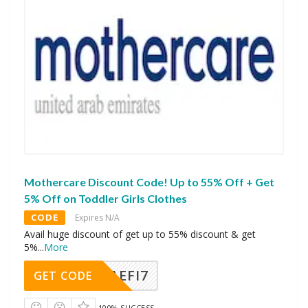
Mothercare Discount Code! Up to 55% Off + Get
5% Off on Toddler Girls Clothes
CODE
Expires N/A
Avail huge discount of get up to 55% discount & get
5%
...
More
AEFI7
GET CODE
100% SUCCESS