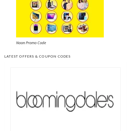
Noon Promo Code
LATEST OFFERS & COUPON CODES