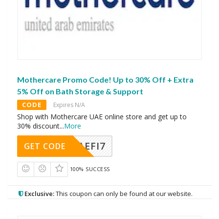
Mothercare Promo Code! Up to 30% Off + Extra
5% Off on Bath Storage & Support
CODE
Expires N/A
Shop with Mothercare UAE online store and get up to
30% discount
...
More
AEFI7
GET CODE
100% SUCCESS
Exclusive:
This coupon can only be found at our website.