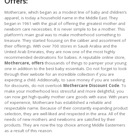
Offers:
Mothercare, which began as a modest line of baby and children’s
apparel, is today a household name in the Middle East. They
began in 1961 with the goal of offering the greatest mother and
newborn care necessities. It is never simple to be a mother. This
platform’s main goal was to make motherhood something to
treasure. They started focusing on the caliber and assortment of
their offerings. With over 700 stores in Saudi Arabia and the
United Arab Emirates, they are now one of the most highly
recommended destinations for babies. A reputable online store,
Mothercare, offers
thousands of things to pamper your young
one in addition to the best baby essentials. Do not forget to look
through their website for an incredible collection if you are
expecting a child. Additionally, to save money if you are seeking
for discounts, do not overlook
Mothercare Discount Code
. To
make your motherhood less stressful and more delightful, you
can now get high-quality mother care goods with ease. With years
of experience, Mothercare has established a reliable and
respectable name. Because of their constantly expanding product
selection, they are well-liked and respected in the area. All of the
needs of new mothers and newborns are satisfied by their
products. They are now the top choice among Middle Easterners
as a result of this reason.