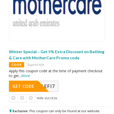
Winter Special – Get 5% Extra Discount on Bathing
& Care with MotherCare Promo code
CODE
Expires N/A
Apply this coupon code at the time of payment checkout
to get
...
More
AEFI7
GET CODE
100% SUCCESS
Exclusive:
This coupon can only be found at our website.