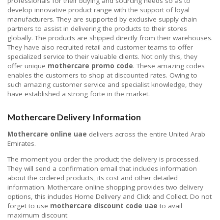
professionals for their buying and sourcing needs so as to
develop innovative product range with the support of loyal
manufacturers. They are supported by exclusive supply chain
partners to assist in delivering the products to their stores
globally. The products are shipped directly from their warehouses.
They have also recruited retail and customer teams to offer
specialized service to their valuable clients. Not only this, they
offer unique
mothercare promo code
. These amazing codes
enables the customers to shop at discounted rates. Owing to
such amazing customer service and specialist knowledge, they
have established a strong forte in the market.
Mothercare Delivery Information
Mothercare online uae
delivers across the entire United Arab
Emirates.
The moment you order the product; the delivery is processed.
They will send a confirmation email that includes information
about the ordered products, its cost and other detailed
information. Mothercare online shopping provides two delivery
options, this includes Home Delivery and Click and Collect. Do not
forget to use
mothercare discount code uae
to avail
maximum discount