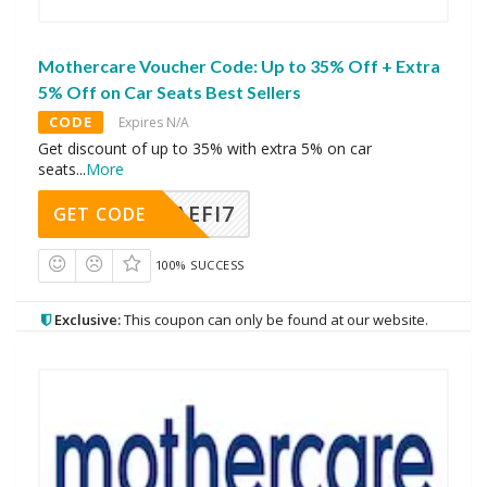
Mothercare Voucher Code: Up to 35% Off + Extra
5% Off on Car Seats Best Sellers
CODE
Expires N/A
Get discount of up to 35% with extra 5% on car
seats
...
More
AEFI7
GET CODE
100% SUCCESS
Exclusive:
This coupon can only be found at our website.