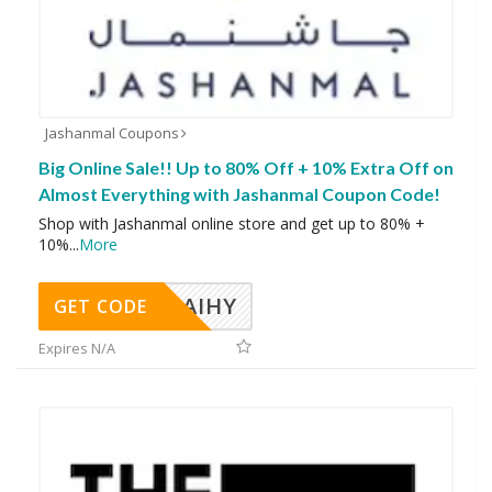
Jashanmal Coupons
Big Online Sale!! Up to 80% Off + 10% Extra Off on
Almost Everything with Jashanmal Coupon Code!
Shop with Jashanmal online store and get up to 80% +
10%
...
More
TAIHY
GET CODE
Expires N/A