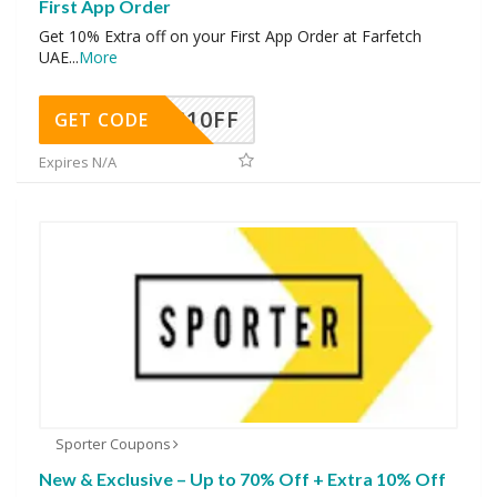
First App Order
Get 10% Extra off on your First App Order at Farfetch
UAE
...
More
NC10FF
GET CODE
Expires N/A
Sporter Coupons
New & Exclusive – Up to 70% Off + Extra 10% Off