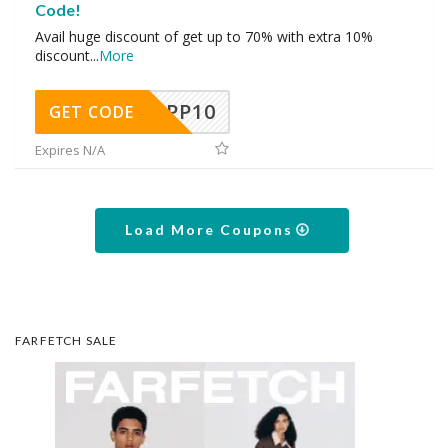
Code!
Avail huge discount of get up to 70% with extra 10%
discount
...
More
APP10
GET CODE
Expires N/A
Load More Coupons
FARFETCH SALE