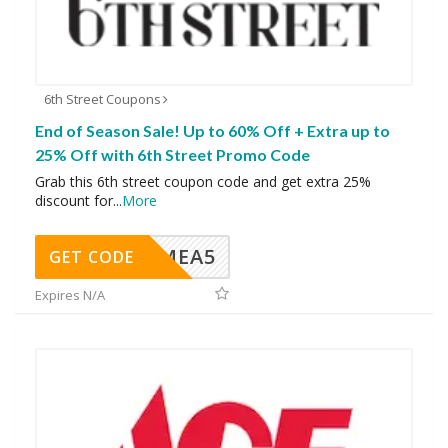
6th Street Coupons
End of Season Sale! Up to 60% Off + Extra up to
25% Off with 6th Street Promo Code
Grab this 6th street coupon code and get extra 25%
discount for
...
More
SMEA5
GET CODE
Expires N/A