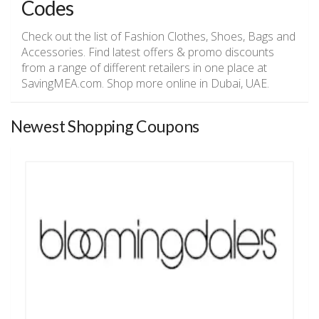
Codes
Check out the list of Fashion Clothes, Shoes, Bags and
Accessories. Find latest offers & promo discounts
from a range of different retailers in one place at
SavingMEA.com. Shop more online in Dubai, UAE.
Newest Shopping Coupons