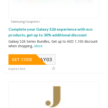
Samsung Coupons
Complete your Galaxy S26 experience with eco
products, get up to 30% additional discount
Galaxy S26 Series Bundles, Get up to AED 1,100 discount
when shopping
...
More
MAY03
GET CODE
Expires N/A