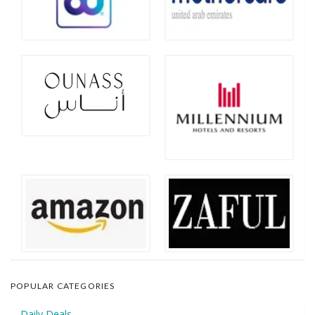
POPULAR CATEGORIES
Daily Deals