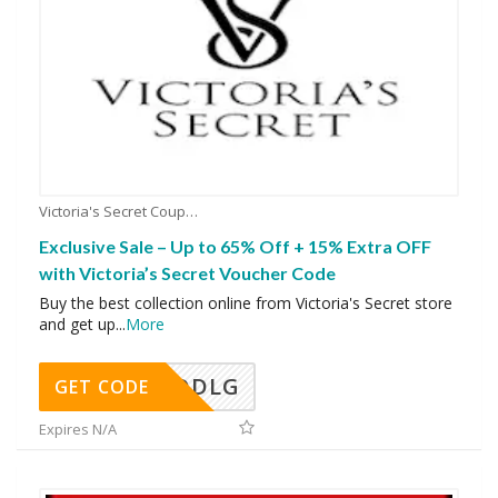
Victoria's Secret Coupons
Exclusive Sale – Up to 65% Off + 15% Extra OFF
with Victoria’s Secret Voucher Code
Buy the best collection online from Victoria's Secret store
and get up
...
More
DDLG
GET CODE
Expires N/A