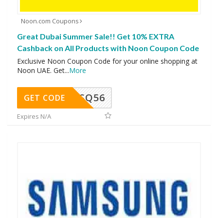
Noon.com Coupons
Great Dubai Summer Sale!! Get 10% EXTRA
Cashback on All Products with Noon Coupon Code
Exclusive Noon Coupon Code for your online shopping at
Noon UAE. Get
...
More
SQ56
GET CODE
Expires N/A