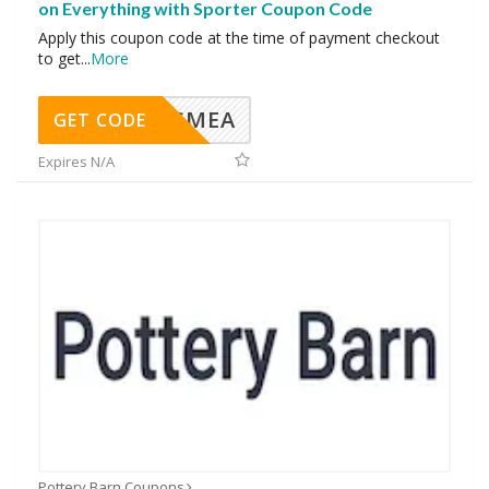
on Everything with Sporter Coupon Code
Apply this coupon code at the time of payment checkout
to get
...
More
SMEA
GET CODE
Expires N/A
Pottery Barn Coupons