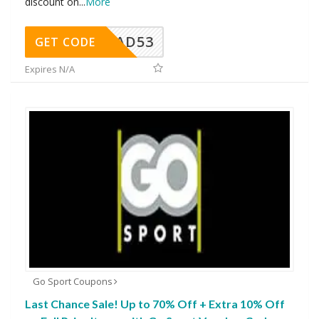
discount on
...
More
AD53
GET CODE
Expires N/A
Go Sport Coupons
Last Chance Sale! Up to 70% Off + Extra 10% Off