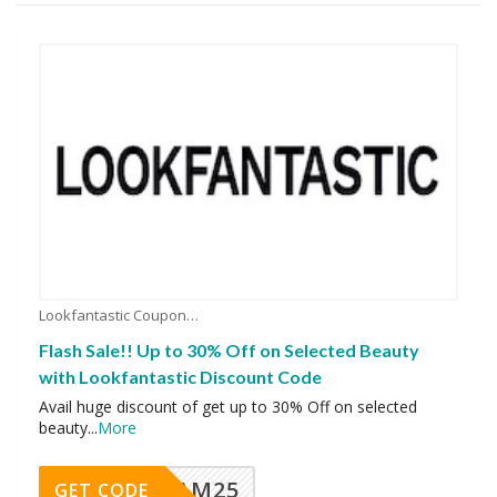
Lookfantastic Coupons
Flash Sale!! Up to 30% Off on Selected Beauty
with Lookfantastic Discount Code
Avail huge discount of get up to 30% Off on selected
beauty
...
More
RAM25
GET CODE