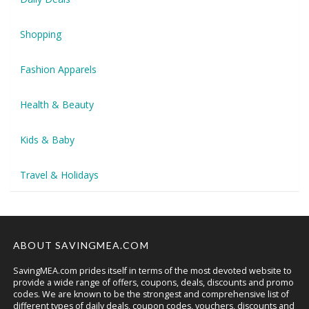
Shopping
Fashion Apparels
Health & Beauty
Kids & Baby
Travel & Holidays
ABOUT SAVINGMEA.COM
SavingMEA.com prides itself in terms of the most devoted website to
provide a wide range of offers, coupons, deals, discounts and promo
codes. We are known to be the strongest and comprehensive list of
different types of daily deals, coupon codes, vouchers, discounts and