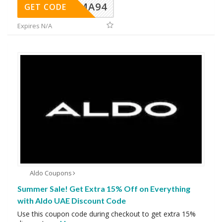
MA94
GET CODE
Expires N/A
Aldo Coupons
Summer Sale! Get Extra 15% Off on Everything
with Aldo UAE Discount Code
Use this coupon code during checkout to get extra 15%