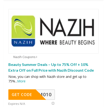
Nazih Coupons
Beauty Summer Deals – Up to 75% Off + 10%
Extra Off on Full Price with Nazih Discount Code
Now, you can shop with Nazih store and get up to
75%
...
More
ADM010
GET CODE
Expires N/A