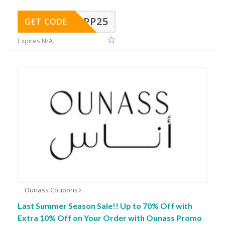
MPP25
GET CODE
Expires N/A
Ounass Coupons
Last Summer Season Sale!! Up to 70% Off with
Extra 10% Off on Your Order with Ounass Promo