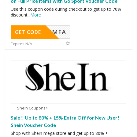
on Full Price Items with Go Sport Voucher Code
Use this coupon code during checkout to get up to 70%
discount
...
More
SMEA
GET CODE
Expires N/A
SheIn Coupons
Sale!! Up to 80% + 15% Extra Off for New User!
Shein Voucher Code
Shop with Shein mega store and get up to 80% +