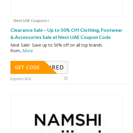
Next UAE Coupons
Clearance Sale – Up to 50% Off Clothing, Footwear
& Accessories Sale at Next UAE Coupon Code
Next Sale! Save up to 50% off on all top brands
from
...
More
REQUIRED
GET CODE
Expires N/A