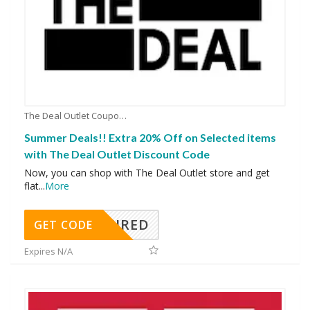
The Deal Outlet Coupons
Summer Deals!! Extra 20% Off on Selected items
with The Deal Outlet Discount Code
Now, you can shop with The Deal Outlet store and get
flat
...
More
REQUIRED
GET CODE
Expires N/A