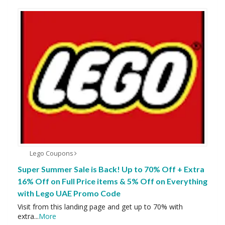
Lego Coupons
Super Summer Sale is Back! Up to 70% Off + Extra
16% Off on Full Price items & 5% Off on Everything
with Lego UAE Promo Code
Visit from this landing page and get up to 70% with
extra
...
More