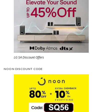
LG SA Discount Offers
NOON DISCOUNT CODE