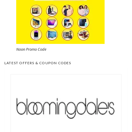
Noon Promo Code
LATEST OFFERS & COUPON CODES