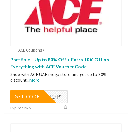
ACE Coupons
Part Sale – Up to 80% Off + Extra 10% Off on
Everything with ACE Voucher Code
Shop with ACE UAE mega store and get up to 80%
discount
...
More
SHOP1
GET CODE
Expires N/A