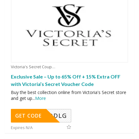
Victoria's Secret Coupons
Exclusive Sale – Up to 65% Off + 15% Extra OFF
with Victoria’s Secret Voucher Code
Buy the best collection online from Victoria's Secret store
and get up
...
More
DDLG
GET CODE
Expires N/A