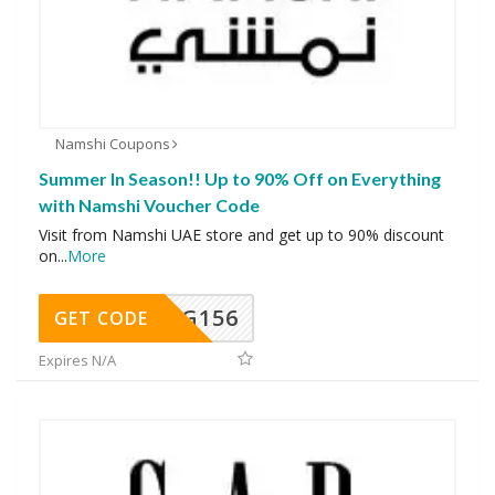
Namshi Coupons
Summer In Season!! Up to 90% Off on Everything
with Namshi Voucher Code
Visit from Namshi UAE store and get up to 90% discount
on
...
More
DG156
GET CODE
Expires N/A