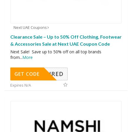
Next UAE Coupons
Clearance Sale – Up to 50% Off Clothing, Footwear
& Accessories Sale at Next UAE Coupon Code
Next Sale! Save up to 50% off on all top brands
from
...
More
REQUIRED
GET CODE
Expires N/A