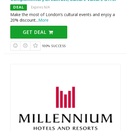
DEAL
Expires N/A
Make the most of London’s cultural events and enjoy a
20% discount
...
More
GET DEAL
100% SUCCESS