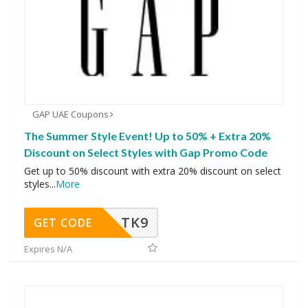
GAP UAE Coupons
The Summer Style Event! Up to 50% + Extra 20%
Discount on Select Styles with Gap Promo Code
Get up to 50% discount with extra 20% discount on select
styles
...
More
TK9
GET CODE
Expires N/A