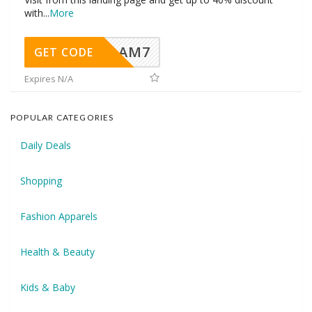
with
...
More
AM7
GET CODE
Expires N/A
POPULAR CATEGORIES
Daily Deals
Shopping
Fashion Apparels
Health & Beauty
Kids & Baby