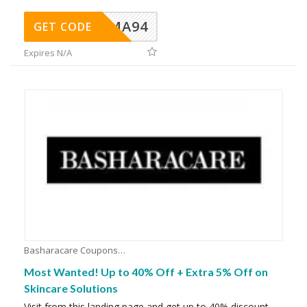
MA94
GET CODE
Expires N/A
Basharacare Coupons
Most Wanted! Up to 40% Off + Extra 5% Off on
Skincare Solutions
Visit from this landing page and get up to 40% discount