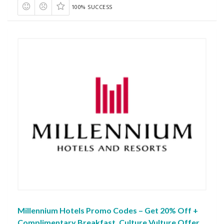
100% SUCCESS
Millennium Hotels Promo Codes – Get 20% Off +
Complimentary Breakfast, Culture Vulture Offer