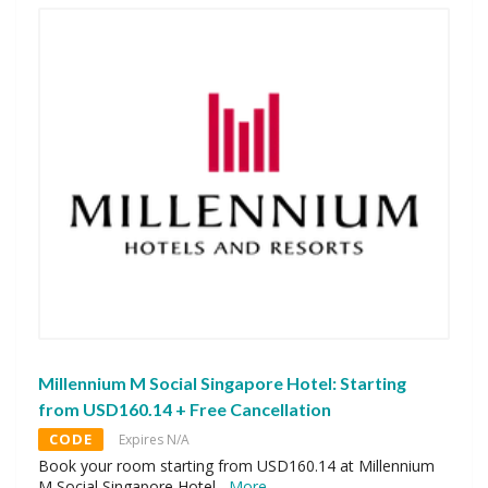
Millennium M Social Singapore Hotel: Starting
from USD160.14 + Free Cancellation
CODE
Expires N/A
Book your room starting from USD160.14 at Millennium
M Social Singapore Hotel.
...
More