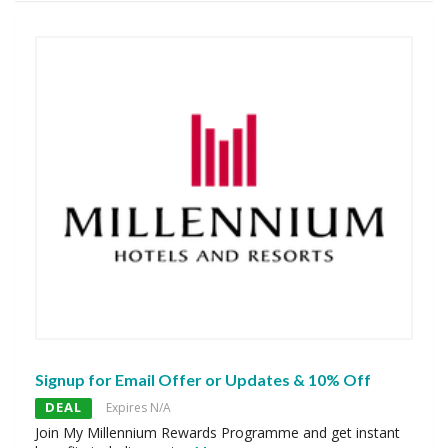
Signup for Email Offer or Updates & 10% Off
DEAL
Expires N/A
Join My Millennium Rewards Programme and get instant