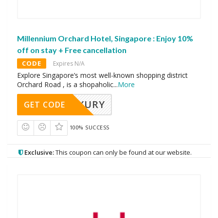
Millennium Orchard Hotel, Singapore : Enjoy 10%
off on stay + Free cancellation
CODE
Expires N/A
Explore Singapore’s most well-known shopping district
Orchard Road , is a shopaholic
...
More
LUXURY
GET CODE
100% SUCCESS
Exclusive:
This coupon can only be found at our website.