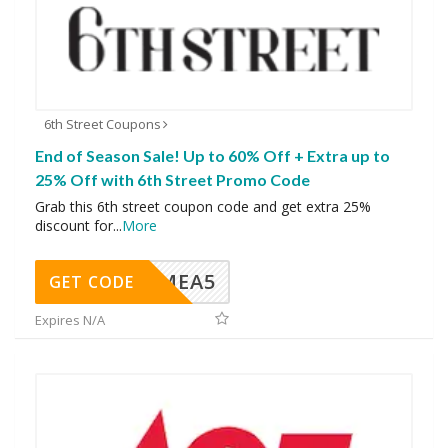
6th Street Coupons
End of Season Sale! Up to 60% Off + Extra up to
25% Off with 6th Street Promo Code
Grab this 6th street coupon code and get extra 25%
discount for
...
More
SMEA5
GET CODE
Expires N/A