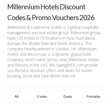
Millennium Hotels Discount
Codes & Promo Vouchers 2026
Millennium & Copthorne Hotels is a global hospitality
management and real estate group. Millennium group
have 120 hotels in 79 locations in Asia, Australasia,
Europe, the Middle East and North America. The
company headquartered in London, UK. Millennium
Hotels and Resorts plc is a dynamic, global hotel
company, which owns
across nine Millennium Hotels
and Resorts in the UAE. We SavingMEA.com provide
you the best discount offers and deals for hotels
booking. Book and Save More! Visit us!!
All
Codes
Deals
Printable