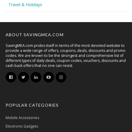
Travel & Holidays
ABOUT SAVINGMEA.COM
SavingMEA.com prides itself in terms of the most devoted website to
provide a wide range of offers, coupons, deals, discounts and promo
codes. We are known to be the strongest and comprehensive list of
different types of daily deals, coupon codes, vouchers, discounts and
cash back offers that no one can resist.
POPULAR CATEGORIES
Mobile Accessories
Electronic Gadgets