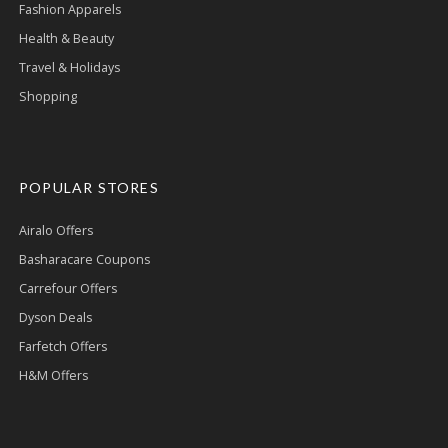
Fashion Apparels
Health & Beauty
Travel & Holidays
Shopping
POPULAR STORES
Airalo Offers
Basharacare Coupons
Carrefour Offers
Dyson Deals
Farfetch Offers
H&M Offers