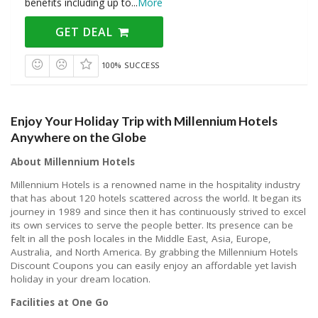
benefits including up to
...
More
GET DEAL
100% SUCCESS
Enjoy Your Holiday Trip with Millennium Hotels
Anywhere on the Globe
About Millennium Hotels
Millennium Hotels is a renowned name in the hospitality industry
that has about 120 hotels scattered across the world. It began its
journey in 1989 and since then it has continuously strived to excel
its own services to serve the people better. Its presence can be
felt in all the posh locales in the Middle East, Asia, Europe,
Australia, and North America. By grabbing the Millennium Hotels
Discount Coupons you can easily enjoy an affordable yet lavish
holiday in your dream location.
Facilities at One Go