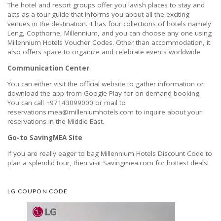
The hotel and resort groups offer you lavish places to stay and
acts as a tour guide that informs you about all the exciting
venues in the destination. It has four collections of hotels namely
Leng, Copthorne, Millennium, and you can choose any one using
Millennium Hotels Voucher Codes. Other than accommodation, it
also offers space to organize and celebrate events worldwide.
Communication Center
You can either visit the official website to gather information or
download the app from Google Play for on-demand booking.
You can call +97143099000 or mail to
reservations.mea@milleniumhotels.com to inquire about your
reservations in the Middle East.
Go-to SavingMEA Site
If you are really eager to bag Millennium Hotels Discount Code to
plan a splendid tour, then visit Savingmea.com for hottest deals!
LG COUPON CODE