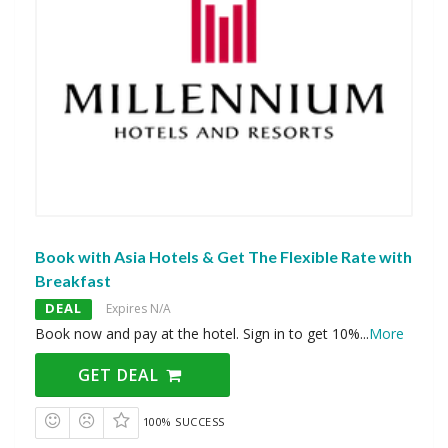
Book with Asia Hotels & Get The Flexible Rate with
Breakfast
DEAL
Expires N/A
Book now and pay at the hotel. Sign in to get 10%
...
More
GET DEAL
100% SUCCESS