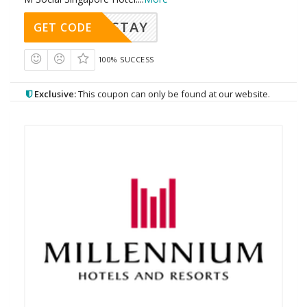
MIXSTAY
GET CODE
100% SUCCESS
Exclusive:
This coupon can only be found at our website.