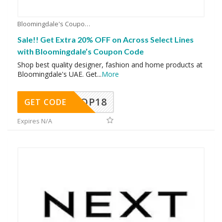
Bloomingdale's Coupons
Sale!! Get Extra 20% OFF on Across Select Lines
with Bloomingdale’s Coupon Code
Shop best quality designer, fashion and home products at
Bloomingdale's UAE. Get
...
More
OP18
GET CODE
Expires N/A