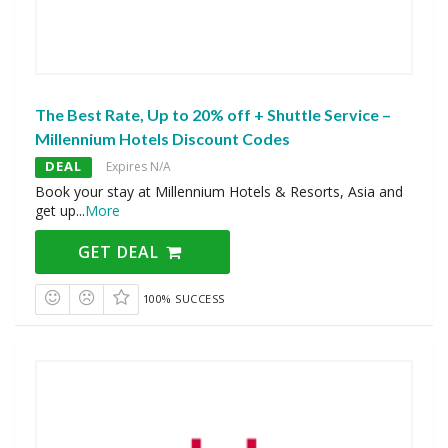
The Best Rate, Up to 20% off + Shuttle Service –
Millennium Hotels Discount Codes
DEAL
Expires N/A
Book your stay at Millennium Hotels & Resorts, Asia and
get up
...
More
GET DEAL
100% SUCCESS