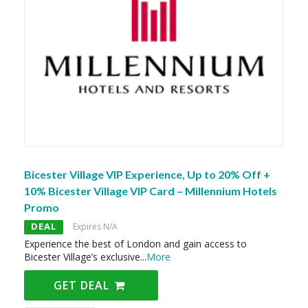
Bicester Village VIP Experience, Up to 20% Off +
10% Bicester Village VIP Card – Millennium Hotels
Promo
DEAL
Expires N/A
Experience the best of London and gain access to
Bicester Village’s exclusive
...
More
GET DEAL