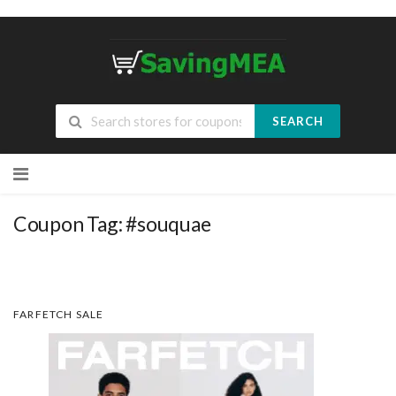
SEARCH
Skip
to
content
Coupon Tag:
#souquae
FARFETCH SALE