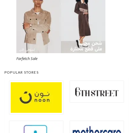
Farfetch Sale
POPULAR STORES