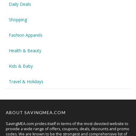
Daily Deals
Shopping
Fashion Apparels
Health & Beauty
Kids & Baby
Travel & Holidays
ABOUT SAVINGMEA.COM
SavingMEA.com prides itself in terms of the most devoted website to
provide a wide range of offers, coupons, deals, discounts and promo
codes. We are known to be the strongest and comprehensive list of