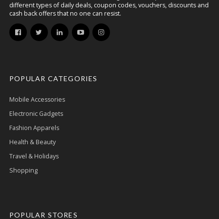
different types of daily deals, coupon codes, vouchers, discounts and
cash back offers that no one can resist.
POPULAR CATEGORIES
Mobile Accessories
Electronic Gadgets
Fashion Apparels
Health & Beauty
Travel & Holidays
Shopping
POPULAR STORES