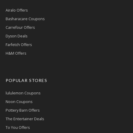
Airalo Offers
Basharacare Coupons
Carrefour Offers
Dyson Deals
Farfetch Offers
H&M Offers
POPULAR STORES
lululemon Coupons
Noon Coupons
Pottery Barn Offers
The Entertainer Deals
To You Offers