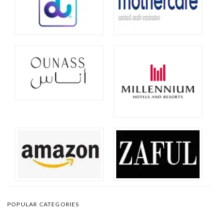
POPULAR CATEGORIES