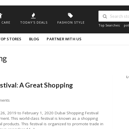
 CARE
TODAY'S DEALS
FASHION STYLE
Top Searches:
pot
TOP STORES
BLOG
PARTNER WITH US
ng
L
stival: A Great Shopping
ments
26, 2019 to February 1, 2020 Dubai Shopping Festival
ment. This world-class festival is known as a shopping
l products. This festival is organized to promote trade in