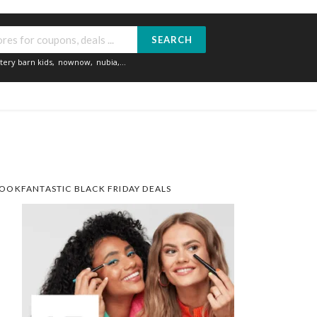
SEARCH
tery barn kids
,
nownow
,
nubia
,...
OOKFANTASTIC BLACK FRIDAY DEALS