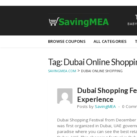
BABY
Skip
BROWSE COUPONS
ALL CATEGORIES
to
content
Tag: Dubai Online Shoppi
>
SAVINGMEA.COM
DUBAI ONLINE SHOPPING
Dubai Shopping Fe
Experience
Posts by
SavingMEA
0 Com
Dubai Shopping Festival from December 
was first organized in Dubai, UAE govern
paradise where you can see the best retai