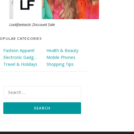
Lookfantastic Discount Sale
OPULAR CATEGORIES
Fashion Apparel
Health & Beauty
Electronic Gadgets
Mobile Phones
Travel & Holidays
Shopping Tips
Search
for: