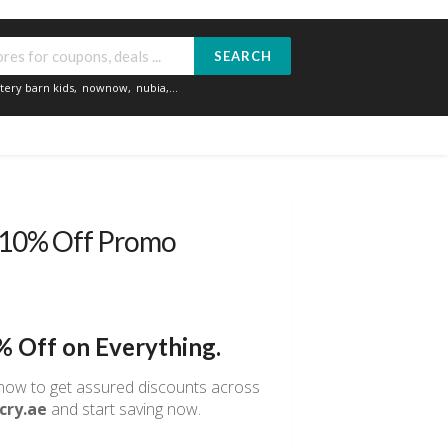
SEARCH
tery barn kids
,
nownow
,
nubia
,...
 10% Off Promo
% Off on Everything.
ow to get assured discounts across
cry.ae
and start saving now.