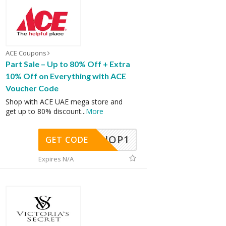
ACE Coupons
Part Sale – Up to 80% Off + Extra
10% Off on Everything with ACE
Voucher Code
Shop with ACE UAE mega store and
get up to 80% discount
...
More
SHOP1
GET CODE
Expires N/A