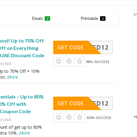
L
Deals
Printable
2
0
hool! Up to 70% Off
AFD12
GET CODE
Off on Everything
y UAE Discount Code
98% SUCCESS
res N/A
 Up to 70% Off + 10%
 on
...
More
entials – Up to 80%
AFD12
GET CODE
10% Off with
 Coupon Code
N
100% SUCCESS
res N/A
ount of get up to 80%
extra 10%
...
More