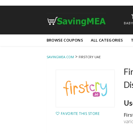
BABY
Skip
BROWSE COUPONS
ALL CATEGORIES
to
content
>
SAVINGMEA.COM
FIRSTCRY UAE
Fi
Di
Us
FAVORITE THIS STORE
Fir
vari