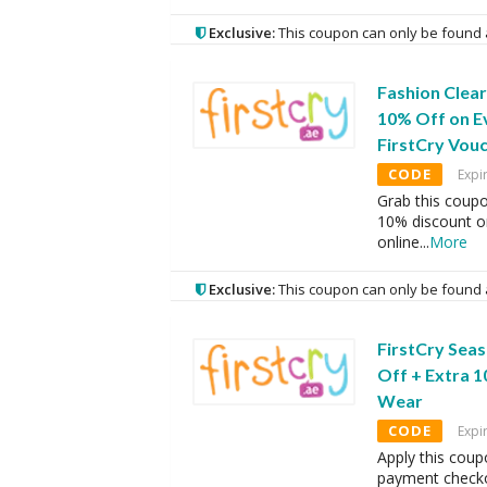
Exclusive:
This coupon can only be found 
Fashion Clear
10% Off on E
FirstCry Vou
CODE
Expi
Grab this coup
10% discount o
online
...
More
Exclusive:
This coupon can only be found 
FirstCry Seas
Off + Extra 
Wear
CODE
Expi
Apply this coup
payment checko