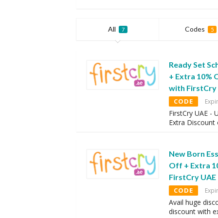
All
Codes
7
5
Ready Set Sc
+ Extra 10% 
with FirstCr
CODE
Expi
FirstCry UAE -
Extra Discount
New Born Ess
Off + Extra 
FirstCry UAE
CODE
Expi
Avail huge disc
discount with 