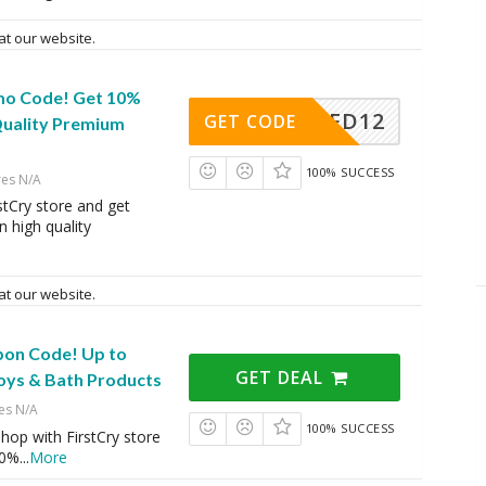
at our website.
mo Code! Get 10%
AFD12
GET CODE
Quality Premium
100% SUCCESS
res N/A
stCry store and get
 high quality
e
at our website.
pon Code! Up to
GET DEAL
oys & Bath Products
es N/A
100% SUCCESS
op with FirstCry store
20%
...
More