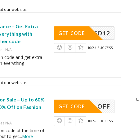
at our website.
ance – Get Extra
AFD12
GET CODE
verything with
cher code
100% SUCCESS
res N/A
on code and get extra
n everything
at our website.
on Sale – Up to 60%
L
10% OFF
GET CODE
10% Off on Fashion
100% SUCCESS
res N/A
on code at the time of
ut to get
...
More