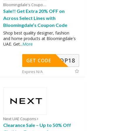
Bloomingdale's Coupons
Sale!! Get Extra 20% OFF on
Across Select Lines with
Bloomingdale’s Coupon Code
Shop best quality designer, fashion
and home products at Bloomingdale's
UAE. Get
...
More
OP18
GET CODE
Expires N/A
Next UAE Coupons
Clearance Sale – Up to 50% Off