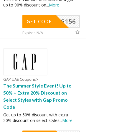
up to 90% discount on
...
More
DG156
GET CODE
Expires N/A
GAP UAE Coupons
The Summer Style Event! Up to
50% + Extra 20% Discount on
Select Styles with Gap Promo
Code
Get up to 50% discount with extra
20% discount on select styles
...
More