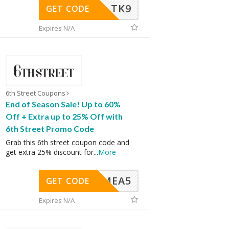
TK9
GET CODE
Expires N/A
6th Street Coupons
End of Season Sale! Up to 60%
Off + Extra up to 25% Off with
6th Street Promo Code
Grab this 6th street coupon code and
get extra 25% discount for
...
More
SMEA5
GET CODE
Expires N/A