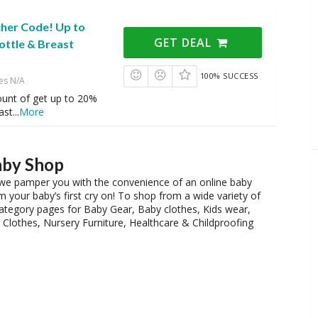
cher Code! Up to
GET DEAL
ottle & Breast
100% SUCCESS
es N/A
ount of get up to 20%
ast
...
More
aby Shop
nd we pamper you with the convenience of an online baby
 your baby’s first cry on! To shop from a wide variety of
 category pages for Baby Gear, Baby clothes, Kids wear,
Clothes, Nursery Furniture, Healthcare & Childproofing