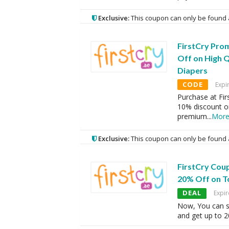
Exclusive:
This coupon can only be found 
FirstCry Pro
Off on High 
Diapers
CODE
Expi
Purchase at Fir
10% discount on
premium
...
Mor
Exclusive:
This coupon can only be found 
FirstCry Cou
20% Off on T
DEAL
Expir
Now, You can sh
and get up to 