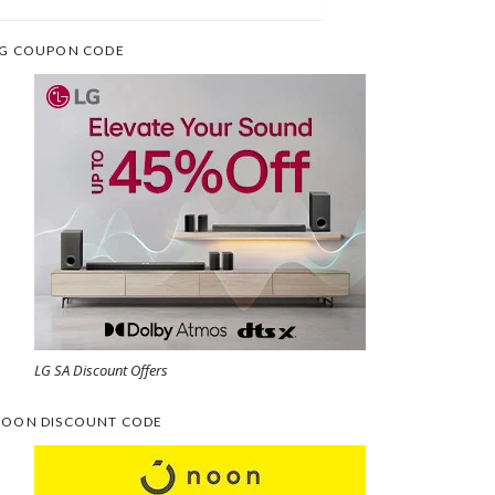
G COUPON CODE
LG SA Discount Offers
OON DISCOUNT CODE