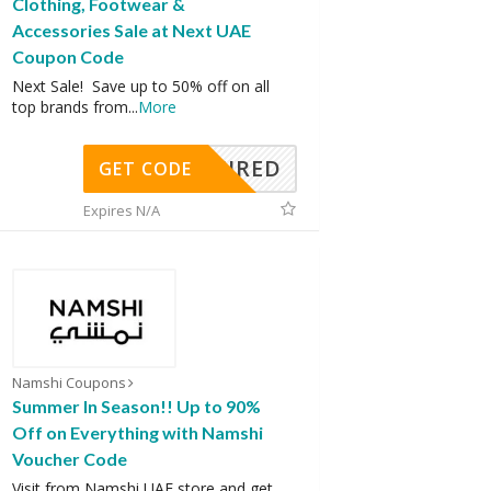
Clothing, Footwear &
Accessories Sale at Next UAE
Coupon Code
Next Sale! Save up to 50% off on all
top brands from
...
More
REQUIRED
GET CODE
Expires N/A
Namshi Coupons
Summer In Season!! Up to 90%
Off on Everything with Namshi
Voucher Code
Visit from Namshi UAE store and get