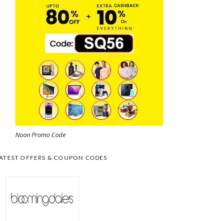
Noon Promo Code
ATEST OFFERS & COUPON CODES