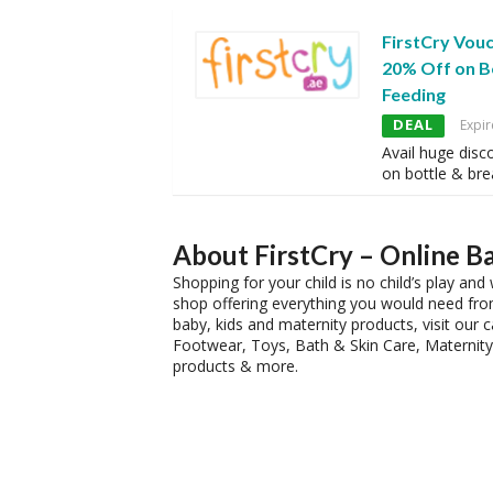
FirstCry Vou
20% Off on B
Feeding
DEAL
Expir
Avail huge disc
on bottle & bre
About FirstCry – Online B
Shopping for your child is no child’s play a
shop offering everything you would need from
baby, kids and maternity products, visit our
Footwear, Toys, Bath & Skin Care, Maternity 
products & more.