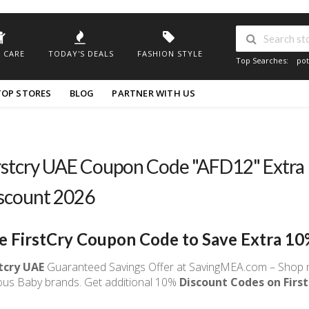
 CARE
TODAY'S DEALS
FASHION STYLE
Top Searches:
pot
TOP STORES
BLOG
PARTNER WITH US
rstcry UAE Coupon Code "AFD12" Extra
scount 2026
e FirstCry Coupon Code to Save Extra 10
stcry UAE
Guaranteed Savings Offer at SavingMEA.com – Shop n
ous Baby brands. Get additional 10%
Discount Codes on First