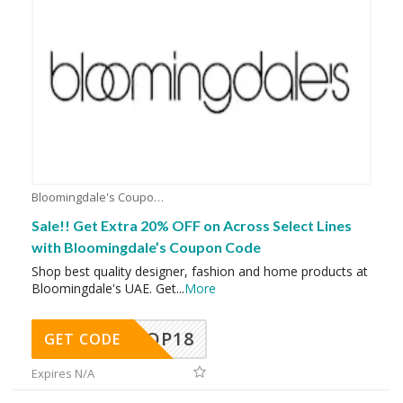
Bloomingdale's Coupons
Sale!! Get Extra 20% OFF on Across Select Lines
with Bloomingdale’s Coupon Code
Shop best quality designer, fashion and home products at
Bloomingdale's UAE. Get
...
More
OP18
GET CODE
Expires N/A