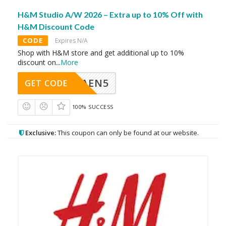
H&M Studio A/W 2026 – Extra up to 10% Off with
H&M Discount Code
CODE
Expires N/A
Shop with H&M store and get additional up to 10%
discount on
...
More
AEN5
GET CODE
100% SUCCESS
Exclusive:
This coupon can only be found at our website.