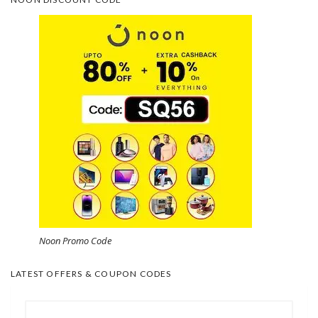
Noon Promo Code
LATEST OFFERS & COUPON CODES