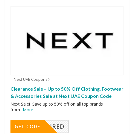
Next UAE Coupons
Clearance Sale – Up to 50% Off Clothing, Footwear
& Accessories Sale at Next UAE Coupon Code
Next Sale! Save up to 50% off on all top brands
from
...
More
REQUIRED
GET CODE