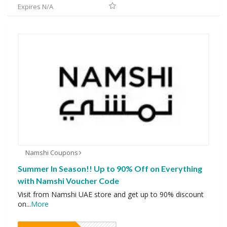
Expires N/A
Namshi Coupons
Summer In Season!! Up to 90% Off on Everything
with Namshi Voucher Code
Visit from Namshi UAE store and get up to 90% discount
on
...
More