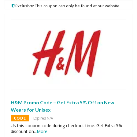
Exclusive:
This coupon can only be found at our website.
H&M Promo Code – Get Extra 5% Off on New
Wears for Unisex
CODE
Expires N/A
Us this coupon code during checkout time. Get Extra 5%
discount on
...
More