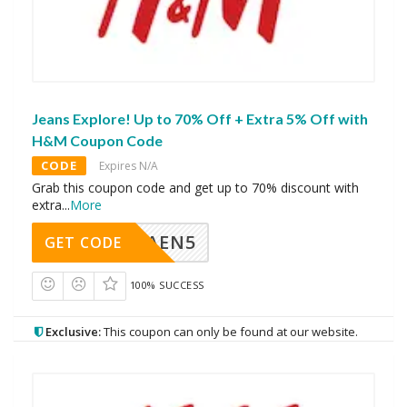
Jeans Explore! Up to 70% Off + Extra 5% Off with
H&M Coupon Code
CODE
Expires N/A
Grab this coupon code and get up to 70% discount with
extra
...
More
AEN5
GET CODE
100% SUCCESS
Exclusive:
This coupon can only be found at our website.