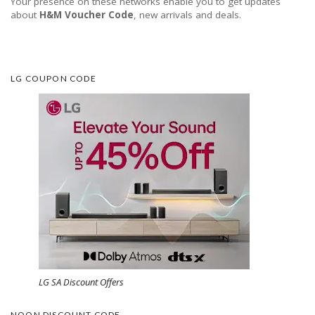
Your presence on these networks enable you to get updates
about
H&M Voucher Code
, new arrivals and deals.
LG COUPON CODE
LG SA Discount Offers
NOON DISCOUNT CODE