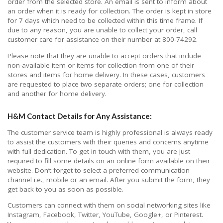
order from the selected store. An email is sent to inform about
an order when it is ready for collection. The order is kept in store
for 7 days which need to be collected within this time frame. If
due to any reason, you are unable to collect your order, call
customer care for assistance on their number at 800-74292.
Please note that they are unable to accept orders that include
non-available item or items for collection from one of their
stores and items for home delivery. In these cases, customers
are requested to place two separate orders; one for collection
and another for home delivery.
H&M Contact Details for Any Assistance:
The customer service team is highly professional is always ready
to assist the customers with their queries and concerns anytime
with full dedication. To get in touch with them, you are just
required to fill some details on an online form available on their
website. Don’t forget to select a preferred communication
channel i.e., mobile or an email. After you submit the form, they
get back to you as soon as possible.
Customers can connect with them on social networking sites like
Instagram, Facebook, Twitter, YouTube, Google+, or Pinterest.