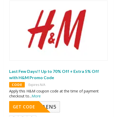
Last Few Days!! Up to 70% Off + Extra 5% Off
with H&M Promo Code
CODE
Expires N/A
Apply this H&M coupon code at the time of payment
checkout to
...
More
AEN5
GET CODE