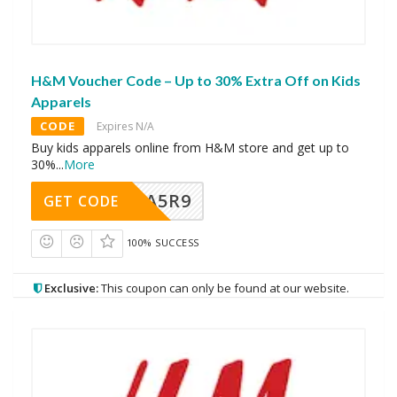
H&M Voucher Code – Up to 30% Extra Off on Kids
Apparels
CODE
Expires N/A
Buy kids apparels online from H&M store and get up to
30%
...
More
A5R9
GET CODE
100% SUCCESS
Exclusive:
This coupon can only be found at our website.