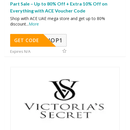
Part Sale – Up to 80% Off + Extra 10% Off on
Everything with ACE Voucher Code
Shop with ACE UAE mega store and get up to 80%
discount
...
More
SHOP1
GET CODE
Expires N/A