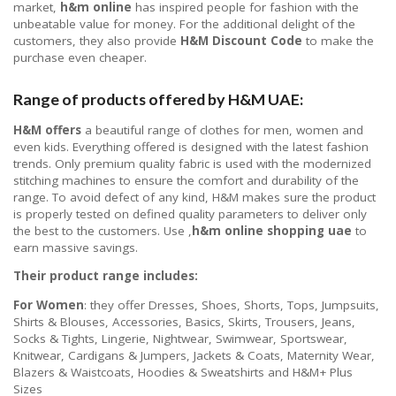
market,
h&m online
has inspired people for fashion with the
unbeatable value for money. For the additional delight of the
customers, they also provide
H&M Discount Code
to make the
purchase even cheaper.
Range of products offered by H&M UAE:
H&M offers
a beautiful range of clothes for men, women and
even kids. Everything offered is designed with the latest fashion
trends. Only premium quality fabric is used with the modernized
stitching machines to ensure the comfort and durability of the
range. To avoid defect of any kind, H&M makes sure the product
is properly tested on defined quality parameters to deliver only
the best to the customers. Use ,
h&m online shopping uae
to
earn massive savings.
Their product range includes:
For Women
: they offer Dresses, Shoes, Shorts, Tops, Jumpsuits,
Shirts & Blouses, Accessories, Basics, Skirts, Trousers, Jeans,
Socks & Tights, Lingerie, Nightwear, Swimwear, Sportswear,
Knitwear, Cardigans & Jumpers, Jackets & Coats, Maternity Wear,
Blazers & Waistcoats, Hoodies & Sweatshirts and H&M+ Plus
Sizes