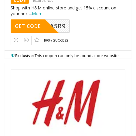
CODE
Expires N/A
Shop with H&M online store and get 15% discount on
your next
...
More
A5R9
GET CODE
100% SUCCESS
Exclusive:
This coupon can only be found at our website.