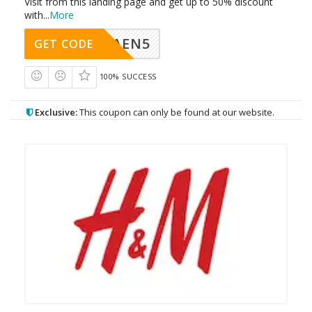
Visit from this landing page and get up to 50% discount
with
...
More
AEN5
GET CODE
100% SUCCESS
Exclusive:
This coupon can only be found at our website.