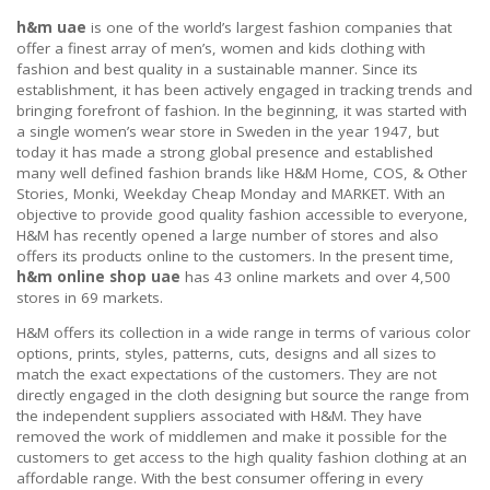
h&m uae
is one of the world’s largest fashion companies that
offer a finest array of men’s, women and kids clothing with
fashion and best quality in a sustainable manner. Since its
establishment, it has been actively engaged in tracking trends and
bringing forefront of fashion. In the beginning, it was started with
a single women’s wear store in Sweden in the year 1947, but
today it has made a strong global presence and established
many well defined fashion brands like H&M Home, COS, & Other
Stories, Monki, Weekday Cheap Monday and MARKET. With an
objective to provide good quality fashion accessible to everyone,
H&M has recently opened a large number of stores and also
offers its products online to the customers. In the present time,
h&m online shop uae
has 43 online markets and over 4,500
stores in 69 markets.
H&M offers its collection in a wide range in terms of various color
options, prints, styles, patterns, cuts, designs and all sizes to
match the exact expectations of the customers. They are not
directly engaged in the cloth designing but source the range from
the independent suppliers associated with H&M. They have
removed the work of middlemen and make it possible for the
customers to get access to the high quality fashion clothing at an
affordable range. With the best consumer offering in every