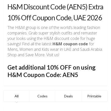
H&M Discount Code (AEN5) Extra
10% Off Coupon Code, UAE 2026
The H&M group is one of the world’s leading fashion
companies. Grab super stylish outfits and remaster
your looks using the H&M discount code for huge
savings! Find all the latest
H&M coupon code
for
Mens, Women and Kids wear in UAE and Saudi Arabia.
Shop and Save More. Visit us!
Get additional 10% OFF on using
H&M Coupon Code: AEN5
All
Codes
Deals
Printable