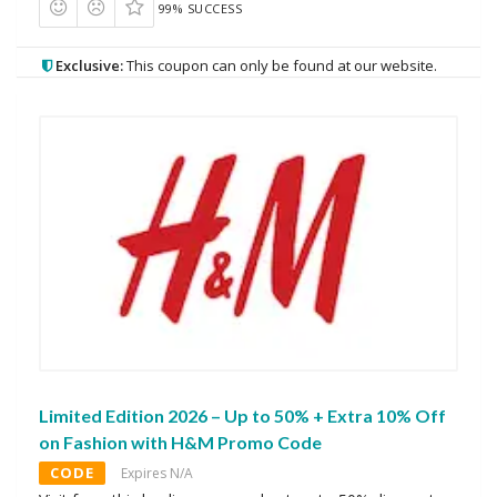
99% SUCCESS
Exclusive:
This coupon can only be found at our website.
Limited Edition 2026 – Up to 50% + Extra 10% Off
on Fashion with H&M Promo Code
CODE
Expires N/A