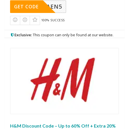
AEN5
GET CODE
100% SUCCESS
Exclusive:
This coupon can only be found at our website.
H&M Discount Code – Up to 60% Off + Extra 20%