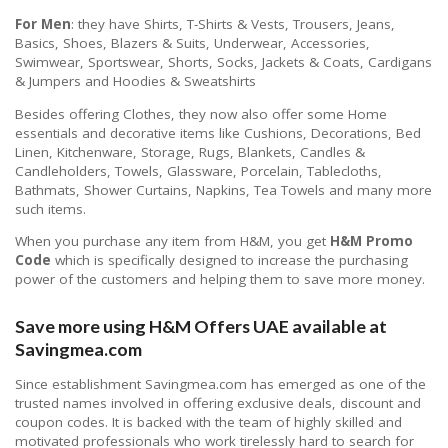
For Men
: they have Shirts, T-Shirts & Vests, Trousers, Jeans,
Basics, Shoes, Blazers & Suits, Underwear, Accessories,
Swimwear, Sportswear, Shorts, Socks, Jackets & Coats, Cardigans
& Jumpers and Hoodies & Sweatshirts
Besides offering Clothes, they now also offer some Home
essentials and decorative items like Cushions, Decorations, Bed
Linen, Kitchenware, Storage, Rugs, Blankets, Candles &
Candleholders, Towels, Glassware, Porcelain, Tablecloths,
Bathmats, Shower Curtains, Napkins, Tea Towels and many more
such items.
When you purchase any item from H&M, you get
H&M Promo
Code
which is specifically designed to increase the purchasing
power of the customers and helping them to save more money.
Save more using H&M Offers UAE available at
Savingmea.com
Since establishment Savingmea.com has emerged as one of the
trusted names involved in offering exclusive deals, discount and
coupon codes. It is backed with the team of highly skilled and
motivated professionals who work tirelessly hard to search for