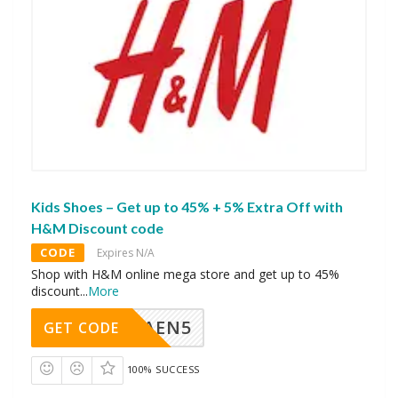
Kids Shoes – Get up to 45% + 5% Extra Off with
H&M Discount code
CODE
Expires N/A
Shop with H&M online mega store and get up to 45%
discount
...
More
AEN5
GET CODE
100% SUCCESS