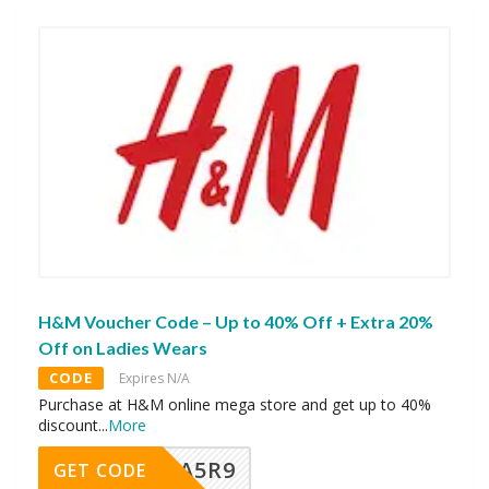
H&M Voucher Code – Up to 40% Off + Extra 20%
Off on Ladies Wears
CODE
Expires N/A
Purchase at H&M online mega store and get up to 40%
discount
...
More
A5R9
GET CODE