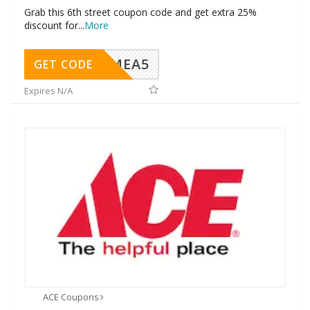
Grab this 6th street coupon code and get extra 25%
discount for
...
More
SMEA5
GET CODE
Expires N/A
ACE Coupons