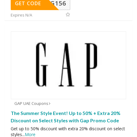
DG156
GET CODE
Expires N/A
GAP UAE Coupons
The Summer Style Event! Up to 50% + Extra 20%
Discount on Select Styles with Gap Promo Code
Get up to 50% discount with extra 20% discount on select
styles
...
More