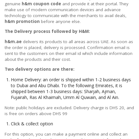
genuine
h&m coupon code
and provide it at their portal. They
make use of modern communication devices and advance
technology to communicate with the merchants to avail deals,
h&m promotion
before anyone else.
The Delivery process followed by H&M:
h&m.ae
delivers its products to all areas across UAE. As soon as
the order is placed, delivery is processed. Confirmation email is
sent to the customers on their email id which include information
about the products and their cost.
Two delivery options are there:
Home Delivery: an order is shipped within 1-2 business days
to Dubai and Abu Dhabi. To the following Emirates, it is
shipped between 1-3 business days: Sharjah, Ajman,
Fujairah, Ras Al Khaimah, Umm Al Quwain, and Al Ain.
Note: public holidays are excluded. Delivery charge is DHS 20, and
is free on orders above DHS 99
Click & collect option
For this option, you can make a payment online and collect an