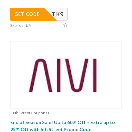
TK9
GET CODE
Expires N/A
6th Street Coupons
End of Season Sale! Up to 60% Off + Extra up to
25% Off with 6th Street Promo Code