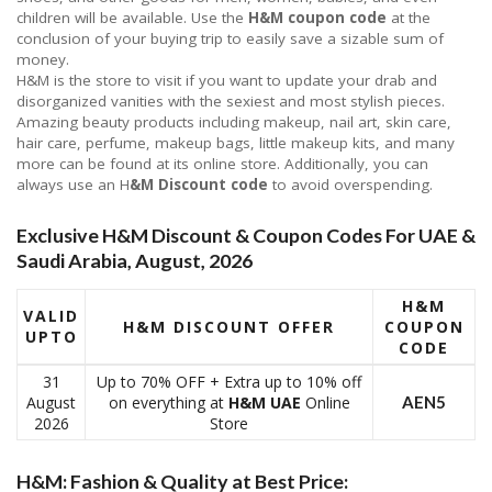
children will be available. Use the
H&M coupon code
at the
conclusion of your buying trip to easily save a sizable sum of
money.
H&M is the store to visit if you want to update your drab and
disorganized vanities with the sexiest and most stylish pieces.
Amazing beauty products including makeup, nail art, skin care,
hair care, perfume, makeup bags, little makeup kits, and many
more can be found at its online store. Additionally, you can
always use an H
&M Discount code
to avoid overspending.
Exclusive H&M Discount & Coupon Codes For UAE &
Saudi Arabia, August, 2026
H&M
VALID
H&M DISCOUNT OFFER
COUPON
UPTO
CODE
31
Up to 70% OFF + Extra up to 10% off
August
on everything at
H&M UAE
Online
AEN5
2026
Store
H&M: Fashion & Quality at Best Price: