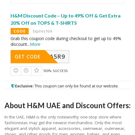
H&M Discount Code – Up to 49% Off & Get Extra
20% Off on TOPS & T-SHIRTS
CODE
Expires N/A
Grab this coupon code during checkout to get up to 49%
discount
...
More
A5R9
GET CODE
100% SUCCESS
Exclusive:
This coupon can only be found at our website.
About H&M UAE and Discount Offers:
In the UAE, H&M is the only noteworthy one-stop store where
fashionistas may get the newest merchandise. Only the most
elegant and stylish apparel, accessories, swimwear, outerwear,
shoes, and other goods for men, women, babies, and even