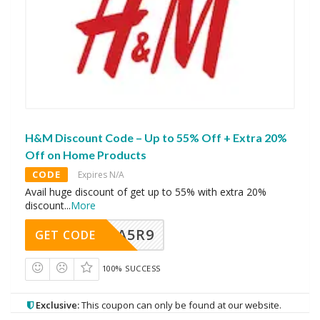
H&M Discount Code – Up to 55% Off + Extra 20%
Off on Home Products
CODE
Expires N/A
Avail huge discount of get up to 55% with extra 20%
discount
...
More
A5R9
GET CODE
100% SUCCESS
Exclusive:
This coupon can only be found at our website.