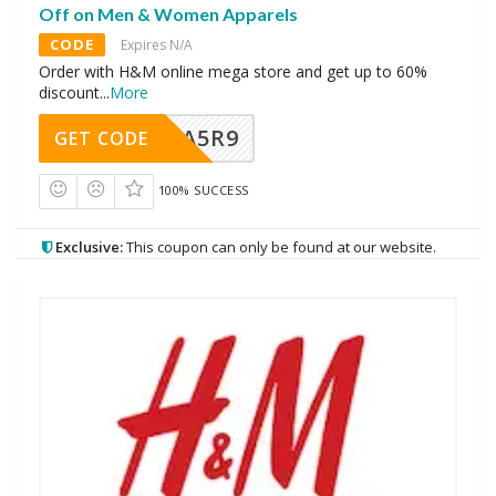
Off on Men & Women Apparels
CODE
Expires N/A
Order with H&M online mega store and get up to 60%
discount
...
More
A5R9
GET CODE
100% SUCCESS
Exclusive:
This coupon can only be found at our website.