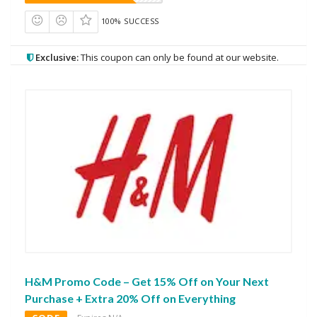
100% SUCCESS
Exclusive:
This coupon can only be found at our website.
H&M Promo Code – Get 15% Off on Your Next
Purchase + Extra 20% Off on Everything