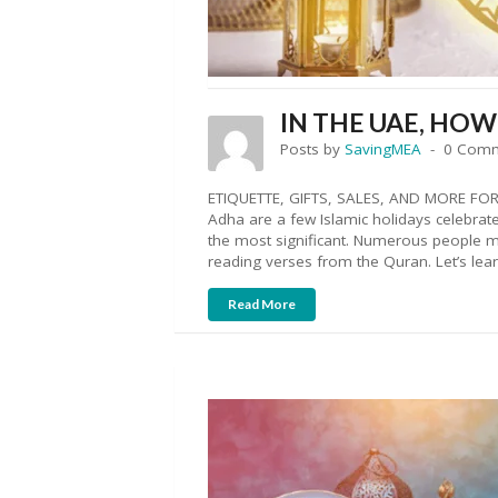
IN THE UAE, HO
Posts by
SavingMEA
0 Com
ETIQUETTE, GIFTS, SALES, AND MORE FOR R
Adha are a few Islamic holidays celebrate
the most significant. Numerous people me
reading verses from the Quran. Let’s lea
Read More