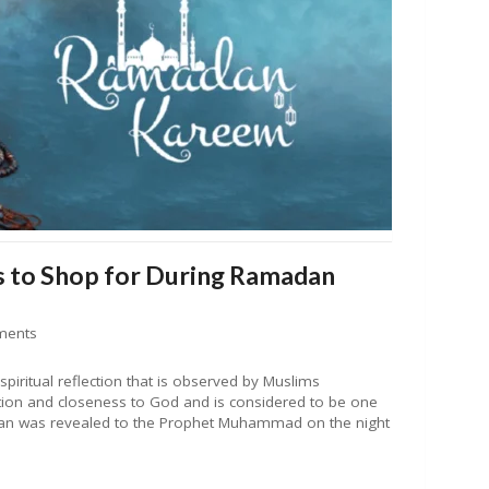
 to Shop for During Ramadan
ments
piritual reflection that is observed by Muslims
otion and closeness to God and is considered to be one
uran was revealed to the Prophet Muhammad on the night