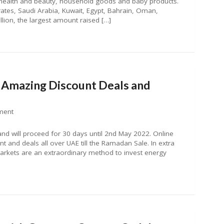
, health and beauty, household goods and baby products.
rates, Saudi Arabia, Kuwait, Egypt, Bahrain, Oman,
lion, the largest amount raised […]
mazing Discount Deals and
ment
nd will proceed for 30 days until 2nd May 2022. Online
 and deals all over UAE till the Ramadan Sale. In extra
ets are an extraordinary method to invest energy