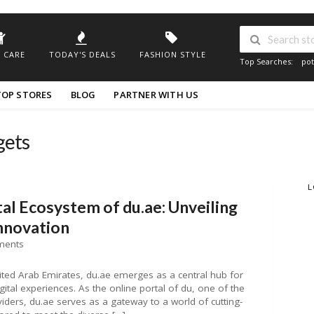
 CARE
TODAY'S DEALS
FASHION STYLE
Top Searches:
pot
TOP STORES
BLOG
PARTNER WITH US
gets
L
tal Ecosystem of du.ae: Unveiling
Innovation
ments
United Arab Emirates, du.ae emerges as a central hub for
gital experiences. As the online portal of du, one of the
iders, du.ae serves as a gateway to a world of cutting-