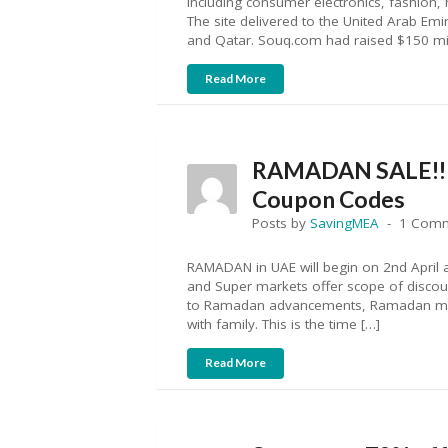
including consumer electronics, fashion
The site delivered to the United Arab Emi
and Qatar. Souq.com had raised $150 mil
Read More
RAMADAN SALE!! A
Coupon Codes
Posts by
SavingMEA
1 Com
RAMADAN in UAE will begin on 2nd April a
and Super markets offer scope of discount
to Ramadan advancements, Ramadan mark
with family. This is the time […]
Read More