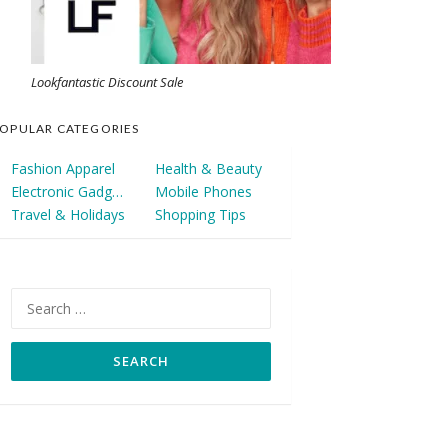
Lookfantastic Discount Sale
OPULAR CATEGORIES
Fashion Apparel
Health & Beauty
Electronic Gadgets
Mobile Phones
Travel & Holidays
Shopping Tips
Search
for: