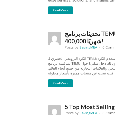
edge services, solutions, and insights tai
Read More
تحديثات برنامج TEMU للتسويق بالعمولة: اربح حتى SAR
400,000 شهريًا!
Posts by
SavingMEA
0 Com
الكود الترويجي الحصري لـ TEMU: استخدم الكود “aff07203” للحصول على خصم يصل إلى 30%. نحن هنا
لمناقشة برنامج TEMU للتسويق بالعمولة وكيف يمكن أن يكون لك دخل سلبي! حول TEMU: TEMU هو سوق
متطور عبر الإنترنت يربط المتسوقين بملايين ال
Read More
5 Top Most Selling
Posts by
SavingMEA
0 Com