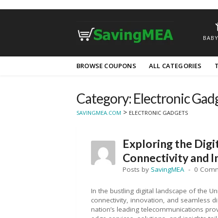
BABY
Skip
BROWSE COUPONS
ALL CATEGORIES
to
content
Category: Electronic Gad
>
SAVINGMEA.COM
ELECTRONIC GADGETS
Exploring the Digi
Connectivity and 
Posts by
SavingMEA
0 Com
In the bustling digital landscape of the 
connectivity, innovation, and seamless di
nation’s leading telecommunications prov