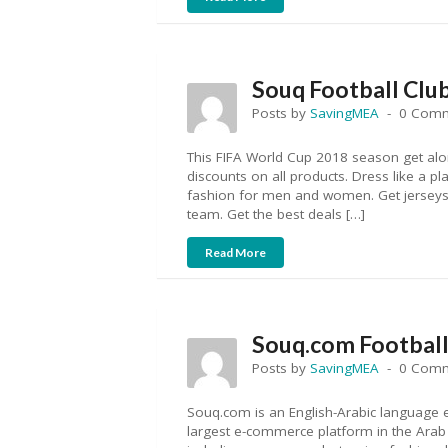
Souq Football Clu
Posts by
SavingMEA
0 Com
This FIFA World Cup 2018 season get alo
discounts on all products. Dress like a pl
fashion for men and women. Get jerseys, 
team. Get the best deals […]
Read More
Souq.com Football 
Posts by
SavingMEA
0 Com
Souq.com is an English-Arabic language 
largest e-commerce platform in the Arab w