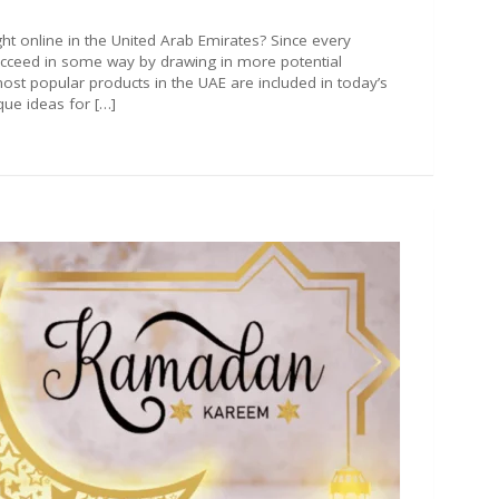
t online in the United Arab Emirates? Since every
ucceed in some way by drawing in more potential
ost popular products in the UAE are included in today’s
ue ideas for […]