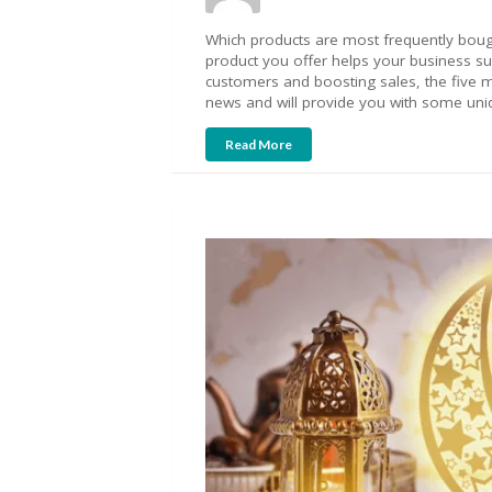
Which products are most frequently bough
product you offer helps your business s
customers and boosting sales, the five m
news and will provide you with some uniq
Read More