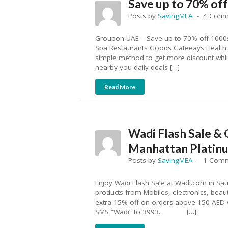
Save up to 70% of
Posts by
SavingMEA
4 Com
Groupon UAE – Save up to 70% off 1000s
Spa Restaurants Goods Gateeays Health 
simple method to get more discount while
nearby you daily deals […]
Read More
Wadi Flash Sale & 
Manhattan Platinu
Posts by
SavingMEA
1 Com
Enjoy Wadi Flash Sale at Wadi.com in Saud
products from Mobiles, electronics, be
extra 15% off on orders above 150 AED w
SMS “Wadi” to 3993. […]