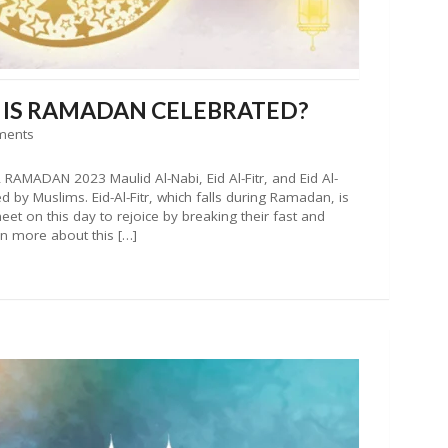
W IS RAMADAN CELEBRATED?
ments
AMADAN 2023 Maulid Al-Nabi, Eid Al-Fitr, and Eid Al-
d by Muslims. Eid-Al-Fitr, which falls during Ramadan, is
et on this day to rejoice by breaking their fast and
rn more about this […]