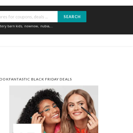
SEARCH
tery barn kids
,
nownow
,
nubia
,...
OOKFANTASTIC BLACK FRIDAY DEALS