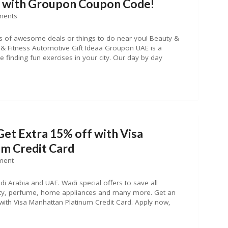
f with Groupon Coupon Code!
ments
 of awesome deals or things to do near you! Beauty &
& Fitness Automotive Gift Ideaa Groupon UAE is a
 finding fun exercises in your city. Our day by day
Get Extra 15% off with Visa
m Credit Card
ment
i Arabia and UAE. Wadi special offers to save all
auty, perfume, home appliances and many more. Get an
ith Visa Manhattan Platinum Credit Card. Apply now,