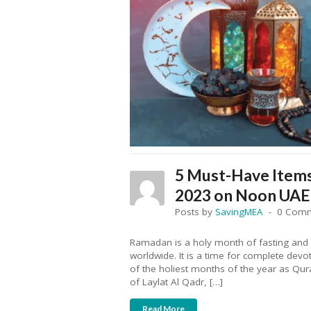
5 Must-Have Items
2023 on Noon UAE
Posts by
SavingMEA
0 Com
Ramadan is a holy month of fasting and s
worldwide. It is a time for complete dev
of the holiest months of the year as Q
of Laylat Al Qadr, […]
Read More