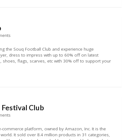
b
ments
ng the Souq Football Club and experience huge
ayer, dress to impress with up to 60% off on latest
shoes, flags, scarves, etc with 30% off to support your
Festival Club
ments
e-commerce platform, owned by Amazon, Inc. It is the
orld. It sold over 8.4 million products in 31 categories,