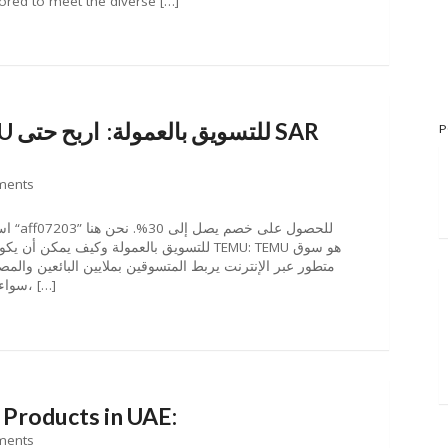
lored to meet the diverse […]
P
ments
بائعين والمصنعين والعلامات التجارية من جميع أنحاء العالم.
سواء كنت تبحث عن منتجات مميزة بأسعار معقولة، […]
 Products in UAE:
ments