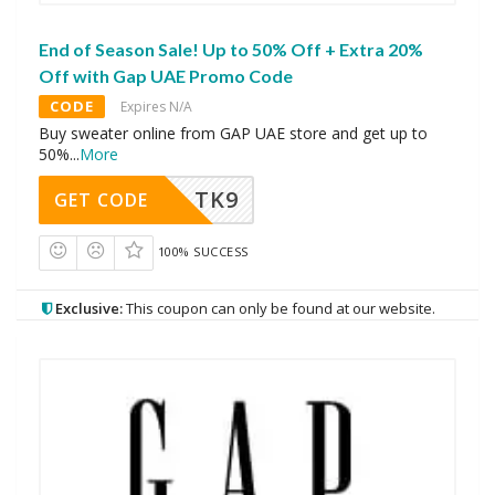
End of Season Sale! Up to 50% Off + Extra 20%
Off with Gap UAE Promo Code
CODE
Expires N/A
Buy sweater online from GAP UAE store and get up to
50%
...
More
TK9
GET CODE
100% SUCCESS
Exclusive:
This coupon can only be found at our website.