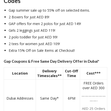
Codes
Gap summer sale up to 55% off on selected items.
2 Boxers for just AED 89!
GAP offers for men 2 polos for just AED 149!
Girls 2 leggings just AED 119!
2 polo toddler for just AED 99!
2 tees for women just AED 109!
Extra 15% Off on Sale Items at Checkout!
Gap Coupons & Free Same Day Delivery Offer in Dubai*
Delivery
Cut-Off
Location
Cost***
Timescales**
Time
FREE Orders
over AED 300
———————
Dubai Addresses
Same Day*
6PM
——-
AED 25 Orders