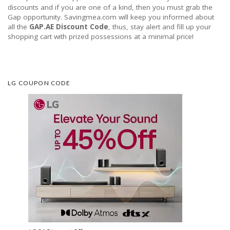
discounts and if you are one of a kind, then you must grab the
Gap opportunity. Savingmea.com will keep you informed about
all the
GAP.AE Discount Code
, thus, stay alert and fill up your
shopping cart with prized possessions at a minimal price!
LG COUPON CODE