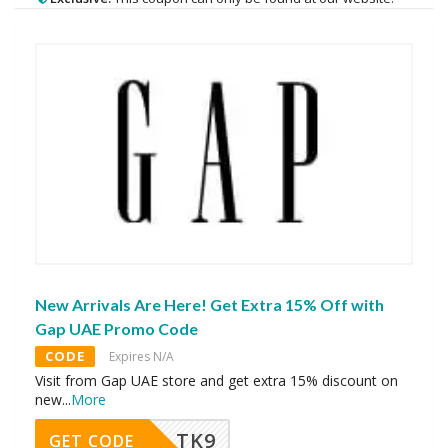
New Arrivals Are Here! Get Extra 15% Off with
Gap UAE Promo Code
CODE
Expires N/A
Visit from Gap UAE store and get extra 15% discount on
new
...
More
TK9
GET CODE