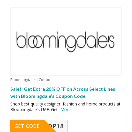
Bloomingdale's Coupons
Sale!! Get Extra 20% OFF on Across Select Lines
with Bloomingdale’s Coupon Code
Shop best quality designer, fashion and home products at
Bloomingdale's UAE. Get
...
More
OP18
GET CODE