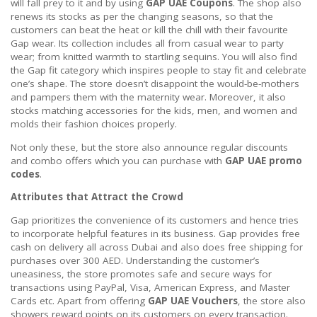
will fall prey to it and by using
GAP UAE Coupons
. The shop also
renews its stocks as per the changing seasons, so that the
customers can beat the heat or kill the chill with their favourite
Gap wear. Its collection includes all from casual wear to party
wear; from knitted warmth to startling sequins. You will also find
the Gap fit category which inspires people to stay fit and celebrate
one’s shape. The store doesn’t disappoint the would-be-mothers
and pampers them with the maternity wear. Moreover, it also
stocks matching accessories for the kids, men, and women and
molds their fashion choices properly.
Not only these, but the store also announce regular discounts
and combo offers which you can purchase with
GAP UAE promo
codes
.
Attributes that Attract the Crowd
Gap prioritizes the convenience of its customers and hence tries
to incorporate helpful features in its business. Gap provides free
cash on delivery all across Dubai and also does free shipping for
purchases over 300 AED. Understanding the customer’s
uneasiness, the store promotes safe and secure ways for
transactions using PayPal, Visa, American Express, and Master
Cards etc. Apart from offering
GAP UAE Vouchers
, the store also
showers reward points on its customers on every transaction.