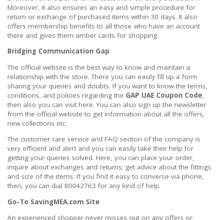
Moreover, it also ensures an easy and simple procedure for
return or exchange of purchased items within 30 days. It also
offers membership benefits to all those who have an account
there and gives them amber cards for shopping.
Bridging Communication Gap
The official website is the best way to know and maintain a
relationship with the store. There you can easily fill up a form
sharing your queries and doubts. If you want to know the terms,
conditions, and policies regarding the
GAP UAE Coupon Code
,
then also you can visit here. You can also sign up the newsletter
from the official website to get information about all the offers,
new collections etc.
The customer care service and FAQ section of the company is
very efficient and alert and you can easily take their help for
getting your queries solved. Here, you can place your order,
inquire about exchanges and returns; get advice about the fittings
and size of the items. If you find it easy to converse via phone,
then, you can dial 80042763 for any kind of help.
Go-To SavingMEA.com Site
An experienced shopper never misses out on any offers or