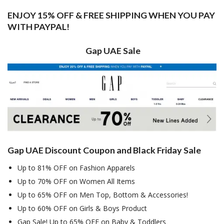
ENJOY 15% OFF & FREE SHIPPING WHEN YOU PAY
WITH PAYPAL!
Gap UAE Sale
Gap UAE Discount Coupon and Black Friday Sale
Up to 81% OFF on Fashion Apparels
Up to 70% OFF on Women All Items
Up to 65% OFF on Men Top, Bottom & Accessories!
Up to 60% OFF on Girls & Boys Product
Gap Sale! Up to 65% OFF on Baby & Toddlers