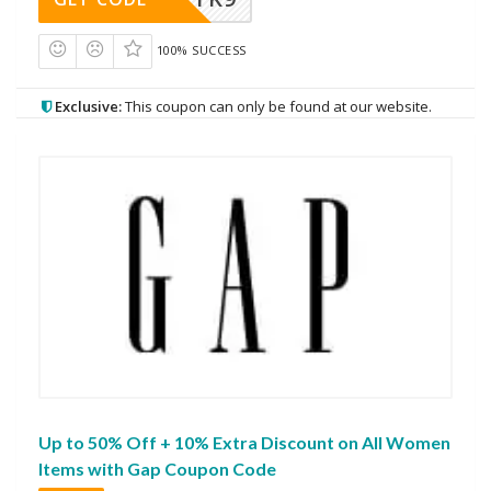
100% SUCCESS
Exclusive:
This coupon can only be found at our website.
Up to 50% Off + 10% Extra Discount on All Women
Items with Gap Coupon Code