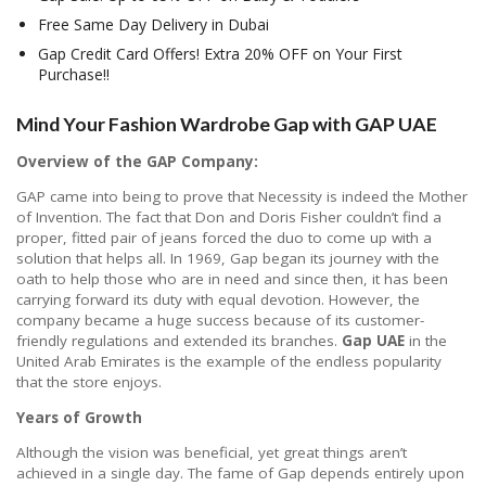
Free Same Day Delivery in Dubai
Gap Credit Card Offers! Extra 20% OFF on Your First
Purchase!!
Mind Your Fashion Wardrobe Gap with GAP UAE
Overview of the GAP Company:
GAP came into being to prove that Necessity is indeed the Mother
of Invention. The fact that Don and Doris Fisher couldn’t find a
proper, fitted pair of jeans forced the duo to come up with a
solution that helps all. In 1969, Gap began its journey with the
oath to help those who are in need and since then, it has been
carrying forward its duty with equal devotion. However, the
company became a huge success because of its customer-
friendly regulations and extended its branches.
Gap UAE
in the
United Arab Emirates is the example of the endless popularity
that the store enjoys.
Years of Growth
Although the vision was beneficial, yet great things aren’t
achieved in a single day. The fame of Gap depends entirely upon