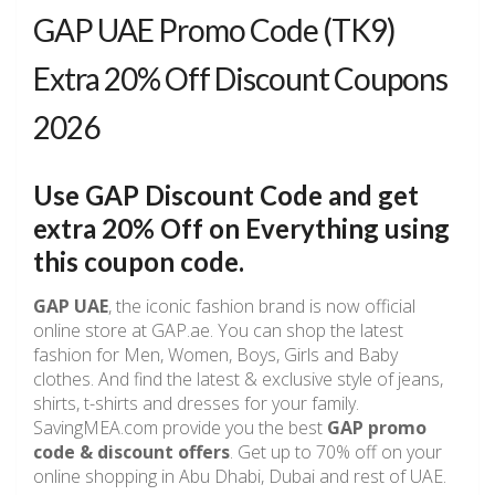
GAP UAE Promo Code (TK9)
Extra 20% Off Discount Coupons
2026
Use GAP Discount Code and get
extra 20% Off on Everything using
this coupon code.
GAP UAE
, the iconic fashion brand is now official
online store at GAP.ae. You can shop the latest
fashion for Men, Women, Boys, Girls and Baby
clothes. And find the latest & exclusive style of jeans,
shirts, t-shirts and dresses for your family.
SavingMEA.com provide you the best
GAP promo
code & discount offers
. Get up to 70% off on your
online shopping in Abu Dhabi, Dubai and rest of UAE.