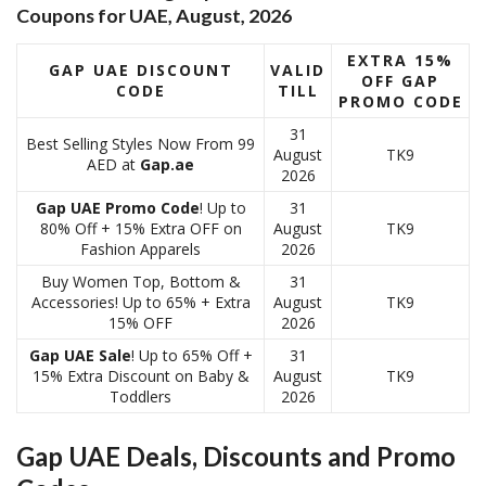
Coupons for UAE, August, 2026
EXTRA 15%
GAP UAE DISCOUNT
VALID
OFF GAP
CODE
TILL
PROMO CODE
31
Best Selling Styles Now From 99
August
TK9
AED at
Gap.ae
2026
Gap UAE Promo Code
! Up to
31
80% Off + 15% Extra OFF on
August
TK9
Fashion Apparels
2026
Buy Women Top, Bottom &
31
Accessories! Up to 65% + Extra
August
TK9
15% OFF
2026
Gap UAE Sale
! Up to 65% Off +
31
15% Extra Discount on Baby &
August
TK9
Toddlers
2026
Gap UAE Deals, Discounts and Promo