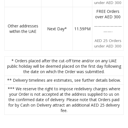
under AED 300
FREE Orders
over AED 300
Other addresses
———————
Next Day*
11.59PM
within the UAE
——-
AED 25 Orders
under AED 300
* Orders placed after the cut-off time and/or on any UAE
public holiday will be deemed placed on the first day following
the date on which the Order was submitted.
** Delivery timelines are estimates, see further details below.
*** We reserve the right to impose redelivery charges where
your Order is not accepted at the address supplied to us on
the confirmed date of delivery. Please note that Orders paid
for by Cash on Delivery attract an additional AED 25 delivery
fee.