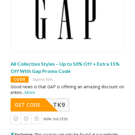
All Collection Styles – Up to 50% Off + Extra 15%
Off With Gap Promo Code
CODE
Expires N/A
Good news is that GAP is offering an amazing discount on
entire
...
More
TK9
GET CODE
100% SUCCESS
Exclusive:
This coupon can only be found at our website.