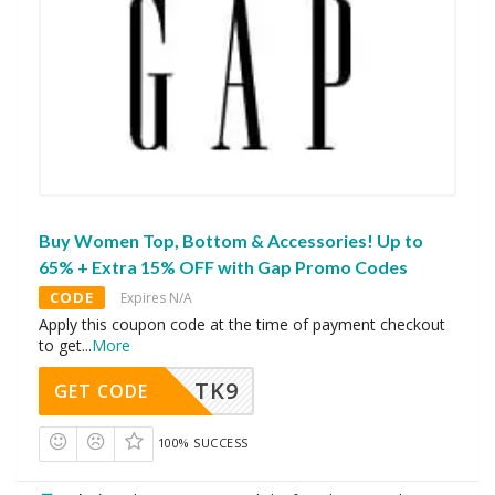
Buy Women Top, Bottom & Accessories! Up to
65% + Extra 15% OFF with Gap Promo Codes
CODE
Expires N/A
Apply this coupon code at the time of payment checkout
to get
...
More
TK9
GET CODE
100% SUCCESS