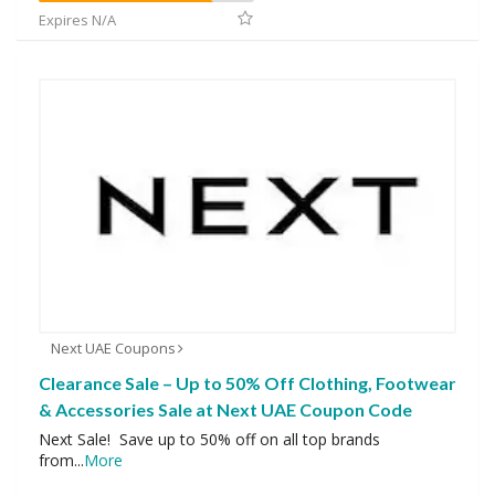
Expires N/A
Next UAE Coupons
Clearance Sale – Up to 50% Off Clothing, Footwear
& Accessories Sale at Next UAE Coupon Code
Next Sale! Save up to 50% off on all top brands
from
...
More