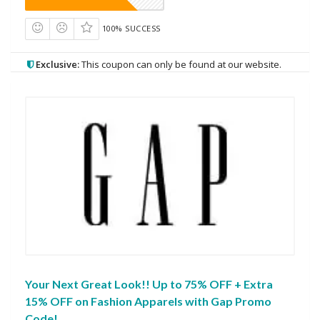
100% SUCCESS
Exclusive:
This coupon can only be found at our website.
Your Next Great Look!! Up to 75% OFF + Extra
15% OFF on Fashion Apparels with Gap Promo
Code!