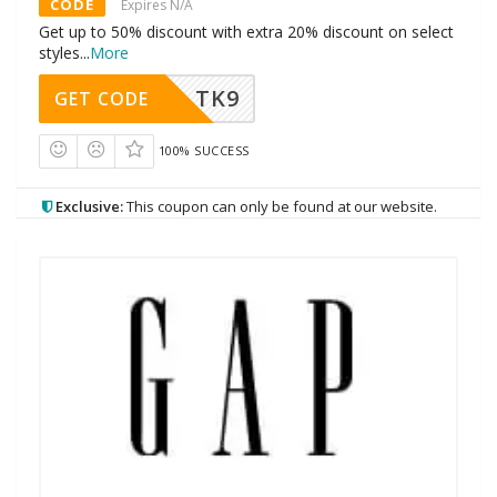
CODE
Expires N/A
Get up to 50% discount with extra 20% discount on select
styles
...
More
TK9
GET CODE
100% SUCCESS
Exclusive:
This coupon can only be found at our website.