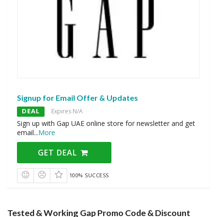
Signup for Email Offer & Updates
DEAL
Expires N/A
Sign up with Gap UAE online store for newsletter and get
email
...
More
GET DEAL
100% SUCCESS
Tested & Working Gap Promo Code & Discount