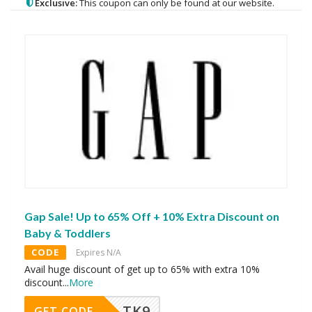
Exclusive:
This coupon can only be found at our website.
Gap Sale! Up to 65% Off + 10% Extra Discount on
Baby & Toddlers
CODE
Expires N/A
Avail huge discount of get up to 65% with extra 10%
discount
...
More
TK9
GET CODE