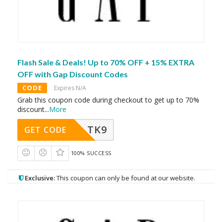
Flash Sale & Deals! Up to 70% OFF + 15% EXTRA
OFF with Gap Discount Codes
CODE
Expires N/A
Grab this coupon code during checkout to get up to 70%
discount
...
More
TK9
GET CODE
100% SUCCESS
Exclusive:
This coupon can only be found at our website.