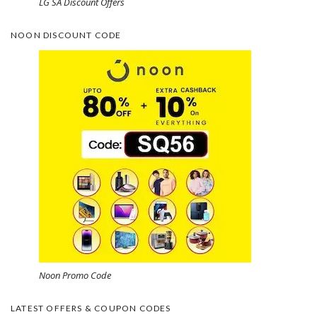
LG SA Discount Offers
NOON DISCOUNT CODE
Noon Promo Code
LATEST OFFERS & COUPON CODES