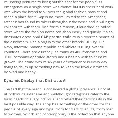
its untiring ventures to bring out the best for the people. Its
emergence as a single store was chance but it is sheer hard work
with which the brand took over the global fashion market and
made a place for it. Gap is no more limited to the Americans;
rather it has found its takers throughout the world and is willing to
collaborate with them. And for this reason, it launched an online
store where the fashion nerds can shop easily and quickly. It also
distributes occasional
GAP promo code
to win over the hearts of
the customers. Gap along with the other brands Hill City, Old
Navy, Intermix, banana republic and Athleta is ruling over 90
countries. There are currently, as many as 400 franchises and
3100 company-operated stores and it has no wish to stunt its
growth. The brand with its 46 years of experience is every day
trying to churn up something new to keep the loyal customers
hooked and happy.
Dynamic Display that Distracts All
The fact that the brand is considered a global presence is not at
all hollow. Its extensive and well-thought categories cater to the
basic needs of every individual and reflect their personality in the
best possible way. The shop has something or the other for the
people of every age and type, from toddlers to adults, from men
to women. So rich and contemporary is the collection that anyone