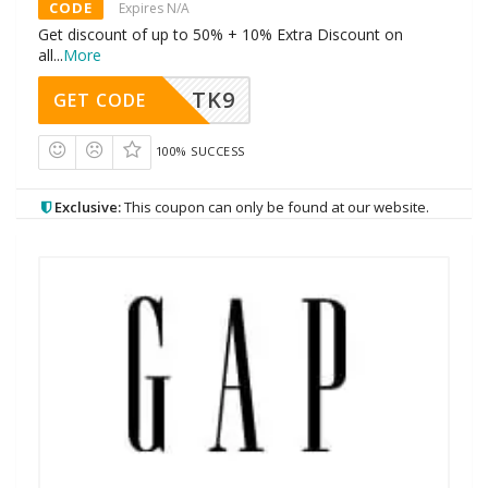
CODE
Expires N/A
Get discount of up to 50% + 10% Extra Discount on
all
...
More
TK9
GET CODE
100% SUCCESS
Exclusive:
This coupon can only be found at our website.