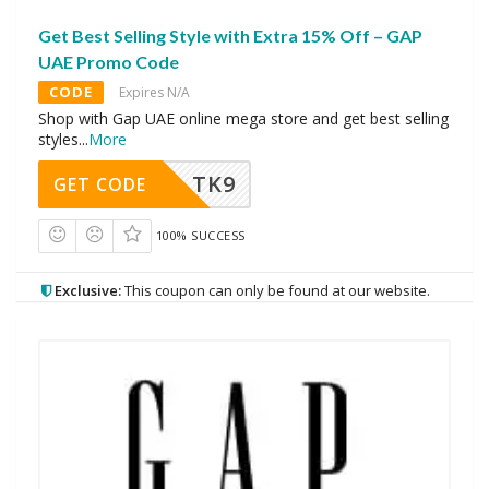
Get Best Selling Style with Extra 15% Off – GAP
UAE Promo Code
CODE
Expires N/A
Shop with Gap UAE online mega store and get best selling
styles
...
More
TK9
GET CODE
100% SUCCESS
Exclusive:
This coupon can only be found at our website.