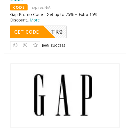
CODE
Expires N/A
Gap Promo Code - Get up to 75% + Extra 15%
Discount
...
More
TK9
GET CODE
100% SUCCESS