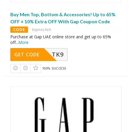
Buy Men Top, Bottom & Accessories! Up to 65%
OFF + 10% Extra OFF With Gap Coupon Code
CODE
Expires N/A
Purchase at Gap UAE online store and get up to 65%
off
...
More
TK9
GET CODE
100% SUCCESS