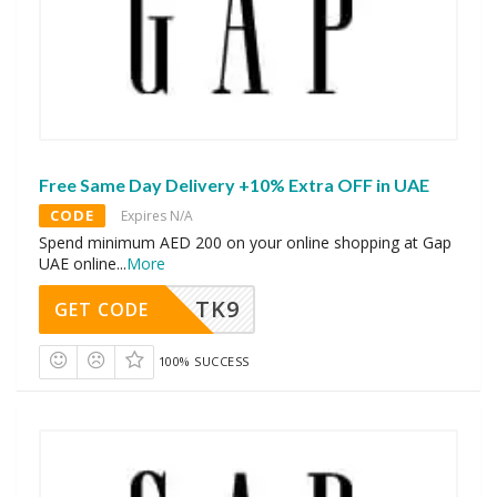
Free Same Day Delivery +10% Extra OFF in UAE
CODE
Expires N/A
Spend minimum AED 200 on your online shopping at Gap
UAE online
...
More
TK9
GET CODE
100% SUCCESS