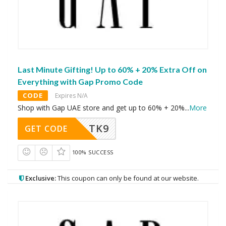
Last Minute Gifting! Up to 60% + 20% Extra Off on
Everything with Gap Promo Code
CODE
Expires N/A
Shop with Gap UAE store and get up to 60% + 20%
...
More
TK9
GET CODE
100% SUCCESS
Exclusive:
This coupon can only be found at our website.