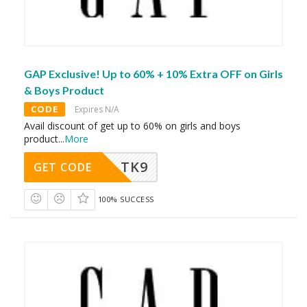
GAP Exclusive! Up to 60% + 10% Extra OFF on Girls
& Boys Product
CODE
Expires N/A
Avail discount of get up to 60% on girls and boys
product
...
More
TK9
GET CODE
100% SUCCESS