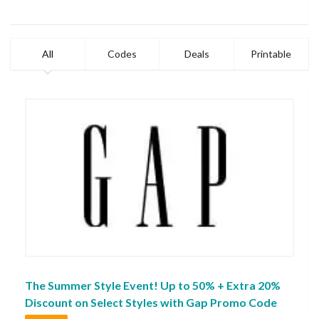
All
Codes
Deals
Printable
The Summer Style Event! Up to 50% + Extra 20%
Discount on Select Styles with Gap Promo Code