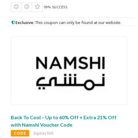
99% SUCCESS
Exclusive:
This coupon can only be found at our website.
Back To Cool – Up to 60% Off + Extra 21% Off
with Namshi Voucher Code
CODE
Expires N/A