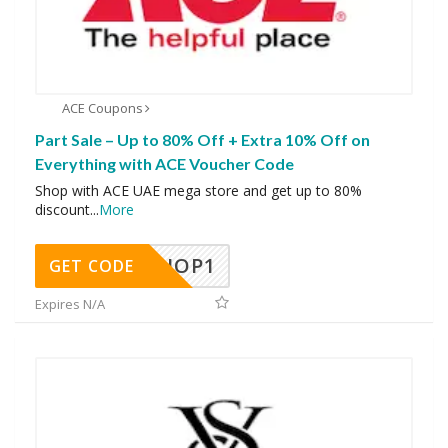
ACE Coupons
Part Sale – Up to 80% Off + Extra 10% Off on
Everything with ACE Voucher Code
Shop with ACE UAE mega store and get up to 80%
discount
...
More
SHOP1
GET CODE
Expires N/A