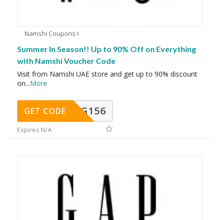
Namshi Coupons
Summer In Season!! Up to 90% Off on Everything
with Namshi Voucher Code
Visit from Namshi UAE store and get up to 90% discount
on
...
More
DG156
GET CODE
Expires N/A