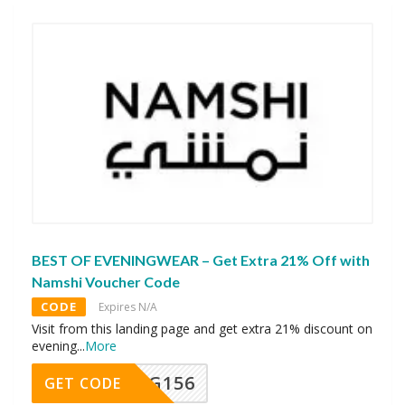
BEST OF EVENINGWEAR – Get Extra 21% Off with
Namshi Voucher Code
CODE
Expires N/A
Visit from this landing page and get extra 21% discount on
evening
...
More
DG156
GET CODE