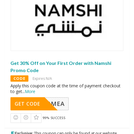
Get 30% Off on Your First Order with Namshi
Promo Code
CODE
Expires N/A
Apply this coupon code at the time of payment checkout
to get
...
More
AVINGMEA
GET CODE
99% SUCCESS
Exclusive:
This coupon can only be found at our website.