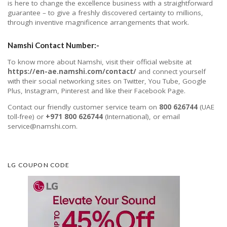
is here to change the excellence business with a straightforward
guarantee – to give a freshly discovered certainty to millions,
through inventive magnificence arrangements that work.
Namshi Contact Number:-
To know more about Namshi, visit their official website at
https://en-ae.namshi.com/contact/
and connect yourself
with their social networking sites on Twitter, You Tube, Google
Plus, Instagram, Pinterest and like their Facebook Page.
Contact our friendly customer service team on
800 626744
(UAE
toll-free) or
+971 800 626744
(International), or email
service@namshi.com.
LG COUPON CODE