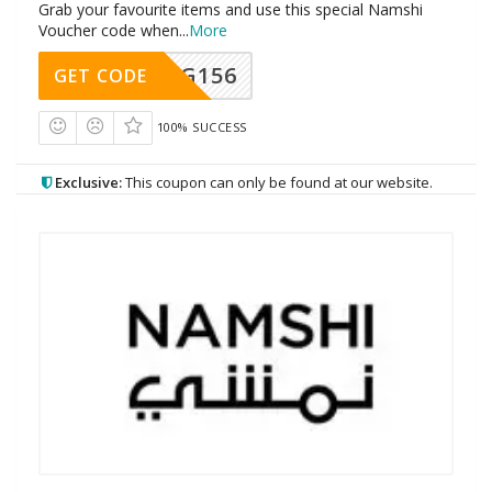
Grab your favourite items and use this special Namshi
Voucher code when
...
More
DG156
GET CODE
100% SUCCESS
Exclusive:
This coupon can only be found at our website.