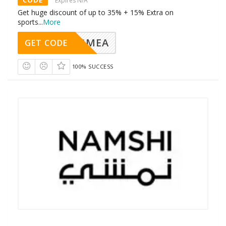
Expires N/A
Get huge discount of up to 35% + 15% Extra on
sports
...
More
AVINGMEA
GET CODE
100% SUCCESS