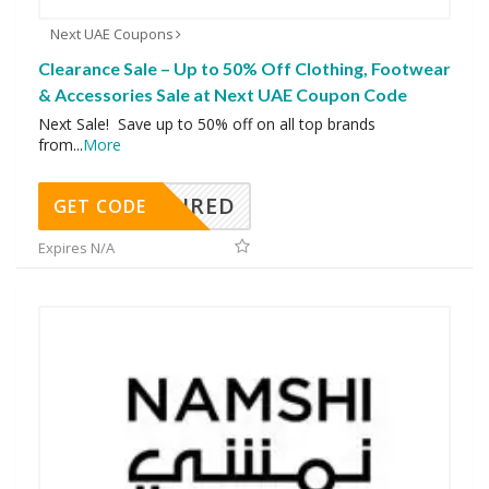
Next UAE Coupons
Clearance Sale – Up to 50% Off Clothing, Footwear
& Accessories Sale at Next UAE Coupon Code
Next Sale! Save up to 50% off on all top brands
from
...
More
REQUIRED
GET CODE
Expires N/A