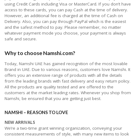
using Credit Cards including Visa or MasterCard. If you don’t have
access to these cards, you can pay Cash at the time of delivery.
However, an additional fee is charged at the time of Cash on
Delivery. Also, you can pay through PayPal which is the easiest
and the safest method to pay. Please remember, no matter
whatever payment mode you choose, your payment is always
safe and secure.
Why to choose Namshi.com?
Today, Namshi UAE has gained recognition of the most lovable
Brand in UAE. Due to various reasons, customers love Namshi. It
offers you an extensive range of products with all the details
from the leading brands with fast delivery and easy return policy.
All the products are quality tested and are offered to the
customers at the market leading rates. Whenever you shop from
Namshi, be ensured that you are getting just best.
NAMSHI – REASONS TO LOVE
NEW ARRIVALS
We’re a two-time grant winning organization, conveying your
consistent measurements of style, with many new items to look