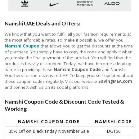
Namshi UAE Deals and Offers:
We know that you want to fulfill all your fashion requirements at
the most affordable rates. To make it possible, we offer you
Namshi Coupon
that allows you to get the discounts at the time
of purchase. You simply have to copy the code and apply it when
you make the final payment of the product. You will find that the
product is heavily discounted. Today, we have become a leading
name in providing these
Namshi Coupon Code
and Namshi
Vouchers for the citizens of UAE. To keep yourself updated about
these coupon codes regularly. Visit our website
SavingMEA.com
and connect with us on its social platforms.
Namshi Coupon Code & Discount Code Tested &
Working
NAMSHI COUPON CODE
NAMSHI CODE
35% Off on Black Friday November Sale
DG156