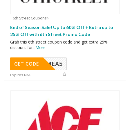
6th Street Coupons
End of Season Sale! Up to 60% Off + Extra up to
25% Off with 6th Street Promo Code
Grab this 6th street coupon code and get extra 25%
discount for
...
More
SMEA5
GET CODE
Expires N/A