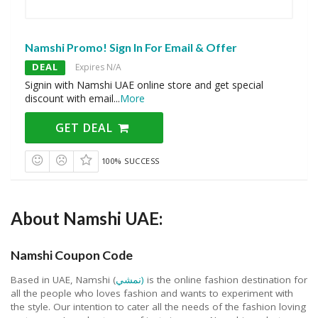
Namshi Promo! Sign In For Email & Offer
DEAL
Expires N/A
Signin with Namshi UAE online store and get special
discount with email
...
More
GET DEAL
100% SUCCESS
About Namshi UAE:
Namshi Coupon Code
Based in UAE, Namshi (
نمشي)
is the online fashion destination for
all the people who loves fashion and wants to experiment with
the style. Our intention to cater all the needs of the fashion loving