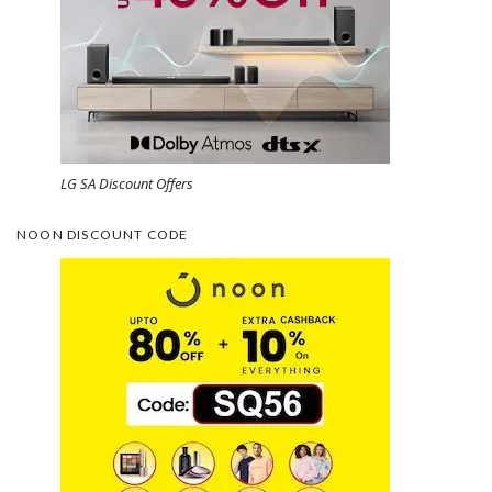
LG SA Discount Offers
NOON DISCOUNT CODE