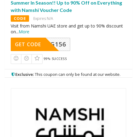
Summer In Season!! Up to 90% Off on Everything
with Namshi Voucher Code
CODE
Expires N/A
Visit from Namshi UAE store and get up to 90% discount
on
...
More
DG156
GET CODE
99% SUCCESS
Exclusive:
This coupon can only be found at our website.