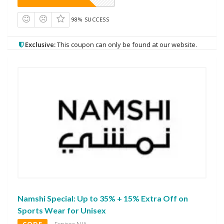
98% SUCCESS
Exclusive:
This coupon can only be found at our website.
Namshi Special: Up to 35% + 15% Extra Off on
Sports Wear for Unisex
CODE