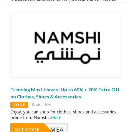
Trending Must-Haves! Up to 60% + 20% Extra Off
on Clothes, Shoes & Accessories
CODE
Expires N/A
Enjoy, you can shop for clothes, shoes and accessories
online from Namshi
...
More
AVINGMEA
GET CODE