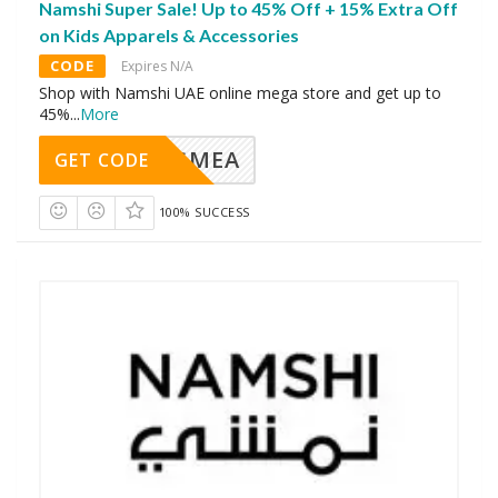
Namshi Super Sale! Up to 45% Off + 15% Extra Off
on Kids Apparels & Accessories
CODE
Expires N/A
Shop with Namshi UAE online mega store and get up to
45%
...
More
AVINGMEA
GET CODE
100% SUCCESS