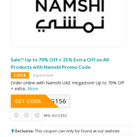
Sale!! Up to 70% Off + 21% Extra Off on All
Products with Namshi Promo Code
CODE
Expires N/A
Order online with Namshi UAE megastore! Up to 70% Off
+ extra
...
More
DG156
GET CODE
99% SUCCESS
Exclusive:
This coupon can only be found at our website.