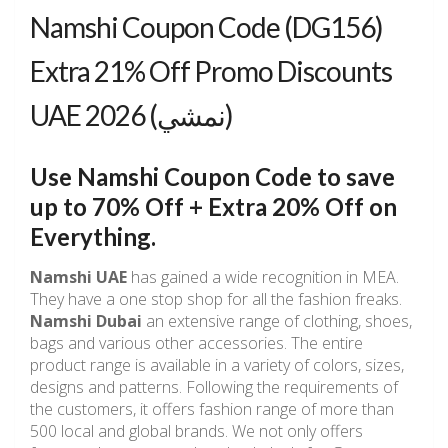
Namshi Coupon Code (DG156)
Extra 21% Off Promo Discounts
UAE نمشي) 2026)
Use Namshi Coupon Code to save
up to 70% Off + Extra 20% Off on
Everything.
Namshi UAE
has gained a wide recognition in MEA.
They have a one stop shop for all the fashion freaks.
Namshi Dubai
an extensive range of clothing, shoes,
bags and various other accessories. The entire
product range is available in a variety of colors, sizes,
designs and patterns. Following the requirements of
the customers, it offers fashion range of more than
500 local and global brands. We not only offers