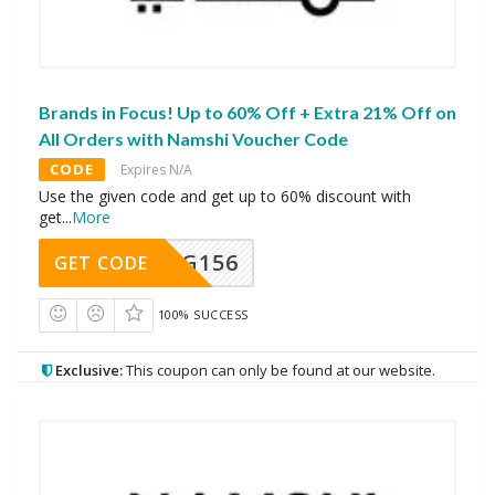
Brands in Focus! Up to 60% Off + Extra 21% Off on
All Orders with Namshi Voucher Code
CODE
Expires N/A
Use the given code and get up to 60% discount with
get
...
More
DG156
GET CODE
100% SUCCESS
Exclusive:
This coupon can only be found at our website.