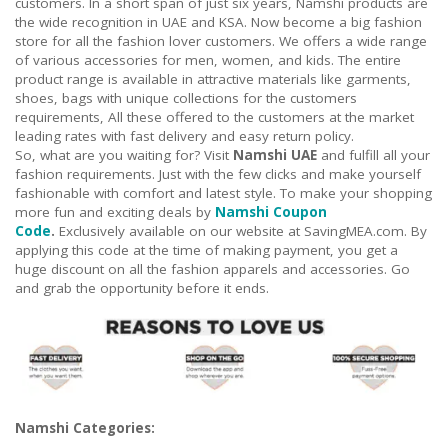
customers. In a short span of just six years, Namshi products are
the wide recognition in UAE and KSA. Now become a big fashion
store for all the fashion lover customers. We offers a wide range
of various accessories for men, women, and kids. The entire
product range is available in attractive materials like garments,
shoes, bags with unique collections for the customers
requirements, All these offered to the customers at the market
leading rates with fast delivery and easy return policy.
So, what are you waiting for? Visit
Namshi UAE
and fulfill all your
fashion requirements. Just with the few clicks and make yourself
fashionable with comfort and latest style. To make your shopping
more fun and exciting deals by
Namshi Coupon
Code
.
Exclusively available on our website at SavingMEA.com. By
applying this code at the time of making payment, you get a
huge discount on all the fashion apparels and accessories. Go
and grab the opportunity before it ends.
Namshi Categories: