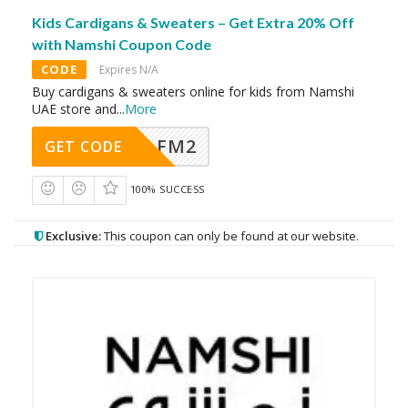
Kids Cardigans & Sweaters – Get Extra 20% Off
with Namshi Coupon Code
CODE
Expires N/A
Buy cardigans & sweaters online for kids from Namshi
UAE store and
...
More
FM2
GET CODE
100% SUCCESS
Exclusive:
This coupon can only be found at our website.