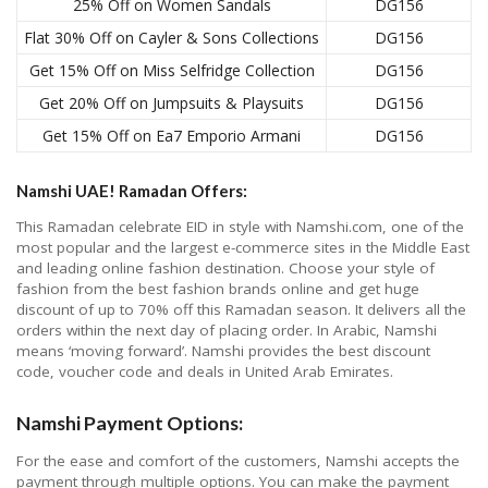
25% Off on Women Sandals
DG156
Flat 30% Off on Cayler & Sons Collections
DG156
Get 15% Off on Miss Selfridge Collection
DG156
Get 20% Off on Jumpsuits & Playsuits
DG156
Get 15% Off on Ea7 Emporio Armani
DG156
Namshi UAE! Ramadan Offers:
This Ramadan celebrate EID in style with Namshi.com, one of the
most popular and the largest e-commerce sites in the Middle East
and leading online fashion destination. Choose your style of
fashion from the best fashion brands online and get huge
discount of up to 70% off this Ramadan season. It delivers all the
orders within the next day of placing order. In Arabic, Namshi
means ‘moving forward’. Namshi provides the best discount
code, voucher code and deals in United Arab Emirates.
Namshi Payment Options:
For the ease and comfort of the customers, Namshi accepts the
payment through multiple options. You can make the payment