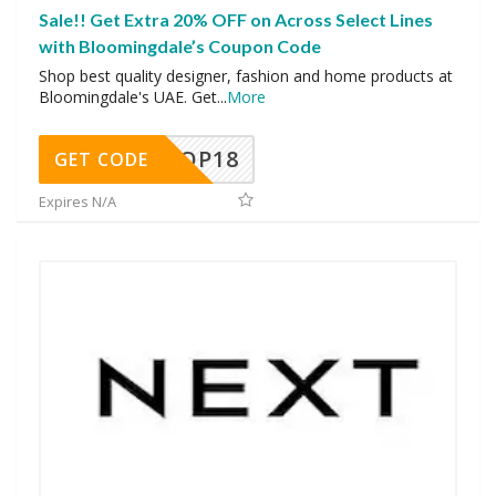
Sale!! Get Extra 20% OFF on Across Select Lines
with Bloomingdale’s Coupon Code
Shop best quality designer, fashion and home products at
Bloomingdale's UAE. Get
...
More
OP18
GET CODE
Expires N/A