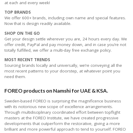
at each and every week!
TOP BRANDS
We offer 600+ brands, including own name and special features.
Now that is design readily available.
SHOP ON THE GO
Get your design settle wherever you are, 24 hours every day. We
offer credit, PayPal and pay money down, and in case you’re not
totally fulfilled, we offer a multi-day free exchange policy.
MOST RECENT TRENDS
Sourcing brands locally and universally, we’re conveying all the
most recent patterns to your doorstep, at whatever point you
need them.
FOREO products on Namshi for UAE & KSA.
Sweden-based FOREO is surprising the magnificence business
with its notorious new scope of excellence arrangements.
Through multidisciplinary coordinated effort between topflight
masters at the FOREO Institute, we have created progressive
developments that outperform the restorative, giving a more
brilliant and more powerful approach to tend to yourself. FOREO