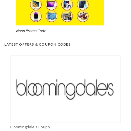
Noon Promo Code
LATEST OFFERS & COUPON CODES
Bloomingdale's Coupons