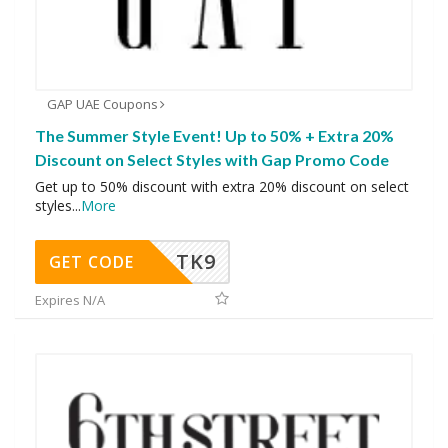
GAP UAE Coupons
The Summer Style Event! Up to 50% + Extra 20%
Discount on Select Styles with Gap Promo Code
Get up to 50% discount with extra 20% discount on select
styles
...
More
TK9
GET CODE
Expires N/A