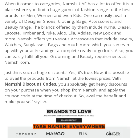
When it comes to categories, Namshi UAE has a lot to offer. It is a
place where you find a huge gamut of fashion range of the best
brands for Men, Women and even Kids. One can easily avail a
variety of Designer Shoes, Clothing, Bags, Accessories, and
Beauty range. The brands offered by them include Puma, Diesel,
Lacoste, Timberland, Nike, Aldo, Ella, Adidas, New Look and
more. Namshi offers you various Accessories that include Jewelry,
Watches, Sunglasses, Bags and much more which you can team
up with your attire and get a complete ready to go look. Also, you
can easily fulfil all your Grooming and Beauty requirements at
Namshi.com.
Just think such a huge discounts! Yes, it’s true. Now, it is possible
to avail the products from Namshi at the lowest prices. With
Namshi Discount Codes
, you absolutely get heavy discounts
on your purchase when you shop from Namshi and apply the
coupon code at the time of checkout. So, avail the benefit and
make yourself stylish.