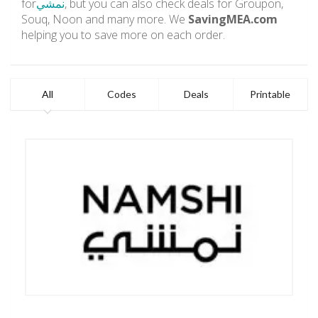
for
نمشي
, but you can also check deals for Groupon,
Souq, Noon and many more. We
SavingMEA.com
helping you to save more on each order.
All
Codes
Deals
Printable