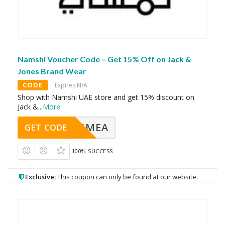
Namshi Voucher Code – Get 15% Off on Jack &
Jones Brand Wear
CODE
Expires N/A
Shop with Namshi UAE store and get 15% discount on
Jack &
...
More
AVINGMEA
GET CODE
100% SUCCESS
Exclusive:
This coupon can only be found at our website.