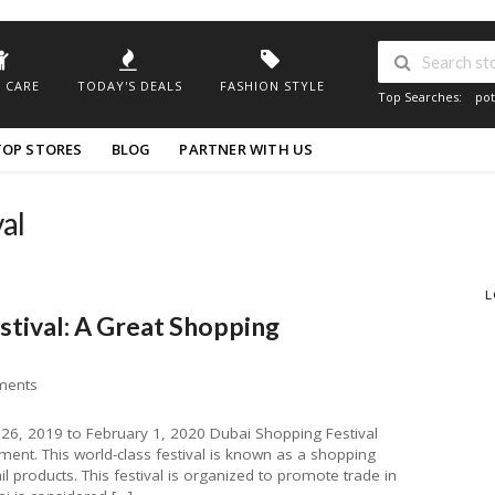
 CARE
TODAY'S DEALS
FASHION STYLE
Top Searches:
pot
TOP STORES
BLOG
PARTNER WITH US
al
L
stival: A Great Shopping
ments
26, 2019 to February 1, 2020 Dubai Shopping Festival
ment. This world-class festival is known as a shopping
l products. This festival is organized to promote trade in