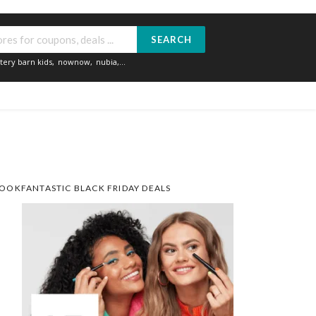
SEARCH
tery barn kids
,
nownow
,
nubia
,...
OOKFANTASTIC BLACK FRIDAY DEALS