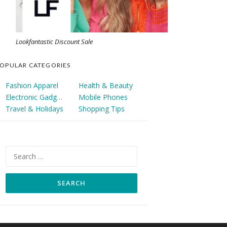
Lookfantastic Discount Sale
OPULAR CATEGORIES
Fashion Apparel
Health & Beauty
Electronic Gadgets
Mobile Phones
Travel & Holidays
Shopping Tips
Search
for: