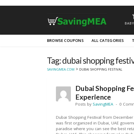
BABY
Skip
BROWSE COUPONS
ALL CATEGORIES
to
content
Tag: dubai shopping festiv
>
SAVINGMEA.COM
DUBAI SHOPPING FESTIVAL
Dubai Shopping Fe
Experience
Posts by
SavingMEA
0 Com
Dubai Shopping Festival from December 
was first organized in Dubai, UAE govern
paradise where you can see the best retai