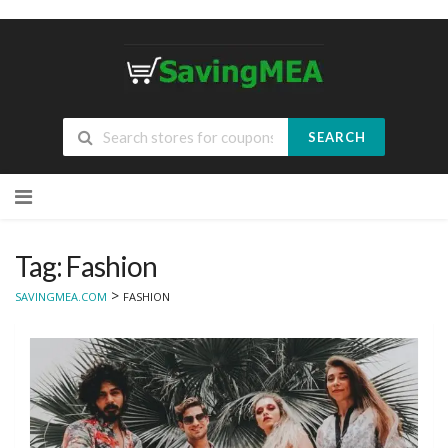
SEARCH
Skip
to
content
Tag: Fashion
>
SAVINGMEA.COM
FASHION