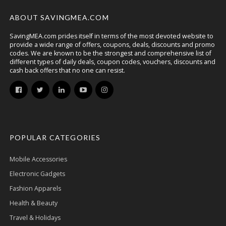
ABOUT SAVINGMEA.COM
SavingMEA.com prides itself in terms of the most devoted website to
provide a wide range of offers, coupons, deals, discounts and promo
codes. We are known to be the strongest and comprehensive list of
different types of daily deals, coupon codes, vouchers, discounts and
cash back offers that no one can resist.
POPULAR CATEGORIES
Mobile Accessories
Electronic Gadgets
Fashion Apparels
Health & Beauty
Travel & Holidays