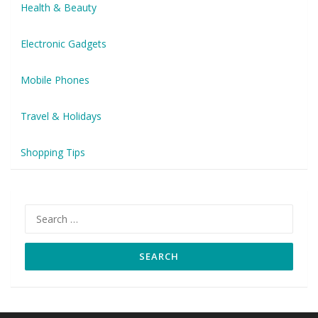
Health & Beauty
Electronic Gadgets
Mobile Phones
Travel & Holidays
Shopping Tips
Search
for: