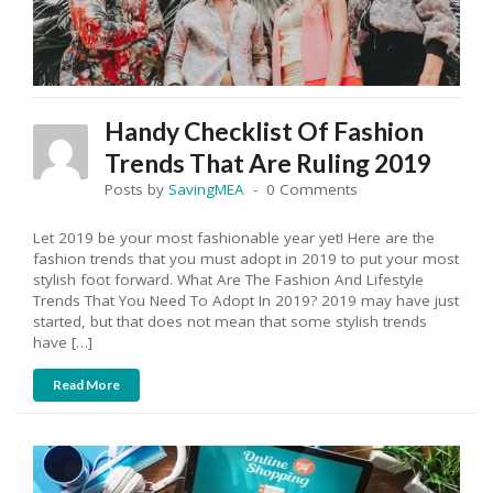
Handy Checklist Of Fashion
Trends That Are Ruling 2019
Posts by
SavingMEA
0 Comments
Let 2019 be your most fashionable year yet! Here are the
fashion trends that you must adopt in 2019 to put your most
stylish foot forward. What Are The Fashion And Lifestyle
Trends That You Need To Adopt In 2019? 2019 may have just
started, but that does not mean that some stylish trends
have […]
Read More