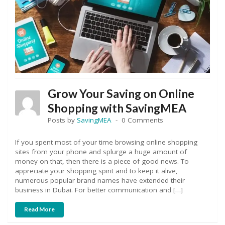
Grow Your Saving on Online
Shopping with SavingMEA
Posts by
SavingMEA
0 Comments
If you spent most of your time browsing online shopping
sites from your phone and splurge a huge amount of
money on that, then there is a piece of good news. To
appreciate your shopping spirit and to keep it alive,
numerous popular brand names have extended their
business in Dubai. For better communication and […]
Read More