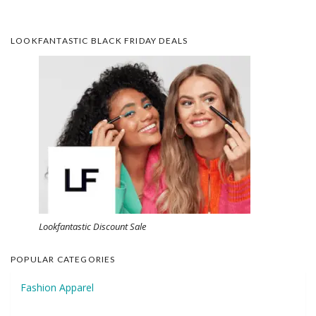
LOOKFANTASTIC BLACK FRIDAY DEALS
Lookfantastic Discount Sale
POPULAR CATEGORIES
Fashion Apparel