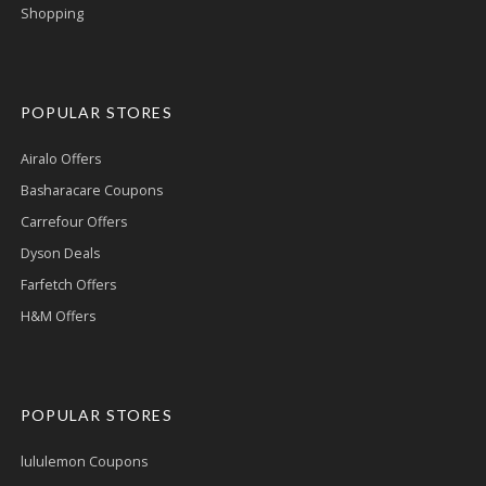
Shopping
POPULAR STORES
Airalo Offers
Basharacare Coupons
Carrefour Offers
Dyson Deals
Farfetch Offers
H&M Offers
POPULAR STORES
lululemon Coupons