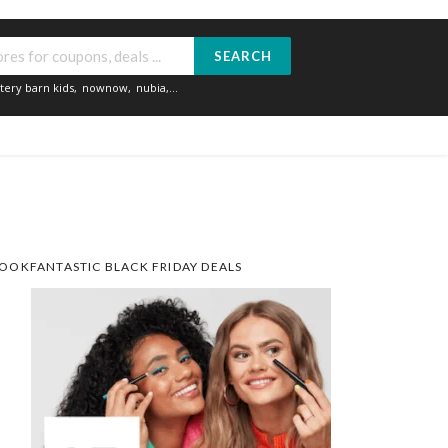
SEARCH
tery barn kids
,
nownow
,
nubia
,...
OOKFANTASTIC BLACK FRIDAY DEALS