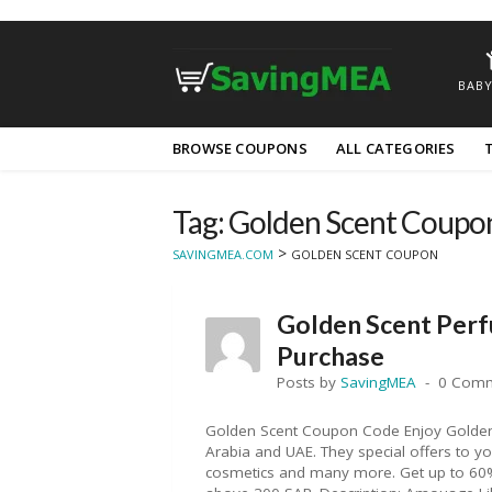
BABY
Skip
BROWSE COUPONS
ALL CATEGORIES
to
content
Tag: Golden Scent Coupo
>
SAVINGMEA.COM
GOLDEN SCENT COUPON
Golden Scent Per
Purchase
Posts by
SavingMEA
0 Com
Golden Scent Coupon Code Enjoy Golden 
Arabia and UAE. They special offers to 
cosmetics and many more. Get up to 60% 