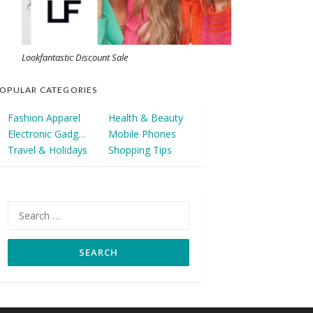
Lookfantastic Discount Sale
OPULAR CATEGORIES
Fashion Apparel
Health & Beauty
Electronic Gadgets
Mobile Phones
Travel & Holidays
Shopping Tips
Search
for: