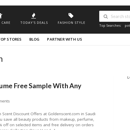
 CARE
TODAY'S DEALS
FASHION STYLE
Top Searches:
pot
TOP STORES
BLOG
PARTNER WITH US
n
L
fume Free Sample With Any
ments
Scent Discount Offers at Goldenscent.com in Saudi
you save all beauty products from makeup, perfume,
off on selected items and free delivery on orders