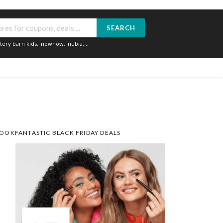
SEARCH
tery barn kids
,
nownow
,
nubia
,...
OOKFANTASTIC BLACK FRIDAY DEALS