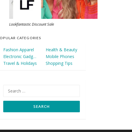
Lookfantastic Discount Sale
OPULAR CATEGORIES
Fashion Apparel
Health & Beauty
Electronic Gadgets
Mobile Phones
Travel & Holidays
Shopping Tips
Search
for: