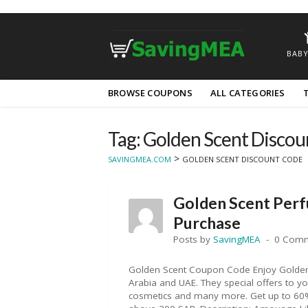
BABY
Skip
BROWSE COUPONS
ALL CATEGORIES
to
content
Tag: Golden Scent Disco
>
SAVINGMEA.COM
GOLDEN SCENT DISCOUNT CODE
Golden Scent Per
Purchase
Posts by
SavingMEA
0 Com
Golden Scent Coupon Code Enjoy Golden 
Arabia and UAE. They special offers to 
cosmetics and many more. Get up to 60% 