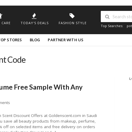
 CARE
TODAY'S DEALS
FASHION STYLE
Top Searches:
pot
TOP STORES
BLOG
PARTNER WITH US
unt Code
L
fume Free Sample With Any
ments
Scent Discount Offers at Goldenscent.com in Saudi
you save all beauty products from makeup, perfume,
off on selected items and free delivery on orders