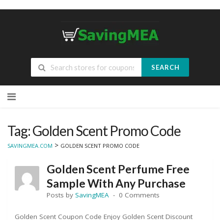
SEARCH
Skip
to
content
Tag: Golden Scent Promo Code
>
SAVINGMEA.COM
GOLDEN SCENT PROMO CODE
Golden Scent Perfume Free
Sample With Any Purchase
Posts by
SavingMEA
0 Comments
Golden Scent Coupon Code Enjoy Golden Scent Discount