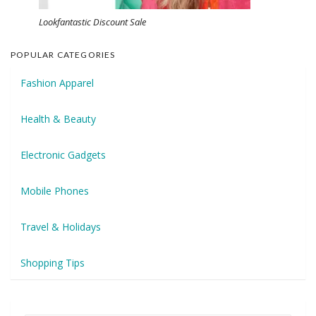
Lookfantastic Discount Sale
POPULAR CATEGORIES
Fashion Apparel
Health & Beauty
Electronic Gadgets
Mobile Phones
Travel & Holidays
Shopping Tips