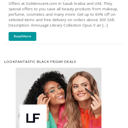
Offers at Goldenscent.com in Saudi Arabia and UAE. They
special offers to you save all beauty products from makeup,
perfume, cosmetics and many more. Get up to 60% off on
selected items and free delivery on orders above 300 SAR.
Description: Amouage Library Collection Opus V an […]
Read More
LOOKFANTASTIC BLACK FRIDAY DEALS