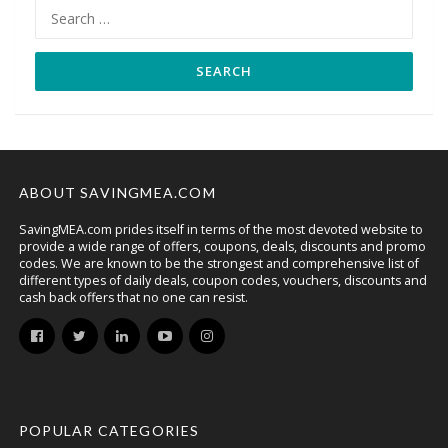
Search
for:
ABOUT SAVINGMEA.COM
SavingMEA.com prides itself in terms of the most devoted website to
provide a wide range of offers, coupons, deals, discounts and promo
codes. We are known to be the strongest and comprehensive list of
different types of daily deals, coupon codes, vouchers, discounts and
cash back offers that no one can resist.
POPULAR CATEGORIES