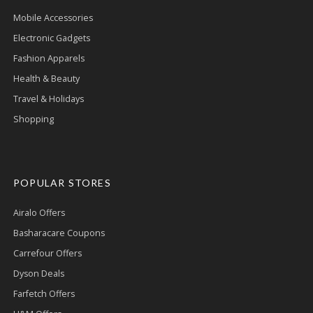
Mobile Accessories
Electronic Gadgets
Fashion Apparels
Health & Beauty
Travel & Holidays
Shopping
POPULAR STORES
Airalo Offers
Basharacare Coupons
Carrefour Offers
Dyson Deals
Farfetch Offers