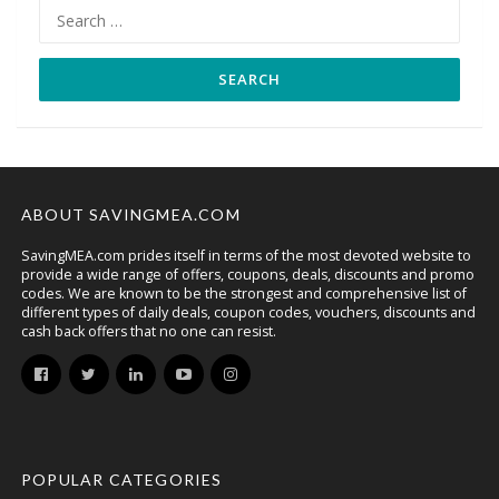
Search
for:
ABOUT SAVINGMEA.COM
SavingMEA.com prides itself in terms of the most devoted website to
provide a wide range of offers, coupons, deals, discounts and promo
codes. We are known to be the strongest and comprehensive list of
different types of daily deals, coupon codes, vouchers, discounts and
cash back offers that no one can resist.
POPULAR CATEGORIES