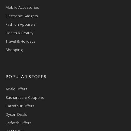
Mobile Accessories
Electronic Gadgets
Fashion Apparels
Health & Beauty
Travel & Holidays
Shopping
POPULAR STORES
Airalo Offers
Basharacare Coupons
Carrefour Offers
Dyson Deals
Farfetch Offers