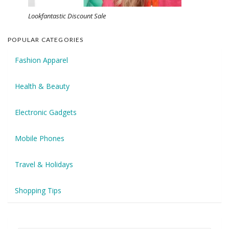
Lookfantastic Discount Sale
POPULAR CATEGORIES
Fashion Apparel
Health & Beauty
Electronic Gadgets
Mobile Phones
Travel & Holidays
Shopping Tips