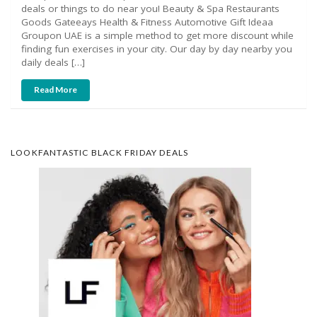
deals or things to do near you! Beauty & Spa Restaurants
Goods Gateeays Health & Fitness Automotive Gift Ideaa
Groupon UAE is a simple method to get more discount while
finding fun exercises in your city. Our day by day nearby you
daily deals […]
Read More
LOOKFANTASTIC BLACK FRIDAY DEALS