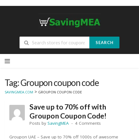
SEARCH
Skip
to
content
Tag: Groupon coupon code
>
SAVINGMEA.COM
GROUPON COUPON CODE
Save up to 70% off with
Groupon Coupon Code!
Posts by
SavingMEA
4 Comments
Groupon UAE – Save up to 70% off 1000s of awesome