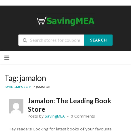
SEARCH
Skip
to
content
Tag: jamalon
>
SAVINGMEA.COM
JAMALON
Jamalon: The Leading Book
Store
Posts by
SavingMEA
0 Comments
Hey readers! Looking for latest books of your favourite