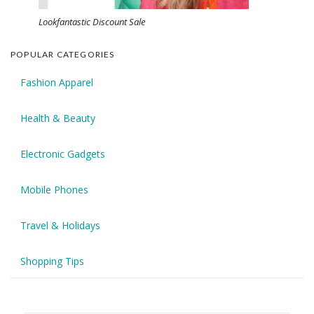
Lookfantastic Discount Sale
POPULAR CATEGORIES
Fashion Apparel
Health & Beauty
Electronic Gadgets
Mobile Phones
Travel & Holidays
Shopping Tips