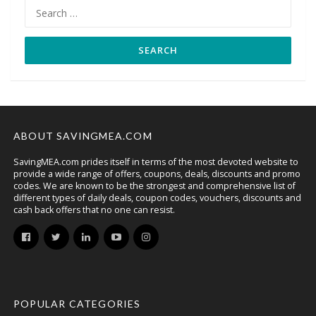
Search
for:
ABOUT SAVINGMEA.COM
SavingMEA.com prides itself in terms of the most devoted website to
provide a wide range of offers, coupons, deals, discounts and promo
codes. We are known to be the strongest and comprehensive list of
different types of daily deals, coupon codes, vouchers, discounts and
cash back offers that no one can resist.
POPULAR CATEGORIES