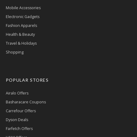
Mobile Accessories
Electronic Gadgets
Fashion Apparels
Health & Beauty
Travel & Holidays
Shopping
POPULAR STORES
Airalo Offers
Basharacare Coupons
Carrefour Offers
Dyson Deals
Farfetch Offers