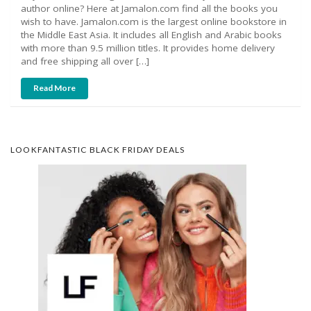
author online? Here at Jamalon.com find all the books you
wish to have. Jamalon.com is the largest online bookstore in
the Middle East Asia. It includes all English and Arabic books
with more than 9.5 million titles. It provides home delivery
and free shipping all over […]
Read More
LOOKFANTASTIC BLACK FRIDAY DEALS