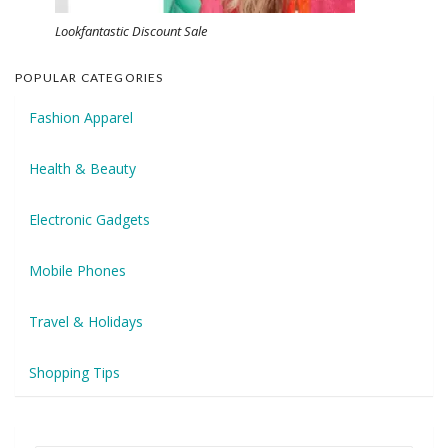
Lookfantastic Discount Sale
POPULAR CATEGORIES
Fashion Apparel
Health & Beauty
Electronic Gadgets
Mobile Phones
Travel & Holidays
Shopping Tips