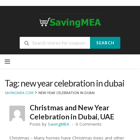
SEARCH
Skip
to
content
Tag: new year celebration in dubai
>
SAVINGMEA.COM
NEW YEAR CELEBRATION IN DUBAI
Christmas and New Year
Celebration in Dubai, UAE
Posts by
SavingMEA
0 Comments
Christmas – Many homes have Christmas trees and other