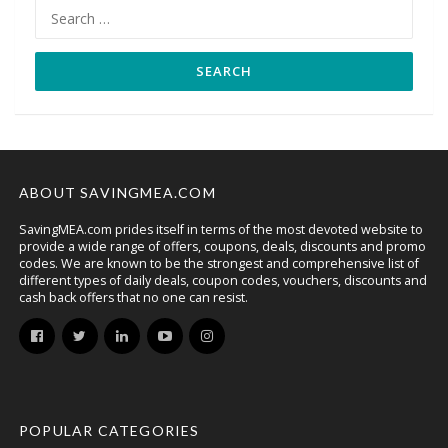
Search
for:
ABOUT SAVINGMEA.COM
SavingMEA.com prides itself in terms of the most devoted website to
provide a wide range of offers, coupons, deals, discounts and promo
codes. We are known to be the strongest and comprehensive list of
different types of daily deals, coupon codes, vouchers, discounts and
cash back offers that no one can resist.
POPULAR CATEGORIES