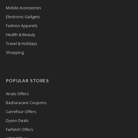
Mobile Accessories
Electronic Gadgets
Fashion Apparels
Health & Beauty
Travel & Holidays
Shopping
POPULAR STORES
Airalo Offers
Basharacare Coupons
Carrefour Offers
Dyson Deals
Farfetch Offers