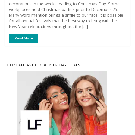
decorations in the weeks leading to Christmas Day. Some
workplaces hold Christmas parties prior to December 25.
Many word mention brings a smile to our face! It is possible
for all annual festivals that the best way to bring with the
New Year celebrations throughout the […]
Read More
LOOKFANTASTIC BLACK FRIDAY DEALS