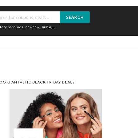
SEARCH
tery barn kids
,
nownow
,
nubia
,...
OOKFANTASTIC BLACK FRIDAY DEALS