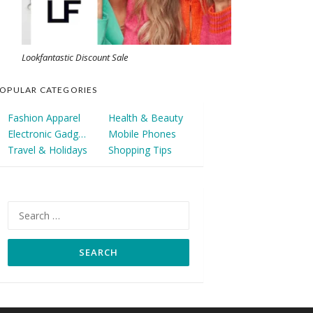
Lookfantastic Discount Sale
OPULAR CATEGORIES
Fashion Apparel
Health & Beauty
Electronic Gadgets
Mobile Phones
Travel & Holidays
Shopping Tips
Search
for: