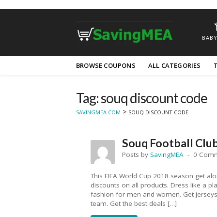
BABY
Skip
BROWSE COUPONS
ALL CATEGORIES
to
content
Tag: souq discount code
>
SAVINGMEA.COM
SOUQ DISCOUNT CODE
Souq Football Clu
Posts by
SavingMEA
0 Com
This FIFA World Cup 2018 season get alo
discounts on all products. Dress like a pl
fashion for men and women. Get jerseys, 
team. Get the best deals […]