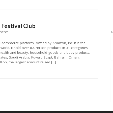
Festival Club
ments
P
e-commerce platform, owned by Amazon, Inc. It is the
orld. It sold over 8.4 million products in 31 categories,
, health and beauty, household goods and baby products.
rates, Saudi Arabia, Kuwait, Egypt, Bahrain, Oman,
lion, the largest amount raised […]