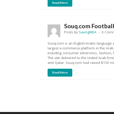
Read More
Souq.com Football 
Posts by
SavingMEA
0 Com
Souq.com is an English-Arabic language 
largest e-commerce platform in the Arab w
including consumer electronics, fashion
The site delivered to the United Arab Emi
and Qatar. Souq.com had raised $150 mil
Read More