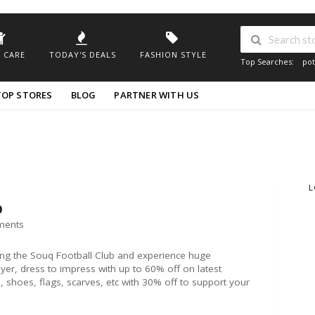
 CARE
TODAY'S DEALS
FASHION STYLE
Top Searches:
pot
TOP STORES
BLOG
PARTNER WITH US
L
b
ments
ng the Souq Football Club and experience huge
ayer, dress to impress with up to 60% off on latest
shoes, flags, scarves, etc with 30% off to support your