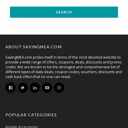
ABOUT SAVINGMEA.COM
SavingMEA.com prides itself in terms of the most devoted website to
provide a wide range of offers, coupons, deals, discounts and promo
codes. We are known to be the strongest and comprehensive list of
different types of daily deals, coupon codes, vouchers, discounts and
cash back offers that no one can resist.
POPULAR CATEGORIES
Mobile Accessories