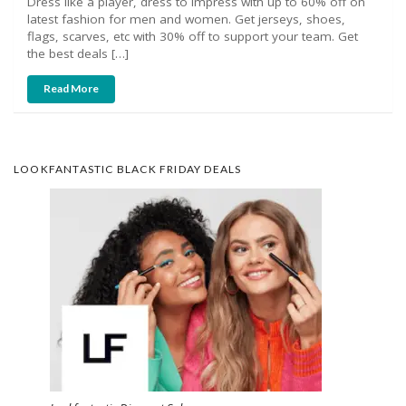
Dress like a player, dress to impress with up to 60% off on
latest fashion for men and women. Get jerseys, shoes,
flags, scarves, etc with 30% off to support your team. Get
the best deals […]
Read More
LOOKFANTASTIC BLACK FRIDAY DEALS