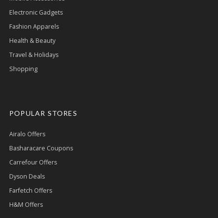
Electronic Gadgets
Fashion Apparels
Health & Beauty
Travel & Holidays
Shopping
POPULAR STORES
Airalo Offers
Basharacare Coupons
Carrefour Offers
Dyson Deals
Farfetch Offers
H&M Offers