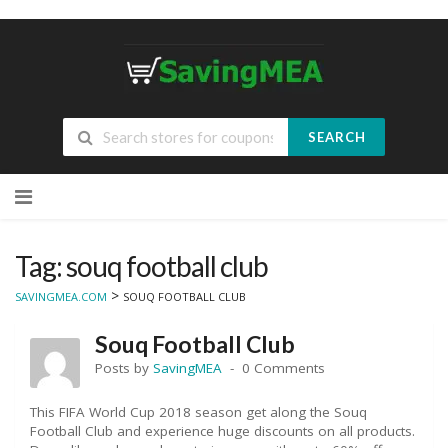
SEARCH
Skip
to
content
Tag: souq football club
>
SAVINGMEA.COM
SOUQ FOOTBALL CLUB
Souq Football Club
Posts by
SavingMEA
0 Comments
This FIFA World Cup 2018 season get along the Souq
Football Club and experience huge discounts on all products.