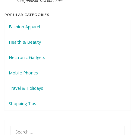
Lookfantastic Discount Sale
POPULAR CATEGORIES
Fashion Apparel
Health & Beauty
Electronic Gadgets
Mobile Phones
Travel & Holidays
Shopping Tips
Search
for: