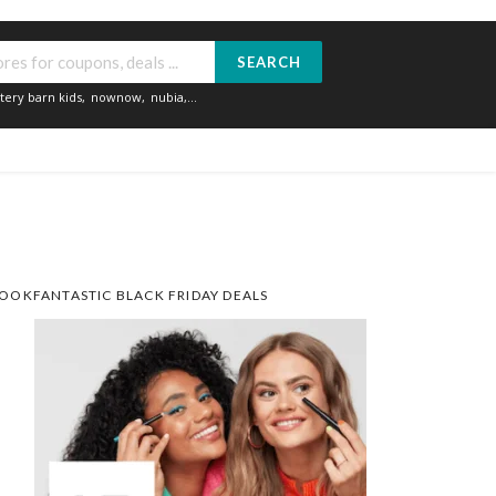
SEARCH
tery barn kids
,
nownow
,
nubia
,...
OOKFANTASTIC BLACK FRIDAY DEALS