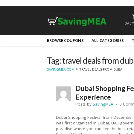
BABY
Skip
BROWSE COUPONS
ALL CATEGORIES
to
content
Tag: travel deals from dub
>
SAVINGMEA.COM
TRAVEL DEALS FROM DUBAI
Dubai Shopping Fe
Experience
Posts by
SavingMEA
0 Com
Dubai Shopping Festival from December 
was first organized in Dubai, UAE govern
paradise where you can see the best retai