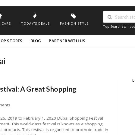
 CARE
TODAY'S DEALS
FASHION STYLE
Top Searches:
pot
TOP STORES
BLOG
PARTNER WITH US
ai
L
stival: A Great Shopping
ments
26, 2019 to February 1, 2020 Dubai Shopping Festival
ment. This world-class festival is known as a shopping
l products. This festival is organized to promote trade in