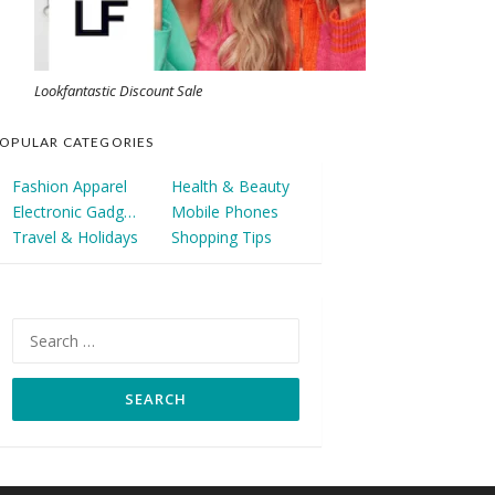
Lookfantastic Discount Sale
OPULAR CATEGORIES
Fashion Apparel
Health & Beauty
Electronic Gadgets
Mobile Phones
Travel & Holidays
Shopping Tips
Search
for: