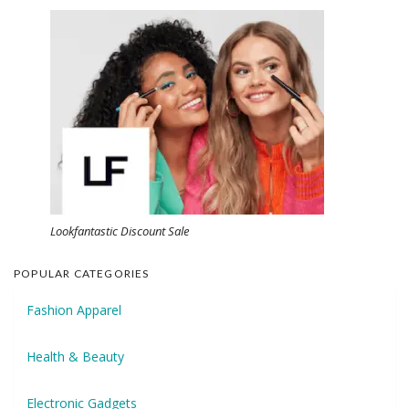
Lookfantastic Discount Sale
POPULAR CATEGORIES
Fashion Apparel
Health & Beauty
Electronic Gadgets