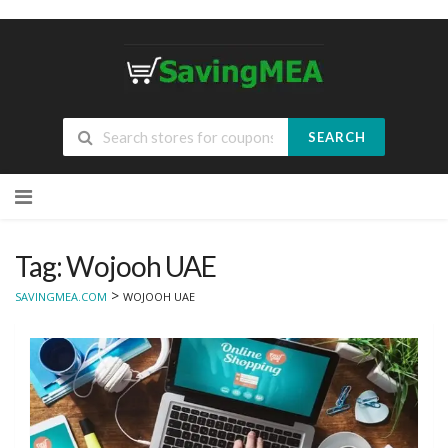
SEARCH
Skip
to
content
Tag: Wojooh UAE
>
SAVINGMEA.COM
WOJOOH UAE