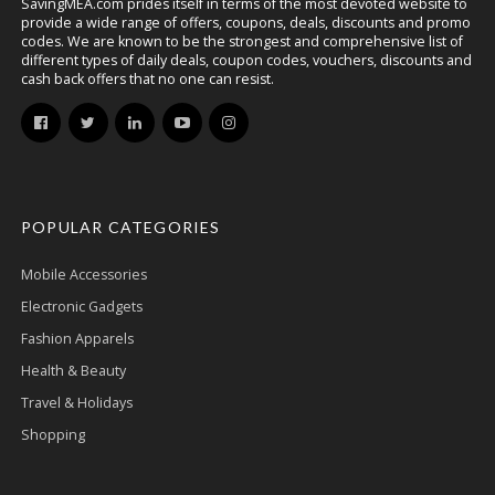
SavingMEA.com prides itself in terms of the most devoted website to
provide a wide range of offers, coupons, deals, discounts and promo
codes. We are known to be the strongest and comprehensive list of
different types of daily deals, coupon codes, vouchers, discounts and
cash back offers that no one can resist.
POPULAR CATEGORIES
Mobile Accessories
Electronic Gadgets
Fashion Apparels
Health & Beauty
Travel & Holidays
Shopping