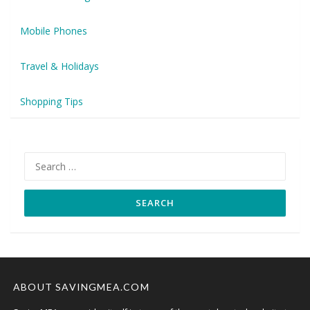
Mobile Phones
Travel & Holidays
Shopping Tips
Search
for:
ABOUT SAVINGMEA.COM