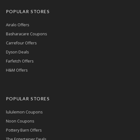
POPULAR STORES
Airalo Offers
Basharacare Coupons
Carrefour Offers
Dyson Deals
Farfetch Offers
H&M Offers
POPULAR STORES
lululemon Coupons
Noon Coupons
Pottery Barn Offers
The Entertainer Deals