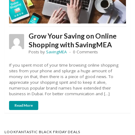
Grow Your Saving on Online
Shopping with SavingMEA
Posts by
SavingMEA
0 Comments
If you spent most of your time browsing online shopping
sites from your phone and splurge a huge amount of
money on that, then there is a piece of good news. To
appreciate your shopping spirit and to keep it alive,
numerous popular brand names have extended their
business in Dubai. For better communication and […]
Read More
LOOKFANTASTIC BLACK FRIDAY DEALS