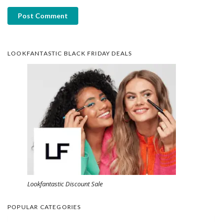
Post Comment
LOOKFANTASTIC BLACK FRIDAY DEALS
Lookfantastic Discount Sale
POPULAR CATEGORIES