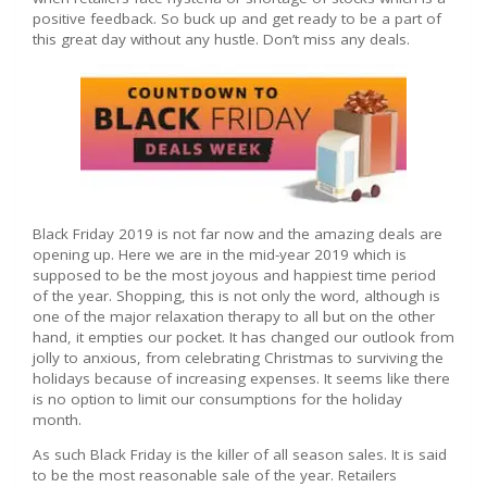
positive feedback. So buck up and get ready to be a part of
this great day without any hustle. Don’t miss any deals.
Black Friday 2019 is not far now and the amazing deals are
opening up. Here we are in the mid-year 2019 which is
supposed to be the most joyous and happiest time period
of the year. Shopping, this is not only the word, although is
one of the major relaxation therapy to all but on the other
hand, it empties our pocket. It has changed our outlook from
jolly to anxious, from celebrating Christmas to surviving the
holidays because of increasing expenses. It seems like there
is no option to limit our consumptions for the holiday
month.
As such Black Friday is the killer of all season sales. It is said
to be the most reasonable sale of the year. Retailers