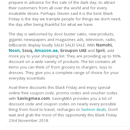
prepare in advance for this sale of the dark day, to attract
their customers from all over the world and for every
insatiable desire. Perhaps Steven said it is the best: Black
Friday is the day we trample people for things we don’t need,
the day after being thankful for what we have.
The day is welcomed by door buster sales, new products,
gigantic newspapers and magazines ads, television, radio,
billboards display loudly SALE! SALE! SALE. With
Namshi,
Noon
, Souq,
Amazon.ae
, Groupon UAE
and
Sprii
, add
more joy to your shopping list. They are providing up to 90%
discount on a wide variety of products. The list contains all
items you can think of from grocery to chargers, toys to
dresses. They give you a complete range of choice for your
everyday essentials.
Avail there discounts this Black Friday and enjoy special
online free coupon code, promo codes and voucher codes
with
Savingmea.com
. SavingMEA provides you a lot of
discount code and coupon codes on nearly every possible
thing from food to travel, recharges to
fashion deals
. Don’t
wait and grab the most of this opportunity this Black Friday
23
rd
November 2018.