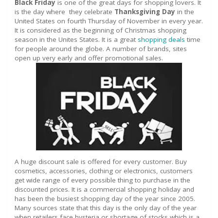
Black Friday
is one of the great days for shopping lovers. It
is the day where they celebrate
Thanksgiving Day
in the
United States on fourth Thursday of November in every year.
It is considered as the beginning of Christmas shopping
season in the Unites States. It is a great
shopping deals
time
for people around the globe. A number of brands, sites
open up very early and offer promotional sales.
A huge discount sale is offered for every customer. Buy
cosmetics, accessories, clothing or electronics, customers
get wide range of every possible thing to purchase in the
discounted prices. It is a commercial shopping holiday and
has been the busiest shopping day of the year since 2005.
Many sources state that this day is the only day of the year
when retailers face hysteria or shortage of stocks which is a