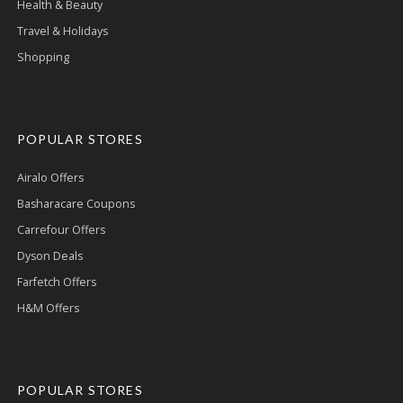
Health & Beauty
Travel & Holidays
Shopping
POPULAR STORES
Airalo Offers
Basharacare Coupons
Carrefour Offers
Dyson Deals
Farfetch Offers
H&M Offers
POPULAR STORES