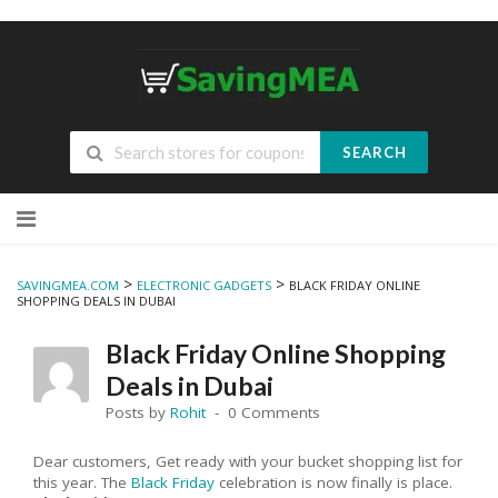
SEARCH
Skip
to
content
>
>
SAVINGMEA.COM
ELECTRONIC GADGETS
BLACK FRIDAY ONLINE
SHOPPING DEALS IN DUBAI
Black Friday Online Shopping
Deals in Dubai
Posts by
Rohit
0 Comments
Dear customers, Get ready with your bucket shopping list for
this year. The
Black Friday
celebration is now finally is place.