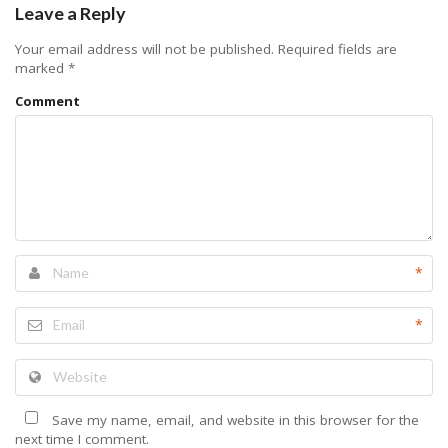
Leave a Reply
Your email address will not be published.
Required fields are
marked
*
Comment
*
*
Save my name, email, and website in this browser for the
next time I comment.