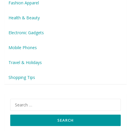
Fashion Apparel
Health & Beauty
Electronic Gadgets
Mobile Phones
Travel & Holidays
Shopping Tips
Search
for: