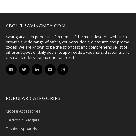
ABOUT SAVINGMEA.COM
SavingMEA.com prides itself in terms of the most devoted website to
provide a wide range of offers, coupons, deals, discounts and promo
codes. We are known to be the strongest and comprehensive list of
different types of daily deals, coupon codes, vouchers, discounts and
cash back offers that no one can resist.
POPULAR CATEGORIES
Mobile Accessories
Electronic Gadgets
Fashion Apparels