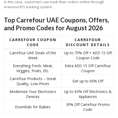
In this case, customers can track their orders online through
Aramex/UPS tracking system.
Top Carrefour UAE Coupons, Offers,
and Promo Codes for August 2026
CARREFOUR COUPON
CARREFOUR
CODE
DISCOUNT DETAILS
Carrefour UAE Deals of the
Up to 75% Off + AED 15 Off
Week
Coupon Code
Everything Fresh: Meat,
Extra AED 15 Off Carrefour
Veggies, Fruits, Etc.
Coupon
Carrefour Products – Great
Get up to 60% Off
Quality, Low Prices
Modernize Your Electronics
Up to 65% Off Electronics &
Devices
Appliances
30% Off Carrefour Promo
Essentials for Babies
Code