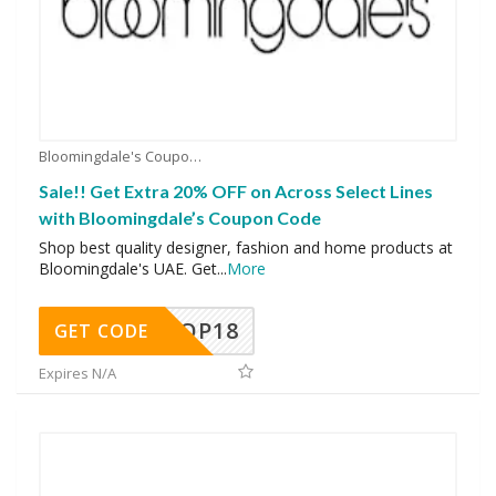
Bloomingdale's Coupons
Sale!! Get Extra 20% OFF on Across Select Lines
with Bloomingdale’s Coupon Code
Shop best quality designer, fashion and home products at
Bloomingdale's UAE. Get
...
More
OP18
GET CODE
Expires N/A