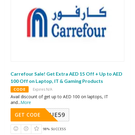
Carrefour Sale! Get Extra AED 15 Off + Up to AED
100 Off on Laptop, IT & Gaming Products
CODE
Expires N/A
Avail discount of get up to AED 100 on laptops, IT
and
...
More
UE59
GET CODE
98% SUCCESS