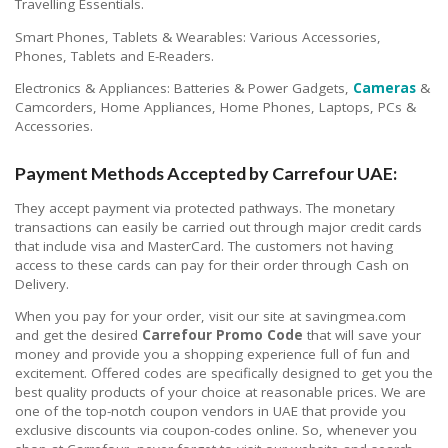
Travelling Essentials.
Smart Phones, Tablets & Wearables: Various Accessories,
Phones, Tablets and E-Readers.
Electronics & Appliances: Batteries & Power Gadgets,
Cameras
&
Camcorders, Home Appliances, Home Phones, Laptops, PCs &
Accessories.
Payment Methods Accepted by Carrefour UAE:
They accept payment via protected pathways. The monetary
transactions can easily be carried out through major credit cards
that include visa and MasterCard. The customers not having
access to these cards can pay for their order through Cash on
Delivery.
When you pay for your order, visit our site at savingmea.com
and get the desired
Carrefour Promo Code
that will save your
money and provide you a shopping experience full of fun and
excitement. Offered codes are specifically designed to get you the
best quality products of your choice at reasonable prices. We are
one of the top-notch coupon vendors in UAE that provide you
exclusive discounts via coupon-codes online. So, whenever you