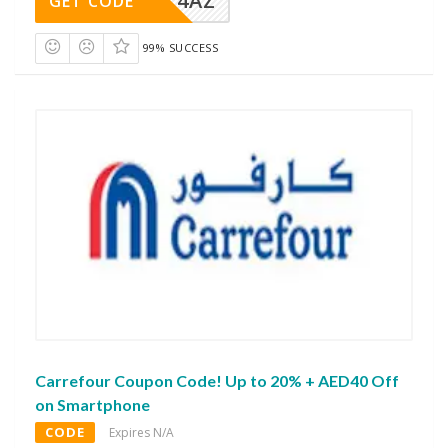
4AZ
GET CODE
99% SUCCESS
Carrefour Coupon Code! Up to 20% + AED40 Off
on Smartphone
CODE
Expires N/A