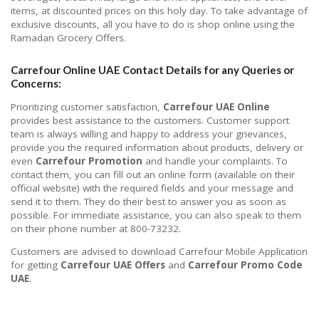
items, at discounted prices on this holy day. To take advantage of
exclusive discounts, all you have to do is shop online using the
Ramadan Grocery Offers.
Carrefour Online UAE Contact Details for any Queries or
Concerns:
Prioritizing customer satisfaction,
Carrefour UAE Online
provides best assistance to the customers. Customer support
team is always willing and happy to address your grievances,
provide you the required information about products, delivery or
even
Carrefour Promotion
and handle your complaints. To
contact them, you can fill out an online form (available on their
official website) with the required fields and your message and
send it to them. They do their best to answer you as soon as
possible. For immediate assistance, you can also speak to them
on their phone number at 800-73232.
Customers are advised to download Carrefour Mobile Application
for getting
Carrefour UAE Offers
and
Carrefour Promo Code
UAE
.