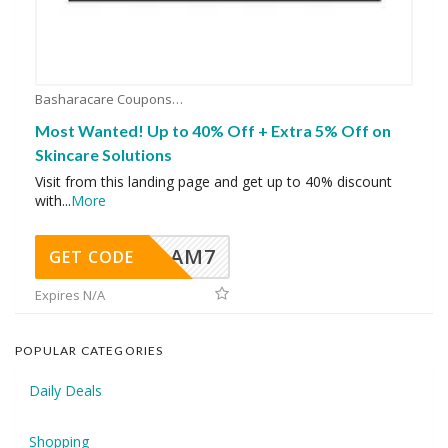
Basharacare Coupons
Most Wanted! Up to 40% Off + Extra 5% Off on
Skincare Solutions
Visit from this landing page and get up to 40% discount
with
...
More
AM7
GET CODE
Expires N/A
POPULAR CATEGORIES
Daily Deals
Shopping