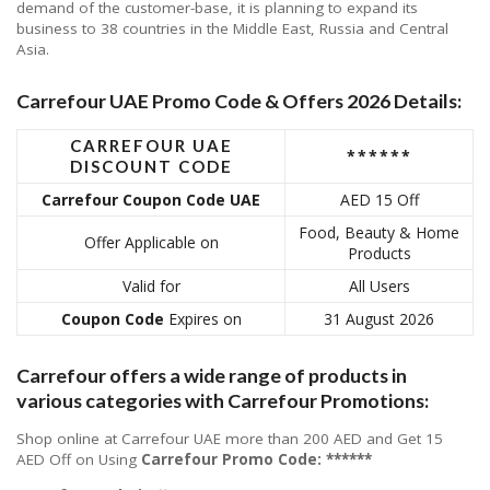
demand of the customer-base, it is planning to expand its
business to 38 countries in the Middle East, Russia and Central
Asia.
Carrefour UAE Promo Code & Offers 2026 Details:
CARREFOUR UAE
******
DISCOUNT CODE
Carrefour Coupon Code UAE
AED 15 Off
Food, Beauty & Home
Offer Applicable on
Products
Valid for
All Users
Coupon Code
Expires on
31 August 2026
Carrefour offers a wide range of products in
various categories with Carrefour Promotions:
Shop online at Carrefour UAE more than 200 AED and Get 15
AED Off on Using
Carrefour
Promo Code: ******