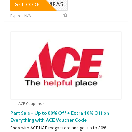
SMEA5
GET CODE
Expires N/A
ACE Coupons
Part Sale – Up to 80% Off + Extra 10% Off on
Everything with ACE Voucher Code
Shop with ACE UAE mega store and get up to 80%