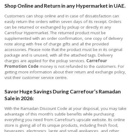
Shop Online and Return in any Hypermarket in UAE.
Customers can shop online and in case of dissatisfaction can
easily return the orders within seven days of its receipt. Orders
can be returned or exchanged by pickup or directly in any
Carrefour Hypermarket. The returned product must be
supplemented with an order confirmation, one copy of delivery
note along with free of charge gifts and all the provided
accessories. Please note that the product must be in its original
package and is unused, with all the attached tags. Delivery
charges are applied for the pickup services.
Carrefour
Promotion Code
money is not refunded to the customers. For
getting more information about their return and exchange policy,
visit their customer service centre.
Savor Huge Savings During Carrefour’s Ramadan
Sale in 2026:
With the Ramadan Discount Code at your disposal, you may take
advantage of this month’s subtle benefits while purchasing
everything you need from Carrefour’s upscale website. Its online
store is giving all of its unique products, including fresh food,
beverages, electronics, large and small appliances, and other