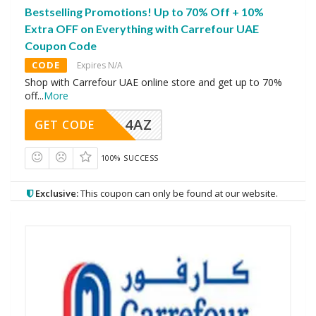
Bestselling Promotions! Up to 70% Off + 10%
Extra OFF on Everything with Carrefour UAE
Coupon Code
CODE
Expires N/A
Shop with Carrefour UAE online store and get up to 70%
off
...
More
4AZ
GET CODE
100% SUCCESS
Exclusive:
This coupon can only be found at our website.