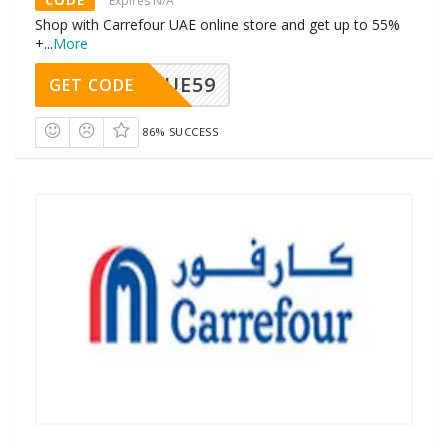
Expires N/A
Shop with Carrefour UAE online store and get up to 55%
+
...
More
UE59
GET CODE
86% SUCCESS