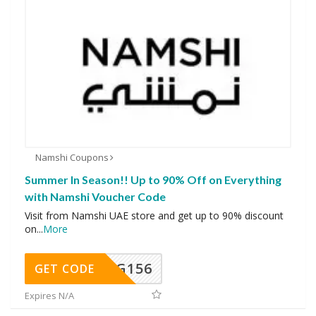
Namshi Coupons
Summer In Season!! Up to 90% Off on Everything
with Namshi Voucher Code
Visit from Namshi UAE store and get up to 90% discount
on
...
More
DG156
GET CODE
Expires N/A