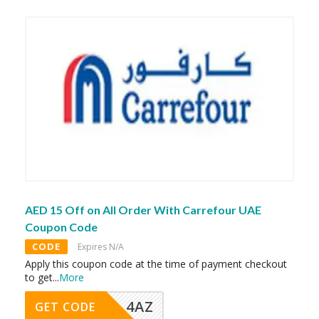
AED 15 Off on All Order With Carrefour UAE
Coupon Code
CODE
Expires N/A
Apply this coupon code at the time of payment checkout
to get
...
More
4AZ
GET CODE