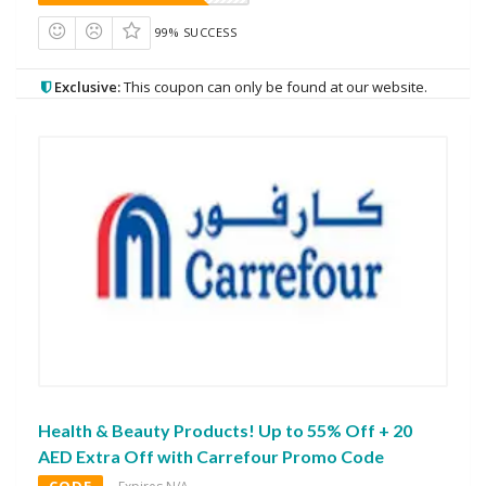
99% SUCCESS
Exclusive:
This coupon can only be found at our website.
Health & Beauty Products! Up to 55% Off + 20
AED Extra Off with Carrefour Promo Code
CODE