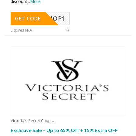
discount
...
More
SHOP1
GET CODE
Expires N/A
Victoria's Secret Coupons
Exclusive Sale – Up to 65% Off + 15% Extra OFF