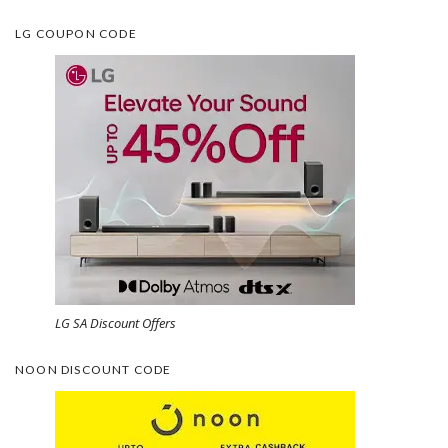
LG COUPON CODE
LG SA Discount Offers
NOON DISCOUNT CODE