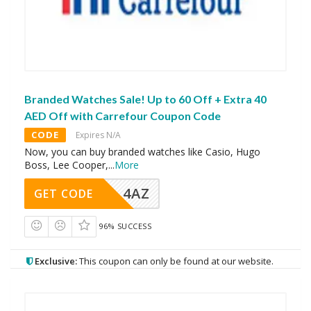
Branded Watches Sale! Up to 60 Off + Extra 40
AED Off with Carrefour Coupon Code
CODE
Expires N/A
Now, you can buy branded watches like Casio, Hugo
Boss, Lee Cooper,
...
More
4AZ
GET CODE
96% SUCCESS
Exclusive:
This coupon can only be found at our website.