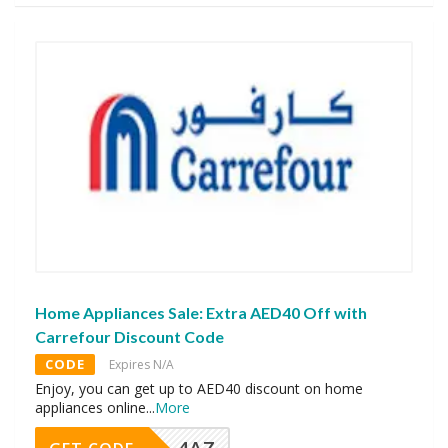
Home Appliances Sale: Extra AED40 Off with
Carrefour Discount Code
CODE
Expires N/A
Enjoy, you can get up to AED40 discount on home
appliances online
...
More