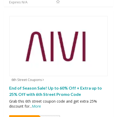
Expires N/A
6th Street Coupons
End of Season Sale! Up to 60% Off + Extra up to
25% Off with 6th Street Promo Code
Grab this 6th street coupon code and get extra 25%
discount for
...
More