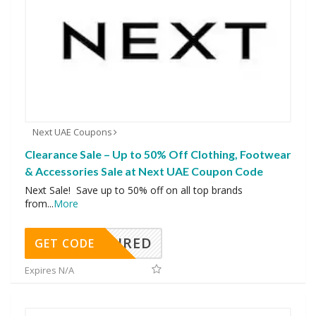
Next UAE Coupons
Clearance Sale – Up to 50% Off Clothing, Footwear
& Accessories Sale at Next UAE Coupon Code
Next Sale! Save up to 50% off on all top brands
from
...
More
REQUIRED
GET CODE
Expires N/A