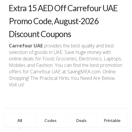
Extra 15 AED Off Carrefour UAE
Promo Code, August-2026
Discount Coupons
Carrefour UAE
provides the best quality and best
selection of goods in UAE. Save huge money with
online deals for Food, Groceries, Electronics, Laptops,
Mobiles and Fashion. You can find the best promotion
offers for Carrefour UAE at SavingMEA.com. Online
Shopping! The Practical Hints You Need Are Below.
Visit us!
All
Codes
Deals
Printable