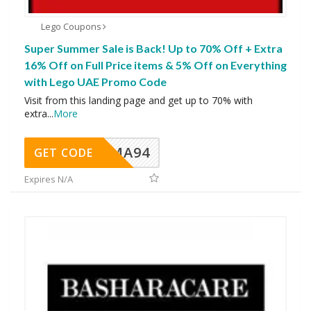
Lego Coupons
Super Summer Sale is Back! Up to 70% Off + Extra
16% Off on Full Price items & 5% Off on Everything
with Lego UAE Promo Code
Visit from this landing page and get up to 70% with
extra
...
More
MA94
GET CODE
Expires N/A