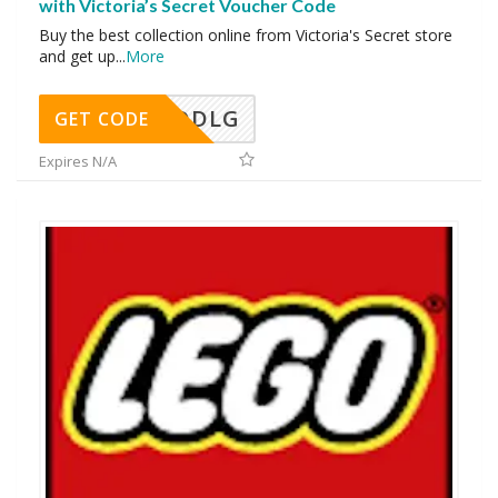
with Victoria’s Secret Voucher Code
Buy the best collection online from Victoria's Secret store
and get up
...
More
DDLG
GET CODE
Expires N/A