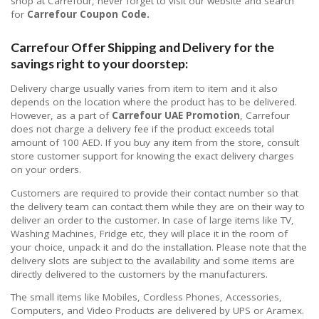
shop at Carrefour, never forget to visit our website and search
for
Carrefour Coupon Code.
Carrefour Offer Shipping and Delivery for the
savings right to your doorstep:
Delivery charge usually varies from item to item and it also
depends on the location where the product has to be delivered.
However, as a part of
Carrefour UAE Promotion
, Carrefour
does not charge a delivery fee if the product exceeds total
amount of 100 AED. If you buy any item from the store, consult
store customer support for knowing the exact delivery charges
on your orders.
Customers are required to provide their contact number so that
the delivery team can contact them while they are on their way to
deliver an order to the customer. In case of large items like TV,
Washing Machines, Fridge etc, they will place it in the room of
your choice, unpack it and do the installation. Please note that the
delivery slots are subject to the availability and some items are
directly delivered to the customers by the manufacturers.
The small items like Mobiles, Cordless Phones, Accessories,
Computers, and Video Products are delivered by UPS or Aramex.