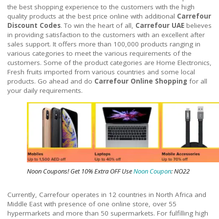
the best shopping experience to the customers with the high
quality products at the best price online with additional
Carrefour
Discount Codes
. To win the heart of all,
Carrefour UAE
believes
in providing satisfaction to the customers with an excellent after
sales support. It offers more than 100,000 products ranging in
various categories to meet the various requirements of the
customers. Some of the product categories are Home Electronics,
Fresh fruits imported from various countries and some local
products. Go ahead and do
Carrefour Online Shopping
for all
your daily requirements.
Noon Coupons! Get 10% Extra OFF Use
Noon Coupon
: NO22
Currently, Carrefour operates in 12 countries in North Africa and
Middle East with presence of one online store, over 55
hypermarkets and more than 50 supermarkets. For fulfilling high