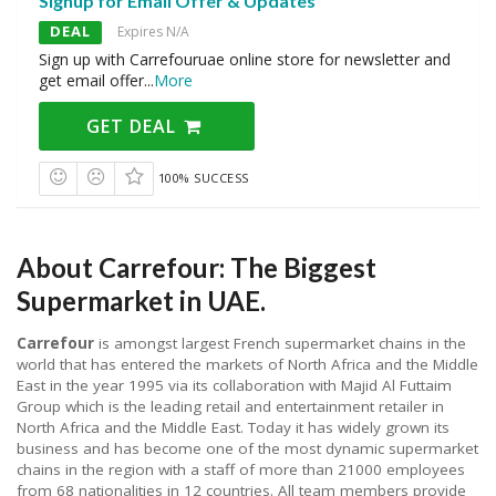
Signup for Email Offer & Updates
DEAL
Expires N/A
Sign up with Carrefouruae online store for newsletter and
get email offer
...
More
GET DEAL
100% SUCCESS
About Carrefour: The Biggest
Supermarket in UAE.
Carrefour
is amongst largest French supermarket chains in the
world that has entered the markets of North Africa and the Middle
East in the year 1995 via its collaboration with Majid Al Futtaim
Group which is the leading retail and entertainment retailer in
North Africa and the Middle East. Today it has widely grown its
business and has become one of the most dynamic supermarket
chains in the region with a staff of more than 21000 employees
from 68 nationalities in 12 countries. All team members provide