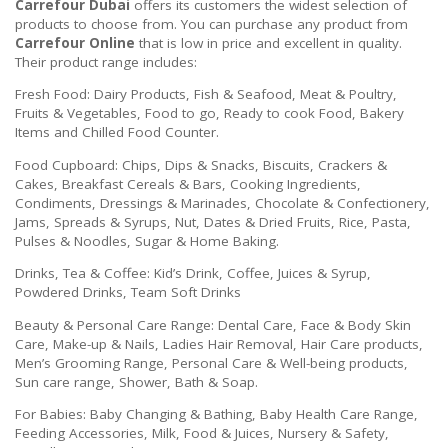
Carrefour Dubai
offers its customers the widest selection of
products to choose from. You can purchase any product from
Carrefour Online
that is low in price and excellent in quality.
Their product range includes:
Fresh Food: Dairy Products, Fish & Seafood, Meat & Poultry,
Fruits & Vegetables, Food to go, Ready to cook Food, Bakery
Items and Chilled Food Counter.
Food Cupboard: Chips, Dips & Snacks, Biscuits, Crackers &
Cakes, Breakfast Cereals & Bars, Cooking Ingredients,
Condiments, Dressings & Marinades, Chocolate & Confectionery,
Jams, Spreads & Syrups, Nut, Dates & Dried Fruits, Rice, Pasta,
Pulses & Noodles, Sugar & Home Baking.
Drinks, Tea & Coffee: Kid’s Drink, Coffee, Juices & Syrup,
Powdered Drinks, Team Soft Drinks
Beauty & Personal Care Range: Dental Care, Face & Body Skin
Care, Make-up & Nails, Ladies Hair Removal, Hair Care products,
Men’s Grooming Range, Personal Care & Well-being products,
Sun care range, Shower, Bath & Soap.
For Babies: Baby Changing & Bathing, Baby Health Care Range,
Feeding Accessories, Milk, Food & Juices, Nursery & Safety,