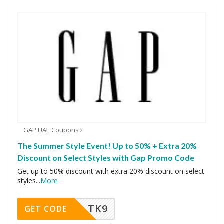
GAP UAE Coupons
The Summer Style Event! Up to 50% + Extra 20%
Discount on Select Styles with Gap Promo Code
Get up to 50% discount with extra 20% discount on select
styles
...
More
TK9
GET CODE