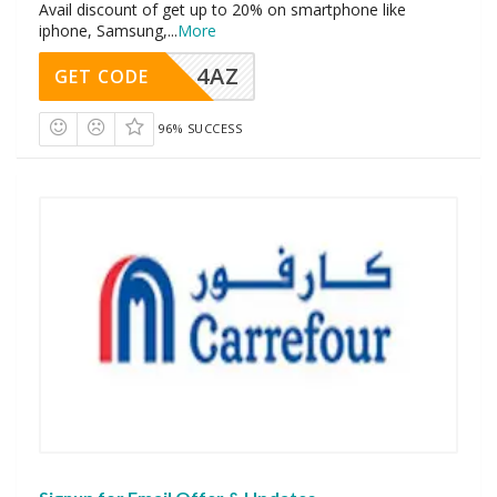
Avail discount of get up to 20% on smartphone like
iphone, Samsung,
...
More
4AZ
GET CODE
96% SUCCESS