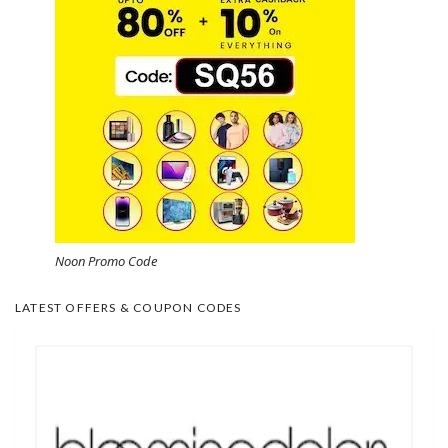
Noon Promo Code
LATEST OFFERS & COUPON CODES