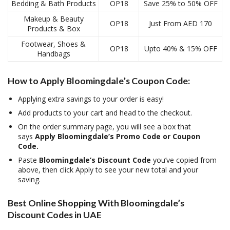
Bedding & Bath Products
OP18
Save 25% to 50% OFF
Makeup & Beauty
OP18
Just From AED 170
Products & Box
Footwear, Shoes &
OP18
Upto 40% & 15% OFF
Handbags
How to Apply Bloomingdale’s Coupon Code:
Applying extra savings to your order is easy!
Add products to your cart and head to the checkout.
On the order summary page, you will see a box that
says
Apply Bloomingdale’s Promo Code or Coupon
Code.
Paste
Bloomingdale’s Discount Code
you’ve copied from
above, then click Apply to see your new total and your
saving.
Best Online Shopping With Bloomingdale’s
Discount Codes in UAE