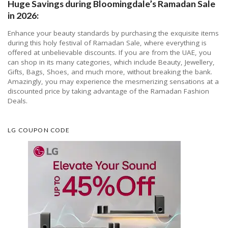
Huge Savings during Bloomingdale’s Ramadan Sale
in 2026:
Enhance your beauty standards by purchasing the exquisite items
during this holy festival of Ramadan Sale, where everything is
offered at unbelievable discounts. If you are from the UAE, you
can shop in its many categories, which include Beauty, Jewellery,
Gifts, Bags, Shoes, and much more, without breaking the bank.
Amazingly, you may experience the mesmerizing sensations at a
discounted price by taking advantage of the Ramadan Fashion
Deals.
LG COUPON CODE