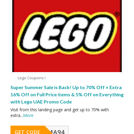
Lego Coupons
Super Summer Sale is Back! Up to 70% Off + Extra
16% Off on Full Price items & 5% Off on Everything
with Lego UAE Promo Code
Visit from this landing page and get up to 70% with
extra
...
More
MA94
GET CODE