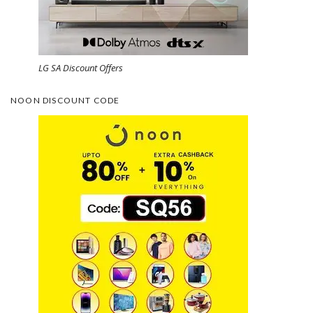
LG SA Discount Offers
NOON DISCOUNT CODE