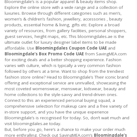
Bloomingdale’s is a popular apparel & beauty items shop.
Explore the online store with a wide range and a collection of
luxuries. Browse through different categories such as men’s,
women’s & children’s fashion, jewellery, accessories , beauty
products, essential home & living, gifts etc. Explore a broad
variety of resources, from gallery facilities, personal shoppers,
guest services, height maps, etc. This bloomingdales.ae is the
ultimate outlet for luxury designer label items to be made
affordable. Use
Bloomingdales Coupon Code UAE
and
Bloomingdale’s Box Promo Code UAE
from SavingMEA.com
for exciting deals and a better shopping experience. Fashion
varies with culture, which is typically a very common fashion
followed by others at a time. Want to shop from the trendiest
fashion store online? Head to Bloomingdale’s Their iconic brand
offering and exceptional service are unrivalled, showcasing the
most coveted womenswear, menswear, kidswear, beauty and
home collections to the style-savvy and trend-driven ones.
Connect to this an experienced personal buying squad, a
comprehensive selection for makeup care and a free variety of
in-store support, and you have the unique experience
Bloomingdale’s is recognised for today. So, don’t wait much and
visit bloomingdales.ae today.
But, before you go, here’s a chance to make your order much
more enthralling. Check out SavingMEA.com’s
Bloomingdale’s