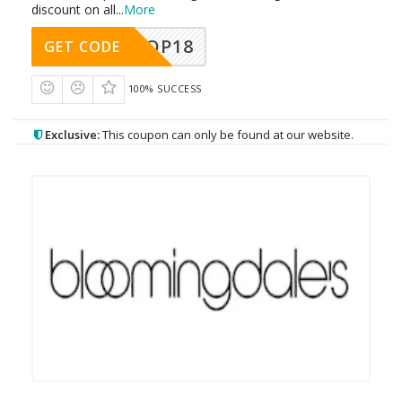
discount on all
...
More
OP18
GET CODE
100% SUCCESS
Exclusive:
This coupon can only be found at our website.