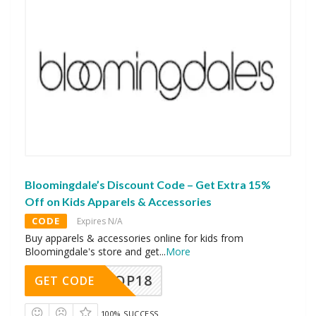
Bloomingdale’s Discount Code – Get Extra 15%
Off on Kids Apparels & Accessories
CODE
Expires N/A
Buy apparels & accessories online for kids from
Bloomingdale's store and get
...
More
OP18
GET CODE
100% SUCCESS