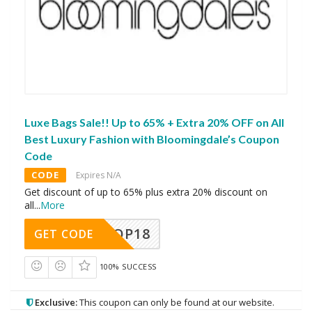
Luxe Bags Sale!! Up to 65% + Extra 20% OFF on All
Best Luxury Fashion with Bloomingdale’s Coupon
Code
CODE
Expires N/A
Get discount of up to 65% plus extra 20% discount on
all
...
More
OP18
GET CODE
100% SUCCESS
Exclusive:
This coupon can only be found at our website.