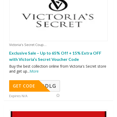
Victoria's Secret Coupons
Exclusive Sale – Up to 65% Off + 15% Extra OFF
with Victoria’s Secret Voucher Code
Buy the best collection online from Victoria's Secret store
and get up
...
More
DDLG
GET CODE
Expires N/A