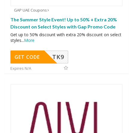
GAP UAE Coupons
The Summer Style Event! Up to 50% + Extra 20%
Discount on Select Styles with Gap Promo Code
Get up to 50% discount with extra 20% discount on select
styles
...
More
TK9
GET CODE
Expires N/A