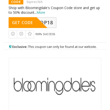
CODE
Expires N/A
Shop with Bloomingdale's Coupon Code store and get up
to 50% discount
...
More
OP18
GET CODE
100% SUCCESS
Exclusive:
This coupon can only be found at our website.