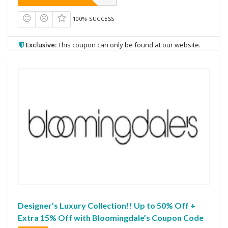
100% SUCCESS
Exclusive:
This coupon can only be found at our website.
Designer’s Luxury Collection!! Up to 50% Off +
Extra 15% Off with Bloomingdale’s Coupon Code