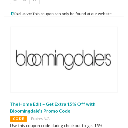
Exclusive:
This coupon can only be found at our website.
The Home Edit – Get Extra 15% Off with
Bloomingdale’s Promo Code
CODE
Expires N/A
Use this coupon code during checkout to get 15%