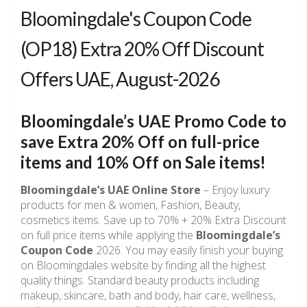
Bloomingdale's Coupon Code
(OP18) Extra 20% Off Discount
Offers UAE, August-2026
Bloomingdale’s UAE Promo Code to
save
Extra 20% Off
on full-price
items and
10% Off
on Sale items!
Bloomingdale’s UAE Online Store
– Enjoy luxury
products for men & women, Fashion, Beauty,
cosmetics items. Save up to 70% + 20% Extra Discount
on full price items while applying the
Bloomingdale’s
Coupon Code
2026. You may easily finish your buying
on Bloomingdales website by finding all the highest
quality things. Standard beauty products including
makeup, skincare, bath and body, hair care, wellness,