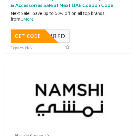
& Accessories Sale at Next UAE Coupon Code
Next Sale! Save up to 50% off on all top brands
from
...
More
REQUIRED
GET CODE
Expires N/A
Namshi Coupons