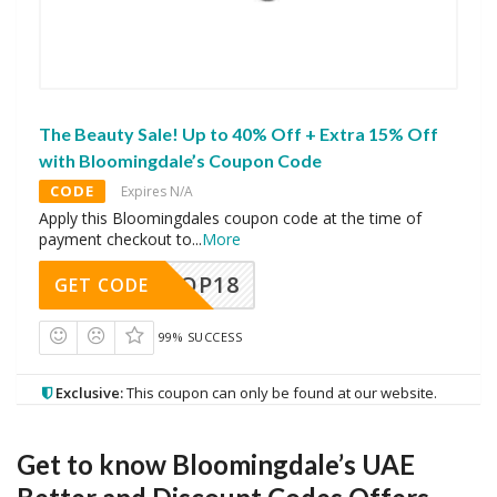
The Beauty Sale! Up to 40% Off + Extra 15% Off
with Bloomingdale’s Coupon Code
CODE
Expires N/A
Apply this Bloomingdales coupon code at the time of
payment checkout to
...
More
OP18
GET CODE
99% SUCCESS
Exclusive:
This coupon can only be found at our website.
Get to know Bloomingdale’s UAE