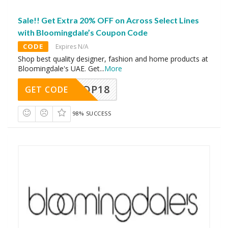
Sale!! Get Extra 20% OFF on Across Select Lines
with Bloomingdale’s Coupon Code
CODE
Expires N/A
Shop best quality designer, fashion and home products at
Bloomingdale's UAE. Get
...
More
OP18
GET CODE
98% SUCCESS