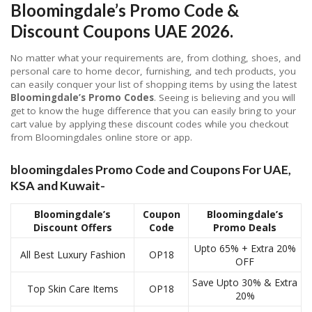
Bloomingdale’s Promo Code &
Discount Coupons UAE 2026
.
No matter what your requirements are, from clothing, shoes, and
personal care to home decor, furnishing, and tech products, you
can easily conquer your list of shopping items by using the latest
Bloomingdale’s Promo Codes
. Seeing is believing and you will
get to know the huge difference that you can easily bring to your
cart value by applying these discount codes while you checkout
from Bloomingdales online store or app.
bloomingdales Promo Code and Coupons For UAE,
KSA and Kuwait-
Bloomingdale’s
Coupon
Bloomingdale’s
Discount Offers
Code
Promo Deals
Upto 65% + Extra 20%
All Best Luxury Fashion
OP18
OFF
Save Upto 30% & Extra
Top Skin Care Items
OP18
20%