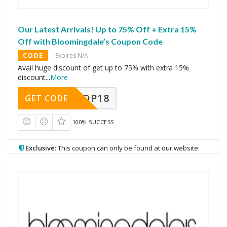
Our Latest Arrivals! Up to 75% Off + Extra 15%
Off with Bloomingdale’s Coupon Code
CODE
Expires N/A
Avail huge discount of get up to 75% with extra 15%
discount
...
More
OP18
GET CODE
100% SUCCESS
Exclusive:
This coupon can only be found at our website.