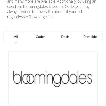
and many more are available. Additionally, by using an
excellent Bloomingdales Discount Code, you may
always reduce the overall amount of your bill,
regardless of how large it is.
All
Codes
Deals
Printable