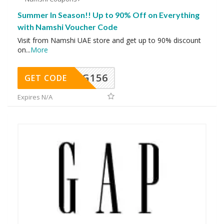
Summer In Season!! Up to 90% Off on Everything
with Namshi Voucher Code
Visit from Namshi UAE store and get up to 90% discount
on
...
More
DG156
GET CODE
Expires N/A