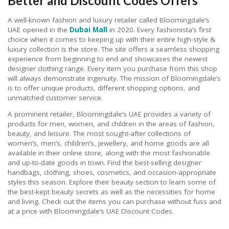
Better and Discount Codes Offers
A well-known fashion and luxury retailer called Bloomingdale’s
UAE opened in the
Dubai Mall
in 2020. Every fashionista’s first
choice when it comes to keeping up with their entire high-style &
luxury collection is the store. The site offers a seamless shopping
experience from beginning to end and showcases the newest
designer clothing range. Every item you purchase from this shop
will always demonstrate ingenuity. The mission of Bloomingdale’s
is to offer unique products, different shopping options, and
unmatched customer service.
A prominent retailer, Bloomingdale’s UAE provides a variety of
products for men, women, and children in the areas of fashion,
beauty, and leisure. The most sought-after collections of
women’s, men’s, children’s, jewellery, and home goods are all
available in their online store, along with the most fashionable
and up-to-date goods in town. Find the best-selling designer
handbags, clothing, shoes, cosmetics, and occasion-appropriate
styles this season. Explore their beauty section to learn some of
the best-kept beauty secrets as well as the necessities for home
and living. Check out the items you can purchase without fuss and
at a price with Bloomingdale’s UAE Discount Codes.