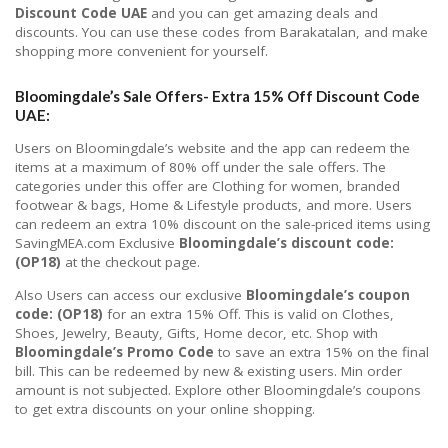
Discount Code UAE
and you can get amazing deals and
discounts. You can use these codes from Barakatalan, and make
shopping more convenient for yourself.
Bloomingdale’s Sale Offers- Extra 15%
Off Discount Code
UAE:
Users on Bloomingdale’s website and the app can redeem the
items at a maximum of 80% off under the sale offers. The
categories under this offer are Clothing for women, branded
footwear & bags, Home & Lifestyle products, and more. Users
can redeem an extra 10% discount on the sale-priced items using
SavingMEA.com Exclusive
Bloomingdale’s discount code:
(OP18)
at the checkout page.
Also Users can access our exclusive
Bloomingdale’s coupon
code: (OP18)
for an extra 15% Off. This is valid on Clothes,
Shoes, Jewelry, Beauty, Gifts, Home decor, etc. Shop with
Bloomingdale’s Promo Code
to save an extra 15% on the final
bill. This can be redeemed by new & existing users. Min order
amount is not subjected. Explore other Bloomingdale’s coupons
to get extra discounts on your online shopping.