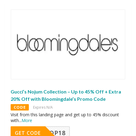
Gucci’s Nojum Collection – Up to 45% Off + Extra
20% Off with Bloomingdale’s Promo Code
CODE
Expires N/A
Visit from this landing page and get up to 45% discount
with
...
More
OP18
GET CODE