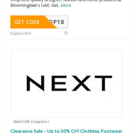
Bloomingdale's UAE. Get
...
More
OP18
GET CODE
Expires N/A
Next UAE Coupons
Clearance Sale – Up to 50% Off Clothing, Footwear