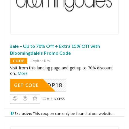
sale – Up to 70% Off + Extra 15% Off with
Bloomingdale’s Promo Code
CODE
Expires N/A
Visit from this landing page and get up to 70% discount
on
...
More
OP18
GET CODE
100% SUCCESS
Exclusive:
This coupon can only be found at our website.