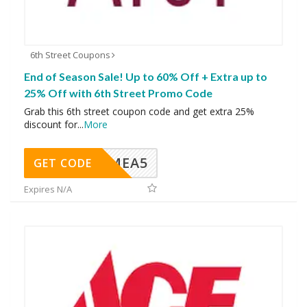
6th Street Coupons
End of Season Sale! Up to 60% Off + Extra up to
25% Off with 6th Street Promo Code
Grab this 6th street coupon code and get extra 25%
discount for
...
More
SMEA5
GET CODE
Expires N/A