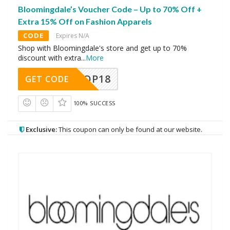
Bloomingdale’s Voucher Code – Up to 70% Off +
Extra 15% Off on Fashion Apparels
CODE
Expires N/A
Shop with Bloomingdale's store and get up to 70%
discount with extra
...
More
OP18
GET CODE
100% SUCCESS
Exclusive:
This coupon can only be found at our website.