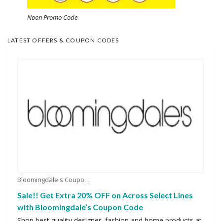
Noon Promo Code
LATEST OFFERS & COUPON CODES
Bloomingdale's Coupons
Sale!! Get Extra 20% OFF on Across Select Lines
with Bloomingdale’s Coupon Code
Shop best quality designer, fashion and home products at