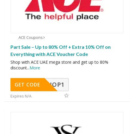
ACE Coupons
Part Sale – Up to 80% Off + Extra 10% Off on
Everything with ACE Voucher Code
Shop with ACE UAE mega store and get up to 80%
discount
...
More
SHOP1
GET CODE
Expires N/A