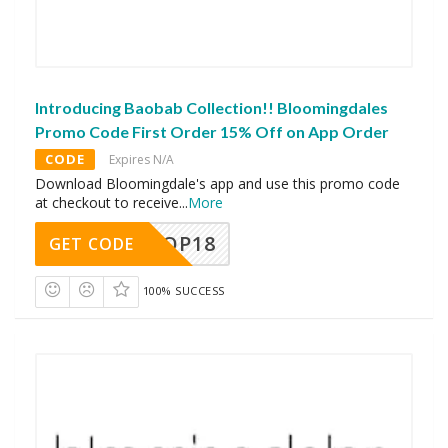
Introducing Baobab Collection!! Bloomingdales
Promo Code First Order 15% Off on App Order
CODE
Expires N/A
Download Bloomingdale's app and use this promo code
at checkout to receive
...
More
OP18
GET CODE
100% SUCCESS