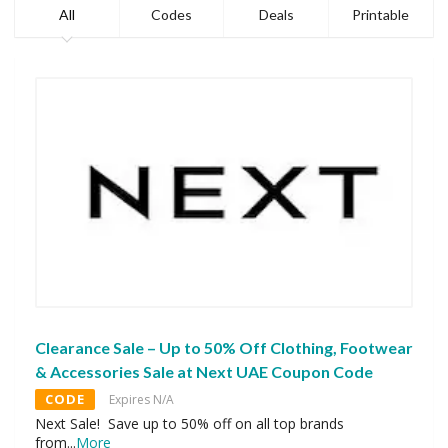
All
Codes
Deals
Printable
Clearance Sale – Up to 50% Off Clothing, Footwear
& Accessories Sale at Next UAE Coupon Code
CODE
Expires N/A
Next Sale! Save up to 50% off on all top brands
from
...
More