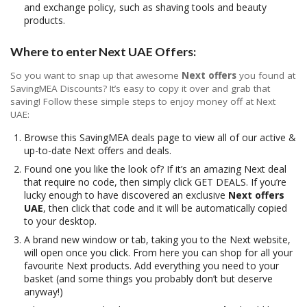
and exchange policy, such as shaving tools and beauty
products.
Where to enter Next UAE Offers:
So you want to snap up that awesome
Next offers
you found at
SavingMEA Discounts? It’s easy to copy it over and grab that
saving! Follow these simple steps to enjoy money off at Next
UAE:
Browse this SavingMEA deals page to view all of our active &
up-to-date Next offers and deals.
Found one you like the look of? If it’s an amazing Next deal
that require no code, then simply click GET DEALS. If you’re
lucky enough to have discovered an exclusive
Next offers
UAE
, then click that code and it will be automatically copied
to your desktop.
A brand new window or tab, taking you to the Next website,
will open once you click. From here you can shop for all your
favourite Next products. Add everything you need to your
basket (and some things you probably don’t but deserve
anyway!)