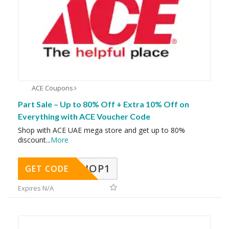
ACE Coupons
Part Sale – Up to 80% Off + Extra 10% Off on
Everything with ACE Voucher Code
Shop with ACE UAE mega store and get up to 80%
discount
...
More
SHOP1
GET CODE
Expires N/A