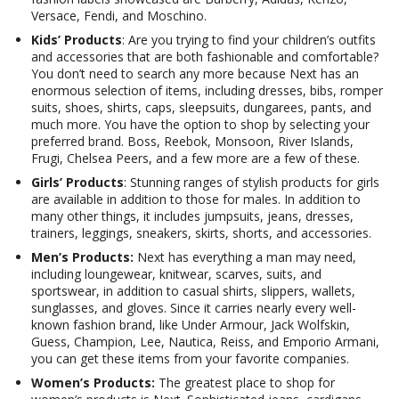
Versace, Fendi, and Moschino.
Kids’ Products
: Are you trying to find your children’s outfits
and accessories that are both fashionable and comfortable?
You don’t need to search any more because Next has an
enormous selection of items, including dresses, bibs, romper
suits, shoes, shirts, caps, sleepsuits, dungarees, pants, and
much more. You have the option to shop by selecting your
preferred brand. Boss, Reebok, Monsoon, River Islands,
Frugi, Chelsea Peers, and a few more are a few of these.
Girls’ Products
: Stunning ranges of stylish products for girls
are available in addition to those for males. In addition to
many other things, it includes jumpsuits, jeans, dresses,
trainers, leggings, sneakers, skirts, shorts, and accessories.
Men’s Products:
Next has everything a man may need,
including loungewear, knitwear, scarves, suits, and
sportswear, in addition to casual shirts, slippers, wallets,
sunglasses, and gloves. Since it carries nearly every well-
known fashion brand, like Under Armour, Jack Wolfskin,
Guess, Champion, Lee, Nautica, Reiss, and Emporio Armani,
you can get these items from your favorite companies.
Women’s Products:
The greatest place to shop for