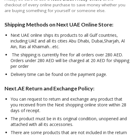
checkout of every online purchase to save money whether you
are buying something for yourself or someone else.
Shipping Methods on Next UAE Online Store:
Next UAE online ships its products to all Gulf countries,
including UAE and all its cities Abu Dhabi, Dubai,Sharjah, Al
Ain, Ras al Khaimah…etc.
The shipping is currently free for all orders over 280 AED.
Orders under 280 AED will be charged at 20 AED for shipping
per order
Delivery time can be found on the payment page.
Next.AE Return and Exchange Policy:
You can request to return and exchange any product that
you received from the Next shopping online store within 28
days of receipt.
The product must be in its original condition, unopened and
attached with all its accessories.
There are some products that are not included in the return