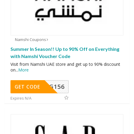
Namshi Coupons
Summer In Season!! Up to 90% Off on Everything
with Namshi Voucher Code
Visit from Namshi UAE store and get up to 90% discount
on
...
More
DG156
GET CODE
Expires N/A