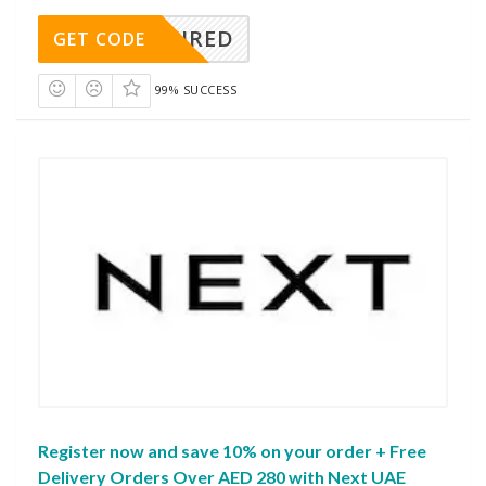
REQUIRED
GET CODE
99% SUCCESS
Register now and save 10% on your order + Free
Delivery Orders Over AED 280 with Next UAE