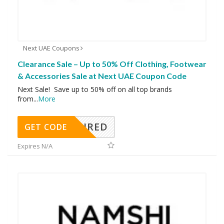
Next UAE Coupons
Clearance Sale – Up to 50% Off Clothing, Footwear
& Accessories Sale at Next UAE Coupon Code
Next Sale! Save up to 50% off on all top brands
from
...
More
REQUIRED
GET CODE
Expires N/A