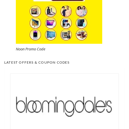
Noon Promo Code
LATEST OFFERS & COUPON CODES