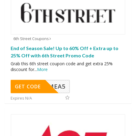
6th Street Coupons
End of Season Sale! Up to 60% Off + Extra up to
25% Off with 6th Street Promo Code
Grab this 6th street coupon code and get extra 25%
discount for
...
More
SMEA5
GET CODE
Expires N/A