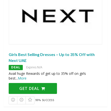
Girls Best Selling Dresses – Up to 35% Off with
Next UAE
DEAL
Expires N/A
Avail huge Rewards of get up to 35% off on girls
best
...
More
GET DEAL
99% SUCCESS