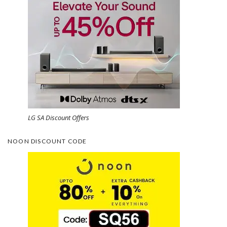
LG SA Discount Offers
NOON DISCOUNT CODE