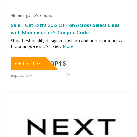
Bloomingdale's Coupons
Sale!! Get Extra 20% OFF on Across Select Lines
with Bloomingdale’s Coupon Code
Shop best quality designer, fashion and home products at
Bloomingdale's UAE. Get
...
More
OP18
GET CODE
Expires N/A