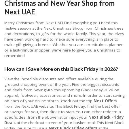
Christmas and New Year Shop from
Next UAE
Merry Christmas from Next UAE! Find everything you need this
festive season at the Next Christmas Shop, from Christmas trees
and decorations, to gifts for the whole family. This year, the elves
have been working hard to make sure everything is in place to
make gift giving a breeze. Whether you are a meticulous planner
or a last-minute shopper, we’re here to give you a Christmas to
remember!
How can I Save More on this Black Friday in 2026?
View the incredible discounts and offers available during the
greatest shopping event of the year. Find the biggest discounts
and deals from SavingMES this upcoming Black Friday 2026 on
apparel, footwear, accessories, and more. In order to start saving
on each of your online stores, check out the top
Next Offers
from the Next UAE website. This Black Friday, find the best offer
or savings for you, then click it to start. You can either redeem a
specific deal from the above list or input your
Next Black Friday
Deals
at the checkout screen of your basket total. This Next Black
Friday, be sure to use a
Next Black Friday offers
at the