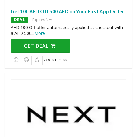
Get 100 AED Off 500 AED on Your First App Order
DEAL
Expires N/A
AED 100 Off offer automatically applied at checkout with
a AED 500
...
More
GET DEAL
99% SUCCESS