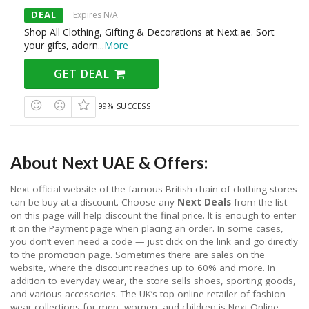
DEAL
Expires N/A
Shop All Clothing, Gifting & Decorations at Next.ae. Sort
your gifts, adorn
...
More
GET DEAL
99% SUCCESS
About Next UAE & Offers:
Next official website of the famous British chain of clothing stores
can be buy at a discount. Choose any
Next Deals
from the list
on this page will help discount the final price. It is enough to enter
it on the Payment page when placing an order. In some cases,
you don’t even need a code — just click on the link and go directly
to the promotion page. Sometimes there are sales on the
website, where the discount reaches up to 60% and more. In
addition to everyday wear, the store sells shoes, sporting goods,
and various accessories. The UK’s top online retailer of fashion
wear collections for men, women, and children is Next Online