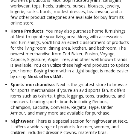
women’s products is Next. Sophisticated jeans, cardigans,
workwear, tops, heels, trainers, purses, blouses, jewelry,
lingerie, socks, boots, modest dresses, beachwear, and a
few other product categories are available for buy from its
online store.
Home Products
: You may also purchase home furnishings
at Next to update your living area. Along with accessories
and furnishings, you’ll find an eclectic assortment of products
for the living room, dining area, kitchen, and bathroom. The
newest merchandise from Ted Baker, Fusion, Voyage,
Caprice, Signature, Apple Tree, and other well-known brands
is available. You can utilize these high-end products to update
your home. Buying them within a tight budget is made easier
by using
Next offers UAE.
Sports merchandise:
Next is the greatest store to browse
for sports merchandise if you’re an avid sports fan. It offers
items such as t-shirts, tights, leggings, tops, tracksuits, and
sneakers. Leading sports brands including Reebok,
Champion, Lacoste, Converse, Regatta, Hype, Under
Armour, and many more are available for purchase.
Nightwear
: There is a special section for nightwear at Next.
It offers a wide range of products for men, women, and
children, including dressing gowns, maternity bras,