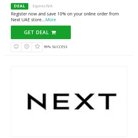
DEAL
Expires N/A
Register now and save 10% on your online order from
Next UAE store.
...
More
GET DEAL
99% SUCCESS