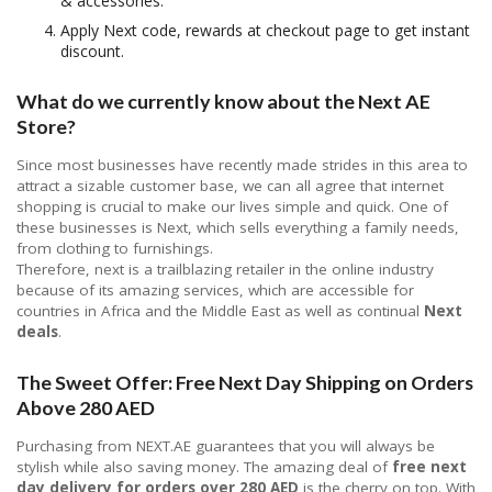
& accessories.
Apply Next code, rewards at checkout page to get instant
discount.
What do we currently know about the Next AE
Store?
Since most businesses have recently made strides in this area to
attract a sizable customer base, we can all agree that internet
shopping is crucial to make our lives simple and quick. One of
these businesses is Next, which sells everything a family needs,
from clothing to furnishings.
Therefore, next is a trailblazing retailer in the online industry
because of its amazing services, which are accessible for
countries in Africa and the Middle East as well as continual
Next
deals
.
The Sweet Offer: Free Next Day Shipping on Orders
Above 280 AED
Purchasing from NEXT.AE guarantees that you will always be
stylish while also saving money. The amazing deal of
free next
day delivery for orders over 280 AED
is the cherry on top. With