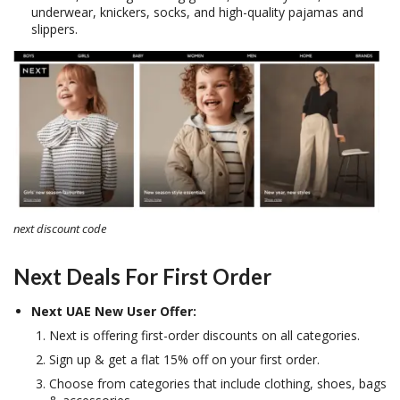
underwear, knickers, socks, and high-quality pajamas and
slippers.
next discount code
Next Deals For First Order
Next UAE New User Offer:
Next is offering first-order discounts on all categories.
Sign up & get a flat 15% off on your first order.
Choose from categories that include clothing, shoes, bags