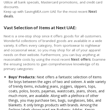
Utilize all bank specials, Mastercard promotions, and credit card
discounts.
Keep up with SavingMEA.com UAE for the most recent
Next
deals.
Vast Selection of Items at Next UAE:
Next is a one-stop shop since it offers goods for all customers.
Wonderful collections of branded goods are available in a wide
variety. It offers every category, from sportswear to nightwear
and occasional wear, so you may shop for all of your apparel
needs on their website. Furthermore, you can buy anything at
reasonable costs by using the most recent
Next offers
. Examine
the ensuing sections to gain comprehensive knowledge of its
primary categories:
Boys’ Products:
Next offers a fantastic selection of items
for boys between the ages of two and sixteen. A wide variety
of trendy items, including jeans, joggers, slippers, tops,
coats, polos, boots, pajamas, waistcoats, jeans, shoes, and
much more, are available. Along with a plethora of other
things, you may purchase ties, bags, sunglasses, bibs, and
blankets. It only brings products with brands. Among the
fashion labels showcased are Burberry, Adidas, Kenzo,