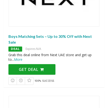
Boys Matching Sets – Up to 30% Off with Next
Sale
DEAL
Expires N/A
Grab this deal online from Next UAE store and get up
to
...
More
GET DEAL
100% SUCCESS