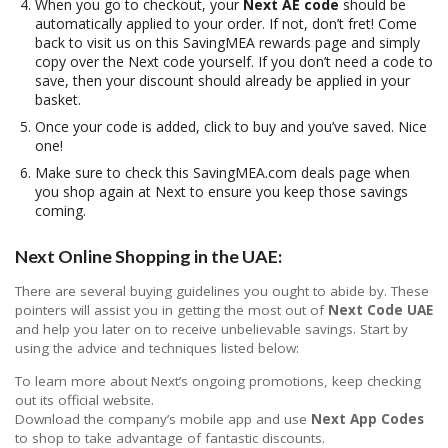
When you go to checkout, your
Next AE code
should be
automatically applied to your order. If not, don’t fret! Come
back to visit us on this SavingMEA rewards page and simply
copy over the Next code yourself. If you don’t need a code to
save, then your discount should already be applied in your
basket.
Once your code is added, click to buy and you’ve saved. Nice
one!
Make sure to check this SavingMEA.com deals page when
you shop again at Next to ensure you keep those savings
coming.
Next Online Shopping in the UAE:
There are several buying guidelines you ought to abide by. These
pointers will assist you in getting the most out of
Next Code UAE
and help you later on to receive unbelievable savings. Start by
using the advice and techniques listed below:
To learn more about Next’s ongoing promotions, keep checking
out its official website.
Download the company’s mobile app and use
Next App Codes
to shop to take advantage of fantastic discounts.