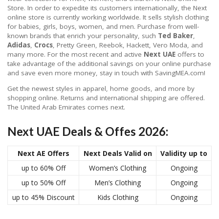
Store. In order to expedite its customers internationally, the Next
online store is currently working worldwide. It sells stylish clothing
for babies, girls, boys, women, and men. Purchase from well-
known brands that enrich your personality, such
Ted Baker
,
Adidas
,
Crocs
, Pretty Green, Reebok, Hackett, Vero Moda, and
many more. For the most recent and active
Next UAE
offers to
take advantage of the additional savings on your online purchase
and save even more money, stay in touch with SavingMEA.com!
Get the newest styles in apparel, home goods, and more by
shopping online. Returns and international shipping are offered.
The United Arab Emirates comes next.
Next UAE Deals & Offes 2026:
Next AE Offers
Next Deals Valid on
Validity up to
up to 60% Off
Women’s Clothing
Ongoing
up to 50% Off
Men’s Clothing
Ongoing
up to 45% Discount
Kids Clothing
Ongoing