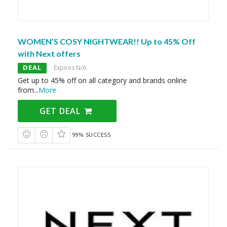
WOMEN’S COSY NIGHTWEAR!! Up to 45% Off
with Next offers
DEAL
Expires N/A
Get up to 45% off on all category and brands online
from
...
More
GET DEAL
99% SUCCESS