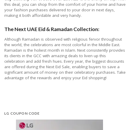
this deal, you can shop from the comfort of your home and have
your fashion purchases delivered to your door in next days,
making it both affordable and very handy.
The Next UAE Eid & Ramadan Collection:
Although Ramadan is observed with religious fervor throughout
the world, the celebrations are most colorful in the Middle East.
Ramadan is the holiest month in Islam. Next consistently provides
its clients in the GCC with amazing deals to liven up this
celebration and add fresh hues. Every year, the biggest discounts
are offered during the Next Eid Sale, enabling buyers to save a
significant amount of money on their celebratory purchases. Take
advantage of the rewards and enjoy your Eid shopping!
LG COUPON CODE