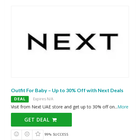
Outfit For Baby – Up to 30% Off with Next Deals
DEAL
Expires N/A
Visit from Next UAE store and get up to 30% off on
...
More
GET DEAL
99% SUCCESS