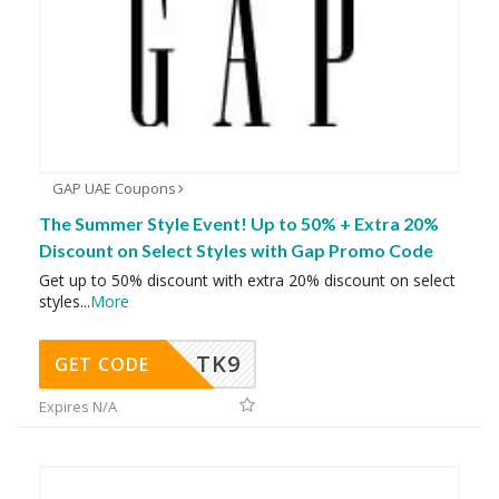
GAP UAE Coupons
The Summer Style Event! Up to 50% + Extra 20%
Discount on Select Styles with Gap Promo Code
Get up to 50% discount with extra 20% discount on select
styles
...
More
TK9
GET CODE
Expires N/A