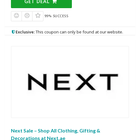
GET DEAL
99% SUCCESS
Exclusive:
This coupon can only be found at our website.
Next Sale – Shop All Clothing, Gifting &
Decorations at Next.ae