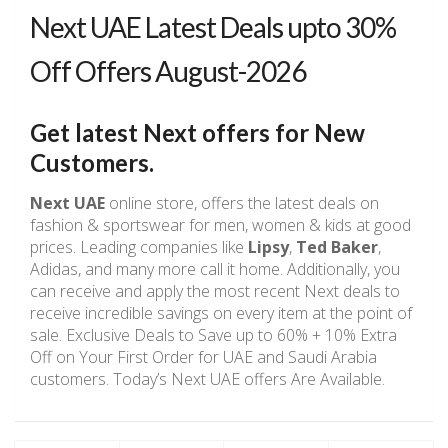
Next UAE Latest Deals upto 30%
Off Offers August-2026
Get latest Next offers for New
Customers.
Next UAE
online store, offers the latest deals on
fashion & sportswear for men, women & kids at good
prices. Leading companies like
Lipsy
,
Ted Baker
,
Adidas, and many more call it home. Additionally, you
can receive and apply the most recent Next deals to
receive incredible savings on every item at the point of
sale. Exclusive Deals to Save up to 60% + 10% Extra
Off on Your First Order for UAE and Saudi Arabia
customers. Today’s Next UAE offers Are Available.