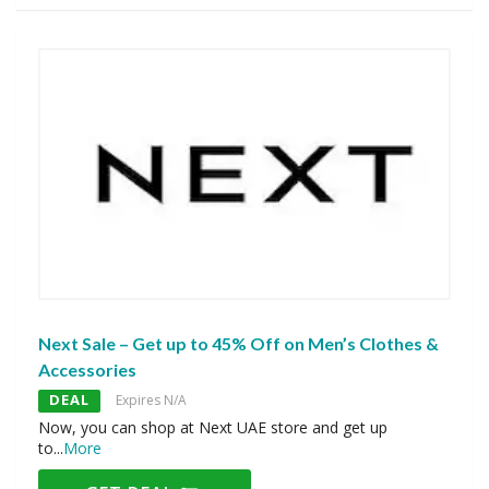
Next Sale – Get up to 45% Off on Men’s Clothes &
Accessories
DEAL
Expires N/A
Now, you can shop at Next UAE store and get up
to
...
More