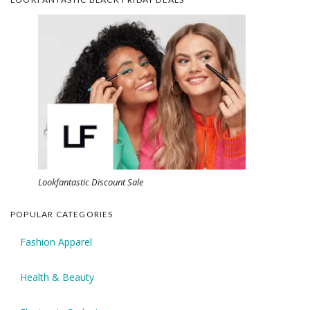
Lookfantastic Discount Sale
POPULAR CATEGORIES
Fashion Apparel
Health & Beauty