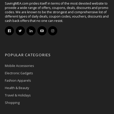
SavingMEA.com prides itself in terms of the most devoted website to
provide a wide range of offers, coupons, deals, discounts and promo
codes. We are known to be the strongest and comprehensive list of
different types of daily deals, coupon codes, vouchers, discounts and
cash back offers that no one can resist.
POPULAR CATEGORIES
Mobile Accessories
Electronic Gadgets
Fashion Apparels
Health & Beauty
Travel & Holidays
Shopping