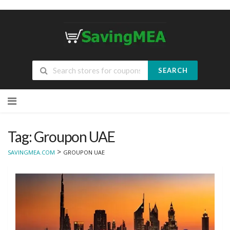
SEARCH
Skip
to
content
Tag: Groupon UAE
>
SAVINGMEA.COM
GROUPON UAE