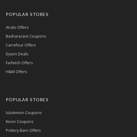
POPULAR STORES
Airalo Offers
Basharacare Coupons
Carrefour Offers
Dyson Deals
Farfetch Offers
H&M Offers
POPULAR STORES
lululemon Coupons
Noon Coupons
Pottery Barn Offers