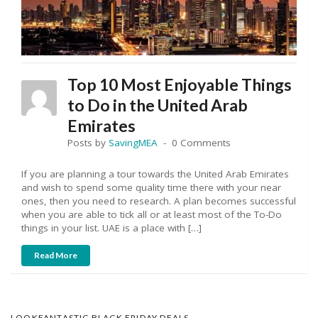
Top 10 Most Enjoyable Things
to Do in the United Arab
Emirates
Posts by
SavingMEA
0 Comments
If you are planning a tour towards the United Arab Emirates
and wish to spend some quality time there with your near
ones, then you need to research. A plan becomes successful
when you are able to tick all or at least most of the To-Do
things in your list. UAE is a place with […]
Read More
LOOKFANTASTIC BLACK FRIDAY DEALS