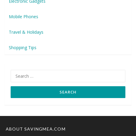
Electronic Gadgets
Mobile Phones
Travel & Holidays
Shopping Tips
Search
for:
ABOUT SAVINGMEA.COM