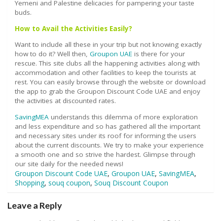
Yemeni and Palestine delicacies for pampering your taste
buds.
How to Avail the Activities Easily?
Want to include all these in your trip but not knowing exactly
how to do it? Well then,
Groupon UAE
is there for your
rescue. This site clubs all the happening activities along with
accommodation and other facilities to keep the tourists at
rest. You can easily browse through the website or download
the app to grab the Groupon Discount Code UAE and enjoy
the activities at discounted rates.
SavingMEA
understands this dilemma of more exploration
and less expenditure and so has gathered all the important
and necessary sites under its roof for informing the users
about the current discounts. We try to make your experience
a smooth one and so strive the hardest. Glimpse through
our site daily for the needed news!
Groupon Discount Code UAE
,
Groupon UAE
,
SavingMEA
,
Shopping
,
souq coupon
,
Souq Discount Coupon
Leave a Reply