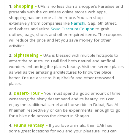
1.
Shopping –
UAE is no less than a shopper’s Paradise and
presently with the countless online stores with apps,
shopping has become all the more. You can shop
extensively from companies like
Namshi
, Gap, 6th Street,
and others and utilize
Souq Discount Coupon
to grab
clothes, bags, shoes and other required items. The coupons
will reduce the price and let you save money for other
activities.
2.
Sightseeing –
UAE is blessed with multiple hotspots to
attract the tourists. You will find both natural and artificial
wonders enhancing the places beauty. Visit the serene places
as well as the amazing architectures to know the place
better. Ensure a visit to Burj Khalifa and other renowned
places.
3.
Desert-Tour –
You must spend a good amount of time
witnessing the shiny desert sand and its beauty. You can
enjoy the traditional camel and horse ride in Dubai, Ras Al
Khaimah respectively or can be experimental enough to go
for a bike ride across the desert in Sharjah.
4.
Fauna Fantasy –
If you love animals, then UAE has
some great locations for you and your pleasure. You can