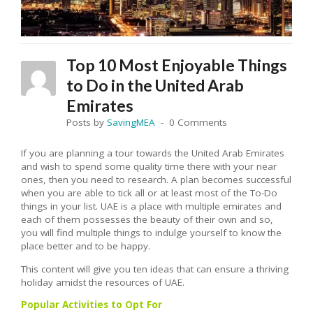
Top 10 Most Enjoyable Things
to Do in the United Arab
Emirates
Posts by
SavingMEA
0 Comments
If you are planning a tour towards the United Arab Emirates
and wish to spend some quality time there with your near
ones, then you need to research. A plan becomes successful
when you are able to tick all or at least most of the To-Do
things in your list. UAE is a place with multiple emirates and
each of them possesses the beauty of their own and so,
you will find multiple things to indulge yourself to know the
place better and to be happy.
This content will give you ten ideas that can ensure a thriving
holiday amidst the resources of UAE.
Popular Activities to Opt For