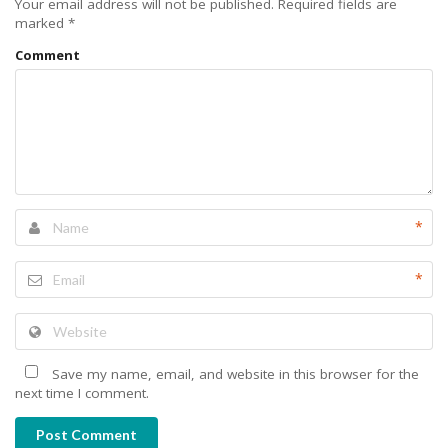
Your email address will not be published.
Required fields are
marked
*
Comment
*
*
Save my name, email, and website in this browser for the
next time I comment.
Post Comment