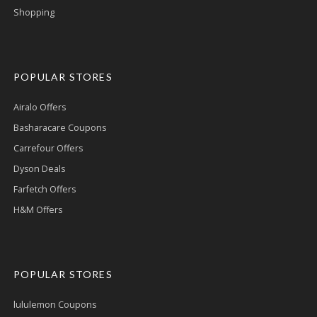
Shopping
POPULAR STORES
Airalo Offers
Basharacare Coupons
Carrefour Offers
Dyson Deals
Farfetch Offers
H&M Offers
POPULAR STORES
lululemon Coupons