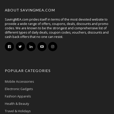
ABOUT SAVINGMEA.COM
SavingMEA.com prides itself in terms of the most devoted website to
provide a wide range of offers, coupons, deals, discounts and promo
codes. We are known to be the strongest and comprehensive list of
different types of daily deals, coupon codes, vouchers, discounts and
cash back offers that no one can resist.
POPULAR CATEGORIES
Mobile Accessories
Electronic Gadgets
Fashion Apparels
Health & Beauty
Travel & Holidays