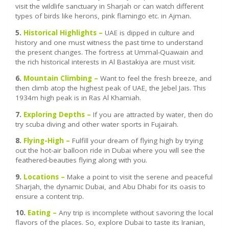
visit the wildlife sanctuary in Sharjah or can watch different
types of birds like herons, pink flamingo etc. in Ajman.
5.
Historical Highlights –
UAE is dipped in culture and
history and one must witness the past time to understand
the present changes. The fortress at Ummal-Quawain and
the rich historical interests in Al Bastakiya are must visit.
6.
Mountain Climbing –
Want to feel the fresh breeze, and
then climb atop the highest peak of UAE, the Jebel Jais. This
1934m high peak is in Ras Al Khamiah.
7.
Exploring Depths –
If you are attracted by water, then do
try scuba diving and other water sports in Fujairah.
8.
Flying-High –
Fulfill your dream of flying high by trying
out the hot-air balloon ride in Dubai where you will see the
feathered-beauties flying along with you.
9.
Locations –
Make a point to visit the serene and peaceful
Sharjah, the dynamic Dubai, and Abu Dhabi for its oasis to
ensure a content trip.
10.
Eating –
Any trip is incomplete without savoring the local
flavors of the places. So, explore Dubai to taste its Iranian,