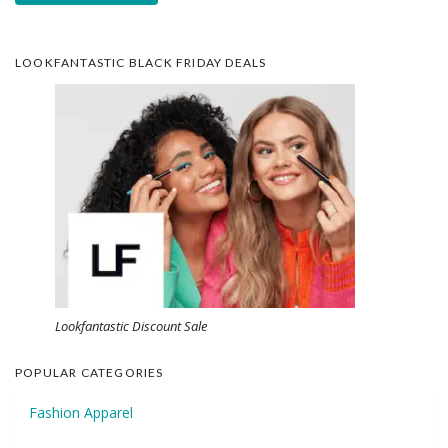
LOOKFANTASTIC BLACK FRIDAY DEALS
Lookfantastic Discount Sale
POPULAR CATEGORIES
Fashion Apparel