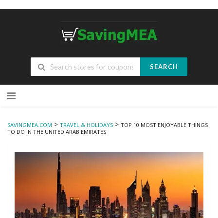
SEARCH
Skip
to
content
>
>
SAVINGMEA.COM
TRAVEL & HOLIDAYS
TOP 10 MOST ENJOYABLE THINGS
TO DO IN THE UNITED ARAB EMIRATES