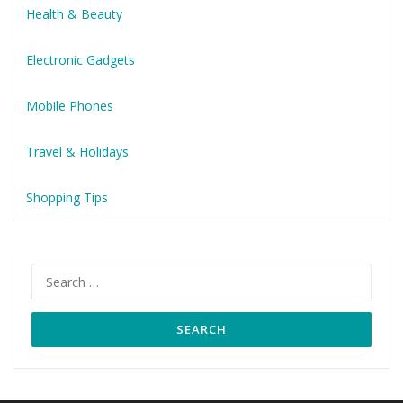
Health & Beauty
Electronic Gadgets
Mobile Phones
Travel & Holidays
Shopping Tips
Search
for: